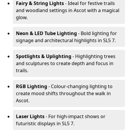
Fairy & String Lights
- Ideal for festive trails
and woodland settings in Ascot with a magical
glow.
Neon & LED Tube Lighting
- Bold lighting for
signage and architectural highlights in SL5 7.
Spotlights & Uplighting
- Highlighting trees
and sculptures to create depth and focus in
trails.
RGB Lighting
- Colour-changing lighting to
create mood shifts throughout the walk in
Ascot.
Laser Lights
- For high-impact shows or
futuristic displays in SL5 7.