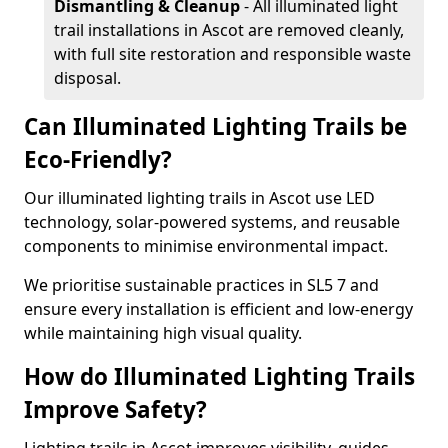
Dismantling & Cleanup
- All illuminated light
trail installations in Ascot are removed cleanly,
with full site restoration and responsible waste
disposal.
Can Illuminated Lighting Trails be
Eco-Friendly?
Our illuminated lighting trails in Ascot use LED
technology, solar-powered systems, and reusable
components to minimise environmental impact.
We prioritise sustainable practices in SL5 7 and
ensure every installation is efficient and low-energy
while maintaining high visual quality.
How do Illuminated Lighting Trails
Improve Safety?