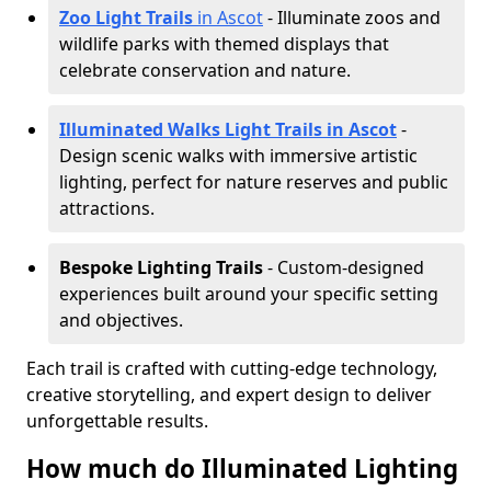
Zoo Light Trails
in Ascot
- Illuminate zoos and
wildlife parks with themed displays that
celebrate conservation and nature.
Illuminated Walks Light Trails in Ascot
-
Design scenic walks with immersive artistic
lighting, perfect for nature reserves and public
attractions.
Bespoke Lighting Trails
- Custom-designed
experiences built around your specific setting
and objectives.
Each trail is crafted with cutting-edge technology,
creative storytelling, and expert design to deliver
unforgettable results.
How much do Illuminated Lighting