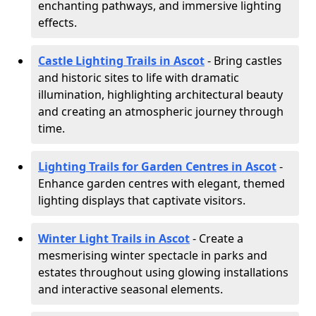
enchanting pathways, and immersive lighting
effects.
Castle Lighting Trails in Ascot
- Bring castles
and historic sites to life with dramatic
illumination, highlighting architectural beauty
and creating an atmospheric journey through
time.
Lighting Trails for Garden Centres in Ascot
-
Enhance garden centres with elegant, themed
lighting displays that captivate visitors.
Winter Light Trails in Ascot
- Create a
mesmerising winter spectacle in parks and
estates throughout using glowing installations
and interactive seasonal elements.