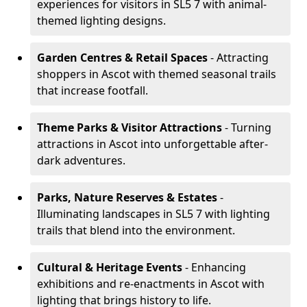
experiences for visitors in SL5 7 with animal-
themed lighting designs.
Garden Centres & Retail Spaces
- Attracting
shoppers in Ascot with themed seasonal trails
that increase footfall.
Theme Parks & Visitor Attractions
- Turning
attractions in Ascot into unforgettable after-
dark adventures.
Parks, Nature Reserves & Estates
-
Illuminating landscapes in SL5 7 with lighting
trails that blend into the environment.
Cultural & Heritage Events
- Enhancing
exhibitions and re-enactments in Ascot with
lighting that brings history to life.