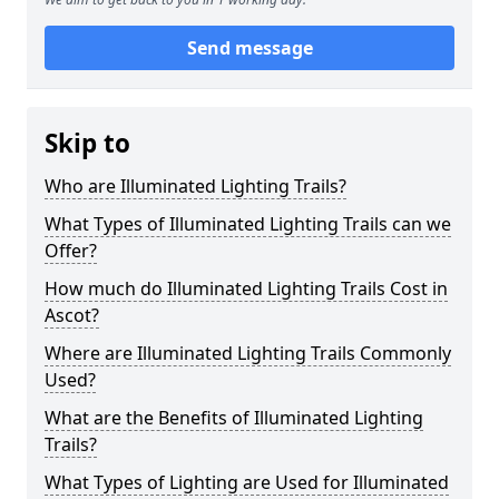
Send message
Skip to
Who are Illuminated Lighting Trails?
What Types of Illuminated Lighting Trails can we
Offer?
How much do Illuminated Lighting Trails Cost in
Ascot?
Where are Illuminated Lighting Trails Commonly
Used?
What are the Benefits of Illuminated Lighting
Trails?
What Types of Lighting are Used for Illuminated