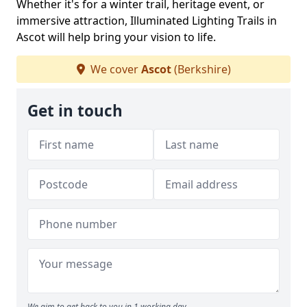
Whether it's for a winter trail, heritage event, or
immersive attraction, Illuminated Lighting Trails in
Ascot will help bring your vision to life.
We cover
Ascot
(Berkshire)
Get in touch
We aim to get back to you in 1 working day.