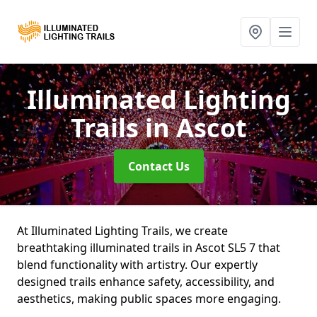
Illuminated Lighting
Trails
in Ascot
Contact Us
At Illuminated Lighting Trails, we create
breathtaking illuminated trails in Ascot SL5 7 that
blend functionality with artistry. Our expertly
designed trails enhance safety, accessibility, and
aesthetics, making public spaces more engaging.