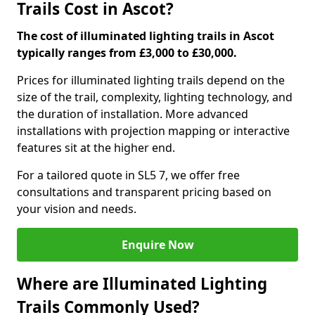
Trails Cost in Ascot?
The cost of illuminated lighting trails in Ascot
typically ranges from £3,000 to £30,000.
Prices for illuminated lighting trails depend on the
size of the trail, complexity, lighting technology, and
the duration of installation. More advanced
installations with projection mapping or interactive
features sit at the higher end.
For a tailored quote in SL5 7, we offer free
consultations and transparent pricing based on
your vision and needs.
Enquire Now
Where are Illuminated Lighting
Trails Commonly Used?