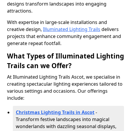
designs transform landscapes into engaging
attractions.
With expertise in large-scale installations and
creative design,
Illuminated Lighting Trails
delivers
projects that enhance community engagement and
generate repeat footfall.
What Types of Illuminated Lighting
Trails can we Offer?
At Illuminated Lighting Trails Ascot, we specialise in
creating spectacular lighting experiences tailored to
various settings and occasions. Our offerings
include:
Christmas Lighting Trails in Ascot
-
Transform festive landscapes into magical
wonderlands with dazzling seasonal displays,