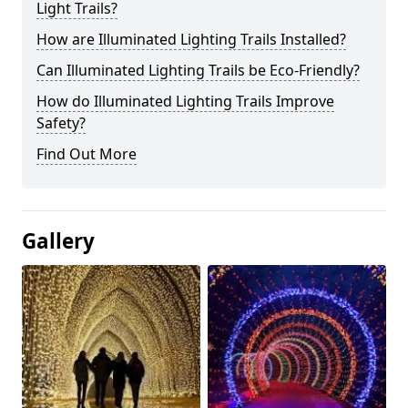
Light Trails?
How are Illuminated Lighting Trails Installed?
Can Illuminated Lighting Trails be Eco-Friendly?
How do Illuminated Lighting Trails Improve
Safety?
Find Out More
Gallery