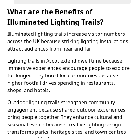
What are the Benefits of
Illuminated Lighting Trails?
Illuminated lighting trails increase visitor numbers
across the UK because striking lighting installations
attract audiences from near and far.
Lighting trails in Ascot extend dwell time because
immersive experiences encourage people to explore
for longer. They boost local economies because
higher footfall drives spending in restaurants,
shops, and hotels.
Outdoor lighting trails strengthen community
engagement because shared outdoor experiences
bring people together. They enhance cultural and
seasonal events because creative lighting design
transforms parks, heritage sites, and town centres