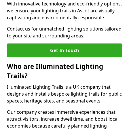
With innovative technology and eco-friendly options,
we ensure your lighting trails in Ascot are visually
captivating and environmentally responsible.
Contact us for unmatched lighting solutions tailored
to your site and surrounding areas.
Get In Touch
Who are Illuminated Lighting
Trails?
Illuminated Lighting Trails is a UK company that
designs and installs bespoke lighting trails for public
spaces, heritage sites, and seasonal events.
Our company creates immersive experiences that
attract visitors, increase dwell time, and boost local
economies because carefully planned lighting