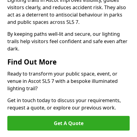
Lighting trails in Ascot improves visibility, guides
visitors clearly, and reduces accident risk. They also
act as a deterrent to antisocial behaviour in parks
and public spaces across SL5 7.
By keeping paths well-lit and secure, our lighting
trails help visitors feel confident and safe even after
dark.
Find Out More
Ready to transform your public space, event, or
venue in Ascot SL5 7 with a bespoke illuminated
lighting trail?
Get in touch today to discuss your requirements,
request a quote, or explore our previous work.
Get A Quote