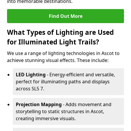
into memorable destinations.
Find Out More
What Types of Lighting are Used
for Illuminated Light Trails?
We use a range of lighting technologies in Ascot to
achieve stunning visual effects. These include:
LED Lighting
- Energy-efficient and versatile,
perfect for illuminating paths and displays
across SL5 7.
Projection Mapping
- Adds movement and
storytelling to static structures in Ascot,
creating immersive visuals.