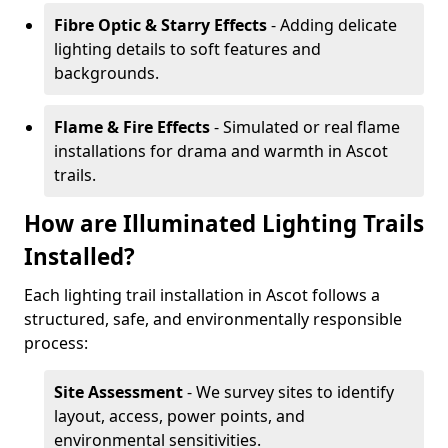
Fibre Optic & Starry Effects
- Adding delicate
lighting details to soft features and
backgrounds.
Flame & Fire Effects
- Simulated or real flame
installations for drama and warmth in Ascot
trails.
How are Illuminated Lighting Trails
Installed?
Each lighting trail installation in Ascot follows a
structured, safe, and environmentally responsible
process:
Site Assessment
- We survey sites to identify
layout, access, power points, and
environmental sensitivities.