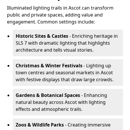
Illuminated lighting trails in Ascot can transform
public and private spaces, adding value and
engagement. Common settings include:
Historic Sites & Castles
- Enriching heritage in
SL5 7 with dramatic lighting that highlights
architecture and tells visual stories.
Christmas & Winter Festivals
- Lighting up
town centres and seasonal markets in Ascot
with festive displays that draw large crowds.
Gardens & Botanical Spaces
- Enhancing
natural beauty across Ascot with lighting
effects and atmospheric trails.
Zoos & Wildlife Parks
- Creating immersive