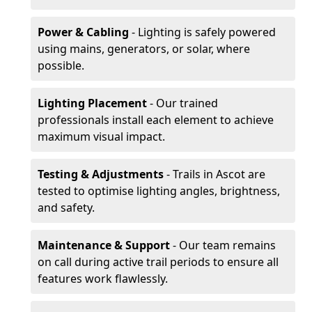
Power & Cabling
- Lighting is safely powered
using mains, generators, or solar, where
possible.
Lighting Placement
- Our trained
professionals install each element to achieve
maximum visual impact.
Testing & Adjustments
- Trails in Ascot are
tested to optimise lighting angles, brightness,
and safety.
Maintenance & Support
- Our team remains
on call during active trail periods to ensure all
features work flawlessly.