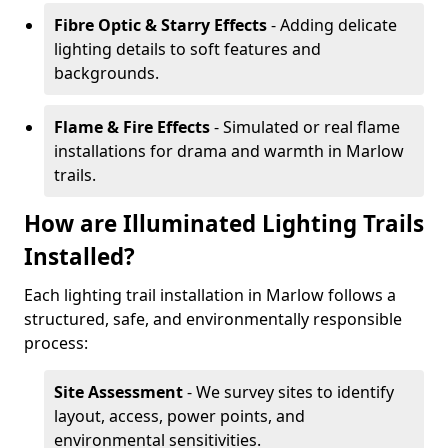
Fibre Optic & Starry Effects
- Adding delicate
lighting details to soft features and
backgrounds.
Flame & Fire Effects
- Simulated or real flame
installations for drama and warmth in Marlow
trails.
How are Illuminated Lighting Trails
Installed?
Each lighting trail installation in Marlow follows a
structured, safe, and environmentally responsible
process:
Site Assessment
- We survey sites to identify
layout, access, power points, and
environmental sensitivities.