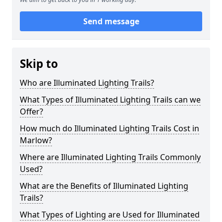
Send message
Skip to
Who are Illuminated Lighting Trails?
What Types of Illuminated Lighting Trails can we
Offer?
How much do Illuminated Lighting Trails Cost in
Marlow?
Where are Illuminated Lighting Trails Commonly
Used?
What are the Benefits of Illuminated Lighting
Trails?
What Types of Lighting are Used for Illuminated