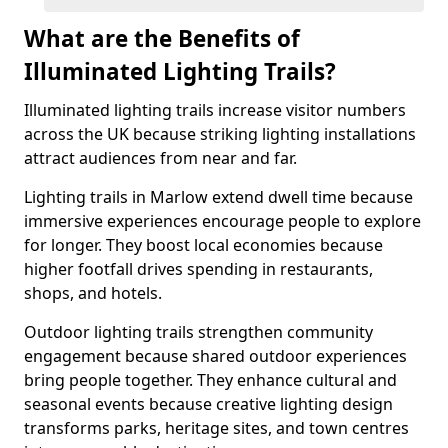
What are the Benefits of
Illuminated Lighting Trails?
Illuminated lighting trails increase visitor numbers
across the UK because striking lighting installations
attract audiences from near and far.
Lighting trails in Marlow extend dwell time because
immersive experiences encourage people to explore
for longer. They boost local economies because
higher footfall drives spending in restaurants,
shops, and hotels.
Outdoor lighting trails strengthen community
engagement because shared outdoor experiences
bring people together. They enhance cultural and
seasonal events because creative lighting design
transforms parks, heritage sites, and town centres