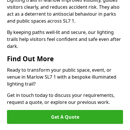
Lighting trails in Marlow improves visibility, guides
visitors clearly, and reduces accident risk. They also
act as a deterrent to antisocial behaviour in parks
and public spaces across SL7 1.
By keeping paths well-lit and secure, our lighting
trails help visitors feel confident and safe even after
dark.
Find Out More
Ready to transform your public space, event, or
venue in Marlow SL7 1 with a bespoke illuminated
lighting trail?
Get in touch today to discuss your requirements,
request a quote, or explore our previous work.
Get A Quote