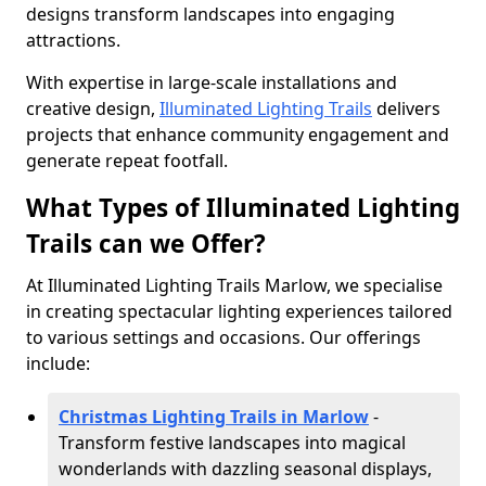
designs transform landscapes into engaging
attractions.
With expertise in large-scale installations and
creative design,
Illuminated Lighting Trails
delivers
projects that enhance community engagement and
generate repeat footfall.
What Types of Illuminated Lighting
Trails can we Offer?
At Illuminated Lighting Trails Marlow, we specialise
in creating spectacular lighting experiences tailored
to various settings and occasions. Our offerings
include:
Christmas Lighting Trails in Marlow
-
Transform festive landscapes into magical
wonderlands with dazzling seasonal displays,