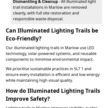
Dismantling & Cleanup
- All illuminated light
trail installations in Marlow are removed
cleanly, with full site restoration and
responsible waste disposal.
Can Illuminated Lighting Trails be
Eco-Friendly?
Our illuminated lighting trails in Marlow use LED
technology, solar-powered systems, and reusable
components to minimise environmental impact.
We prioritise sustainable practices in SL7 1 and
ensure every installation is efficient and low-energy
while maintaining high visual quality.
How do Illuminated Lighting Trails
Improve Safety?