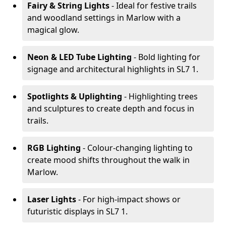
Fairy & String Lights
- Ideal for festive trails
and woodland settings in Marlow with a
magical glow.
Neon & LED Tube Lighting
- Bold lighting for
signage and architectural highlights in SL7 1.
Spotlights & Uplighting
- Highlighting trees
and sculptures to create depth and focus in
trails.
RGB Lighting
- Colour-changing lighting to
create mood shifts throughout the walk in
Marlow.
Laser Lights
- For high-impact shows or
futuristic displays in SL7 1.