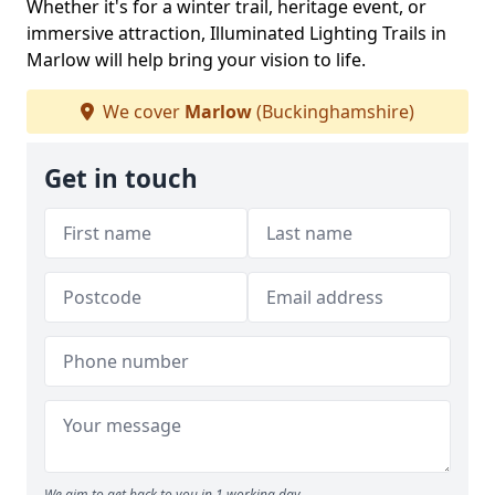
Whether it's for a winter trail, heritage event, or
immersive attraction, Illuminated Lighting Trails in
Marlow will help bring your vision to life.
We cover
Marlow
(Buckinghamshire)
Get in touch
We aim to get back to you in 1 working day.