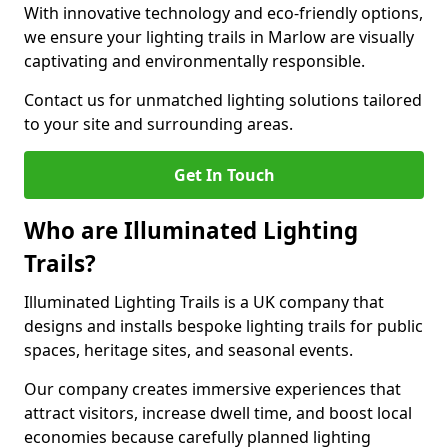
With innovative technology and eco-friendly options,
we ensure your lighting trails in Marlow are visually
captivating and environmentally responsible.
Contact us for unmatched lighting solutions tailored
to your site and surrounding areas.
Get In Touch
Who are Illuminated Lighting
Trails?
Illuminated Lighting Trails is a UK company that
designs and installs bespoke lighting trails for public
spaces, heritage sites, and seasonal events.
Our company creates immersive experiences that
attract visitors, increase dwell time, and boost local
economies because carefully planned lighting