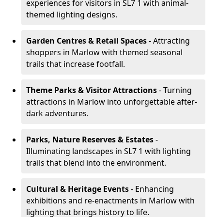
experiences for visitors in SL7 1 with animal-
themed lighting designs.
Garden Centres & Retail Spaces
- Attracting
shoppers in Marlow with themed seasonal
trails that increase footfall.
Theme Parks & Visitor Attractions
- Turning
attractions in Marlow into unforgettable after-
dark adventures.
Parks, Nature Reserves & Estates
-
Illuminating landscapes in SL7 1 with lighting
trails that blend into the environment.
Cultural & Heritage Events
- Enhancing
exhibitions and re-enactments in Marlow with
lighting that brings history to life.