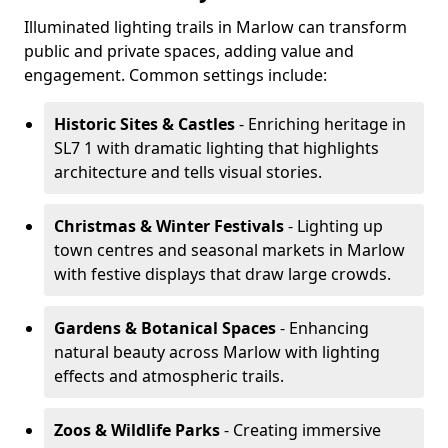
Illuminated lighting trails in Marlow can transform
public and private spaces, adding value and
engagement. Common settings include:
Historic Sites & Castles
- Enriching heritage in
SL7 1 with dramatic lighting that highlights
architecture and tells visual stories.
Christmas & Winter Festivals
- Lighting up
town centres and seasonal markets in Marlow
with festive displays that draw large crowds.
Gardens & Botanical Spaces
- Enhancing
natural beauty across Marlow with lighting
effects and atmospheric trails.
Zoos & Wildlife Parks
- Creating immersive