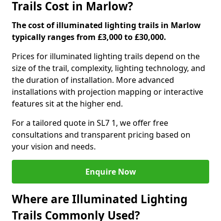
Trails Cost in Marlow?
The cost of illuminated lighting trails in Marlow
typically ranges from £3,000 to £30,000.
Prices for illuminated lighting trails depend on the
size of the trail, complexity, lighting technology, and
the duration of installation. More advanced
installations with projection mapping or interactive
features sit at the higher end.
For a tailored quote in SL7 1, we offer free
consultations and transparent pricing based on
your vision and needs.
Enquire Now
Where are Illuminated Lighting
Trails Commonly Used?