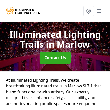
Illuminated Lighting
Trails
in Marlow
Contact Us
At Illuminated Lighting Trails, we create
breathtaking illuminated trails in Marlow SL7 1 that
blend functionality with artistry. Our expertly
designed trails enhance safety, accessibility, and
aesthetics, making public spaces more engaging.