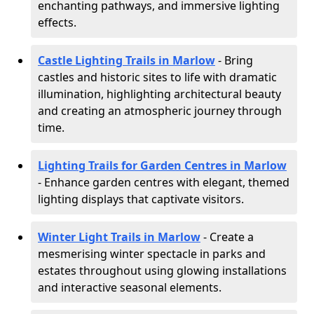
enchanting pathways, and immersive lighting
effects.
Castle Lighting Trails in Marlow
- Bring
castles and historic sites to life with dramatic
illumination, highlighting architectural beauty
and creating an atmospheric journey through
time.
Lighting Trails for Garden Centres in Marlow
- Enhance garden centres with elegant, themed
lighting displays that captivate visitors.
Winter Light Trails in Marlow
- Create a
mesmerising winter spectacle in parks and
estates throughout using glowing installations
and interactive seasonal elements.