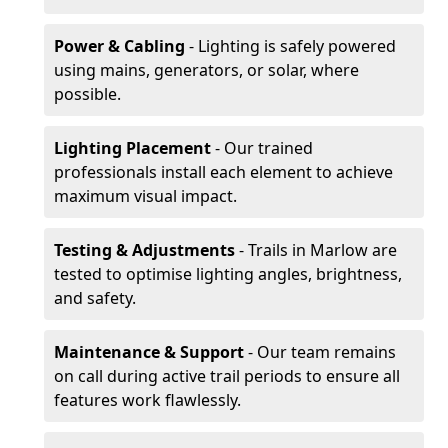
Power & Cabling
- Lighting is safely powered
using mains, generators, or solar, where
possible.
Lighting Placement
- Our trained
professionals install each element to achieve
maximum visual impact.
Testing & Adjustments
- Trails in Marlow are
tested to optimise lighting angles, brightness,
and safety.
Maintenance & Support
- Our team remains
on call during active trail periods to ensure all
features work flawlessly.