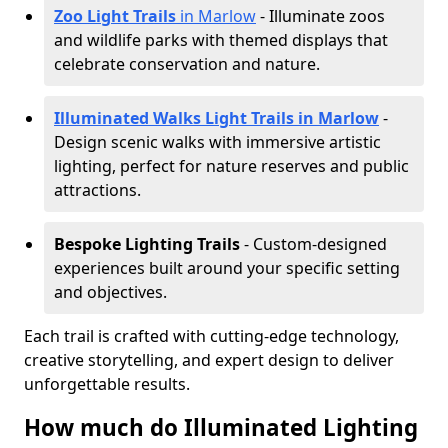
Zoo Light Trails
in Marlow
- Illuminate zoos
and wildlife parks with themed displays that
celebrate conservation and nature.
Illuminated Walks Light Trails in Marlow
-
Design scenic walks with immersive artistic
lighting, perfect for nature reserves and public
attractions.
Bespoke Lighting Trails
- Custom-designed
experiences built around your specific setting
and objectives.
Each trail is crafted with cutting-edge technology,
creative storytelling, and expert design to deliver
unforgettable results.
How much do Illuminated Lighting