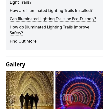
Light Trails?
How are Illuminated Lighting Trails Installed?
Can Illuminated Lighting Trails be Eco-Friendly?
How do Illuminated Lighting Trails Improve
Safety?
Find Out More
Gallery