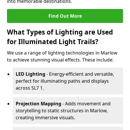
into memorable destinations.
Find Out More
What Types of Lighting are Used
for Illuminated Light Trails?
We use a range of lighting technologies in Marlow
to achieve stunning visual effects. These include:
LED Lighting
- Energy-efficient and versatile,
perfect for illuminating paths and displays
across SL7 1.
Projection Mapping
- Adds movement and
storytelling to static structures in Marlow,
creating immersive visuals.