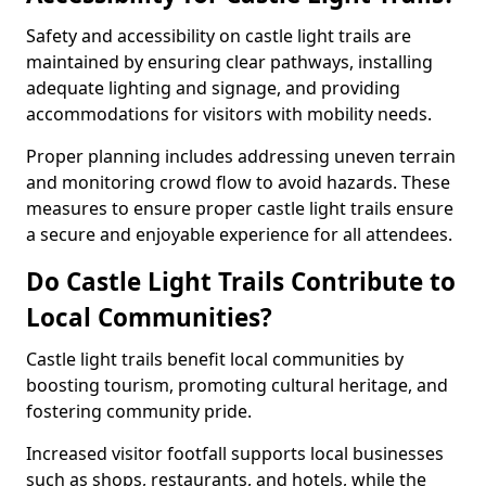
Safety and accessibility on castle light trails are
maintained by ensuring clear pathways, installing
adequate lighting and signage, and providing
accommodations for visitors with mobility needs.
Proper planning includes addressing uneven terrain
and monitoring crowd flow to avoid hazards. These
measures to ensure proper castle light trails ensure
a secure and enjoyable experience for all attendees.
Do Castle Light Trails Contribute to
Local Communities?
Castle light trails benefit local communities by
boosting tourism, promoting cultural heritage, and
fostering community pride.
Increased visitor footfall supports local businesses
such as shops, restaurants, and hotels, while the