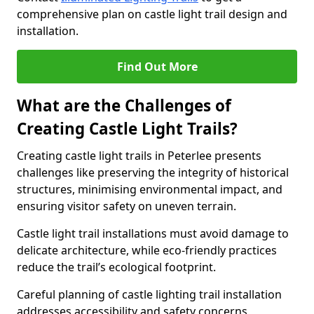
comprehensive plan on castle light trail design and
installation.
Find Out More
What are the Challenges of
Creating Castle Light Trails?
Creating castle light trails in Peterlee presents
challenges like preserving the integrity of historical
structures, minimising environmental impact, and
ensuring visitor safety on uneven terrain.
Castle light trail installations must avoid damage to
delicate architecture, while eco-friendly practices
reduce the trail’s ecological footprint.
Careful planning of castle lighting trail installation
addresses accessibility and safety concerns,