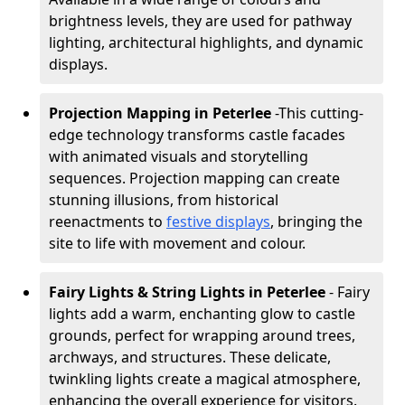
brightness levels, they are used for pathway
lighting, architectural highlights, and dynamic
displays.
Projection Mapping in Peterlee
-
This cutting-
edge technology transforms castle facades
with animated visuals and storytelling
sequences. Projection mapping can create
stunning illusions, from historical
reenactments to
festive displays
, bringing the
site to life with movement and colour.
Fairy Lights & String Lights in Peterlee
- Fairy
lights add a warm, enchanting glow to castle
grounds, perfect for wrapping around trees,
archways, and structures. These delicate,
twinkling lights create a magical atmosphere,
enhancing the overall experience for visitors.