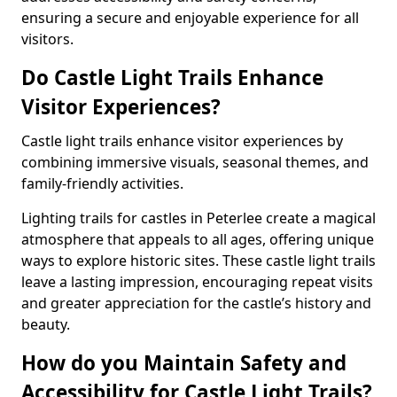
ensuring a secure and enjoyable experience for all
visitors.
Do Castle Light Trails Enhance
Visitor Experiences?
Castle light trails enhance visitor experiences by
combining immersive visuals, seasonal themes, and
family-friendly activities.
Lighting trails for castles in Peterlee create a magical
atmosphere that appeals to all ages, offering unique
ways to explore historic sites. These castle light trails
leave a lasting impression, encouraging repeat visits
and greater appreciation for the castle’s history and
beauty.
How do you Maintain Safety and
Accessibility for Castle Light Trails?