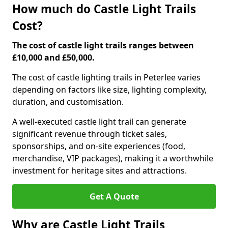
How much do Castle Light Trails
Cost?
The cost of castle light trails ranges between
£10,000 and £50,000.
The cost of castle lighting trails in Peterlee varies
depending on factors like size, lighting complexity,
duration, and customisation.
A well-executed castle light trail can generate
significant revenue through ticket sales,
sponsorships, and on-site experiences (food,
merchandise, VIP packages), making it a worthwhile
investment for heritage sites and attractions.
Get A Quote
Why are Castle Light Trails