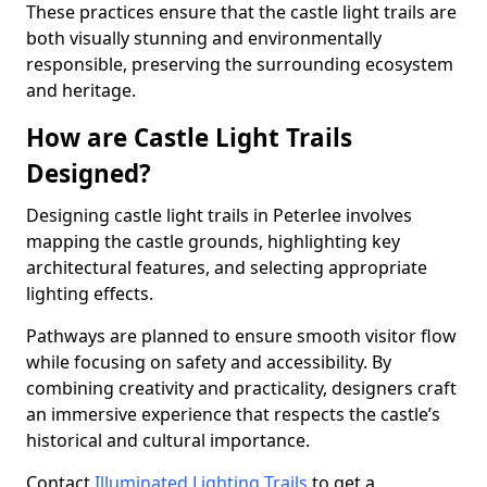
These practices ensure that the castle light trails are
both visually stunning and environmentally
responsible, preserving the surrounding ecosystem
and heritage.
How are Castle Light Trails
Designed?
Designing castle light trails in Peterlee involves
mapping the castle grounds, highlighting key
architectural features, and selecting appropriate
lighting effects.
Pathways are planned to ensure smooth visitor flow
while focusing on safety and accessibility. By
combining creativity and practicality, designers craft
an immersive experience that respects the castle’s
historical and cultural importance.
Contact
Illuminated Lighting Trails
to get a