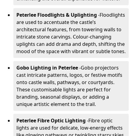
Peterlee Floodlights & Uplighting
-
Floodlights
are used to accentuate the castle’s
architectural features, from towering walls to
intricate stone carvings. Colour-changing
uplights can add drama and depth, shifting the
mood of the space with vibrant or subtle tones.
Gobo Lighting in Peterlee
-
Gobo projectors
cast intricate patterns, logos, or festive motifs
onto castle walls, pathways, or courtyards.
These customisable lights are perfect for
branding, seasonal displays, or adding a
unique artistic element to the trail.
Peterlee Fibre Optic Lighting
-
Fibre optic
lights are used for delicate, low-energy effects
like glowing pathways or twinkling starry skies.