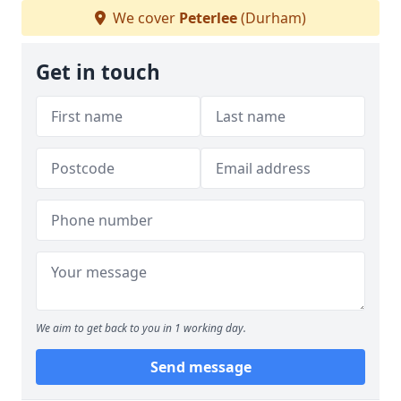
We cover
Peterlee
(Durham)
Get in touch
We aim to get back to you in 1 working day.
Send message