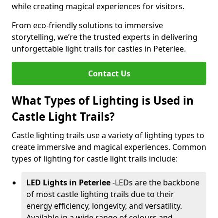
while creating magical experiences for visitors.
From eco-friendly solutions to immersive
storytelling, we’re the trusted experts in delivering
unforgettable light trails for castles in Peterlee.
Contact Us
What Types of Lighting is Used in
Castle Light Trails?
Castle lighting trails use a variety of lighting types to
create immersive and magical experiences. Common
types of lighting for castle light trails include:
LED Lights in Peterlee
-
LEDs are the backbone
of most castle lighting trails due to their
energy efficiency, longevity, and versatility.
Available in a wide range of colours and