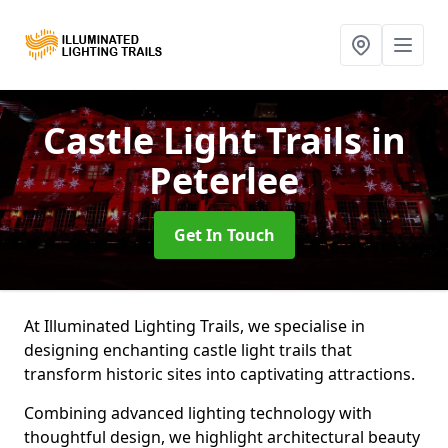
Castle Light Trails
in
Peterlee
Get In Touch
At Illuminated Lighting Trails, we specialise in
designing enchanting castle light trails that
transform historic sites into captivating attractions.
Combining advanced lighting technology with
thoughtful design, we highlight architectural beauty