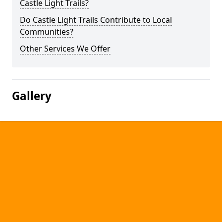
Castle Light Trails?
Do Castle Light Trails Contribute to Local
Communities?
Other Services We Offer
Gallery