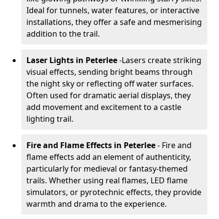
Ideal for tunnels, water features, or interactive
installations, they offer a safe and mesmerising
addition to the trail.
Laser Lights in Peterlee
-
Lasers create striking
visual effects, sending bright beams through
the night sky or reflecting off water surfaces.
Often used for dramatic aerial displays, they
add movement and excitement to a castle
lighting trail.
Fire and Flame Effects in Peterlee
- Fire and
flame effects add an element of authenticity,
particularly for medieval or fantasy-themed
trails. Whether using real flames, LED flame
simulators, or pyrotechnic effects, they provide
warmth and drama to the experience.