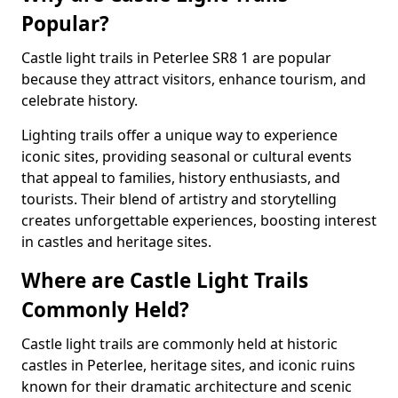
Popular?
Castle light trails in Peterlee SR8 1 are popular
because they attract visitors, enhance tourism, and
celebrate history.
Lighting trails offer a unique way to experience
iconic sites, providing seasonal or cultural events
that appeal to families, history enthusiasts, and
tourists. Their blend of artistry and storytelling
creates unforgettable experiences, boosting interest
in castles and heritage sites.
Where are Castle Light Trails
Commonly Held?
Castle light trails are commonly held at historic
castles in Peterlee, heritage sites, and iconic ruins
known for their dramatic architecture and scenic