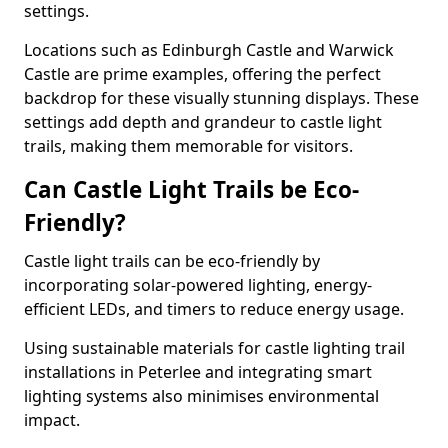
settings.
Locations such as Edinburgh Castle and Warwick
Castle are prime examples, offering the perfect
backdrop for these visually stunning displays. These
settings add depth and grandeur to castle light
trails, making them memorable for visitors.
Can Castle Light Trails be Eco-
Friendly?
Castle light trails can be eco-friendly by
incorporating solar-powered lighting, energy-
efficient LEDs, and timers to reduce energy usage.
Using sustainable materials for castle lighting trail
installations in Peterlee and integrating smart
lighting systems also minimises environmental
impact.