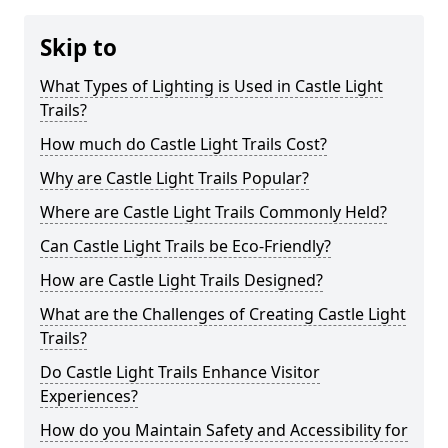
Skip to
What Types of Lighting is Used in Castle Light
Trails?
How much do Castle Light Trails Cost?
Why are Castle Light Trails Popular?
Where are Castle Light Trails Commonly Held?
Can Castle Light Trails be Eco-Friendly?
How are Castle Light Trails Designed?
What are the Challenges of Creating Castle Light
Trails?
Do Castle Light Trails Enhance Visitor
Experiences?
How do you Maintain Safety and Accessibility for