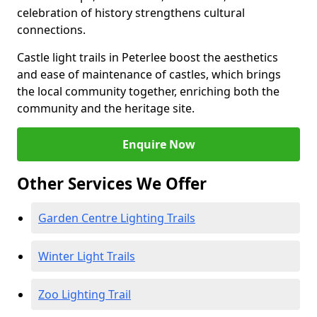
celebration of history strengthens cultural
connections.
Castle light trails in Peterlee boost the aesthetics
and ease of maintenance of castles, which brings
the local community together, enriching both the
community and the heritage site.
Enquire Now
Other Services We Offer
Garden Centre Lighting Trails
Winter Light Trails
Zoo Lighting Trail