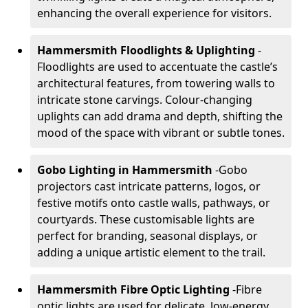
enhancing the overall experience for visitors.
Hammersmith Floodlights & Uplighting
-
Floodlights are used to accentuate the castle’s
architectural features, from towering walls to
intricate stone carvings. Colour-changing
uplights can add drama and depth, shifting the
mood of the space with vibrant or subtle tones.
Gobo Lighting in Hammersmith
-
Gobo
projectors cast intricate patterns, logos, or
festive motifs onto castle walls, pathways, or
courtyards. These customisable lights are
perfect for branding, seasonal displays, or
adding a unique artistic element to the trail.
Hammersmith Fibre Optic Lighting
-
Fibre
optic lights are used for delicate, low-energy