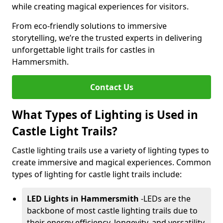
while creating magical experiences for visitors.
From eco-friendly solutions to immersive
storytelling, we’re the trusted experts in delivering
unforgettable light trails for castles in
Hammersmith.
Contact Us
What Types of Lighting is Used in
Castle Light Trails?
Castle lighting trails use a variety of lighting types to
create immersive and magical experiences. Common
types of lighting for castle light trails include:
LED Lights in Hammersmith
-
LEDs are the
backbone of most castle lighting trails due to
their energy efficiency, longevity, and versatility.