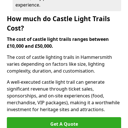
experience.
How much do Castle Light Trails
Cost?
The cost of castle light trails ranges between
£10,000 and £50,000.
The cost of castle lighting trails in Hammersmith
varies depending on factors like size, lighting
complexity, duration, and customisation.
A well-executed castle light trail can generate
significant revenue through ticket sales,
sponsorships, and on-site experiences (food,
merchandise, VIP packages), making it a worthwhile
investment for heritage sites and attractions.
Get A Quote