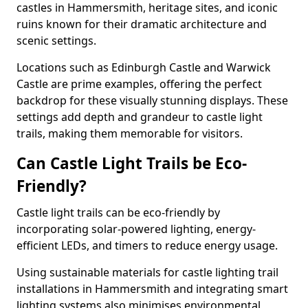
castles in Hammersmith, heritage sites, and iconic
ruins known for their dramatic architecture and
scenic settings.
Locations such as Edinburgh Castle and Warwick
Castle are prime examples, offering the perfect
backdrop for these visually stunning displays. These
settings add depth and grandeur to castle light
trails, making them memorable for visitors.
Can Castle Light Trails be Eco-
Friendly?
Castle light trails can be eco-friendly by
incorporating solar-powered lighting, energy-
efficient LEDs, and timers to reduce energy usage.
Using sustainable materials for castle lighting trail
installations in Hammersmith and integrating smart
lighting systems also minimises environmental