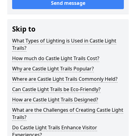
Send message
Skip to
What Types of Lighting is Used in Castle Light
Trails?
How much do Castle Light Trails Cost?
Why are Castle Light Trails Popular?
Where are Castle Light Trails Commonly Held?
Can Castle Light Trails be Eco-Friendly?
How are Castle Light Trails Designed?
What are the Challenges of Creating Castle Light
Trails?
Do Castle Light Trails Enhance Visitor
Experiences?