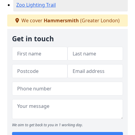
Zoo Lighting Trail
We cover
Hammersmith
(Greater London)
Get in touch
We aim to get back to you in 1 working day.