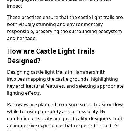
impact.
These practices ensure that the castle light trails are
both visually stunning and environmentally
responsible, preserving the surrounding ecosystem
and heritage.
How are Castle Light Trails
Designed?
Designing castle light trails in Hammersmith
involves mapping the castle grounds, highlighting
key architectural features, and selecting appropriate
lighting effects.
Pathways are planned to ensure smooth visitor flow
while focusing on safety and accessibility. By
combining creativity and practicality, designers craft
an immersive experience that respects the castle’s