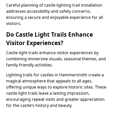
Careful planning of castle lighting trail installation
addresses accessibility and safety concerns,
ensuring a secure and enjoyable experience for all
visitors.
Do Castle Light Trails Enhance
Visitor Experiences?
Castle light trails enhance visitor experiences by
combining immersive visuals, seasonal themes, and
family-friendly activities.
Lighting trails for castles in Hammersmith create a
magical atmosphere that appeals to all ages,
offering unique ways to explore historic sites. These
castle light trails leave a lasting impression,
encouraging repeat visits and greater appreciation
for the castle’s history and beauty.