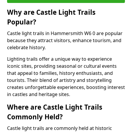
Why are Castle Light Trails
Popular?
Castle light trails in Hammersmith W6 0 are popular
because they attract visitors, enhance tourism, and
celebrate history.
Lighting trails offer a unique way to experience
iconic sites, providing seasonal or cultural events
that appeal to families, history enthusiasts, and
tourists. Their blend of artistry and storytelling
creates unforgettable experiences, boosting interest
in castles and heritage sites.
Where are Castle Light Trails
Commonly Held?
Castle light trails are commonly held at historic