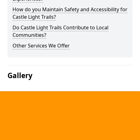
How do you Maintain Safety and Accessibility for
Castle Light Trails?
Do Castle Light Trails Contribute to Local
Communities?
Other Services We Offer
Gallery