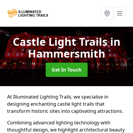
Castle Light Trails
in
Hammersmith
Get In Touch
At Illuminated Lighting Trails, we specialise in
designing enchanting castle light trails that
transform historic sites into captivating attractions.
Combining advanced lighting technology with
thoughtful design, we highlight architectural beauty