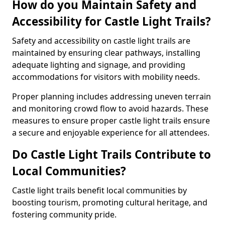
How do you Maintain Safety and
Accessibility for Castle Light Trails?
Safety and accessibility on castle light trails are
maintained by ensuring clear pathways, installing
adequate lighting and signage, and providing
accommodations for visitors with mobility needs.
Proper planning includes addressing uneven terrain
and monitoring crowd flow to avoid hazards. These
measures to ensure proper castle light trails ensure
a secure and enjoyable experience for all attendees.
Do Castle Light Trails Contribute to
Local Communities?
Castle light trails benefit local communities by
boosting tourism, promoting cultural heritage, and
fostering community pride.