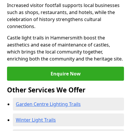
Increased visitor footfall supports local businesses
such as shops, restaurants, and hotels, while the
celebration of history strengthens cultural
connections.
Castle light trails in Hammersmith boost the
aesthetics and ease of maintenance of castles,
which brings the local community together,
enriching both the community and the heritage site.
Enquire Now
Other Services We Offer
Garden Centre Lighting Trails
Winter Light Trails