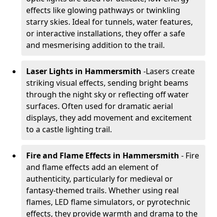
effects like glowing pathways or twinkling
starry skies. Ideal for tunnels, water features,
or interactive installations, they offer a safe
and mesmerising addition to the trail.
Laser Lights in Hammersmith
-
Lasers create
striking visual effects, sending bright beams
through the night sky or reflecting off water
surfaces. Often used for dramatic aerial
displays, they add movement and excitement
to a castle lighting trail.
Fire and Flame Effects in Hammersmith
- Fire
and flame effects add an element of
authenticity, particularly for medieval or
fantasy-themed trails. Whether using real
flames, LED flame simulators, or pyrotechnic
effects, they provide warmth and drama to the