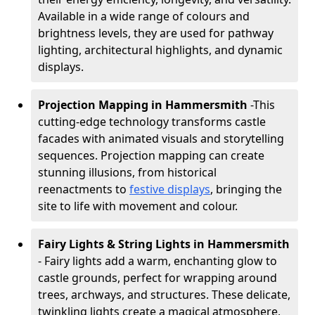
Available in a wide range of colours and
brightness levels, they are used for pathway
lighting, architectural highlights, and dynamic
displays.
Projection Mapping in Hammersmith
-
This
cutting-edge technology transforms castle
facades with animated visuals and storytelling
sequences. Projection mapping can create
stunning illusions, from historical
reenactments to
festive displays
, bringing the
site to life with movement and colour.
Fairy Lights & String Lights in Hammersmith
- Fairy lights add a warm, enchanting glow to
castle grounds, perfect for wrapping around
trees, archways, and structures. These delicate,
twinkling lights create a magical atmosphere,