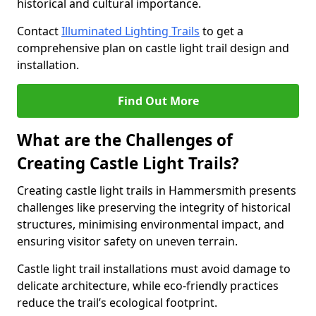
historical and cultural importance.
Contact
Illuminated Lighting Trails
to get a
comprehensive plan on castle light trail design and
installation.
Find Out More
What are the Challenges of
Creating Castle Light Trails?
Creating castle light trails in Hammersmith presents
challenges like preserving the integrity of historical
structures, minimising environmental impact, and
ensuring visitor safety on uneven terrain.
Castle light trail installations must avoid damage to
delicate architecture, while eco-friendly practices
reduce the trail’s ecological footprint.