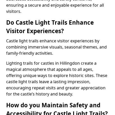
ensuring a secure and enjoyable experience for all
visitors.
Do Castle Light Trails Enhance
Visitor Experiences?
Castle light trails enhance visitor experiences by
combining immersive visuals, seasonal themes, and
family-friendly activities.
Lighting trails for castles in Hillingdon create a
magical atmosphere that appeals to all ages,
offering unique ways to explore historic sites. These
castle light trails leave a lasting impression,
encouraging repeat visits and greater appreciation
for the castle’s history and beauty.
How do you Maintain Safety and
Accessibility for Castle Light Trails?