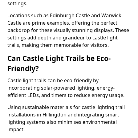
settings.
Locations such as Edinburgh Castle and Warwick
Castle are prime examples, offering the perfect
backdrop for these visually stunning displays. These
settings add depth and grandeur to castle light
trails, making them memorable for visitors.
Can Castle Light Trails be Eco-
Friendly?
Castle light trails can be eco-friendly by
incorporating solar-powered lighting, energy-
efficient LEDs, and timers to reduce energy usage.
Using sustainable materials for castle lighting trail
installations in Hillingdon and integrating smart
lighting systems also minimises environmental
impact.