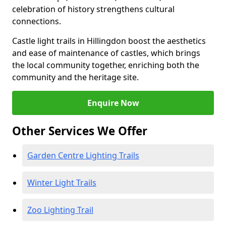
celebration of history strengthens cultural
connections.
Castle light trails in Hillingdon boost the aesthetics
and ease of maintenance of castles, which brings
the local community together, enriching both the
community and the heritage site.
Enquire Now
Other Services We Offer
Garden Centre Lighting Trails
Winter Light Trails
Zoo Lighting Trail