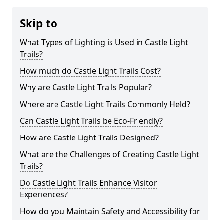
Skip to
What Types of Lighting is Used in Castle Light
Trails?
How much do Castle Light Trails Cost?
Why are Castle Light Trails Popular?
Where are Castle Light Trails Commonly Held?
Can Castle Light Trails be Eco-Friendly?
How are Castle Light Trails Designed?
What are the Challenges of Creating Castle Light
Trails?
Do Castle Light Trails Enhance Visitor
Experiences?
How do you Maintain Safety and Accessibility for