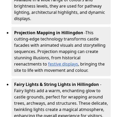
brightness levels, they are used for pathway
lighting, architectural highlights, and dynamic
displays.
Projection Mapping in Hillingdon
-
This
cutting-edge technology transforms castle
facades with animated visuals and storytelling
sequences. Projection mapping can create
stunning illusions, from historical
reenactments to
festive displays
, bringing the
site to life with movement and colour.
Fairy Lights & String Lights in Hillingdon
-
Fairy lights add a warm, enchanting glow to
castle grounds, perfect for wrapping around
trees, archways, and structures. These delicate,
twinkling lights create a magical atmosphere,
enhancing the overall experience for visitors.