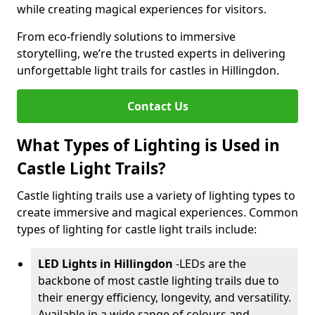
while creating magical experiences for visitors.
From eco-friendly solutions to immersive
storytelling, we’re the trusted experts in delivering
unforgettable light trails for castles in Hillingdon.
Contact Us
What Types of Lighting is Used in
Castle Light Trails?
Castle lighting trails use a variety of lighting types to
create immersive and magical experiences. Common
types of lighting for castle light trails include:
LED Lights in Hillingdon
-
LEDs are the
backbone of most castle lighting trails due to
their energy efficiency, longevity, and versatility.
Available in a wide range of colours and