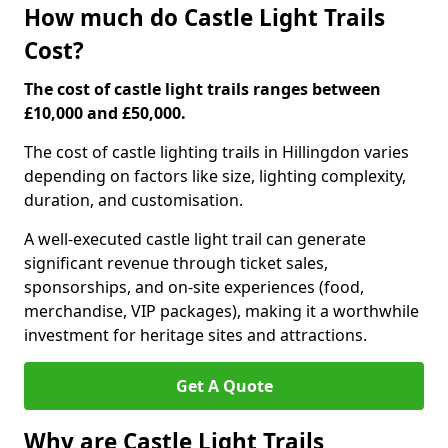
How much do Castle Light Trails
Cost?
The cost of castle light trails ranges between
£10,000 and £50,000.
The cost of castle lighting trails in Hillingdon varies
depending on factors like size, lighting complexity,
duration, and customisation.
A well-executed castle light trail can generate
significant revenue through ticket sales,
sponsorships, and on-site experiences (food,
merchandise, VIP packages), making it a worthwhile
investment for heritage sites and attractions.
Get A Quote
Why are Castle Light Trails