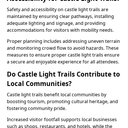
Safety and accessibility on castle light trails are
maintained by ensuring clear pathways, installing
adequate lighting and signage, and providing
accommodations for visitors with mobility needs.
Proper planning includes addressing uneven terrain
and monitoring crowd flow to avoid hazards. These
measures to ensure proper castle light trails ensure
a secure and enjoyable experience for all attendees.
Do Castle Light Trails Contribute to
Local Communities?
Castle light trails benefit local communities by
boosting tourism, promoting cultural heritage, and
fostering community pride.
Increased visitor footfall supports local businesses
such as shops, restaurants, and hotels, while the