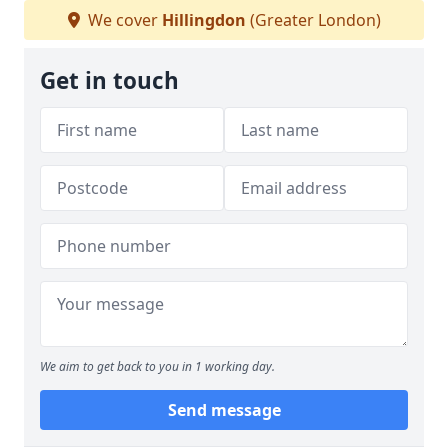
We cover
Hillingdon
(Greater London)
Get in touch
We aim to get back to you in 1 working day.
Send message