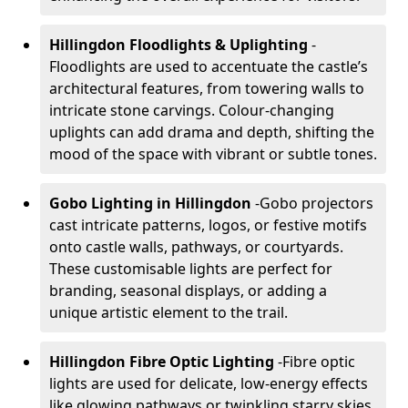
Hillingdon Floodlights & Uplighting
-
Floodlights are used to accentuate the castle’s
architectural features, from towering walls to
intricate stone carvings. Colour-changing
uplights can add drama and depth, shifting the
mood of the space with vibrant or subtle tones.
Gobo Lighting in Hillingdon
-
Gobo projectors
cast intricate patterns, logos, or festive motifs
onto castle walls, pathways, or courtyards.
These customisable lights are perfect for
branding, seasonal displays, or adding a
unique artistic element to the trail.
Hillingdon Fibre Optic Lighting
-
Fibre optic
lights are used for delicate, low-energy effects
like glowing pathways or twinkling starry skies.