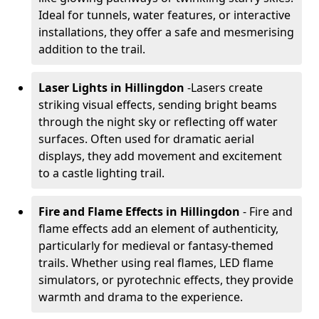
Ideal for tunnels, water features, or interactive
installations, they offer a safe and mesmerising
addition to the trail.
Laser Lights in Hillingdon
-
Lasers create
striking visual effects, sending bright beams
through the night sky or reflecting off water
surfaces. Often used for dramatic aerial
displays, they add movement and excitement
to a castle lighting trail.
Fire and Flame Effects in Hillingdon
- Fire and
flame effects add an element of authenticity,
particularly for medieval or fantasy-themed
trails. Whether using real flames, LED flame
simulators, or pyrotechnic effects, they provide
warmth and drama to the experience.