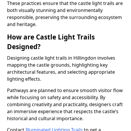
These practices ensure that the castle light trails are
both visually stunning and environmentally
responsible, preserving the surrounding ecosystem
and heritage.
How are Castle Light Trails
Designed?
Designing castle light trails in Hillingdon involves
mapping the castle grounds, highlighting key
architectural features, and selecting appropriate
lighting effects.
Pathways are planned to ensure smooth visitor flow
while focusing on safety and accessibility. By
combining creativity and practicality, designers craft
an immersive experience that respects the castle’s
historical and cultural importance.
Contact
Illuminated Lighting Trails
to get a