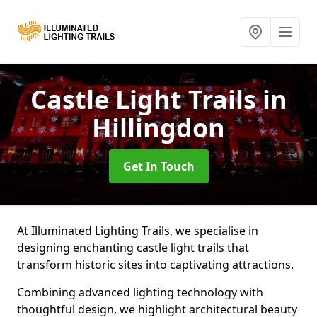
Castle Light Trails
in
Hillingdon
Get In Touch
At Illuminated Lighting Trails, we specialise in
designing enchanting castle light trails that
transform historic sites into captivating attractions.
Combining advanced lighting technology with
thoughtful design, we highlight architectural beauty