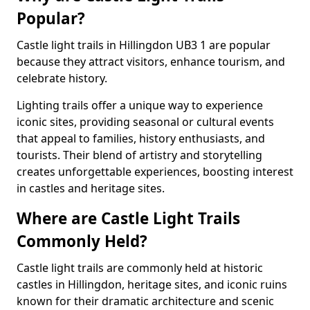
Popular?
Castle light trails in Hillingdon UB3 1 are popular
because they attract visitors, enhance tourism, and
celebrate history.
Lighting trails offer a unique way to experience
iconic sites, providing seasonal or cultural events
that appeal to families, history enthusiasts, and
tourists. Their blend of artistry and storytelling
creates unforgettable experiences, boosting interest
in castles and heritage sites.
Where are Castle Light Trails
Commonly Held?
Castle light trails are commonly held at historic
castles in Hillingdon, heritage sites, and iconic ruins
known for their dramatic architecture and scenic