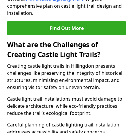
comprehensive plan on castle light trail design and
installation.
Find Out More
What are the Challenges of
Creating Castle Light Trails?
Creating castle light trails in Hillingdon presents
challenges like preserving the integrity of historical
structures, minimising environmental impact, and
ensuring visitor safety on uneven terrain.
Castle light trail installations must avoid damage to
delicate architecture, while eco-friendly practices
reduce the trail’s ecological footprint.
Careful planning of castle lighting trail installation
addresses accessibility and safety concerns,