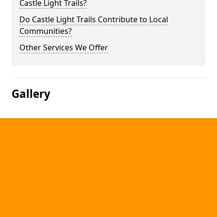
Castle Light Trails?
Do Castle Light Trails Contribute to Local
Communities?
Other Services We Offer
Gallery