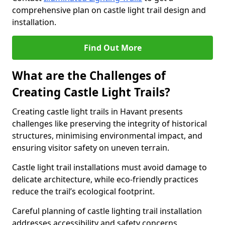
comprehensive plan on castle light trail design and
installation.
Find Out More
What are the Challenges of
Creating Castle Light Trails?
Creating castle light trails in Havant presents
challenges like preserving the integrity of historical
structures, minimising environmental impact, and
ensuring visitor safety on uneven terrain.
Castle light trail installations must avoid damage to
delicate architecture, while eco-friendly practices
reduce the trail’s ecological footprint.
Careful planning of castle lighting trail installation
addresses accessibility and safety concerns,