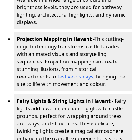
brightness levels, they are used for pathway
lighting, architectural highlights, and dynamic
displays.
Projection Mapping in Havant
-
This cutting-
edge technology transforms castle facades
with animated visuals and storytelling
sequences. Projection mapping can create
stunning illusions, from historical
reenactments to
festive displays
, bringing the
site to life with movement and colour.
Fairy Lights & String Lights in Havant
- Fairy
lights add a warm, enchanting glow to castle
grounds, perfect for wrapping around trees,
archways, and structures. These delicate,
twinkling lights create a magical atmosphere,
enhancing the overall experience for visitors.