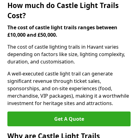
How much do Castle Light Trails
Cost?
The cost of castle light trails ranges between
£10,000 and £50,000.
The cost of castle lighting trails in Havant varies
depending on factors like size, lighting complexity,
duration, and customisation.
A well-executed castle light trail can generate
significant revenue through ticket sales,
sponsorships, and on-site experiences (food,
merchandise, VIP packages), making it a worthwhile
investment for heritage sites and attractions.
Get A Quote
Why are Castle Light Trails