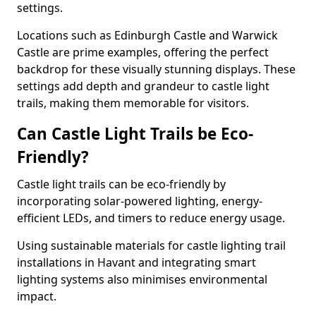
settings.
Locations such as Edinburgh Castle and Warwick
Castle are prime examples, offering the perfect
backdrop for these visually stunning displays. These
settings add depth and grandeur to castle light
trails, making them memorable for visitors.
Can Castle Light Trails be Eco-
Friendly?
Castle light trails can be eco-friendly by
incorporating solar-powered lighting, energy-
efficient LEDs, and timers to reduce energy usage.
Using sustainable materials for castle lighting trail
installations in Havant and integrating smart
lighting systems also minimises environmental
impact.