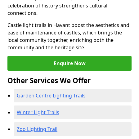
celebration of history strengthens cultural
connections.
Castle light trails in Havant boost the aesthetics and
ease of maintenance of castles, which brings the
local community together, enriching both the
community and the heritage site.
Enquire Now
Other Services We Offer
Garden Centre Lighting Trails
Winter Light Trails
Zoo Lighting Trail