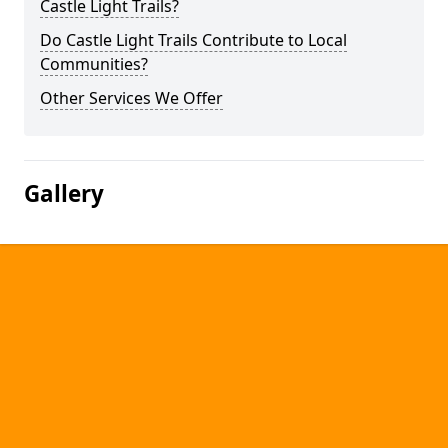
Castle Light Trails?
Do Castle Light Trails Contribute to Local
Communities?
Other Services We Offer
Gallery