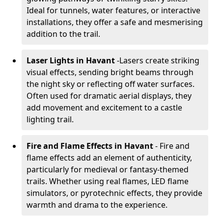
Ideal for tunnels, water features, or interactive
installations, they offer a safe and mesmerising
addition to the trail.
Laser Lights in Havant
-
Lasers create striking
visual effects, sending bright beams through
the night sky or reflecting off water surfaces.
Often used for dramatic aerial displays, they
add movement and excitement to a castle
lighting trail.
Fire and Flame Effects in Havant
- Fire and
flame effects add an element of authenticity,
particularly for medieval or fantasy-themed
trails. Whether using real flames, LED flame
simulators, or pyrotechnic effects, they provide
warmth and drama to the experience.