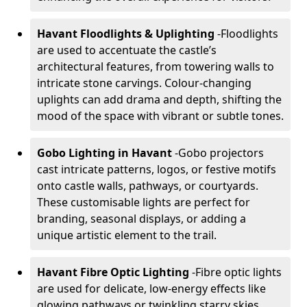
Havant Floodlights & Uplighting
-
Floodlights
are used to accentuate the castle’s
architectural features, from towering walls to
intricate stone carvings. Colour-changing
uplights can add drama and depth, shifting the
mood of the space with vibrant or subtle tones.
Gobo Lighting in Havant
-
Gobo projectors
cast intricate patterns, logos, or festive motifs
onto castle walls, pathways, or courtyards.
These customisable lights are perfect for
branding, seasonal displays, or adding a
unique artistic element to the trail.
Havant Fibre Optic Lighting
-
Fibre optic lights
are used for delicate, low-energy effects like
glowing pathways or twinkling starry skies.