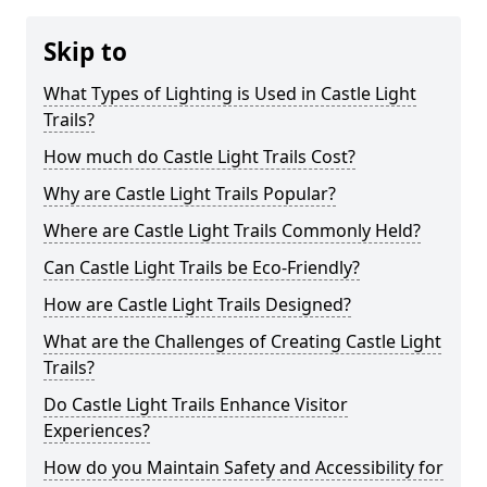
Skip to
What Types of Lighting is Used in Castle Light
Trails?
How much do Castle Light Trails Cost?
Why are Castle Light Trails Popular?
Where are Castle Light Trails Commonly Held?
Can Castle Light Trails be Eco-Friendly?
How are Castle Light Trails Designed?
What are the Challenges of Creating Castle Light
Trails?
Do Castle Light Trails Enhance Visitor
Experiences?
How do you Maintain Safety and Accessibility for