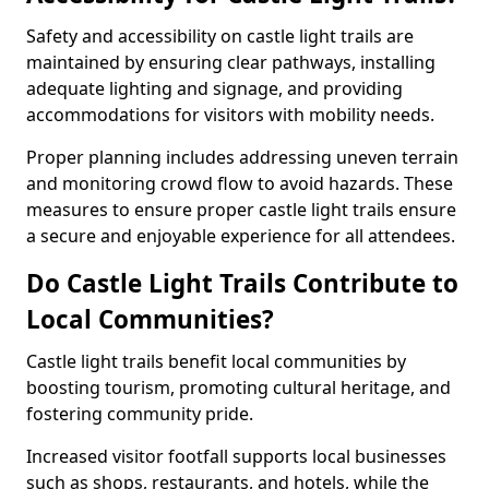
Safety and accessibility on castle light trails are
maintained by ensuring clear pathways, installing
adequate lighting and signage, and providing
accommodations for visitors with mobility needs.
Proper planning includes addressing uneven terrain
and monitoring crowd flow to avoid hazards. These
measures to ensure proper castle light trails ensure
a secure and enjoyable experience for all attendees.
Do Castle Light Trails Contribute to
Local Communities?
Castle light trails benefit local communities by
boosting tourism, promoting cultural heritage, and
fostering community pride.
Increased visitor footfall supports local businesses
such as shops, restaurants, and hotels, while the