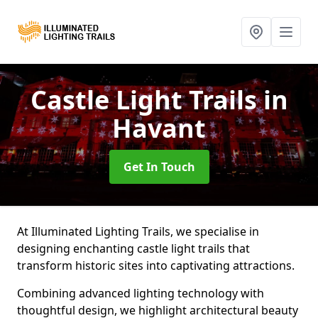
Castle Light Trails
in
Havant
Get In Touch
At Illuminated Lighting Trails, we specialise in
designing enchanting castle light trails that
transform historic sites into captivating attractions.
Combining advanced lighting technology with
thoughtful design, we highlight architectural beauty