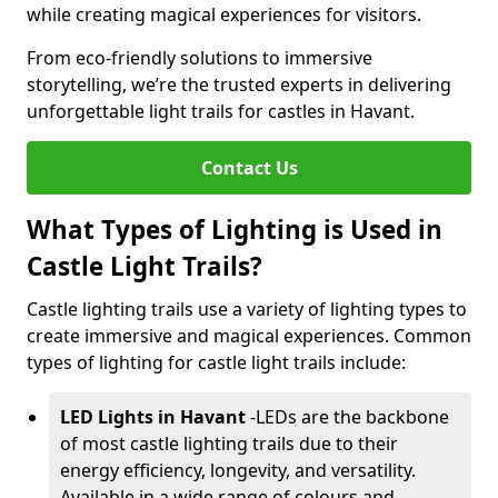
while creating magical experiences for visitors.
From eco-friendly solutions to immersive
storytelling, we’re the trusted experts in delivering
unforgettable light trails for castles in Havant.
Contact Us
What Types of Lighting is Used in
Castle Light Trails?
Castle lighting trails use a variety of lighting types to
create immersive and magical experiences. Common
types of lighting for castle light trails include:
LED Lights in Havant
-
LEDs are the backbone
of most castle lighting trails due to their
energy efficiency, longevity, and versatility.
Available in a wide range of colours and