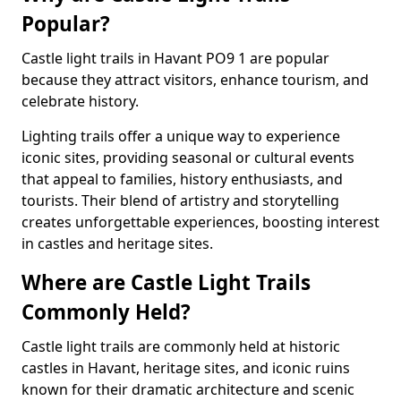
Popular?
Castle light trails in Havant PO9 1 are popular
because they attract visitors, enhance tourism, and
celebrate history.
Lighting trails offer a unique way to experience
iconic sites, providing seasonal or cultural events
that appeal to families, history enthusiasts, and
tourists. Their blend of artistry and storytelling
creates unforgettable experiences, boosting interest
in castles and heritage sites.
Where are Castle Light Trails
Commonly Held?
Castle light trails are commonly held at historic
castles in Havant, heritage sites, and iconic ruins
known for their dramatic architecture and scenic