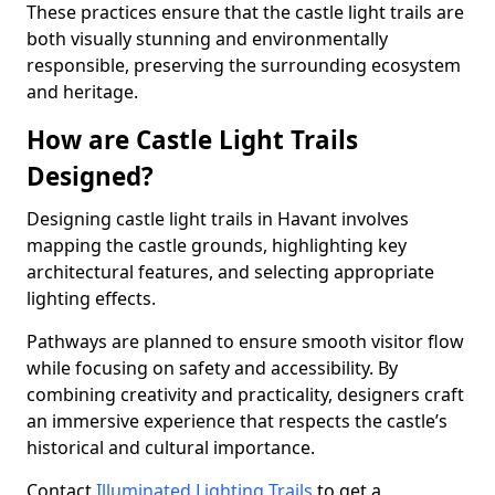
These practices ensure that the castle light trails are
both visually stunning and environmentally
responsible, preserving the surrounding ecosystem
and heritage.
How are Castle Light Trails
Designed?
Designing castle light trails in Havant involves
mapping the castle grounds, highlighting key
architectural features, and selecting appropriate
lighting effects.
Pathways are planned to ensure smooth visitor flow
while focusing on safety and accessibility. By
combining creativity and practicality, designers craft
an immersive experience that respects the castle’s
historical and cultural importance.
Contact
Illuminated Lighting Trails
to get a