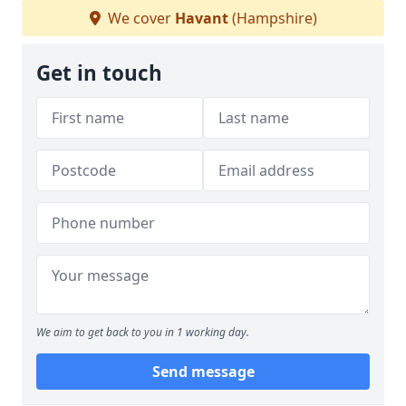
We cover
Havant
(Hampshire)
Get in touch
We aim to get back to you in 1 working day.
Send message