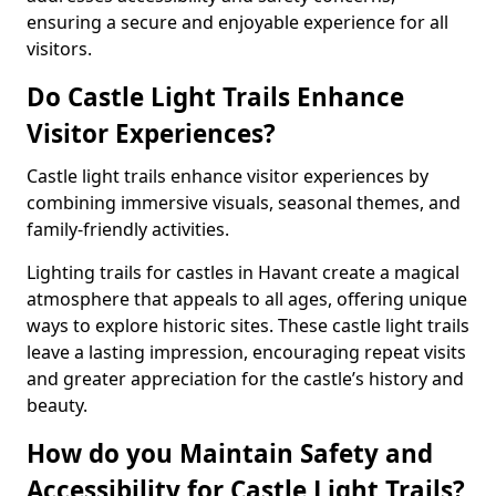
ensuring a secure and enjoyable experience for all
visitors.
Do Castle Light Trails Enhance
Visitor Experiences?
Castle light trails enhance visitor experiences by
combining immersive visuals, seasonal themes, and
family-friendly activities.
Lighting trails for castles in Havant create a magical
atmosphere that appeals to all ages, offering unique
ways to explore historic sites. These castle light trails
leave a lasting impression, encouraging repeat visits
and greater appreciation for the castle’s history and
beauty.
How do you Maintain Safety and
Accessibility for Castle Light Trails?