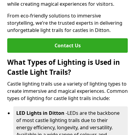
while creating magical experiences for visitors.
From eco-friendly solutions to immersive
storytelling, we’re the trusted experts in delivering
unforgettable light trails for castles in Ditton.
Contact Us
What Types of Lighting is Used in
Castle Light Trails?
Castle lighting trails use a variety of lighting types to
create immersive and magical experiences. Common
types of lighting for castle light trails include:
LED Lights in Ditton
-
LEDs are the backbone
of most castle lighting trails due to their
energy efficiency, longevity, and versatility.
Available in a wide range of colours and