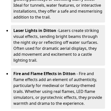
Ideal for tunnels, water features, or interactive
installations, they offer a safe and mesmerising
addition to the trail.
Laser Lights in Ditton
-
Lasers create striking
visual effects, sending bright beams through
the night sky or reflecting off water surfaces.
Often used for dramatic aerial displays, they
add movement and excitement to a castle
lighting trail.
Fire and Flame Effects in Ditton
- Fire and
flame effects add an element of authenticity,
particularly for medieval or fantasy-themed
trails. Whether using real flames, LED flame
simulators, or pyrotechnic effects, they provide
warmth and drama to the experience.