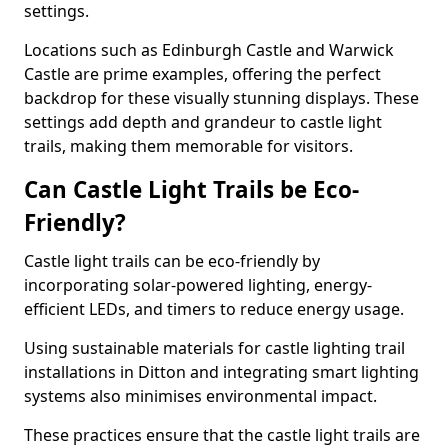
settings.
Locations such as Edinburgh Castle and Warwick
Castle are prime examples, offering the perfect
backdrop for these visually stunning displays. These
settings add depth and grandeur to castle light
trails, making them memorable for visitors.
Can Castle Light Trails be Eco-
Friendly?
Castle light trails can be eco-friendly by
incorporating solar-powered lighting, energy-
efficient LEDs, and timers to reduce energy usage.
Using sustainable materials for castle lighting trail
installations in Ditton and integrating smart lighting
systems also minimises environmental impact.
These practices ensure that the castle light trails are