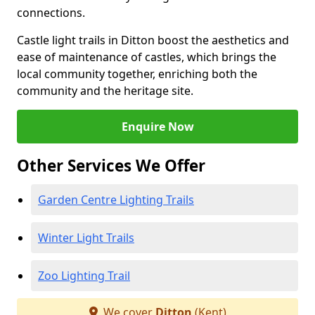
connections.
Castle light trails in Ditton boost the aesthetics and
ease of maintenance of castles, which brings the
local community together, enriching both the
community and the heritage site.
Enquire Now
Other Services We Offer
Garden Centre Lighting Trails
Winter Light Trails
Zoo Lighting Trail
We cover
Ditton
(Kent)