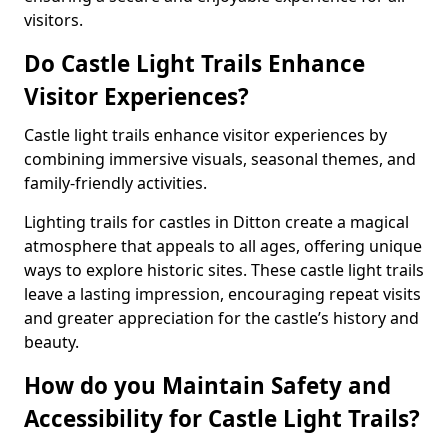
visitors.
Do Castle Light Trails Enhance
Visitor Experiences?
Castle light trails enhance visitor experiences by
combining immersive visuals, seasonal themes, and
family-friendly activities.
Lighting trails for castles in Ditton create a magical
atmosphere that appeals to all ages, offering unique
ways to explore historic sites. These castle light trails
leave a lasting impression, encouraging repeat visits
and greater appreciation for the castle’s history and
beauty.
How do you Maintain Safety and
Accessibility for Castle Light Trails?