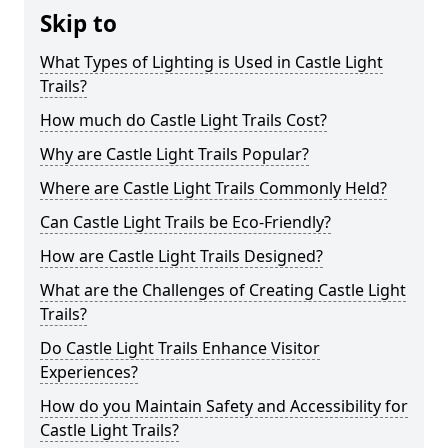
Skip to
What Types of Lighting is Used in Castle Light
Trails?
How much do Castle Light Trails Cost?
Why are Castle Light Trails Popular?
Where are Castle Light Trails Commonly Held?
Can Castle Light Trails be Eco-Friendly?
How are Castle Light Trails Designed?
What are the Challenges of Creating Castle Light
Trails?
Do Castle Light Trails Enhance Visitor
Experiences?
How do you Maintain Safety and Accessibility for
Castle Light Trails?