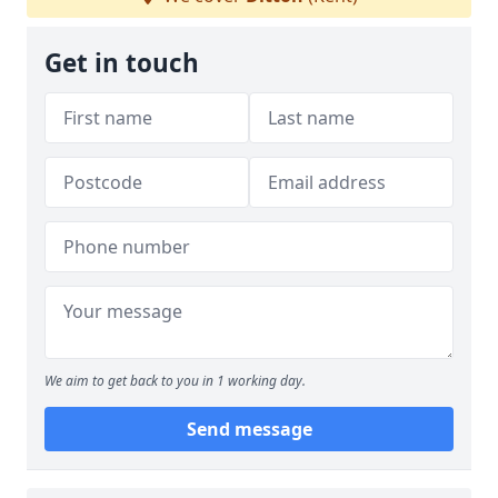
Get in touch
We aim to get back to you in 1 working day.
Send message