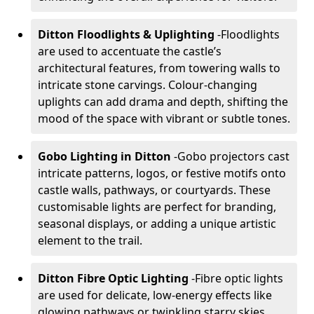
Ditton Floodlights & Uplighting
-
Floodlights
are used to accentuate the castle’s
architectural features, from towering walls to
intricate stone carvings. Colour-changing
uplights can add drama and depth, shifting the
mood of the space with vibrant or subtle tones.
Gobo Lighting in Ditton
-
Gobo projectors cast
intricate patterns, logos, or festive motifs onto
castle walls, pathways, or courtyards. These
customisable lights are perfect for branding,
seasonal displays, or adding a unique artistic
element to the trail.
Ditton Fibre Optic Lighting
-
Fibre optic lights
are used for delicate, low-energy effects like
glowing pathways or twinkling starry skies.