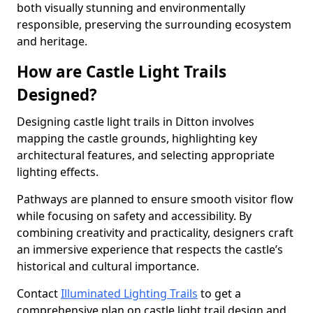
both visually stunning and environmentally
responsible, preserving the surrounding ecosystem
and heritage.
How are Castle Light Trails
Designed?
Designing castle light trails in Ditton involves
mapping the castle grounds, highlighting key
architectural features, and selecting appropriate
lighting effects.
Pathways are planned to ensure smooth visitor flow
while focusing on safety and accessibility. By
combining creativity and practicality, designers craft
an immersive experience that respects the castle’s
historical and cultural importance.
Contact
Illuminated Lighting Trails
to get a
comprehensive plan on castle light trail design and