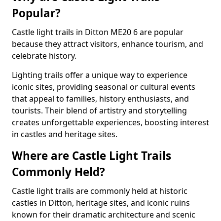
Popular?
Castle light trails in Ditton ME20 6 are popular
because they attract visitors, enhance tourism, and
celebrate history.
Lighting trails offer a unique way to experience
iconic sites, providing seasonal or cultural events
that appeal to families, history enthusiasts, and
tourists. Their blend of artistry and storytelling
creates unforgettable experiences, boosting interest
in castles and heritage sites.
Where are Castle Light Trails
Commonly Held?
Castle light trails are commonly held at historic
castles in Ditton, heritage sites, and iconic ruins
known for their dramatic architecture and scenic