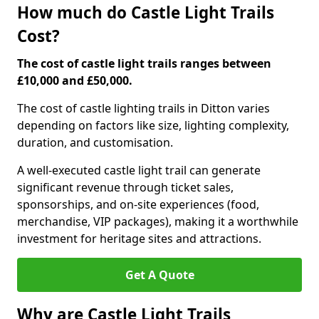
How much do Castle Light Trails
Cost?
The cost of castle light trails ranges between
£10,000 and £50,000.
The cost of castle lighting trails in Ditton varies
depending on factors like size, lighting complexity,
duration, and customisation.
A well-executed castle light trail can generate
significant revenue through ticket sales,
sponsorships, and on-site experiences (food,
merchandise, VIP packages), making it a worthwhile
investment for heritage sites and attractions.
Get A Quote
Why are Castle Light Trails