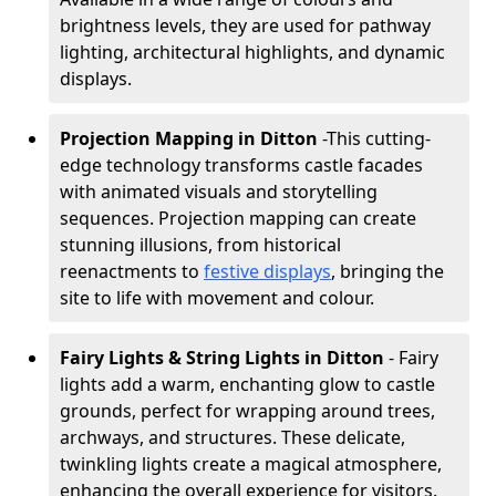
brightness levels, they are used for pathway
lighting, architectural highlights, and dynamic
displays.
Projection Mapping in Ditton
-
This cutting-
edge technology transforms castle facades
with animated visuals and storytelling
sequences. Projection mapping can create
stunning illusions, from historical
reenactments to
festive displays
, bringing the
site to life with movement and colour.
Fairy Lights & String Lights in Ditton
- Fairy
lights add a warm, enchanting glow to castle
grounds, perfect for wrapping around trees,
archways, and structures. These delicate,
twinkling lights create a magical atmosphere,
enhancing the overall experience for visitors.