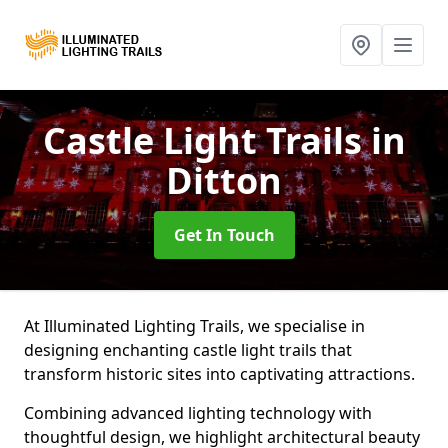
Castle Light Trails
in
Ditton
Get In Touch
At Illuminated Lighting Trails, we specialise in
designing enchanting castle light trails that
transform historic sites into captivating attractions.
Combining advanced lighting technology with
thoughtful design, we highlight architectural beauty