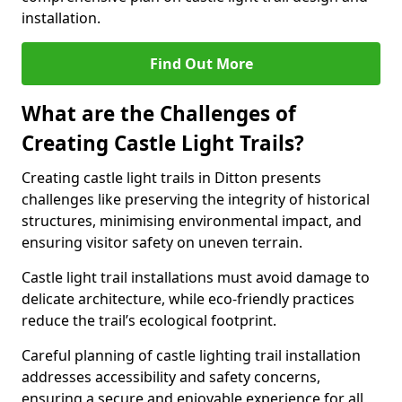
installation.
Find Out More
What are the Challenges of
Creating Castle Light Trails?
Creating castle light trails in Ditton presents
challenges like preserving the integrity of historical
structures, minimising environmental impact, and
ensuring visitor safety on uneven terrain.
Castle light trail installations must avoid damage to
delicate architecture, while eco-friendly practices
reduce the trail’s ecological footprint.
Careful planning of castle lighting trail installation
addresses accessibility and safety concerns,
ensuring a secure and enjoyable experience for all