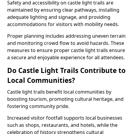
Safety and accessibility on castle light trails are
maintained by ensuring clear pathways, installing
adequate lighting and signage, and providing
accommodations for visitors with mobility needs.
Proper planning includes addressing uneven terrain
and monitoring crowd flow to avoid hazards. These
measures to ensure proper castle light trails ensure
a secure and enjoyable experience for all attendees.
Do Castle Light Trails Contribute to
Local Communities?
Castle light trails benefit local communities by
boosting tourism, promoting cultural heritage, and
fostering community pride.
Increased visitor footfall supports local businesses
such as shops, restaurants, and hotels, while the
celebration of history strengthens cultural