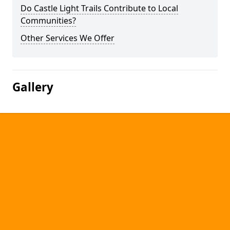
Do Castle Light Trails Contribute to Local
Communities?
Other Services We Offer
Gallery