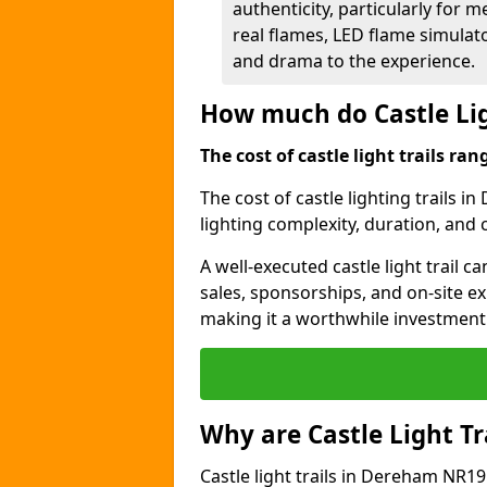
authenticity, particularly for 
real flames, LED flame simulat
and drama to the experience.
How much do Castle Lig
The cost of castle light trails r
The cost of castle lighting trails i
lighting complexity, duration, and
A well-executed castle light trail 
sales, sponsorships, and on-site e
making it a worthwhile investment 
Why are Castle Light Tr
Castle light trails in Dereham NR19