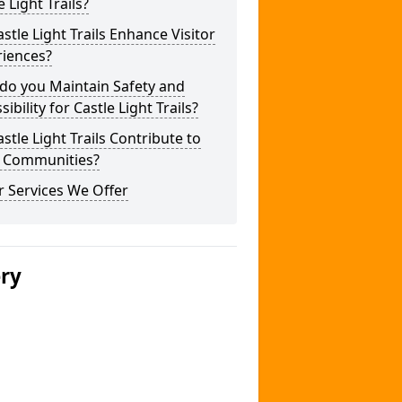
e Light Trails?
stle Light Trails Enhance Visitor
riences?
do you Maintain Safety and
sibility for Castle Light Trails?
stle Light Trails Contribute to
l Communities?
 Services We Offer
ery