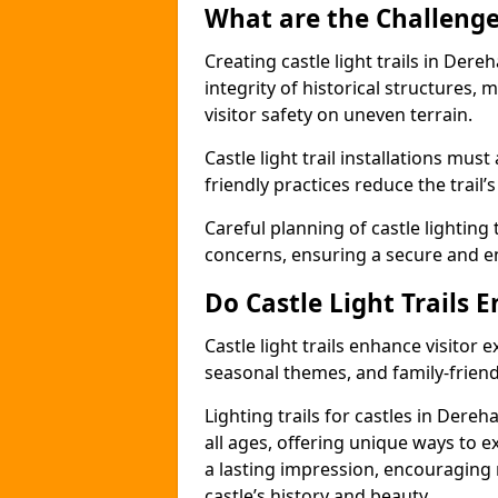
What are the Challenges
Creating castle light trails in Der
integrity of historical structures
visitor safety on uneven terrain.
Castle light trail installations mus
friendly practices reduce the trail’s
Careful planning of castle lighting 
concerns, ensuring a secure and enj
Do Castle Light Trails 
Castle light trails enhance visitor
seasonal themes, and family-friendly
Lighting trails for castles in Der
all ages, offering unique ways to exp
a lasting impression, encouraging 
castle’s history and beauty.