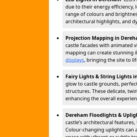
due to their energy efficiency, l
range of colours and brightness
architectural highlights, and d
Projection Mapping in Dere
castle facades with animated v
mapping can create stunning il
displays
, bringing the site to 
Fairy Lights & String Lights
glow to castle grounds, perfec
structures. These delicate, twi
enhancing the overall experienc
Dereham Floodlights & Upli
castle’s architectural features,
Colour-changing uplights can 