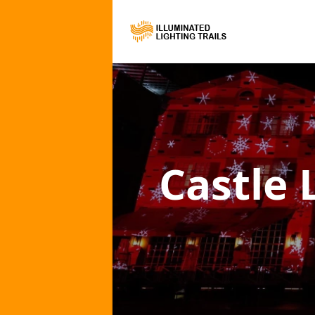
Castle 