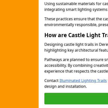
Using sustainable materials for cas
integrating smart lighting system
These practices ensure that the cast
environmentally responsible, pres
How are Castle Light Tr
Designing castle light trails in D
highlighting key architectural featu
Pathways are planned to ensure sm
accessibility. By combining creativi
experience that respects the castle
Contact
Illuminated Lighting Trails
design and installation.