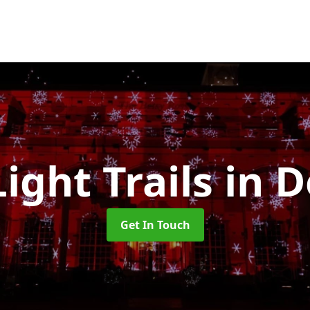
Light Trails
in 
Get In Touch