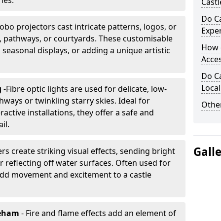
nes.
Castl
Do Ca
obo projectors cast intricate patterns, logos, or
Expe
ls, pathways, or courtyards. These customisable
How 
, seasonal displays, or adding a unique artistic
Acces
Do Ca
Loca
g
-
Fibre optic lights are used for delicate, low-
hways or twinkling starry skies. Ideal for
Other
ractive installations, they offer a safe and
il.
Gall
rs create striking visual effects, sending bright
 reflecting off water surfaces. Often used for
 add movement and excitement to a castle
reham
- Fire and flame effects add an element of