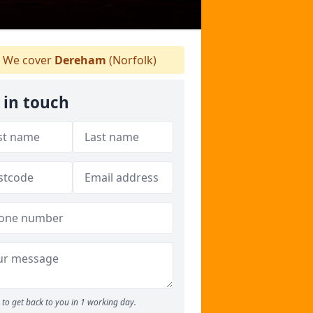
We cover
Dereham
(Norfolk)
 in touch
to get back to you in 1 working day.