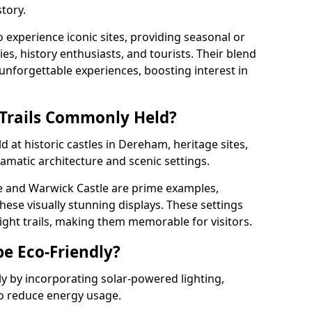
tory.
o experience iconic sites, providing seasonal or
ies, history enthusiasts, and tourists. Their blend
s unforgettable experiences, boosting interest in
 Trails Commonly Held?
d at historic castles in Dereham, heritage sites,
amatic architecture and scenic settings.
e and Warwick Castle are prime examples,
hese visually stunning displays. These settings
ight trails, making them memorable for visitors.
be Eco-Friendly?
dly by incorporating solar-powered lighting,
to reduce energy usage.