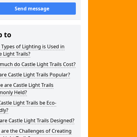
Send message
p to
Types of Lighting is Used in
e Light Trails?
uch do Castle Light Trails Cost?
re Castle Light Trails Popular?
 are Castle Light Trails
only Held?
astle Light Trails be Eco-
dly?
re Castle Light Trails Designed?
are the Challenges of Creating