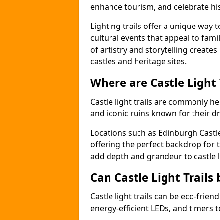
enhance tourism, and celebrate his
Lighting trails offer a unique way t
cultural events that appeal to famil
of artistry and storytelling create
castles and heritage sites.
Where are Castle Light
Castle light trails are commonly hel
and iconic ruins known for their dr
Locations such as Edinburgh Castl
offering the perfect backdrop for t
add depth and grandeur to castle l
Can Castle Light Trails 
Castle light trails can be eco-frien
energy-efficient LEDs, and timers 