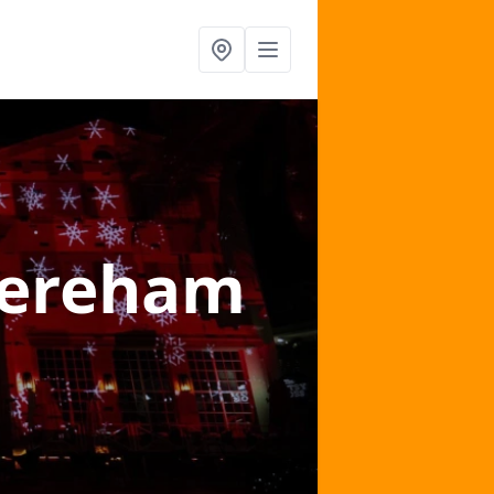
Dereham