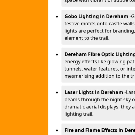
space with vibrant or subtle to
Gobo Lighting in Dereham
-
G
festive motifs onto castle wal
lights are perfect for branding
element to the trail.
Dereham Fibre Optic Lightin
energy effects like glowing pat
tunnels, water features, or inte
mesmerising addition to the tra
Laser Lights in Dereham
-
Lase
beams through the night sky or
dramatic aerial displays, they
lighting trail.
Fire and Flame Effects in De