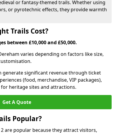
medieval or fantasy-themed trails. Whether using
ors, or pyrotechnic effects, they provide warmth
ht Trails Cost?
anges between £10,000 and £50,000.
n Dereham varies depending on factors like size,
 customisation.
can generate significant revenue through ticket
xperiences (food, merchandise, VIP packages),
for heritage sites and attractions.
Get A Quote
ails Popular?
 2 are popular because they attract visitors,