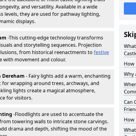
ongevity, and versatility. Available in a wide
 levels, they are used for pathway lighting,
ynamic displays.
Ski
ham
-
This cutting-edge technology transforms
isuals and storytelling sequences. Projection
What 
lusions, from historical reenactments to
festive
Castl
life with movement and colour.
How m
Why a
 in Dereham
- Fairy lights add a warm, enchanting
t for wrapping around trees, archways, and
Where
nkling lights create a magical atmosphere,
Comm
e for visitors.
Can C
Frien
ghting
-
Floodlights are used to accentuate the
How a
 from towering walls to intricate stone carvings.
add drama and depth, shifting the mood of the
What 