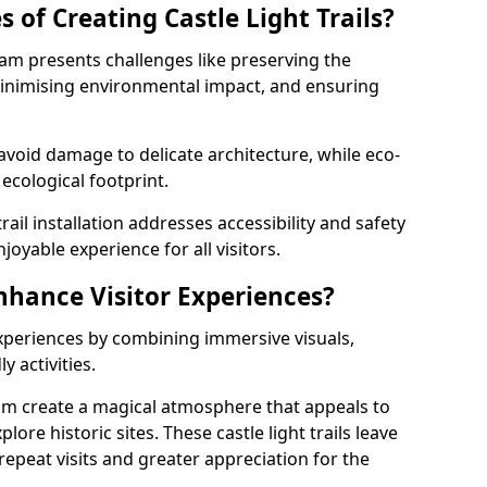
 of Creating Castle Light Trails?
eham presents challenges like preserving the
, minimising environmental impact, and ensuring
t avoid damage to delicate architecture, while eco-
 ecological footprint.
trail installation addresses accessibility and safety
oyable experience for all visitors.
Enhance Visitor Experiences?
 experiences by combining immersive visuals,
 activities.
eham create a magical atmosphere that appeals to
lore historic sites. These castle light trails leave
repeat visits and greater appreciation for the