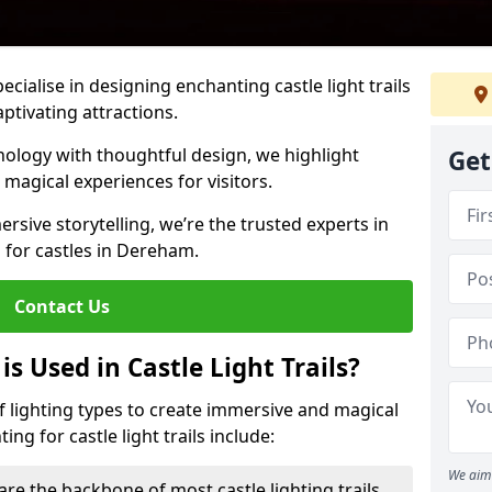
pecialise in designing enchanting castle light trails
aptivating attractions.
ology with thoughtful design, we highlight
Get
 magical experiences for visitors.
rsive storytelling, we’re the trusted experts in
s for castles in Dereham.
Contact Us
s Used in Castle Light Trails?
 of lighting types to create immersive and magical
ng for castle light trails include:
We aim 
are the backbone of most castle lighting trails