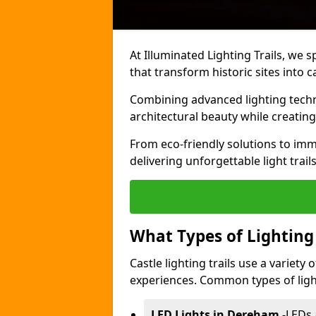
At Illuminated Lighting Trails, we s
that transform historic sites into c
Combining advanced lighting techn
architectural beauty while creating
From eco-friendly solutions to imme
delivering unforgettable light trail
What Types of Lighting i
Castle lighting trails use a variety
experiences. Common types of lighti
LED Lights in Dereham
-
LEDs 