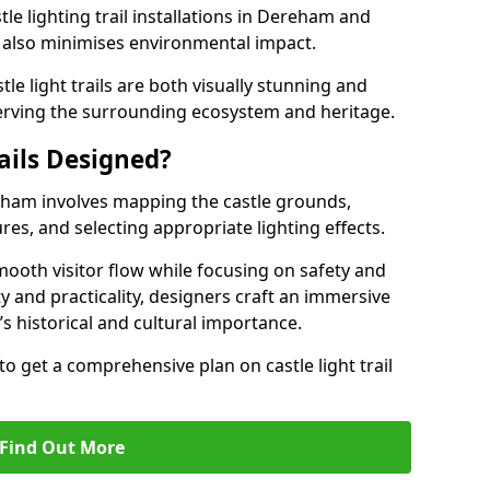
tle lighting trail installations in Dereham and
s also minimises environmental impact.
le light trails are both visually stunning and
erving the surrounding ecosystem and heritage.
ails Designed?
ereham involves mapping the castle grounds,
res, and selecting appropriate lighting effects.
ooth visitor flow while focusing on safety and
ty and practicality, designers craft an immersive
’s historical and cultural importance.
to get a comprehensive plan on castle light trail
Find Out More