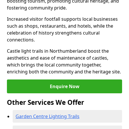
boosting tourism, promoting cultural heritage, and
fostering community pride.
Increased visitor footfall supports local businesses
such as shops, restaurants, and hotels, while the
celebration of history strengthens cultural
connections.
Castle light trails in Northumberland boost the
aesthetics and ease of maintenance of castles,
which brings the local community together,
enriching both the community and the heritage site.
Enquire Now
Other Services We Offer
Garden Centre Lighting Trails