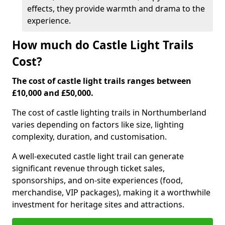
effects, they provide warmth and drama to the
experience.
How much do Castle Light Trails
Cost?
The cost of castle light trails ranges between
£10,000 and £50,000.
The cost of castle lighting trails in Northumberland
varies depending on factors like size, lighting
complexity, duration, and customisation.
A well-executed castle light trail can generate
significant revenue through ticket sales,
sponsorships, and on-site experiences (food,
merchandise, VIP packages), making it a worthwhile
investment for heritage sites and attractions.