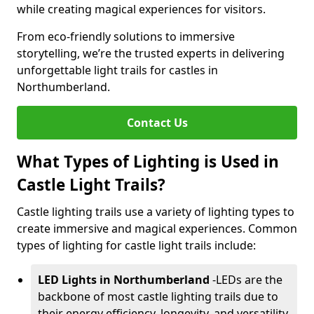
while creating magical experiences for visitors.
From eco-friendly solutions to immersive
storytelling, we’re the trusted experts in delivering
unforgettable light trails for castles in
Northumberland.
Contact Us
What Types of Lighting is Used in
Castle Light Trails?
Castle lighting trails use a variety of lighting types to
create immersive and magical experiences. Common
types of lighting for castle light trails include:
LED Lights in Northumberland
-
LEDs are the
backbone of most castle lighting trails due to
their energy efficiency, longevity, and versatility.