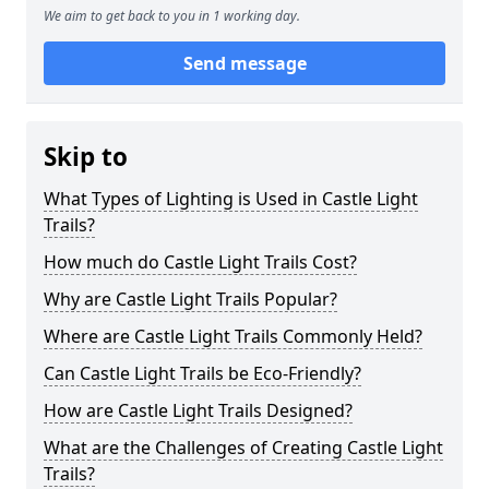
We aim to get back to you in 1 working day.
Send message
Skip to
What Types of Lighting is Used in Castle Light
Trails?
How much do Castle Light Trails Cost?
Why are Castle Light Trails Popular?
Where are Castle Light Trails Commonly Held?
Can Castle Light Trails be Eco-Friendly?
How are Castle Light Trails Designed?
What are the Challenges of Creating Castle Light
Trails?