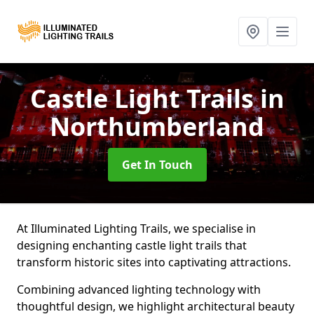
Castle Light Trails
in
Northumberland
Get In Touch
At Illuminated Lighting Trails, we specialise in
designing enchanting castle light trails that
transform historic sites into captivating attractions.
Combining advanced lighting technology with
thoughtful design, we highlight architectural beauty