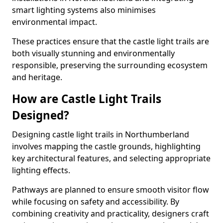
smart lighting systems also minimises
environmental impact.
These practices ensure that the castle light trails are
both visually stunning and environmentally
responsible, preserving the surrounding ecosystem
and heritage.
How are Castle Light Trails
Designed?
Designing castle light trails in Northumberland
involves mapping the castle grounds, highlighting
key architectural features, and selecting appropriate
lighting effects.
Pathways are planned to ensure smooth visitor flow
while focusing on safety and accessibility. By
combining creativity and practicality, designers craft