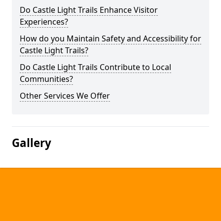
Do Castle Light Trails Enhance Visitor
Experiences?
How do you Maintain Safety and Accessibility for
Castle Light Trails?
Do Castle Light Trails Contribute to Local
Communities?
Other Services We Offer
Gallery