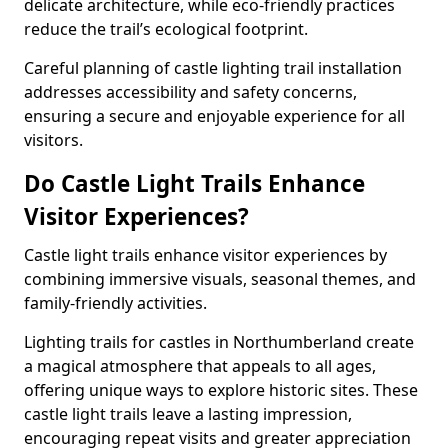
delicate architecture, while eco-friendly practices
reduce the trail’s ecological footprint.
Careful planning of castle lighting trail installation
addresses accessibility and safety concerns,
ensuring a secure and enjoyable experience for all
visitors.
Do Castle Light Trails Enhance
Visitor Experiences?
Castle light trails enhance visitor experiences by
combining immersive visuals, seasonal themes, and
family-friendly activities.
Lighting trails for castles in Northumberland create
a magical atmosphere that appeals to all ages,
offering unique ways to explore historic sites. These
castle light trails leave a lasting impression,
encouraging repeat visits and greater appreciation