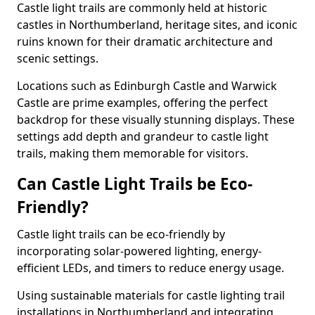
Castle light trails are commonly held at historic
castles in Northumberland, heritage sites, and iconic
ruins known for their dramatic architecture and
scenic settings.
Locations such as Edinburgh Castle and Warwick
Castle are prime examples, offering the perfect
backdrop for these visually stunning displays. These
settings add depth and grandeur to castle light
trails, making them memorable for visitors.
Can Castle Light Trails be Eco-
Friendly?
Castle light trails can be eco-friendly by
incorporating solar-powered lighting, energy-
efficient LEDs, and timers to reduce energy usage.
Using sustainable materials for castle lighting trail
installations in Northumberland and integrating