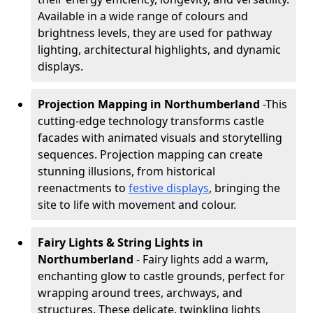
Available in a wide range of colours and
brightness levels, they are used for pathway
lighting, architectural highlights, and dynamic
displays.
Projection Mapping in Northumberland
-
This
cutting-edge technology transforms castle
facades with animated visuals and storytelling
sequences. Projection mapping can create
stunning illusions, from historical
reenactments to
festive displays
, bringing the
site to life with movement and colour.
Fairy Lights & String Lights in
Northumberland
- Fairy lights add a warm,
enchanting glow to castle grounds, perfect for
wrapping around trees, archways, and
structures. These delicate, twinkling lights