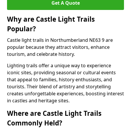
Get A Quote
Why are Castle Light Trails
Popular?
Castle light trails in Northumberland NE63 9 are
popular because they attract visitors, enhance
tourism, and celebrate history.
Lighting trails offer a unique way to experience
iconic sites, providing seasonal or cultural events
that appeal to families, history enthusiasts, and
tourists. Their blend of artistry and storytelling
creates unforgettable experiences, boosting interest
in castles and heritage sites.
Where are Castle Light Trails
Commonly Held?