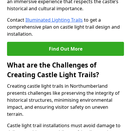
an immersive experience that respects the castle’s
historical and cultural importance.
Contact
Illuminated Lighting Trails
to get a
comprehensive plan on castle light trail design and
installation.
Find Out More
What are the Challenges of
Creating Castle Light Trails?
Creating castle light trails in Northumberland
presents challenges like preserving the integrity of
historical structures, minimising environmental
impact, and ensuring visitor safety on uneven
terrain.
Castle light trail installations must avoid damage to