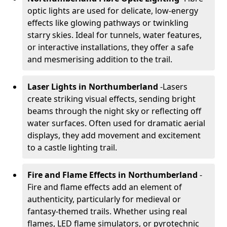
optic lights are used for delicate, low-energy
effects like glowing pathways or twinkling
starry skies. Ideal for tunnels, water features,
or interactive installations, they offer a safe
and mesmerising addition to the trail.
Laser Lights in Northumberland
-
Lasers
create striking visual effects, sending bright
beams through the night sky or reflecting off
water surfaces. Often used for dramatic aerial
displays, they add movement and excitement
to a castle lighting trail.
Fire and Flame Effects in Northumberland
-
Fire and flame effects add an element of
authenticity, particularly for medieval or
fantasy-themed trails. Whether using real
flames, LED flame simulators, or pyrotechnic