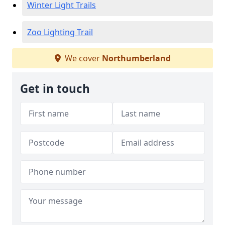
Winter Light Trails
Zoo Lighting Trail
We cover
Northumberland
Get in touch