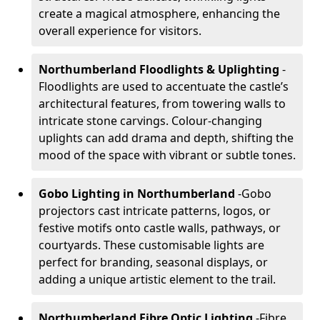
create a magical atmosphere, enhancing the
overall experience for visitors.
Northumberland Floodlights & Uplighting
-
Floodlights are used to accentuate the castle’s
architectural features, from towering walls to
intricate stone carvings. Colour-changing
uplights can add drama and depth, shifting the
mood of the space with vibrant or subtle tones.
Gobo Lighting in Northumberland
-
Gobo
projectors cast intricate patterns, logos, or
festive motifs onto castle walls, pathways, or
courtyards. These customisable lights are
perfect for branding, seasonal displays, or
adding a unique artistic element to the trail.
Northumberland Fibre Optic Lighting
-
Fibre