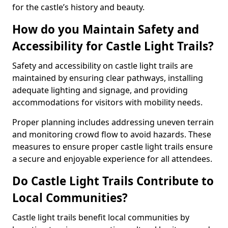
for the castle’s history and beauty.
How do you Maintain Safety and
Accessibility for Castle Light Trails?
Safety and accessibility on castle light trails are
maintained by ensuring clear pathways, installing
adequate lighting and signage, and providing
accommodations for visitors with mobility needs.
Proper planning includes addressing uneven terrain
and monitoring crowd flow to avoid hazards. These
measures to ensure proper castle light trails ensure
a secure and enjoyable experience for all attendees.
Do Castle Light Trails Contribute to
Local Communities?
Castle light trails benefit local communities by