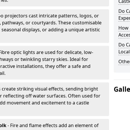
nes.
Castl
Do Ca
 projectors cast intricate patterns, logos, or
Expe
ls, pathways, or courtyards. These customisable
How 
, seasonal displays, or adding a unique artistic
Acces
Do Ca
Loca
Fibre optic lights are used for delicate, low-
hways or twinkling starry skies. Ideal for
Other
ractive installations, they offer a safe and
il.
Gall
 create striking visual effects, sending bright
 reflecting off water surfaces. Often used for
 add movement and excitement to a castle
olk
- Fire and flame effects add an element of