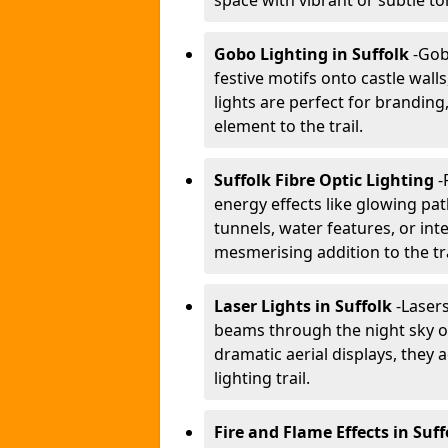
space with vibrant or subtle to
Gobo Lighting in Suffolk
-
Gobo
festive motifs onto castle wal
lights are perfect for branding
element to the trail.
Suffolk Fibre Optic Lighting
-
energy effects like glowing pat
tunnels, water features, or inte
mesmerising addition to the tra
Laser Lights in Suffolk
-
Lasers
beams through the night sky or
dramatic aerial displays, they
lighting trail.
Fire and Flame Effects in Suff