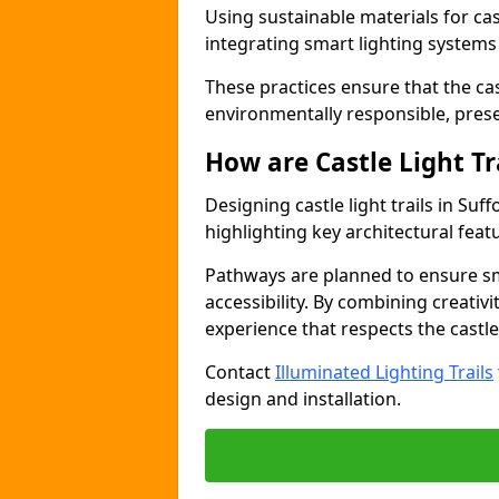
Using sustainable materials for castl
integrating smart lighting system
These practices ensure that the cast
environmentally responsible, pres
How are Castle Light Tr
Designing castle light trails in Su
highlighting key architectural featu
Pathways are planned to ensure sm
accessibility. By combining creativi
experience that respects the castle
Contact
Illuminated Lighting Trails
design and installation.