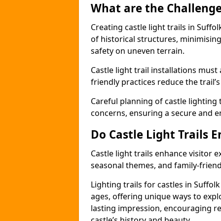
What are the Challenges
Creating castle light trails in Suff
of historical structures, minimisi
safety on uneven terrain.
Castle light trail installations mus
friendly practices reduce the trail’s
Careful planning of castle lighting 
concerns, ensuring a secure and enj
Do Castle Light Trails 
Castle light trails enhance visitor
seasonal themes, and family-friendly
Lighting trails for castles in Suffo
ages, offering unique ways to explor
lasting impression, encouraging re
castle’s history and beauty.