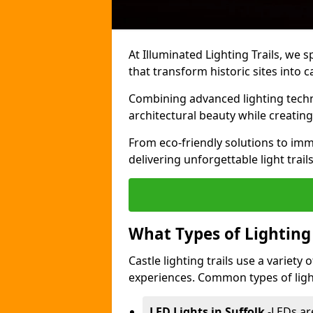
At Illuminated Lighting Trails, we s
that transform historic sites into c
Combining advanced lighting techn
architectural beauty while creating
From eco-friendly solutions to imme
delivering unforgettable light trails
What Types of Lighting i
Castle lighting trails use a variety
experiences. Common types of lighti
LED Lights in Suffolk
-
LEDs ar