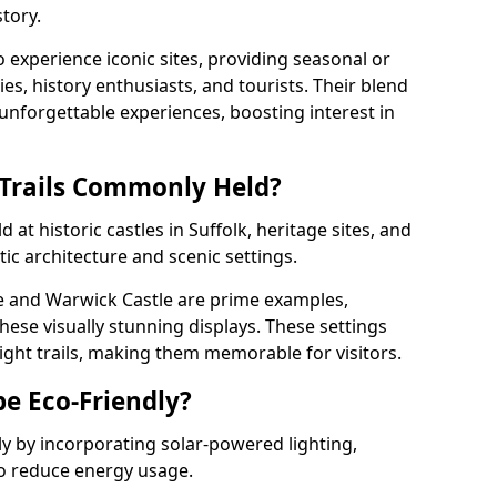
tory.
o experience iconic sites, providing seasonal or
ies, history enthusiasts, and tourists. Their blend
s unforgettable experiences, boosting interest in
 Trails Commonly Held?
 at historic castles in Suffolk, heritage sites, and
ic architecture and scenic settings.
e and Warwick Castle are prime examples,
hese visually stunning displays. These settings
ight trails, making them memorable for visitors.
be Eco-Friendly?
dly by incorporating solar-powered lighting,
to reduce energy usage.