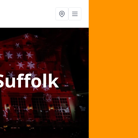
Suffolk