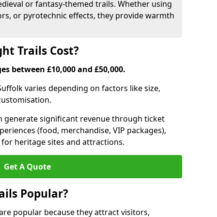
medieval or fantasy-themed trails. Whether using
ors, or pyrotechnic effects, they provide warmth
ht Trails Cost?
anges between £10,000 and £50,000.
 Suffolk varies depending on factors like size,
 customisation.
can generate significant revenue through ticket
xperiences (food, merchandise, VIP packages),
for heritage sites and attractions.
Get A Quote
ails Popular?
9 are popular because they attract visitors,