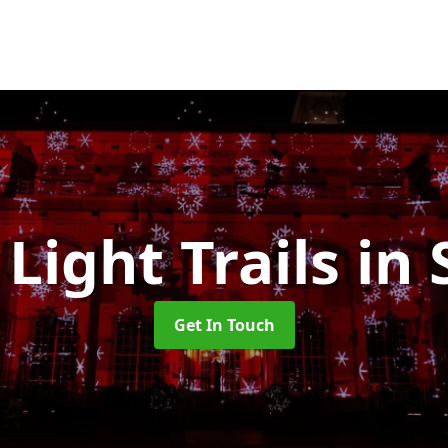
 Light Trails
in 
Get In Touch