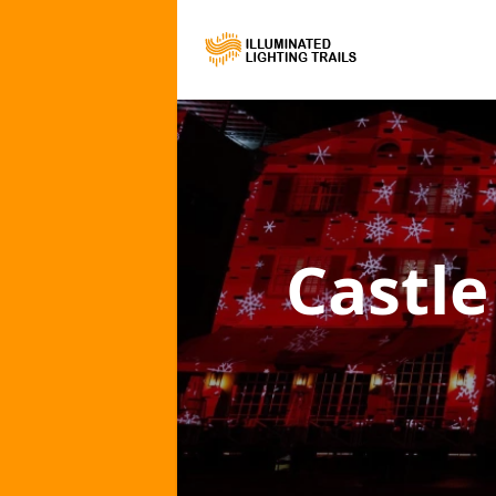
Castle