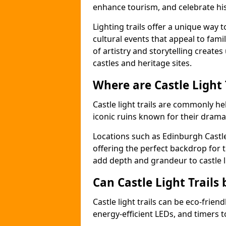
enhance tourism, and celebrate his
Lighting trails offer a unique way t
cultural events that appeal to famil
of artistry and storytelling create
castles and heritage sites.
Where are Castle Light
Castle light trails are commonly held
iconic ruins known for their dramat
Locations such as Edinburgh Castl
offering the perfect backdrop for t
add depth and grandeur to castle l
Can Castle Light Trails 
Castle light trails can be eco-frien
energy-efficient LEDs, and timers 