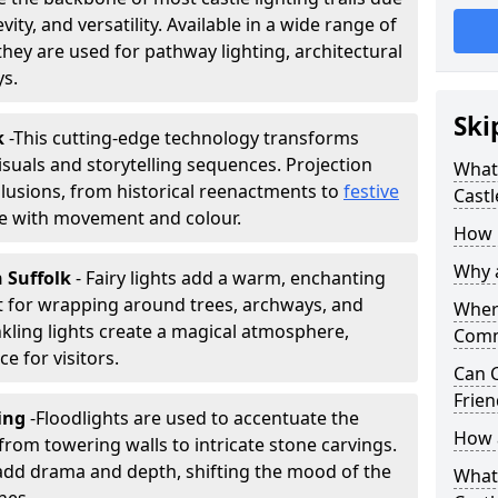
vity, and versatility. Available in a wide range of
they are used for pathway lighting, architectural
ys.
Ski
k
-
This cutting-edge technology transforms
isuals and storytelling sequences. Projection
What 
lusions, from historical reenactments to
festive
Castl
life with movement and colour.
How m
Why a
n Suffolk
- Fairy lights add a warm, enchanting
t for wrapping around trees, archways, and
Where
nkling lights create a magical atmosphere,
Comm
e for visitors.
Can C
Frien
ting
-
Floodlights are used to accentuate the
How a
 from towering walls to intricate stone carvings.
add drama and depth, shifting the mood of the
What 