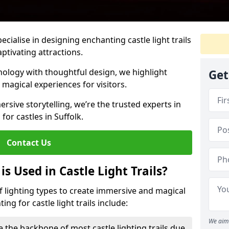
pecialise in designing enchanting castle light trails
aptivating attractions.
ology with thoughtful design, we highlight
Get
 magical experiences for visitors.
rsive storytelling, we’re the trusted experts in
 for castles in Suffolk.
Contact Us
s Used in Castle Light Trails?
 of lighting types to create immersive and magical
ng for castle light trails include:
We aim 
e the backbone of most castle lighting trails due