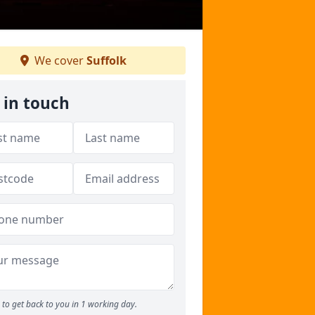
We cover
Suffolk
 in touch
to get back to you in 1 working day.