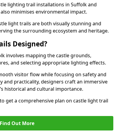
e lighting trail installations in Suffolk and
s also minimises environmental impact.
le light trails are both visually stunning and
erving the surrounding ecosystem and heritage.
ails Designed?
ffolk involves mapping the castle grounds,
res, and selecting appropriate lighting effects.
ooth visitor flow while focusing on safety and
ty and practicality, designers craft an immersive
’s historical and cultural importance.
to get a comprehensive plan on castle light trail
Find Out More