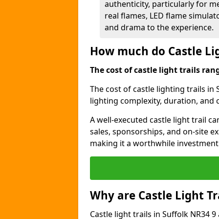
authenticity, particularly for 
real flames, LED flame simulat
and drama to the experience.
How much do Castle Lig
The cost of castle light trails r
The cost of castle lighting trails in
lighting complexity, duration, and
A well-executed castle light trail 
sales, sponsorships, and on-site e
making it a worthwhile investment 
Why are Castle Light Tr
Castle light trails in Suffolk NR34 