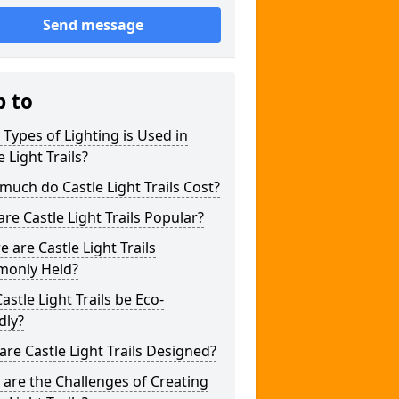
Send message
p to
Types of Lighting is Used in
e Light Trails?
uch do Castle Light Trails Cost?
re Castle Light Trails Popular?
 are Castle Light Trails
only Held?
astle Light Trails be Eco-
dly?
re Castle Light Trails Designed?
are the Challenges of Creating