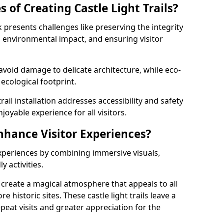
 of Creating Castle Light Trails?
olk presents challenges like preserving the integrity
ng environmental impact, and ensuring visitor
t avoid damage to delicate architecture, while eco-
 ecological footprint.
trail installation addresses accessibility and safety
oyable experience for all visitors.
Enhance Visitor Experiences?
 experiences by combining immersive visuals,
 activities.
lk create a magical atmosphere that appeals to all
e historic sites. These castle light trails leave a
peat visits and greater appreciation for the