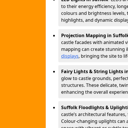
to their energy efficiency, longe
colours and brightness levels, 
highlights, and dynamic displa
Projection Mapping in Suffol
castle facades with animated v
mapping can create stunning il
displays
, bringing the site to 
Fairy Lights & String Lights i
glow to castle grounds, perfec
structures. These delicate, twi
enhancing the overall experienc
Suffolk Floodlights & Upligh
castle’s architectural features,
Colour-changing uplights can 