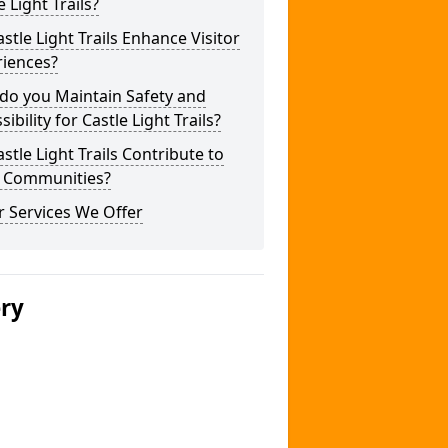
e Light Trails?
stle Light Trails Enhance Visitor
riences?
do you Maintain Safety and
sibility for Castle Light Trails?
stle Light Trails Contribute to
l Communities?
 Services We Offer
ery