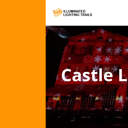
Castle L