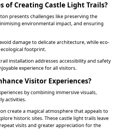
 of Creating Castle Light Trails?
eaton presents challenges like preserving the
, minimising environmental impact, and ensuring
t avoid damage to delicate architecture, while eco-
 ecological footprint.
trail installation addresses accessibility and safety
oyable experience for all visitors.
Enhance Visitor Experiences?
 experiences by combining immersive visuals,
 activities.
eaton create a magical atmosphere that appeals to
lore historic sites. These castle light trails leave
repeat visits and greater appreciation for the