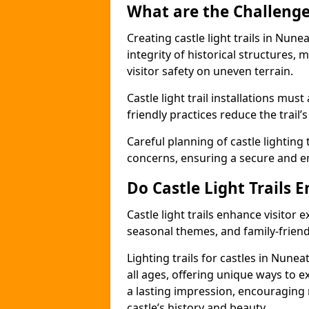
What are the Challenges
Creating castle light trails in Nun
integrity of historical structures
visitor safety on uneven terrain.
Castle light trail installations mus
friendly practices reduce the trail’s
Careful planning of castle lighting 
concerns, ensuring a secure and enj
Do Castle Light Trails 
Castle light trails enhance visitor
seasonal themes, and family-friendly
Lighting trails for castles in Nun
all ages, offering unique ways to exp
a lasting impression, encouraging 
castle’s history and beauty.