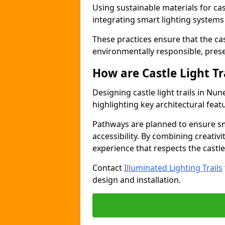
Using sustainable materials for cast
integrating smart lighting system
These practices ensure that the cast
environmentally responsible, pres
How are Castle Light Tr
Designing castle light trails in N
highlighting key architectural featu
Pathways are planned to ensure sm
accessibility. By combining creativi
experience that respects the castle
Contact
Illuminated Lighting Trails
design and installation.