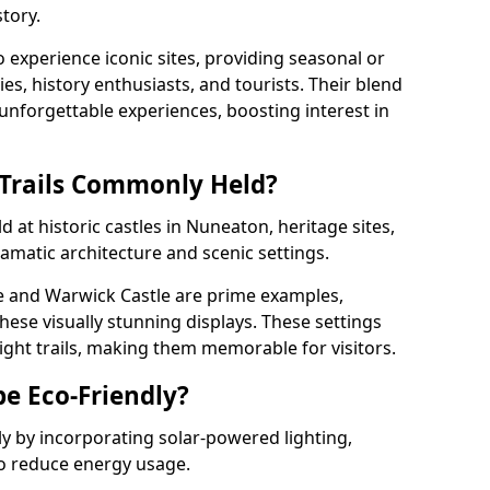
tory.
o experience iconic sites, providing seasonal or
ies, history enthusiasts, and tourists. Their blend
s unforgettable experiences, boosting interest in
 Trails Commonly Held?
d at historic castles in Nuneaton, heritage sites,
amatic architecture and scenic settings.
e and Warwick Castle are prime examples,
hese visually stunning displays. These settings
ight trails, making them memorable for visitors.
be Eco-Friendly?
dly by incorporating solar-powered lighting,
to reduce energy usage.