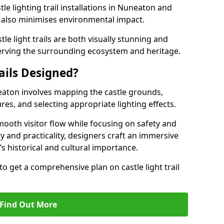
le lighting trail installations in Nuneaton and
s also minimises environmental impact.
le light trails are both visually stunning and
erving the surrounding ecosystem and heritage.
ails Designed?
uneaton involves mapping the castle grounds,
res, and selecting appropriate lighting effects.
ooth visitor flow while focusing on safety and
ty and practicality, designers craft an immersive
’s historical and cultural importance.
to get a comprehensive plan on castle light trail
Find Out More