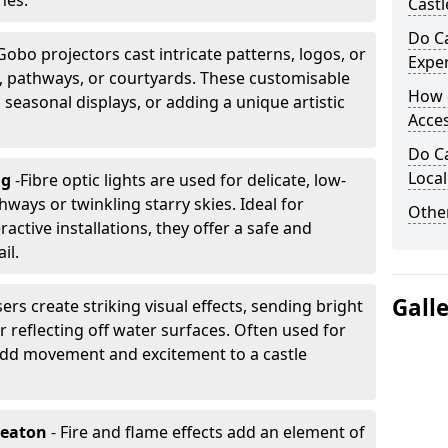
nes.
Castl
Do Ca
Gobo projectors cast intricate patterns, logos, or
Expe
ls, pathways, or courtyards. These customisable
How 
, seasonal displays, or adding a unique artistic
Acces
Do Ca
Loca
ng
-
Fibre optic lights are used for delicate, low-
hways or twinkling starry skies. Ideal for
Other
ractive installations, they offer a safe and
il.
Gall
ers create striking visual effects, sending bright
 reflecting off water surfaces. Often used for
 add movement and excitement to a castle
neaton
- Fire and flame effects add an element of