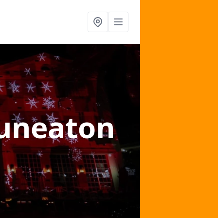
uneaton