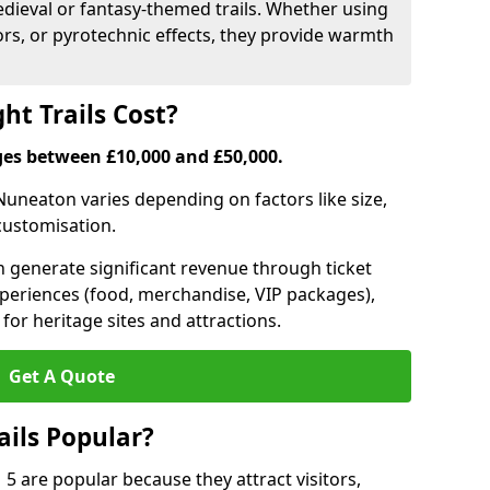
medieval or fantasy-themed trails. Whether using
ors, or pyrotechnic effects, they provide warmth
ht Trails Cost?
anges between £10,000 and £50,000.
n Nuneaton varies depending on factors like size,
 customisation.
can generate significant revenue through ticket
xperiences (food, merchandise, VIP packages),
for heritage sites and attractions.
Get A Quote
ails Popular?
 5 are popular because they attract visitors,