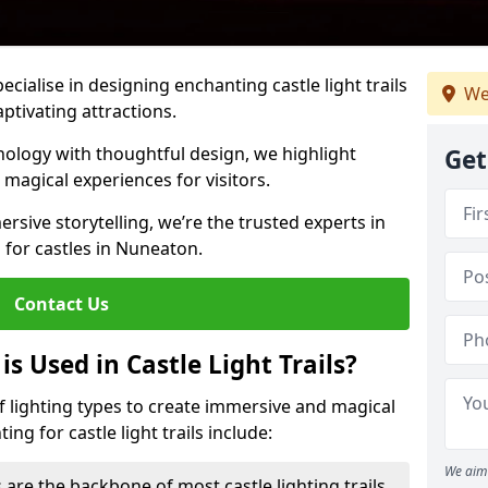
pecialise in designing enchanting castle light trails
We
aptivating attractions.
ology with thoughtful design, we highlight
Get
 magical experiences for visitors.
rsive storytelling, we’re the trusted experts in
s for castles in Nuneaton.
Contact Us
s Used in Castle Light Trails?
 of lighting types to create immersive and magical
ng for castle light trails include:
We aim 
 are the backbone of most castle lighting trails