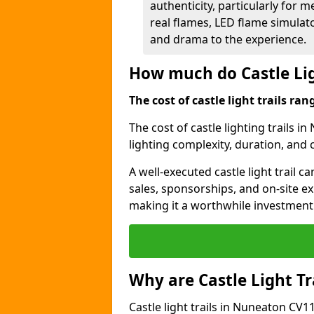
authenticity, particularly for 
real flames, LED flame simulat
and drama to the experience.
How much do Castle Lig
The cost of castle light trails r
The cost of castle lighting trails i
lighting complexity, duration, and
A well-executed castle light trail 
sales, sponsorships, and on-site e
making it a worthwhile investment 
Why are Castle Light Tr
Castle light trails in Nuneaton CV11