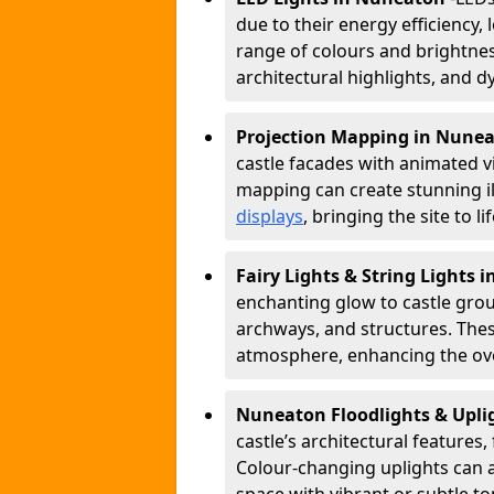
due to their energy efficiency, l
range of colours and brightness
architectural highlights, and d
Projection Mapping in Nune
castle facades with animated v
mapping can create stunning il
displays
, bringing the site to 
Fairy Lights & String Lights
enchanting glow to castle grou
archways, and structures. These
atmosphere, enhancing the over
Nuneaton Floodlights & Upli
castle’s architectural features,
Colour-changing uplights can 