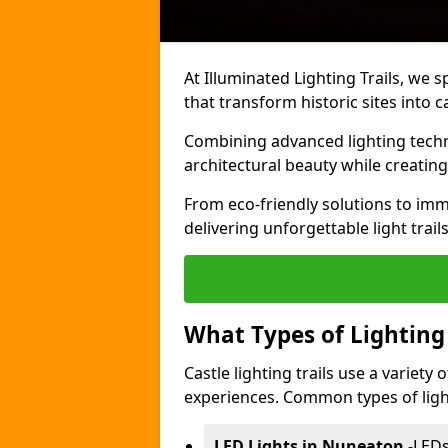
At Illuminated Lighting Trails, we s
that transform historic sites into c
Combining advanced lighting techn
architectural beauty while creating
From eco-friendly solutions to imme
delivering unforgettable light trail
What Types of Lighting i
Castle lighting trails use a variety
experiences. Common types of lighti
LED Lights in Nuneaton
-
LEDs