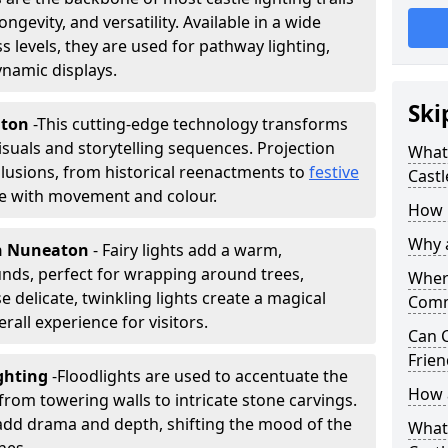
ongevity, and versatility. Available in a wide
 levels, they are used for pathway lighting,
ynamic displays.
Ski
aton
-
This cutting-edge technology transforms
isuals and storytelling sequences. Projection
What 
lusions, from historical reenactments to
festive
Castl
life with movement and colour.
How m
Why a
 in Nuneaton
- Fairy lights add a warm,
nds, perfect for wrapping around trees,
Where
 delicate, twinkling lights create a magical
Comm
all experience for visitors.
Can C
Frien
ghting
-
Floodlights are used to accentuate the
How a
 from towering walls to intricate stone carvings.
add drama and depth, shifting the mood of the
What 