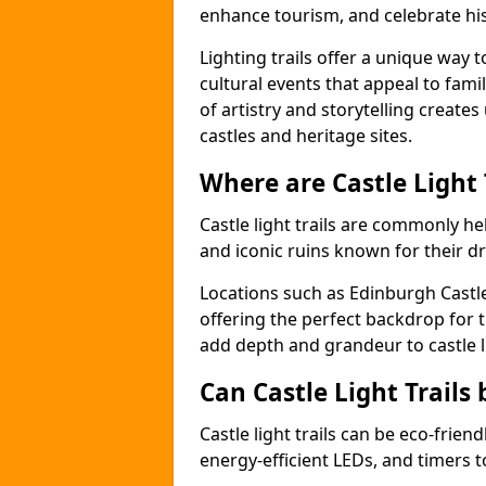
enhance tourism, and celebrate his
Lighting trails offer a unique way t
cultural events that appeal to famil
of artistry and storytelling create
castles and heritage sites.
Where are Castle Light
Castle light trails are commonly hel
and iconic ruins known for their dr
Locations such as Edinburgh Castl
offering the perfect backdrop for t
add depth and grandeur to castle l
Can Castle Light Trails 
Castle light trails can be eco-frien
energy-efficient LEDs, and timers 