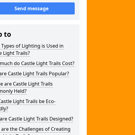
Send message
p to
Types of Lighting is Used in
e Light Trails?
uch do Castle Light Trails Cost?
re Castle Light Trails Popular?
 are Castle Light Trails
only Held?
astle Light Trails be Eco-
dly?
re Castle Light Trails Designed?
are the Challenges of Creating