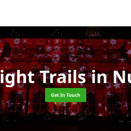
ight Trails
in N
Get In Touch