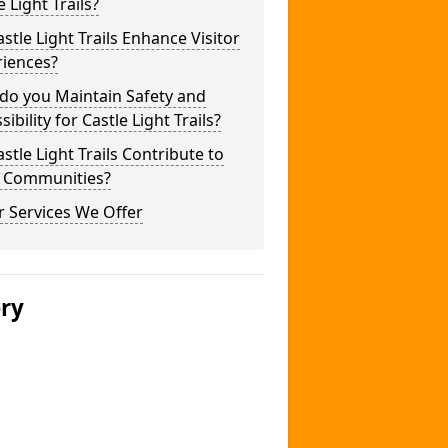
e Light Trails?
stle Light Trails Enhance Visitor
riences?
do you Maintain Safety and
sibility for Castle Light Trails?
stle Light Trails Contribute to
l Communities?
 Services We Offer
ery