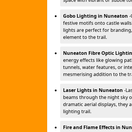
space with vibrant or subtle to
Gobo Lighting in Nuneaton
-
festive motifs onto castle wal
lights are perfect for branding
element to the trail.
Nuneaton Fibre Optic Lighti
energy effects like glowing pat
tunnels, water features, or inte
mesmerising addition to the tra
Laser Lights in Nuneaton
-
Las
beams through the night sky or
dramatic aerial displays, they
lighting trail.
Fire and Flame Effects in Nu