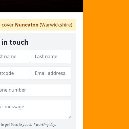
 cover
Nuneaton
(Warwickshire)
 in touch
to get back to you in 1 working day.