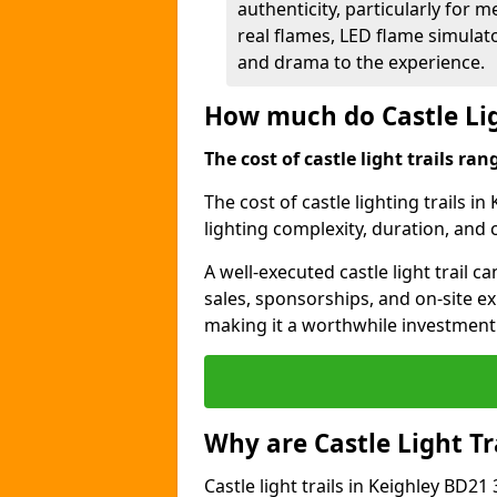
authenticity, particularly for 
real flames, LED flame simulat
and drama to the experience.
How much do Castle Lig
The cost of castle light trails r
The cost of castle lighting trails in
lighting complexity, duration, and
A well-executed castle light trail 
sales, sponsorships, and on-site e
making it a worthwhile investment 
Why are Castle Light Tr
Castle light trails in Keighley BD21