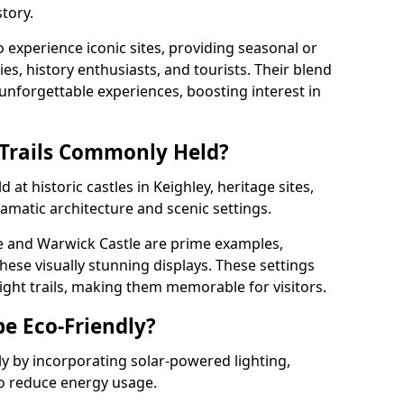
tory.
o experience iconic sites, providing seasonal or
ies, history enthusiasts, and tourists. Their blend
s unforgettable experiences, boosting interest in
 Trails Commonly Held?
 at historic castles in Keighley, heritage sites,
amatic architecture and scenic settings.
e and Warwick Castle are prime examples,
hese visually stunning displays. These settings
ight trails, making them memorable for visitors.
be Eco-Friendly?
dly by incorporating solar-powered lighting,
to reduce energy usage.