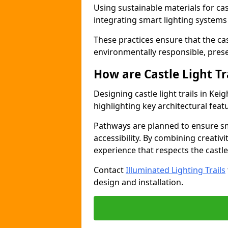
Using sustainable materials for cast
integrating smart lighting system
These practices ensure that the cast
environmentally responsible, pres
How are Castle Light Tr
Designing castle light trails in Ke
highlighting key architectural featu
Pathways are planned to ensure sm
accessibility. By combining creativi
experience that respects the castle
Contact
Illuminated Lighting Trails
design and installation.