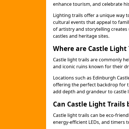
enhance tourism, and celebrate his
Lighting trails offer a unique way t
cultural events that appeal to famil
of artistry and storytelling create
castles and heritage sites.
Where are Castle Light
Castle light trails are commonly held
and iconic ruins known for their dr
Locations such as Edinburgh Castl
offering the perfect backdrop for t
add depth and grandeur to castle l
Can Castle Light Trails 
Castle light trails can be eco-frien
energy-efficient LEDs, and timers 