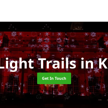
Light Trails
in 
Get In Touch