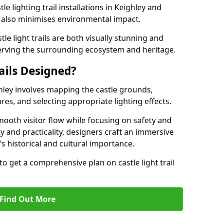
le lighting trail installations in Keighley and
s also minimises environmental impact.
le light trails are both visually stunning and
erving the surrounding ecosystem and heritage.
ails Designed?
ighley involves mapping the castle grounds,
res, and selecting appropriate lighting effects.
ooth visitor flow while focusing on safety and
ty and practicality, designers craft an immersive
’s historical and cultural importance.
to get a comprehensive plan on castle light trail
Find Out More