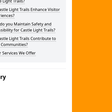
e Light Trails?
stle Light Trails Enhance Visitor
riences?
do you Maintain Safety and
sibility for Castle Light Trails?
stle Light Trails Contribute to
l Communities?
 Services We Offer
ery