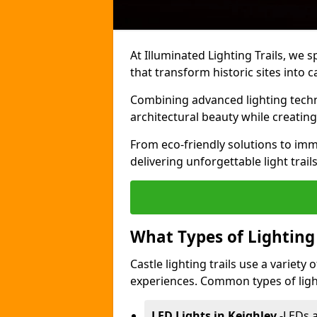
At Illuminated Lighting Trails, we s
that transform historic sites into c
Combining advanced lighting techn
architectural beauty while creating
From eco-friendly solutions to imme
delivering unforgettable light trails
What Types of Lighting i
Castle lighting trails use a variety
experiences. Common types of lighti
LED Lights in Keighley
-
LEDs a