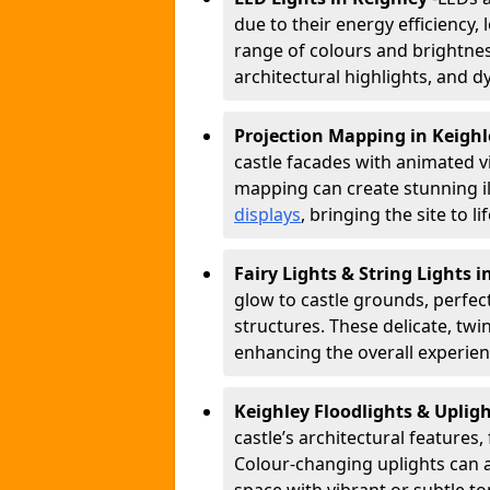
due to their energy efficiency, l
range of colours and brightness
architectural highlights, and d
Projection Mapping in Keigh
castle facades with animated v
mapping can create stunning il
displays
, bringing the site to 
Fairy Lights & String Lights 
glow to castle grounds, perfec
structures. These delicate, twi
enhancing the overall experienc
Keighley Floodlights & Uplig
castle’s architectural features,
Colour-changing uplights can 