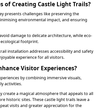
 of Creating Castle Light Trails?
hley presents challenges like preserving the
, minimising environmental impact, and ensuring
t avoid damage to delicate architecture, while eco-
 ecological footprint.
trail installation addresses accessibility and safety
oyable experience for all visitors.
Enhance Visitor Experiences?
 experiences by combining immersive visuals,
 activities.
ley create a magical atmosphere that appeals to all
e historic sites. These castle light trails leave a
peat visits and greater appreciation for the