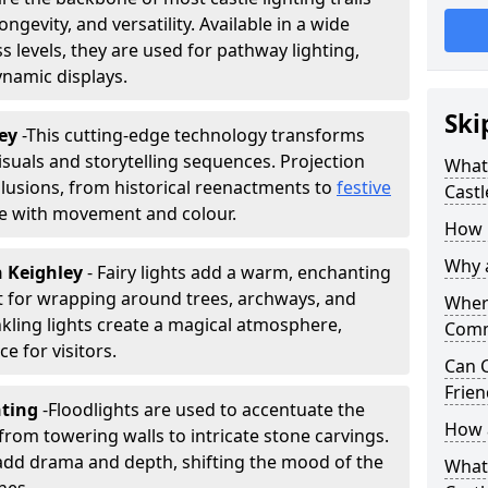
ongevity, and versatility. Available in a wide
 levels, they are used for pathway lighting,
ynamic displays.
Ski
ley
-
This cutting-edge technology transforms
isuals and storytelling sequences. Projection
What 
lusions, from historical reenactments to
festive
Castl
life with movement and colour.
How m
Why a
in Keighley
- Fairy lights add a warm, enchanting
t for wrapping around trees, archways, and
Where
nkling lights create a magical atmosphere,
Comm
e for visitors.
Can C
Frien
hting
-
Floodlights are used to accentuate the
How a
 from towering walls to intricate stone carvings.
add drama and depth, shifting the mood of the
What 