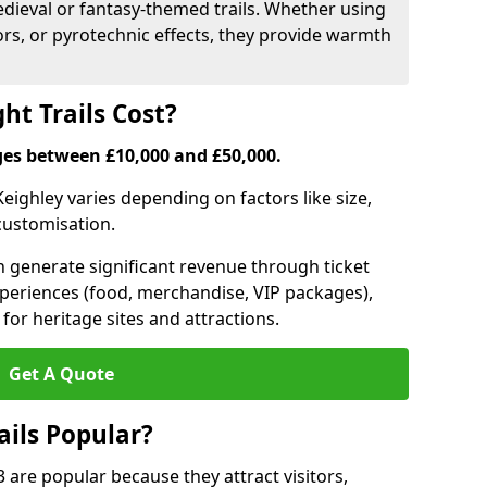
medieval or fantasy-themed trails. Whether using
ors, or pyrotechnic effects, they provide warmth
ht Trails Cost?
anges between £10,000 and £50,000.
 Keighley varies depending on factors like size,
 customisation.
can generate significant revenue through ticket
xperiences (food, merchandise, VIP packages),
for heritage sites and attractions.
Get A Quote
ails Popular?
 3 are popular because they attract visitors,