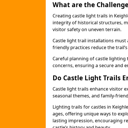
What are the Challenges
Creating castle light trails in Keig
integrity of historical structures
visitor safety on uneven terrain.
Castle light trail installations mus
friendly practices reduce the trail’s
Careful planning of castle lighting 
concerns, ensuring a secure and enj
Do Castle Light Trails 
Castle light trails enhance visitor
seasonal themes, and family-friendly
Lighting trails for castles in Keigh
ages, offering unique ways to explor
lasting impression, encouraging re
castle’s history and beauty.