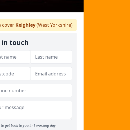
 cover
Keighley
(West Yorkshire)
 in touch
to get back to you in 1 working day.