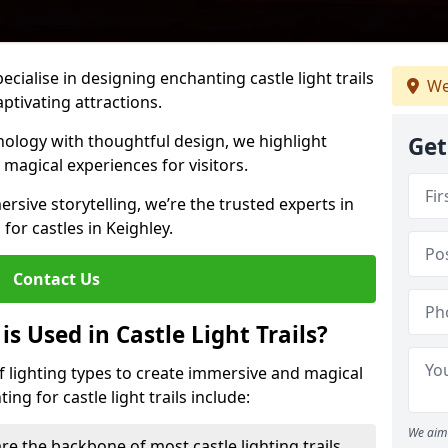
pecialise in designing enchanting castle light trails
We
aptivating attractions.
ology with thoughtful design, we highlight
Get
 magical experiences for visitors.
rsive storytelling, we’re the trusted experts in
 for castles in Keighley.
Contact Us
s Used in Castle Light Trails?
 of lighting types to create immersive and magical
ng for castle light trails include:
We aim 
re the backbone of most castle lighting trails