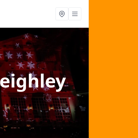
Keighley