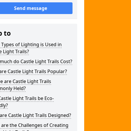
Send message
p to
Types of Lighting is Used in
e Light Trails?
uch do Castle Light Trails Cost?
re Castle Light Trails Popular?
 are Castle Light Trails
only Held?
astle Light Trails be Eco-
dly?
re Castle Light Trails Designed?
are the Challenges of Creating