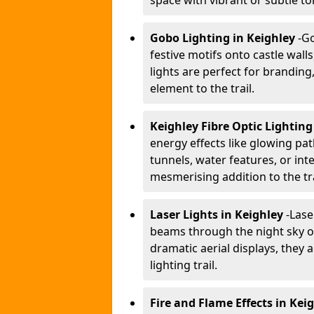
space with vibrant or subtle to
Gobo Lighting in Keighley
-
Go
festive motifs onto castle wal
lights are perfect for branding
element to the trail.
Keighley Fibre Optic Lightin
energy effects like glowing pat
tunnels, water features, or inte
mesmerising addition to the tra
Laser Lights in Keighley
-
Lase
beams through the night sky or
dramatic aerial displays, they
lighting trail.
Fire and Flame Effects in Kei