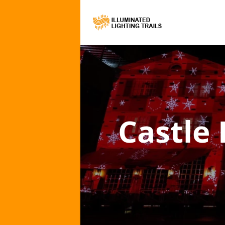
Castle 