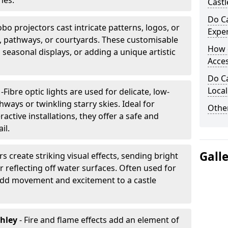
nes.
Castl
Do Ca
bo projectors cast intricate patterns, logos, or
Expe
ls, pathways, or courtyards. These customisable
How 
, seasonal displays, or adding a unique artistic
Acces
Do Ca
Loca
g
-
Fibre optic lights are used for delicate, low-
hways or twinkling starry skies. Ideal for
Other
ractive installations, they offer a safe and
il.
Gall
rs create striking visual effects, sending bright
 reflecting off water surfaces. Often used for
 add movement and excitement to a castle
ghley
- Fire and flame effects add an element of