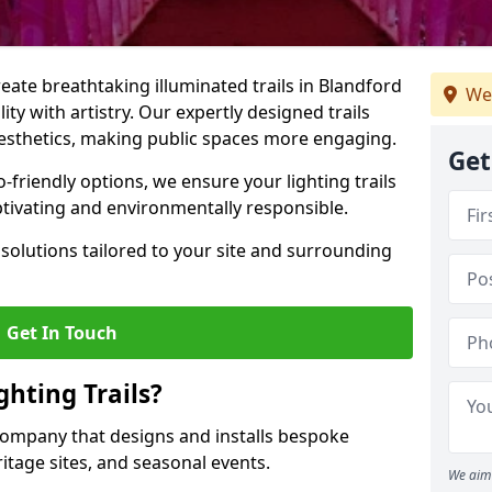
reate breathtaking illuminated trails in Blandford
We
ty with artistry. Our expertly designed trails
 aesthetics, making public spaces more engaging.
Get
friendly options, we ensure your lighting trails
ptivating and environmentally responsible.
solutions tailored to your site and surrounding
Get In Touch
hting Trails?
K company that designs and installs bespoke
eritage sites, and seasonal events.
We aim 