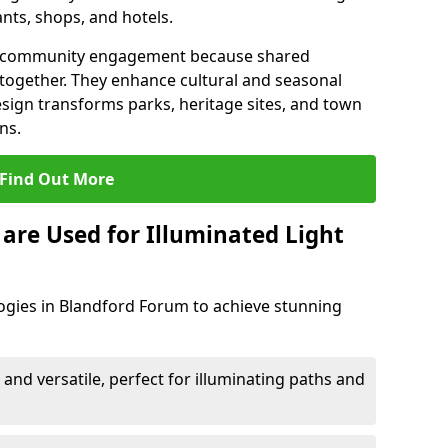
ants, shops, and hotels.
en community engagement because shared
together. They enhance cultural and seasonal
esign transforms parks, heritage sites, and town
ns.
Find Out More
are Used for Illuminated Light
logies in Blandford Forum to achieve stunning
 and versatile, perfect for illuminating paths and