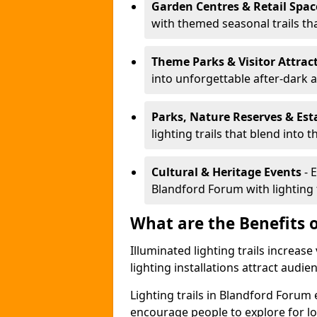
Garden Centres & Retail Spac
with themed seasonal trails tha
Theme Parks & Visitor Attrac
into unforgettable after-dark 
Parks, Nature Reserves & Est
lighting trails that blend into 
Cultural & Heritage Events
- 
Blandford Forum with lighting t
What are the Benefits o
Illuminated lighting trails increas
lighting installations attract audie
Lighting trails in Blandford Foru
encourage people to explore for l