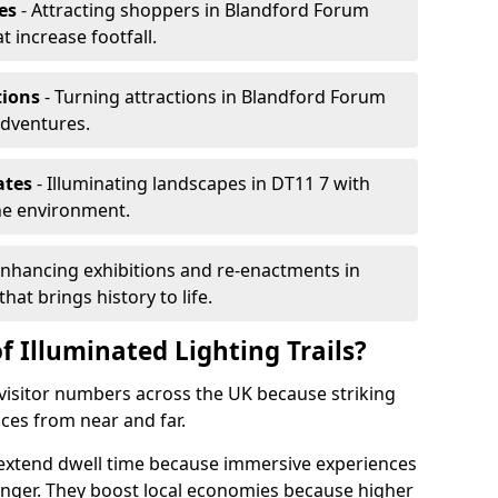
es
- Attracting shoppers in Blandford Forum
t increase footfall.
tions
- Turning attractions in Blandford Forum
adventures.
ates
- Illuminating landscapes in DT11 7 with
the environment.
Enhancing exhibitions and re-enactments in
hat brings history to life.
f Illuminated Lighting Trails?
e visitor numbers across the UK because striking
nces from near and far.
m extend dwell time because immersive experiences
onger. They boost local economies because higher