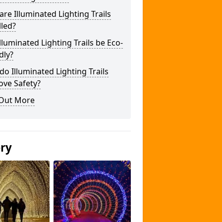
re Illuminated Lighting Trails
lled?
lluminated Lighting Trails be Eco-
dly?
o Illuminated Lighting Trails
ove Safety?
 Out More
ery