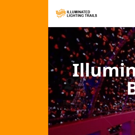
Illumi