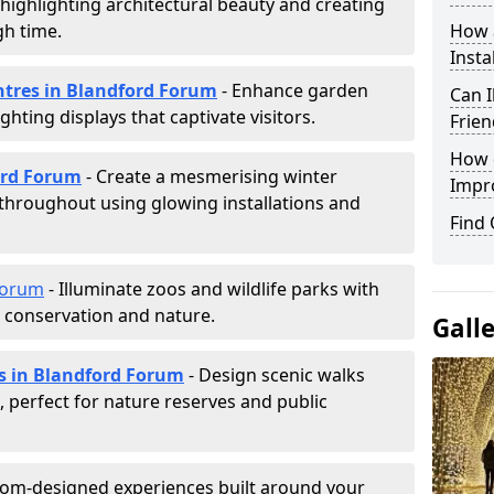
, highlighting architectural beauty and creating
h time.
How a
Insta
entres in Blandford Forum
- Enhance garden
Can I
ghting displays that captivate visitors.
Frien
How d
ford Forum
- Create a mesmerising winter
Impr
 throughout using glowing installations and
Find
Forum
- Illuminate zoos and wildlife parks with
e conservation and nature.
Gall
ls in Blandford Forum
- Design scenic walks
g, perfect for nature reserves and public
tom-designed experiences built around your