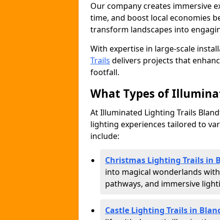
Our company creates immersive expe
time, and boost local economies be
transform landscapes into engagin
With expertise in large-scale instal
Trails
delivers projects that enha
footfall.
What Types of Illuminat
At Illuminated Lighting Trails Blan
lighting experiences tailored to va
include:
Christmas Lighting Trails in
into magical wonderlands with
pathways, and immersive lighti
Castle Lighting Trails in Bla