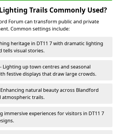
Lighting Trails Commonly Used?
dford Forum can transform public and private
ent. Common settings include:
hing heritage in DT11 7 with dramatic lighting
 tells visual stories.
- Lighting up town centres and seasonal
h festive displays that draw large crowds.
 Enhancing natural beauty across Blandford
 atmospheric trails.
ng immersive experiences for visitors in DT11 7
esigns.