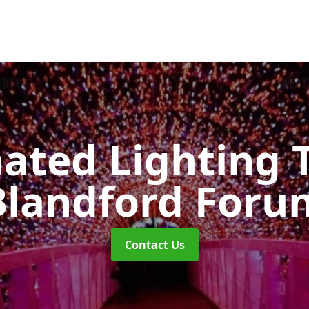
nated Lighting 
Blandford Foru
Contact Us