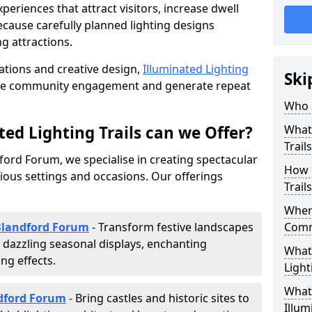
riences that attract visitors, increase dwell
cause carefully planned lighting designs
g attractions.
lations and creative design,
Illuminated Lighting
Ski
nce community engagement and generate repeat
Who a
ed Lighting Trails can we Offer?
What 
Trail
dford Forum, we specialise in creating spectacular
How 
rious settings and occasions. Our offerings
Trail
Where
 Blandford Forum
- Transform festive landscapes
Comm
 dazzling seasonal displays, enchanting
What 
ng effects.
Light
What 
ndford Forum
- Bring castles and historic sites to
Illum