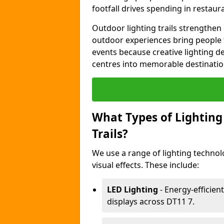
footfall drives spending in restaur
Outdoor lighting trails strength
outdoor experiences bring people 
events because creative lighting d
centres into memorable destinatio
What Types of Lighting 
Trails?
We use a range of lighting techno
visual effects. These include:
LED Lighting
- Energy-efficient
displays across DT11 7.