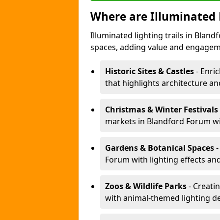
Where are Illuminated 
Illuminated lighting trails in Blan
spaces, adding value and engagem
Historic Sites & Castles
- Enric
that highlights architecture and
Christmas & Winter Festivals
markets in Blandford Forum wit
Gardens & Botanical Spaces
-
Forum with lighting effects and
Zoos & Wildlife Parks
- Creati
with animal-themed lighting d