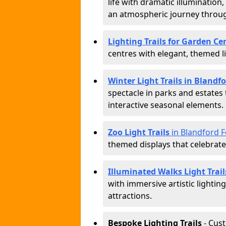
life with dramatic illumination
an atmospheric journey throug
Lighting Trails for Garden C
centres with elegant, themed li
Winter Light Trails in Bland
spectacle in parks and estates
interactive seasonal elements.
Zoo Light Trails
in Blandford 
themed displays that celebrat
Illuminated Walks Light Trai
with immersive artistic lightin
attractions.
Bespoke Lighting Trails
- Cus