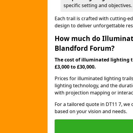
specific setting and objectives.
Each trail is crafted with cutting-e
design to deliver unforgettable res
How much do Illuminate
Blandford Forum?
The cost of illuminated lighting 
£3,000 to £30,000.
Prices for illuminated lighting trail
lighting technology, and the durati
with projection mapping or interact
For a tailored quote in DT11 7, we 
based on your vision and needs.