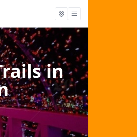
Trails
in
m