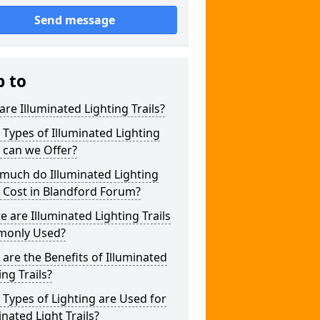
Send message
p to
re Illuminated Lighting Trails?
Types of Illuminated Lighting
s can we Offer?
much do Illuminated Lighting
s Cost in Blandford Forum?
 are Illuminated Lighting Trails
only Used?
are the Benefits of Illuminated
ing Trails?
Types of Lighting are Used for
inated Light Trails?