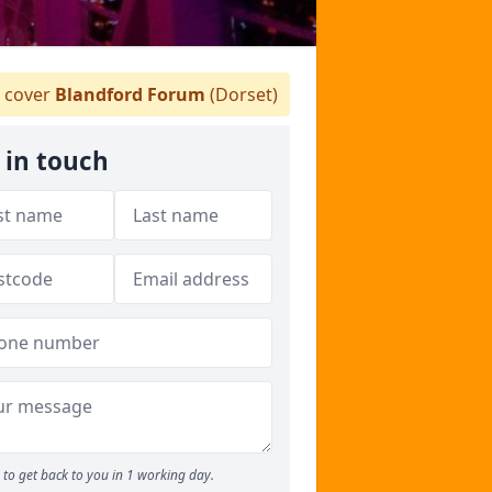
 cover
Blandford Forum
(Dorset)
 in touch
to get back to you in 1 working day.