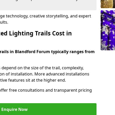
dge technology, creative storytelling, and expert
ults.
d Lighting Trails Cost in
trails in Blandford Forum typically ranges from
s depend on the size of the trail, complexity,
on of installation. More advanced installations
ive features sit at the higher end.
offer free consultations and transparent pricing
Enquire Now