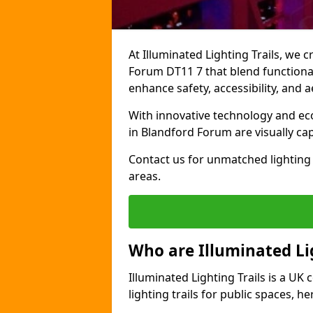
At Illuminated Lighting Trails, we c
Forum DT11 7 that blend functionali
enhance safety, accessibility, and
With innovative technology and eco-
in Blandford Forum are visually ca
Contact us for unmatched lighting 
areas.
Who are Illuminated Lig
Illuminated Lighting Trails is a U
lighting trails for public spaces, h