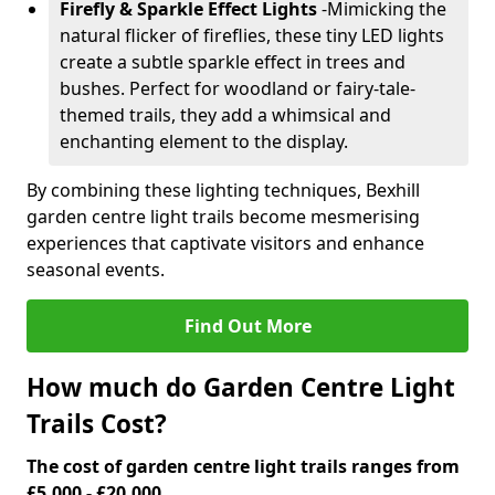
Firefly & Sparkle Effect Lights
-
Mimicking the
natural flicker of fireflies, these tiny LED lights
create a subtle sparkle effect in trees and
bushes. Perfect for woodland or fairy-tale-
themed trails, they add a whimsical and
enchanting element to the display.
By combining these lighting techniques, Bexhill
garden centre light trails become mesmerising
experiences that captivate visitors and enhance
seasonal events.
Find Out More
How much do Garden Centre Light
Trails Cost?
The cost of garden centre light trails ranges from
£5,000 - £20,000.