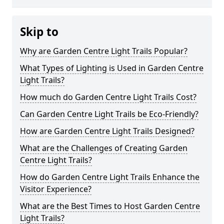
Skip to
Why are Garden Centre Light Trails Popular?
What Types of Lighting is Used in Garden Centre
Light Trails?
How much do Garden Centre Light Trails Cost?
Can Garden Centre Light Trails be Eco-Friendly?
How are Garden Centre Light Trails Designed?
What are the Challenges of Creating Garden
Centre Light Trails?
How do Garden Centre Light Trails Enhance the
Visitor Experience?
What are the Best Times to Host Garden Centre
Light Trails?