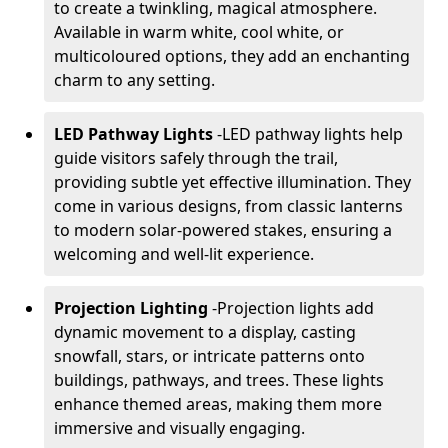
to create a twinkling, magical atmosphere.
Available in warm white, cool white, or
multicoloured options, they add an enchanting
charm to any setting.
LED Pathway Lights
-
LED pathway lights help
guide visitors safely through the trail,
providing subtle yet effective illumination. They
come in various designs, from classic lanterns
to modern solar-powered stakes, ensuring a
welcoming and well-lit experience.
Projection Lighting
-
Projection lights add
dynamic movement to a display, casting
snowfall, stars, or intricate patterns onto
buildings, pathways, and trees. These lights
enhance themed areas, making them more
immersive and visually engaging.