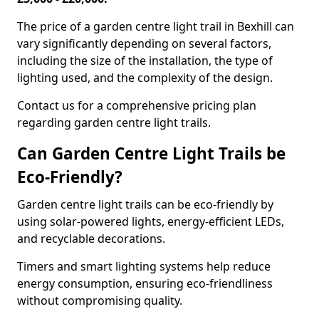
The price of a garden centre light trail in Bexhill can
vary significantly depending on several factors,
including the size of the installation, the type of
lighting used, and the complexity of the design.
Contact us for a comprehensive pricing plan
regarding garden centre light trails.
Can Garden Centre Light Trails be
Eco-Friendly?
Garden centre light trails can be eco-friendly by
using solar-powered lights, energy-efficient LEDs,
and recyclable decorations.
Timers and smart lighting systems help reduce
energy consumption, ensuring eco-friendliness
without compromising quality.