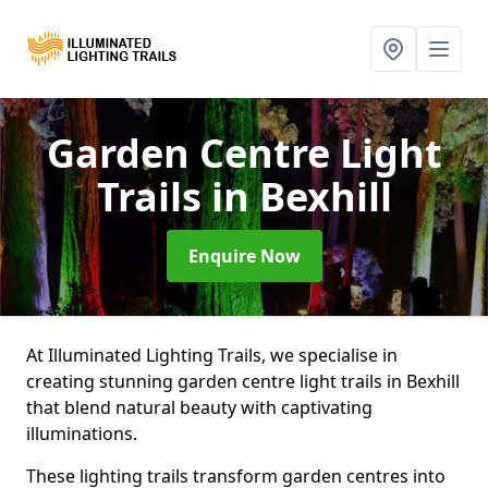
Garden Centre Light
Trails
in Bexhill
Enquire Now
At Illuminated Lighting Trails, we specialise in
creating stunning garden centre light trails in Bexhill
that blend natural beauty with captivating
illuminations.
These lighting trails transform garden centres into