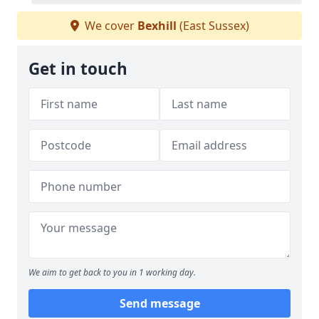
We cover
Bexhill
(East Sussex)
Get in touch
We aim to get back to you in 1 working day.
Send message