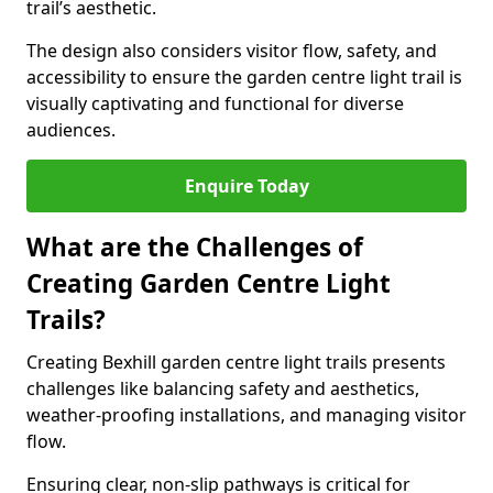
trail’s aesthetic.
The design also considers visitor flow, safety, and
accessibility to ensure the garden centre light trail is
visually captivating and functional for diverse
audiences.
Enquire Today
What are the Challenges of
Creating Garden Centre Light
Trails?
Creating Bexhill garden centre light trails presents
challenges like balancing safety and aesthetics,
weather-proofing installations, and managing visitor
flow.
Ensuring clear, non-slip pathways is critical for