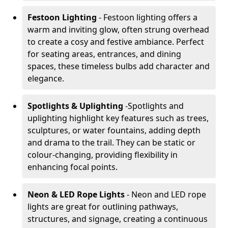
Festoon Lighting
- Festoon lighting offers a
warm and inviting glow, often strung overhead
to create a cosy and festive ambiance. Perfect
for seating areas, entrances, and dining
spaces, these timeless bulbs add character and
elegance.
Spotlights & Uplighting
-
Spotlights and
uplighting highlight key features such as trees,
sculptures, or water fountains, adding depth
and drama to the trail. They can be static or
colour-changing, providing flexibility in
enhancing focal points.
Neon & LED Rope Lights
- Neon and LED rope
lights are great for outlining pathways,
structures, and signage, creating a continuous