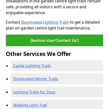
installations in the garden centre light trails remain
safe, providing all visitors with a secure and
enjoyable experience.
Contact
Illuminated Lighting Trails
to get a detailed
plan on garden centre light trail maintenance.
[button cta=‘Contact Us’]
Other Services We Offer
Castle Lighting Trails
Illuminated Winter Trails
Lighting Trails for Zoos
Walking Light Trail