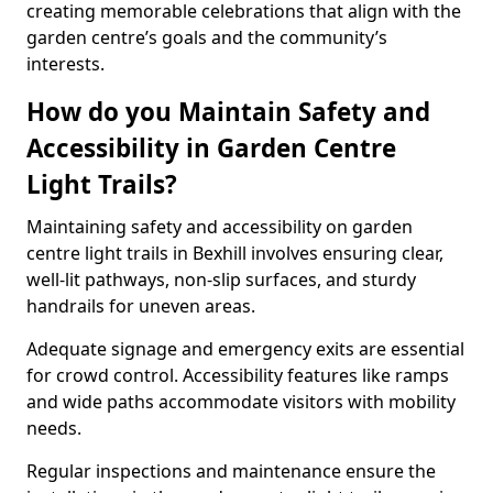
creating memorable celebrations that align with the
garden centre’s goals and the community’s
interests.
How do you Maintain Safety and
Accessibility in Garden Centre
Light Trails?
Maintaining safety and accessibility on garden
centre light trails in Bexhill involves ensuring clear,
well-lit pathways, non-slip surfaces, and sturdy
handrails for uneven areas.
Adequate signage and emergency exits are essential
for crowd control. Accessibility features like ramps
and wide paths accommodate visitors with mobility
needs.
Regular inspections and maintenance ensure the