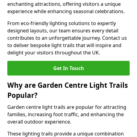
enchanting attractions, offering visitors a unique
experience while enhancing seasonal celebrations.
From eco-friendly lighting solutions to expertly
designed layouts, our team ensures every detail
contributes to an unforgettable journey. Contact us
to deliver bespoke light trails that will inspire and
delight your visitors throughout the UK.
Get In Touch
Why are Garden Centre Light Trails
Popular?
Garden centre light trails are popular for attracting
families, increasing foot traffic, and enhancing the
overall outdoor experience.
These lighting trails provide a unique combination