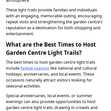
atmosphere.
These light trails provide families and individuals
with an engaging, memorable outing, encouraging
repeat visits and strengthening the garden centre’s
reputation as a destination for both shopping and
entertainment.
What are the Best Times to Host
Garden Centre Light Trails?
The best times to host garden centre light trails
include
festive seasons
like national and cultural
holidays, anniversaries, and local events. These
occasions naturally attract visitors looking for
seasonal activities.
Special anniversaries, local events, or summer
evenings can also provide opportunities to host
garden centre light trails, drawing in crowds and