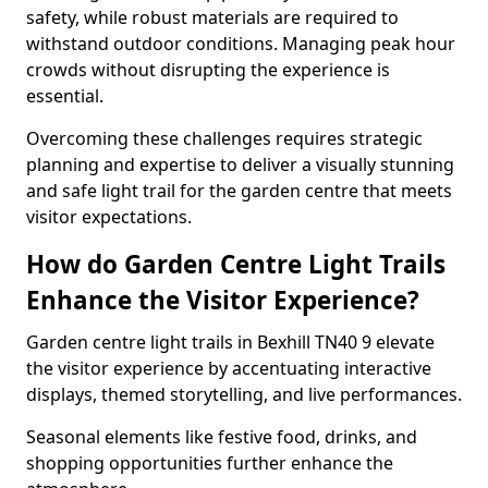
safety, while robust materials are required to
withstand outdoor conditions. Managing peak hour
crowds without disrupting the experience is
essential.
Overcoming these challenges requires strategic
planning and expertise to deliver a visually stunning
and safe light trail for the garden centre that meets
visitor expectations.
How do Garden Centre Light Trails
Enhance the Visitor Experience?
Garden centre light trails in Bexhill TN40 9 elevate
the visitor experience by accentuating interactive
displays, themed storytelling, and live performances.
Seasonal elements like festive food, drinks, and
shopping opportunities further enhance the