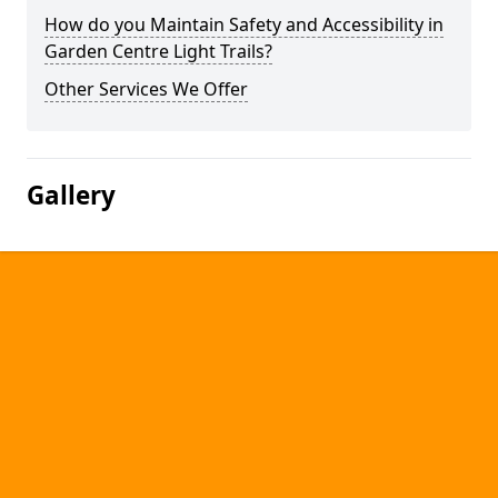
How do you Maintain Safety and Accessibility in
Garden Centre Light Trails?
Other Services We Offer
Gallery