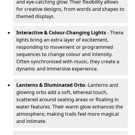
and eye-catching glow. Their flexibility allows
for creative designs, from words and shapes to
themed displays.
Interactive & Colour-Changing Lights
- These
lights bring an extra layer of excitement,
responding to movement or programmed
sequences to change colour and intensity.
Often synchronised with music, they create a
dynamic and immersive experience.
Lanterns & Illuminated Orbs
-
Lanterns and
glowing orbs add a soft, ethereal touch,
scattered around seating areas or floating in
water features. Their warm glow enhances the
atmosphere, making trails feel more magical
and intimate.