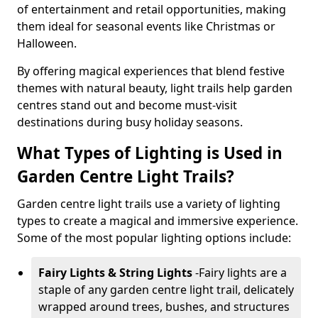
of entertainment and retail opportunities, making
them ideal for seasonal events like Christmas or
Halloween.
By offering magical experiences that blend festive
themes with natural beauty, light trails help garden
centres stand out and become must-visit
destinations during busy holiday seasons.
What Types of Lighting is Used in
Garden Centre Light Trails?
Garden centre light trails use a variety of lighting
types to create a magical and immersive experience.
Some of the most popular lighting options include:
Fairy Lights & String Lights
-
Fairy lights are a
staple of any garden centre light trail, delicately
wrapped around trees, bushes, and structures