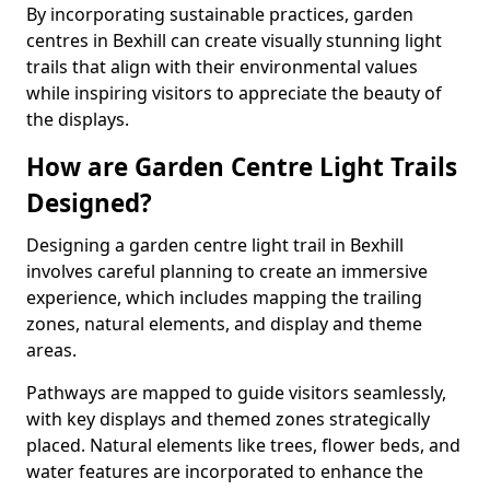
By incorporating sustainable practices, garden
centres in Bexhill can create visually stunning light
trails that align with their environmental values
while inspiring visitors to appreciate the beauty of
the displays.
How are Garden Centre Light Trails
Designed?
Designing a garden centre light trail in Bexhill
involves careful planning to create an immersive
experience, which includes mapping the trailing
zones, natural elements, and display and theme
areas.
Pathways are mapped to guide visitors seamlessly,
with key displays and themed zones strategically
placed. Natural elements like trees, flower beds, and
water features are incorporated to enhance the