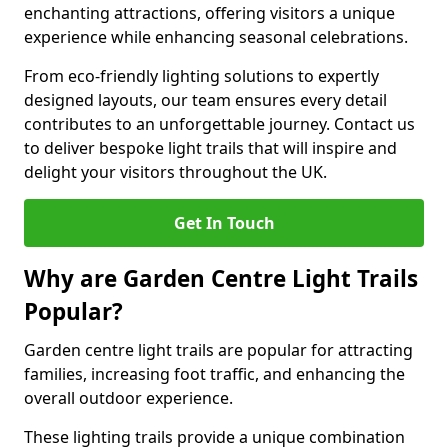
enchanting attractions, offering visitors a unique
experience while enhancing seasonal celebrations.
From eco-friendly lighting solutions to expertly
designed layouts, our team ensures every detail
contributes to an unforgettable journey. Contact us
to deliver bespoke light trails that will inspire and
delight your visitors throughout the UK.
Get In Touch
Why are Garden Centre Light Trails
Popular?
Garden centre light trails are popular for attracting
families, increasing foot traffic, and enhancing the
overall outdoor experience.
These lighting trails provide a unique combination