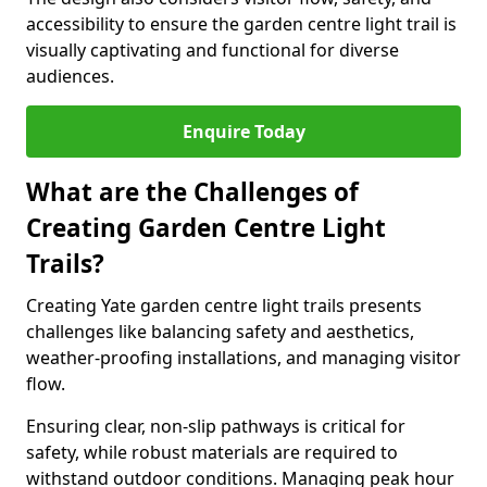
accessibility to ensure the garden centre light trail is
visually captivating and functional for diverse
audiences.
Enquire Today
What are the Challenges of
Creating Garden Centre Light
Trails?
Creating Yate garden centre light trails presents
challenges like balancing safety and aesthetics,
weather-proofing installations, and managing visitor
flow.
Ensuring clear, non-slip pathways is critical for
safety, while robust materials are required to
withstand outdoor conditions. Managing peak hour