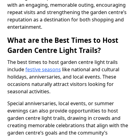
with an engaging, memorable outing, encouraging
repeat visits and strengthening the garden centre’s
reputation as a destination for both shopping and
entertainment.
What are the Best Times to Host
Garden Centre Light Trails?
The best times to host garden centre light trails
include
festive seasons
like national and cultural
holidays, anniversaries, and local events. These
occasions naturally attract visitors looking for
seasonal activities.
Special anniversaries, local events, or summer
evenings can also provide opportunities to host
garden centre light trails, drawing in crowds and
creating memorable celebrations that align with the
garden centre’s goals and the community’s