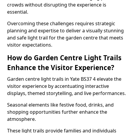
crowds without disrupting the experience is
essential.
Overcoming these challenges requires strategic
planning and expertise to deliver a visually stunning
and safe light trail for the garden centre that meets
visitor expectations.
How do Garden Centre Light Trails
Enhance the Visitor Experience?
Garden centre light trails in Yate BS37 4 elevate the
visitor experience by accentuating interactive
displays, themed storytelling, and live performances.
Seasonal elements like festive food, drinks, and
shopping opportunities further enhance the
atmosphere.
These light trails provide families and individuals