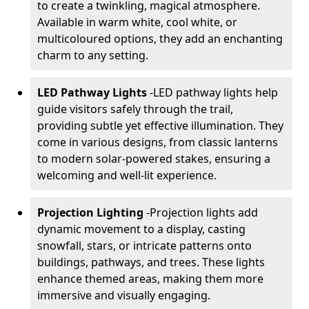
to create a twinkling, magical atmosphere.
Available in warm white, cool white, or
multicoloured options, they add an enchanting
charm to any setting.
LED Pathway Lights
-
LED pathway lights help
guide visitors safely through the trail,
providing subtle yet effective illumination. They
come in various designs, from classic lanterns
to modern solar-powered stakes, ensuring a
welcoming and well-lit experience.
Projection Lighting
-
Projection lights add
dynamic movement to a display, casting
snowfall, stars, or intricate patterns onto
buildings, pathways, and trees. These lights
enhance themed areas, making them more
immersive and visually engaging.