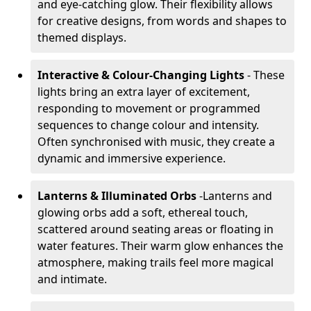
and eye-catching glow. Their flexibility allows
for creative designs, from words and shapes to
themed displays.
Interactive & Colour-Changing Lights
- These
lights bring an extra layer of excitement,
responding to movement or programmed
sequences to change colour and intensity.
Often synchronised with music, they create a
dynamic and immersive experience.
Lanterns & Illuminated Orbs
-
Lanterns and
glowing orbs add a soft, ethereal touch,
scattered around seating areas or floating in
water features. Their warm glow enhances the
atmosphere, making trails feel more magical
and intimate.