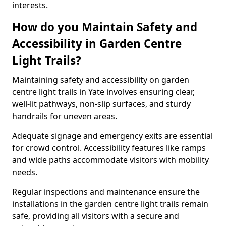
interests.
How do you Maintain Safety and
Accessibility in Garden Centre
Light Trails?
Maintaining safety and accessibility on garden
centre light trails in Yate involves ensuring clear,
well-lit pathways, non-slip surfaces, and sturdy
handrails for uneven areas.
Adequate signage and emergency exits are essential
for crowd control. Accessibility features like ramps
and wide paths accommodate visitors with mobility
needs.
Regular inspections and maintenance ensure the
installations in the garden centre light trails remain
safe, providing all visitors with a secure and