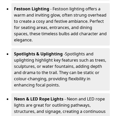
Festoon Lighting
- Festoon lighting offers a
warm and inviting glow, often strung overhead
to create a cosy and festive ambiance. Perfect
for seating areas, entrances, and dining
spaces, these timeless bulbs add character and
elegance.
Spotlights & Uplighting
-
Spotlights and
uplighting highlight key features such as trees,
sculptures, or water fountains, adding depth
and drama to the trail. They can be static or
colour-changing, providing flexibility in
enhancing focal points.
Neon & LED Rope Lights
- Neon and LED rope
lights are great for outlining pathways,
structures, and signage, creating a continuous