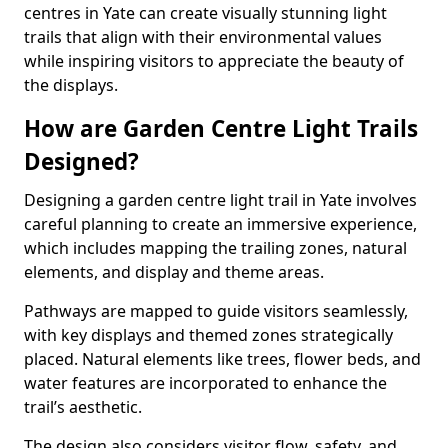
centres in Yate can create visually stunning light
trails that align with their environmental values
while inspiring visitors to appreciate the beauty of
the displays.
How are Garden Centre Light Trails
Designed?
Designing a garden centre light trail in Yate involves
careful planning to create an immersive experience,
which includes mapping the trailing zones, natural
elements, and display and theme areas.
Pathways are mapped to guide visitors seamlessly,
with key displays and themed zones strategically
placed. Natural elements like trees, flower beds, and
water features are incorporated to enhance the
trail’s aesthetic.
The design also considers visitor flow, safety, and