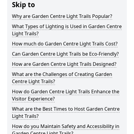
Skip to
Why are Garden Centre Light Trails Popular?
What Types of Lighting is Used in Garden Centre
Light Trails?
How much do Garden Centre Light Trails Cost?
Can Garden Centre Light Trails be Eco-Friendly?
How are Garden Centre Light Trails Designed?
What are the Challenges of Creating Garden
Centre Light Trails?
How do Garden Centre Light Trails Enhance the
Visitor Experience?
What are the Best Times to Host Garden Centre
Light Trails?
How do you Maintain Safety and Accessibility in
Garden Centre Light Trails?