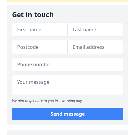
Get in touch
We aim to get back to you in 1 working day.
Send message