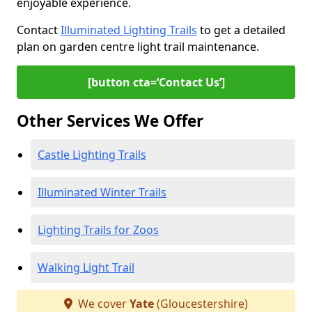
enjoyable experience.
Contact
Illuminated Lighting Trails
to get a detailed
plan on garden centre light trail maintenance.
[button cta=‘Contact Us’]
Other Services We Offer
Castle Lighting Trails
Illuminated Winter Trails
Lighting Trails for Zoos
Walking Light Trail
We cover
Yate
(Gloucestershire)