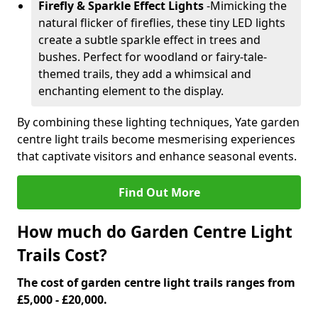
Firefly & Sparkle Effect Lights
-
Mimicking the
natural flicker of fireflies, these tiny LED lights
create a subtle sparkle effect in trees and
bushes. Perfect for woodland or fairy-tale-
themed trails, they add a whimsical and
enchanting element to the display.
By combining these lighting techniques, Yate garden
centre light trails become mesmerising experiences
that captivate visitors and enhance seasonal events.
Find Out More
How much do Garden Centre Light
Trails Cost?
The cost of garden centre light trails ranges from
£5,000 - £20,000.