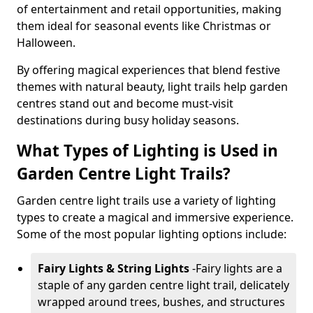
of entertainment and retail opportunities, making
them ideal for seasonal events like Christmas or
Halloween.
By offering magical experiences that blend festive
themes with natural beauty, light trails help garden
centres stand out and become must-visit
destinations during busy holiday seasons.
What Types of Lighting is Used in
Garden Centre Light Trails?
Garden centre light trails use a variety of lighting
types to create a magical and immersive experience.
Some of the most popular lighting options include:
Fairy Lights & String Lights
-
Fairy lights are a
staple of any garden centre light trail, delicately
wrapped around trees, bushes, and structures