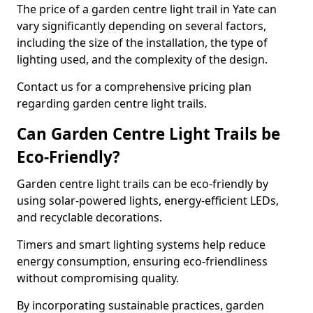
The price of a garden centre light trail in Yate can
vary significantly depending on several factors,
including the size of the installation, the type of
lighting used, and the complexity of the design.
Contact us for a comprehensive pricing plan
regarding garden centre light trails.
Can Garden Centre Light Trails be
Eco-Friendly?
Garden centre light trails can be eco-friendly by
using solar-powered lights, energy-efficient LEDs,
and recyclable decorations.
Timers and smart lighting systems help reduce
energy consumption, ensuring eco-friendliness
without compromising quality.
By incorporating sustainable practices, garden