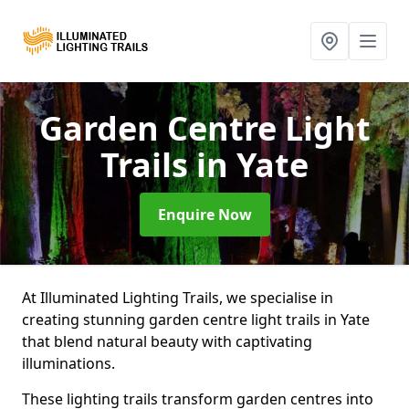
Garden Centre Light
Trails
in Yate
Enquire Now
At Illuminated Lighting Trails, we specialise in
creating stunning garden centre light trails in Yate
that blend natural beauty with captivating
illuminations.
These lighting trails transform garden centres into