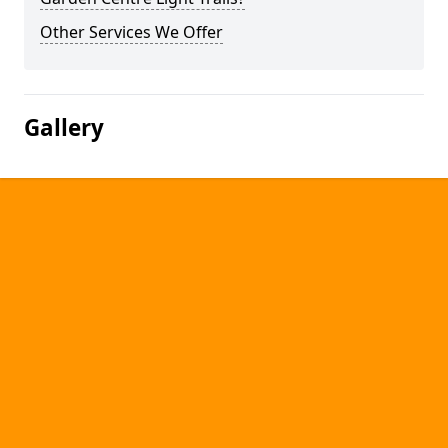
Other Services We Offer
Gallery