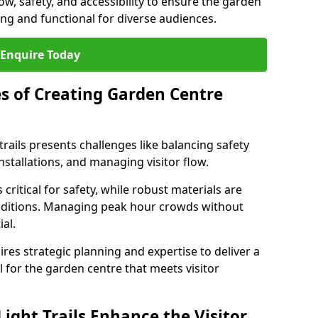
low, safety, and accessibility to ensure the garden
ating and functional for diverse audiences.
Enquire Today
s of Creating Garden Centre
trails presents challenges like balancing safety
stallations, and managing visitor flow.
 critical for safety, while robust materials are
nditions. Managing peak hour crowds without
al.
es strategic planning and expertise to deliver a
il for the garden centre that meets visitor
ight Trails Enhance the Visitor