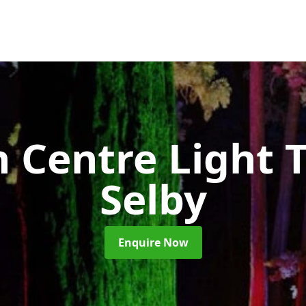
 Centre Light T
Selby
Enquire Now