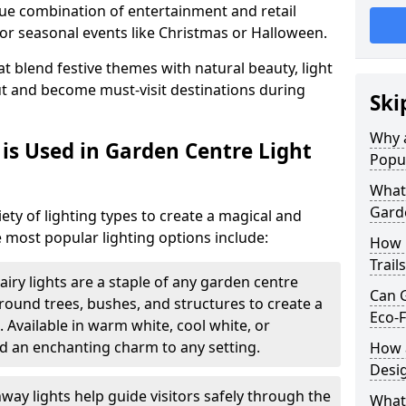
ique combination of entertainment and retail
or seasonal events like Christmas or Halloween.
t blend festive themes with natural beauty, light
ut and become must-visit destinations during
Ski
Why a
is Used in Garden Centre Light
Popu
What 
Garde
iety of lighting types to create a magical and
 most popular lighting options include:
How 
Trail
airy lights are a staple of any garden centre
Can G
 around trees, bushes, and structures to create a
Eco-F
 Available in warm white, cool white, or
d an enchanting charm to any setting.
How a
Desi
way lights help guide visitors safely through the
What 