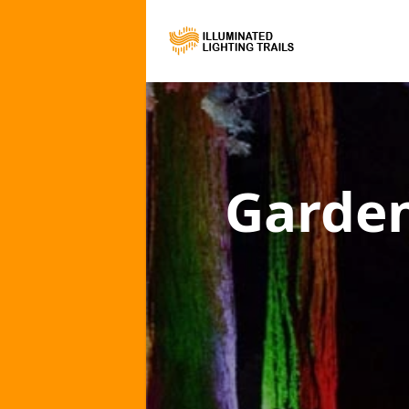
Garden