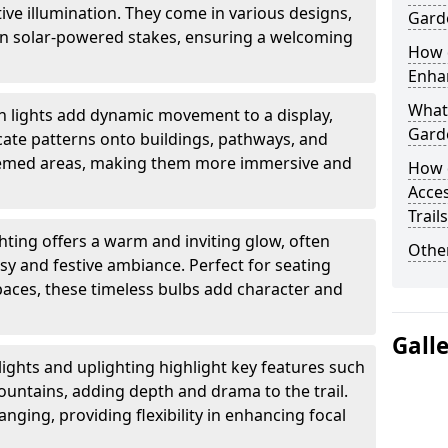
ctive illumination. They come in various designs,
Garde
rn solar-powered stakes, ensuring a welcoming
How d
Enhan
What 
n lights add dynamic movement to a display,
Garde
ricate patterns onto buildings, pathways, and
themed areas, making them more immersive and
How 
Acces
Trail
ghting offers a warm and inviting glow, often
Other
sy and festive ambiance. Perfect for seating
paces, these timeless bulbs add character and
Gall
lights and uplighting highlight key features such
fountains, adding depth and drama to the trail.
anging, providing flexibility in enhancing focal