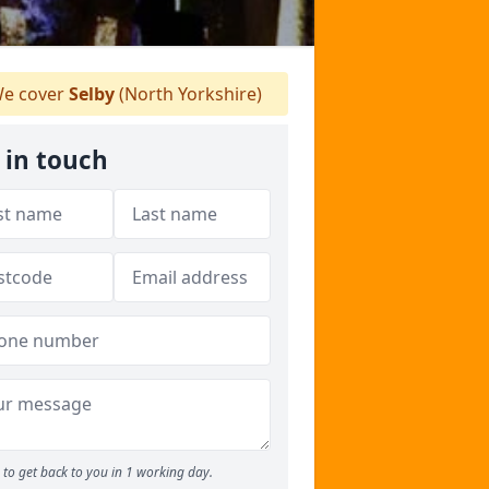
e cover
Selby
(North Yorkshire)
 in touch
to get back to you in 1 working day.