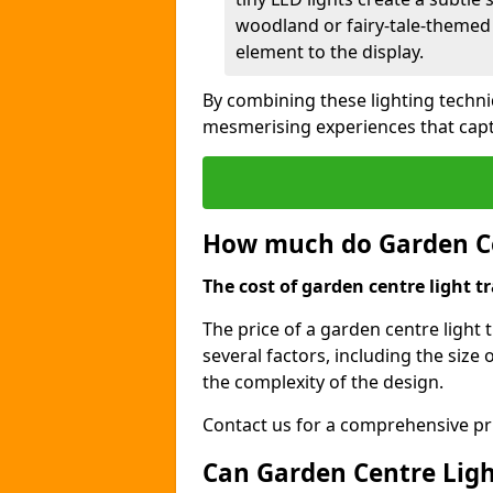
woodland or fairy-tale-themed 
element to the display.
By combining these lighting techni
mesmerising experiences that capt
How much do Garden Cen
The cost of garden centre light tr
The price of a garden centre light t
several factors, including the size o
the complexity of the design.
Contact us for a comprehensive pri
Can Garden Centre Light