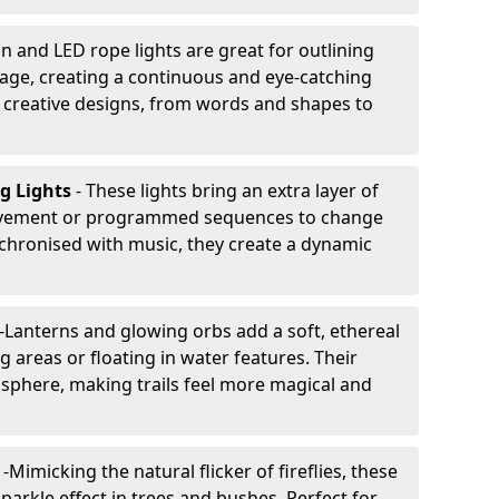
n and LED rope lights are great for outlining
age, creating a continuous and eye-catching
for creative designs, from words and shapes to
ng Lights
- These lights bring an extra layer of
ovement or programmed sequences to change
nchronised with music, they create a dynamic
-
Lanterns and glowing orbs add a soft, ethereal
 areas or floating in water features. Their
phere, making trails feel more magical and
s
-
Mimicking the natural flicker of fireflies, these
sparkle effect in trees and bushes. Perfect for