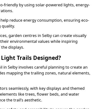
co-friendly by using solar-powered lights, energy-
rations.
 help reduce energy consumption, ensuring eco-
quality.
ces, garden centres in Selby can create visually
h their environmental values while inspiring
 the displays.
Light Trails Designed?
il in Selby involves careful planning to create an
es mapping the trailing zones, natural elements,
tors seamlessly, with key displays and themed
 elements like trees, flower beds, and water
e the trail’s aesthetic.