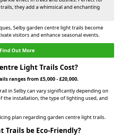
trails, they add a whimsical and enchanting
ques, Selby garden centre light trails become
ivate visitors and enhance seasonal events.
Find Out More
tre Light Trails Cost?
ails ranges from £5,000 - £20,000.
rail in Selby can vary significantly depending on
f the installation, the type of lighting used, and
cing plan regarding garden centre light trails.
 Trails be Eco-Friendly?