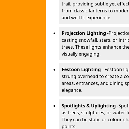
trail, providing subtle yet effe
from classic lanterns to mode
and well-lit experience.
Projection Lighting
-
Projectio
casting snowfall, stars, or int
trees. These lights enhance 
visually engaging.
Festoon Lighting
- Festoon li
strung overhead to create a co
areas, entrances, and dining s
elegance.
Spotlights & Uplighting
-
Spot
as trees, sculptures, or water 
They can be static or colour-ch
points.