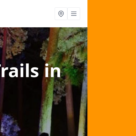
rails
in