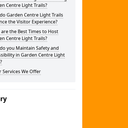
n Centre Light Trails?
o Garden Centre Light Trails
ce the Visitor Experience?
are the Best Times to Host
n Centre Light Trails?
do you Maintain Safety and
sibility in Garden Centre Light
s?
 Services We Offer
ery