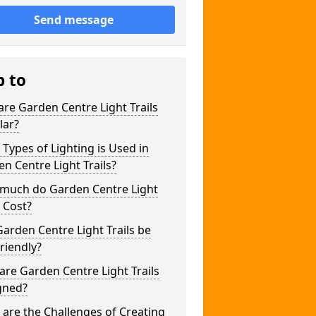
Send message
p to
re Garden Centre Light Trails
lar?
Types of Lighting is Used in
n Centre Light Trails?
much do Garden Centre Light
s Cost?
arden Centre Light Trails be
riendly?
re Garden Centre Light Trails
gned?
are the Challenges of Creating