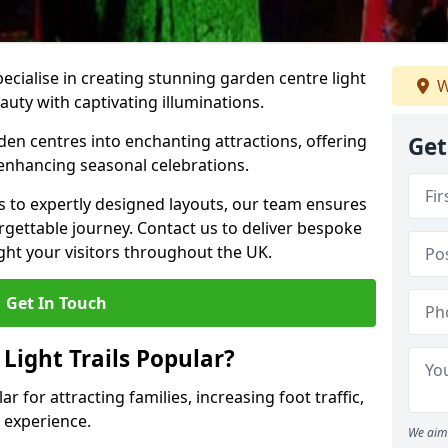
pecialise in creating stunning garden centre light
W
eauty with captivating illuminations.
den centres into enchanting attractions, offering
Get
 enhancing seasonal celebrations.
ns to expertly designed layouts, our team ensures
rgettable journey. Contact us to deliver bespoke
elight your visitors throughout the UK.
Get In Touch
Light Trails Popular?
ar for attracting families, increasing foot traffic,
 experience.
We aim 