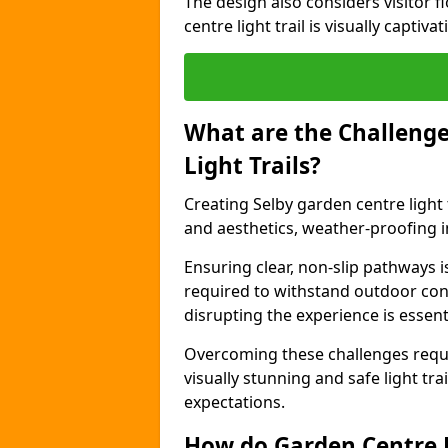
The design also considers visitor f
centre light trail is visually captiv
What are the Challenge
Light Trails?
Creating Selby garden centre light 
and aesthetics, weather-proofing in
Ensuring clear, non-slip pathways is
required to withstand outdoor co
disrupting the experience is essenti
Overcoming these challenges requir
visually stunning and safe light tra
expectations.
How do Garden Centre L