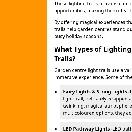
These lighting trails provide a un
opportunities, making them ideal f
By offering magical experiences tha
trails help garden centres stand o
busy holiday seasons.
What Types of Lighting 
Trails?
Garden centre light trails use a var
immersive experience. Some of the
Fairy Lights & String Lights
-
F
light trail, delicately wrapped
twinkling, magical atmosphere.
multicoloured options, they ad
LED Pathway Lights
-
LED path