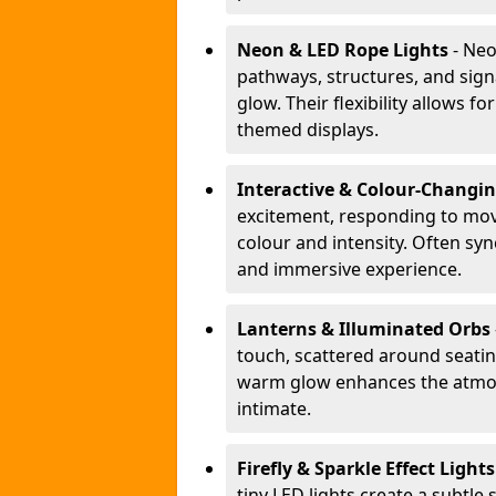
Neon & LED Rope Lights
- Neo
pathways, structures, and sign
glow. Their flexibility allows 
themed displays.
Interactive & Colour-Changi
excitement, responding to m
colour and intensity. Often sy
and immersive experience.
Lanterns & Illuminated Orbs
touch, scattered around seating
warm glow enhances the atmos
intimate.
Firefly & Sparkle Effect Light
tiny LED lights create a subtle 