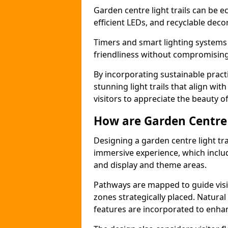
Garden centre light trails can be e
efficient LEDs, and recyclable deco
Timers and smart lighting systems
friendliness without compromising 
By incorporating sustainable practi
stunning light trails that align wit
visitors to appreciate the beauty of
How are Garden Centre 
Designing a garden centre light tra
immersive experience, which includ
and display and theme areas.
Pathways are mapped to guide visi
zones strategically placed. Natural
features are incorporated to enhanc