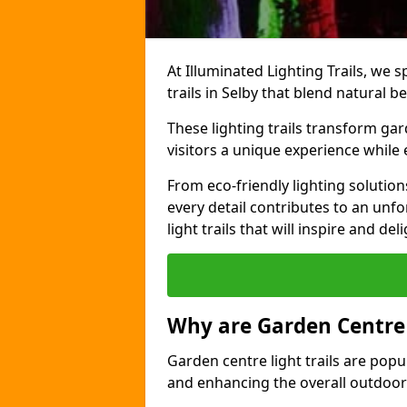
At Illuminated Lighting Trails, we s
trails in Selby that blend natural b
These lighting trails transform gar
visitors a unique experience while
From eco-friendly lighting solutio
every detail contributes to an unfo
light trails that will inspire and d
Why are Garden Centre 
Garden centre light trails are popul
and enhancing the overall outdoor