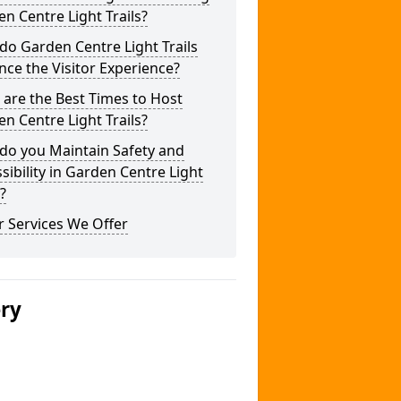
n Centre Light Trails?
o Garden Centre Light Trails
ce the Visitor Experience?
are the Best Times to Host
n Centre Light Trails?
do you Maintain Safety and
sibility in Garden Centre Light
s?
 Services We Offer
ery