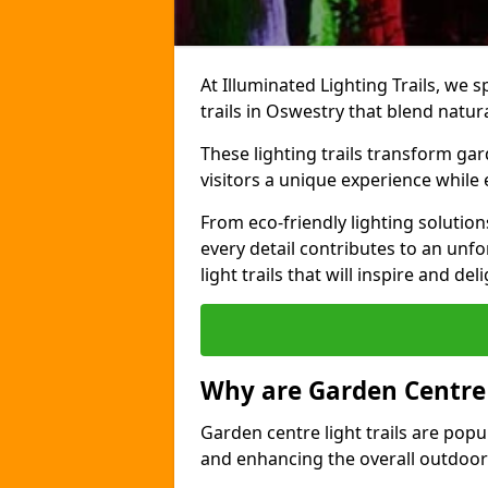
At Illuminated Lighting Trails, we s
trails in Oswestry that blend natur
These lighting trails transform gar
visitors a unique experience while
From eco-friendly lighting solutio
every detail contributes to an unfo
light trails that will inspire and d
Why are Garden Centre 
Garden centre light trails are popul
and enhancing the overall outdoor