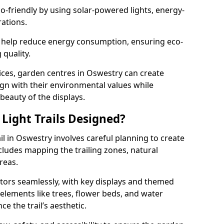
co-friendly by using solar-powered lights, energy-
rations.
 help reduce energy consumption, ensuring eco-
quality.
ices, garden centres in Oswestry can create
align with their environmental values while
 beauty of the displays.
Light Trails Designed?
il in Oswestry involves careful planning to create
ludes mapping the trailing zones, natural
reas.
tors seamlessly, with key displays and themed
 elements like trees, flower beds, and water
e the trail’s aesthetic.