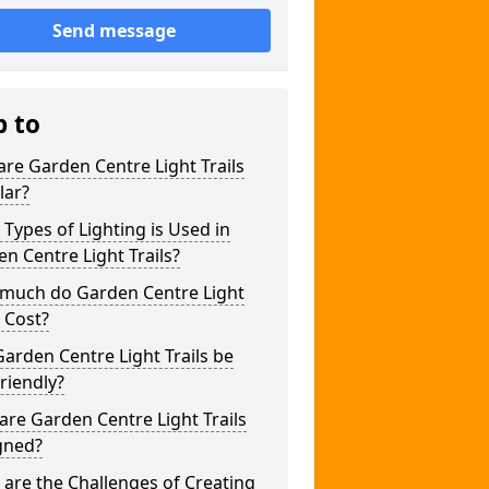
Send message
p to
re Garden Centre Light Trails
lar?
Types of Lighting is Used in
n Centre Light Trails?
much do Garden Centre Light
s Cost?
arden Centre Light Trails be
riendly?
re Garden Centre Light Trails
gned?
are the Challenges of Creating