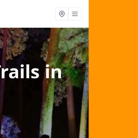
rails
in