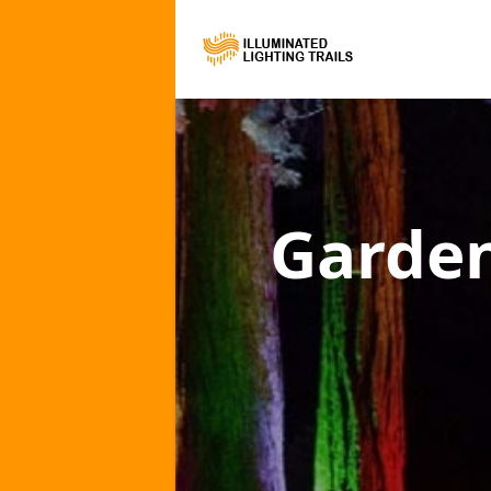
Garden