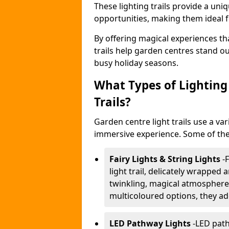
These lighting trails provide a un
opportunities, making them ideal f
By offering magical experiences tha
trails help garden centres stand o
busy holiday seasons.
What Types of Lighting 
Trails?
Garden centre light trails use a var
immersive experience. Some of the
Fairy Lights & String Lights
-
F
light trail, delicately wrapped
twinkling, magical atmosphere.
multicoloured options, they ad
LED Pathway Lights
-
LED path