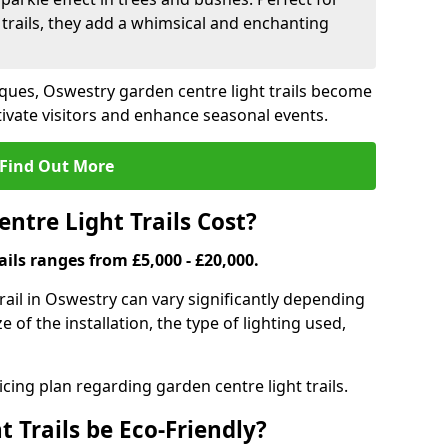
trails, they add a whimsical and enchanting
ques, Oswestry garden centre light trails become
ivate visitors and enhance seasonal events.
Find Out More
tre Light Trails Cost?
ails ranges from £5,000 - £20,000.
trail in Oswestry can vary significantly depending
e of the installation, the type of lighting used,
cing plan regarding garden centre light trails.
 Trails be Eco-Friendly?