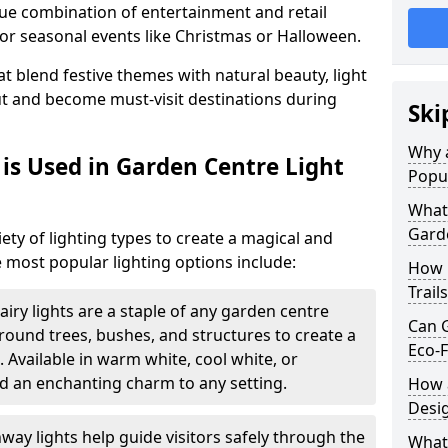
ique combination of entertainment and retail
or seasonal events like Christmas or Halloween.
t blend festive themes with natural beauty, light
ut and become must-visit destinations during
Ski
Why a
is Used in Garden Centre Light
Popu
What 
Garde
iety of lighting types to create a magical and
 most popular lighting options include:
How 
Trail
airy lights are a staple of any garden centre
Can G
 around trees, bushes, and structures to create a
Eco-F
 Available in warm white, cool white, or
d an enchanting charm to any setting.
How a
Desi
way lights help guide visitors safely through the
What 