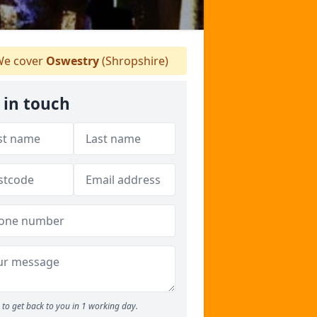
e cover
Oswestry
(Shropshire)
 in touch
to get back to you in 1 working day.