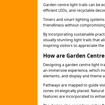
Garden centre light trails can be e
efficient LEDs, and recyclable deco
Timers and smart lighting systems
friendliness without compromising 
By incorporating sustainable pract
visually stunning light trails that 
inspiring visitors to appreciate the
How are Garden Centre 
Designing a garden centre light tra
an immersive experience, which inc
elements, and display and theme a
Pathways are mapped to guide visi
zones strategically placed. Natural
features are incorporated to enhanc