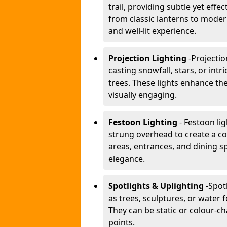
trail, providing subtle yet effe
from classic lanterns to mode
and well-lit experience.
Projection Lighting
-
Projectio
casting snowfall, stars, or int
trees. These lights enhance 
visually engaging.
Festoon Lighting
- Festoon li
strung overhead to create a co
areas, entrances, and dining s
elegance.
Spotlights & Uplighting
-
Spot
as trees, sculptures, or water 
They can be static or colour-ch
points.