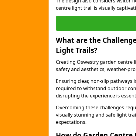
The design also considers visitor f
centre light trail is visually captiv
What are the Challenge
Light Trails?
Creating Oswestry garden centre li
safety and aesthetics, weather-proo
Ensuring clear, non-slip pathways is
required to withstand outdoor co
disrupting the experience is essenti
Overcoming these challenges requir
visually stunning and safe light tra
expectations.
How do Garden Centre L