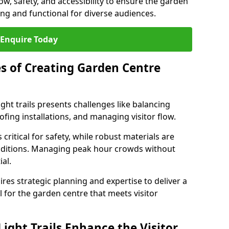
low, safety, and accessibility to ensure the garden
ating and functional for diverse audiences.
Enquire Today
s of Creating Garden Centre
ght trails presents challenges like balancing
fing installations, and managing visitor flow.
 critical for safety, while robust materials are
nditions. Managing peak hour crowds without
al.
es strategic planning and expertise to deliver a
il for the garden centre that meets visitor
ight Trails Enhance the Visitor