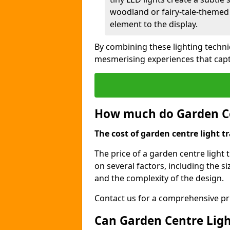
woodland or fairy-tale-themed 
element to the display.
By combining these lighting techni
mesmerising experiences that capt
How much do Garden Cen
The cost of garden centre light tr
The price of a garden centre light 
on several factors, including the siz
and the complexity of the design.
Contact us for a comprehensive pri
Can Garden Centre Light