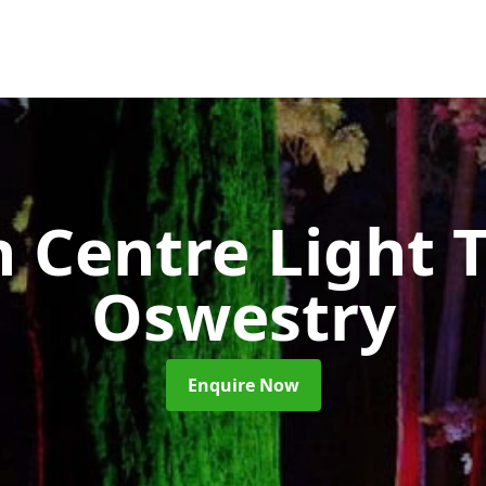
 Centre Light T
Oswestry
Enquire Now