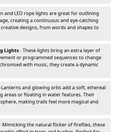
n and LED rope lights are great for outlining
age, creating a continuous and eye-catching
for creative designs, from words and shapes to
ng Lights
- These lights bring an extra layer of
ovement or programmed sequences to change
nchronised with music, they create a dynamic
-
Lanterns and glowing orbs add a soft, ethereal
 areas or floating in water features. Their
phere, making trails feel more magical and
s
-
Mimicking the natural flicker of fireflies, these
sparkle effect in trees and bushes. Perfect for