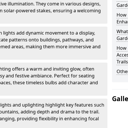
ctive illumination. They come in various designs,
Garde
rn solar-powered stakes, ensuring a welcoming
How d
Enhan
What 
n lights add dynamic movement to a display,
Garde
ricate patterns onto buildings, pathways, and
themed areas, making them more immersive and
How 
Acces
Trail
ghting offers a warm and inviting glow, often
Other
sy and festive ambiance. Perfect for seating
paces, these timeless bulbs add character and
Gall
lights and uplighting highlight key features such
fountains, adding depth and drama to the trail.
anging, providing flexibility in enhancing focal