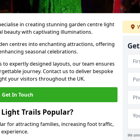
pecialise in creating stunning garden centre light
W
al beauty with captivating illuminations.
den centres into enchanting attractions, offering
Get
 enhancing seasonal celebrations.
ns to expertly designed layouts, our team ensures
rgettable journey. Contact us to deliver bespoke
elight your visitors throughout the UK.
Get In Touch
Light Trails Popular?
ar for attracting families, increasing foot traffic,
 experience.
We aim 