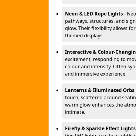
Neon & LED Rope Lights
- Neo
pathways, structures, and sign
glow. Their flexibility allows 
themed displays.
Interactive & Colour-Changi
excitement, responding to m
colour and intensity. Often sy
and immersive experience.
Lanterns & Illuminated Orbs
touch, scattered around seating
warm glow enhances the atmos
intimate.
Firefly & Sparkle Effect Light
tiny LED lights create a subtle 