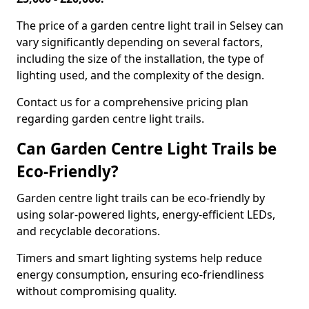
The price of a garden centre light trail in Selsey can
vary significantly depending on several factors,
including the size of the installation, the type of
lighting used, and the complexity of the design.
Contact us for a comprehensive pricing plan
regarding garden centre light trails.
Can Garden Centre Light Trails be
Eco-Friendly?
Garden centre light trails can be eco-friendly by
using solar-powered lights, energy-efficient LEDs,
and recyclable decorations.
Timers and smart lighting systems help reduce
energy consumption, ensuring eco-friendliness
without compromising quality.