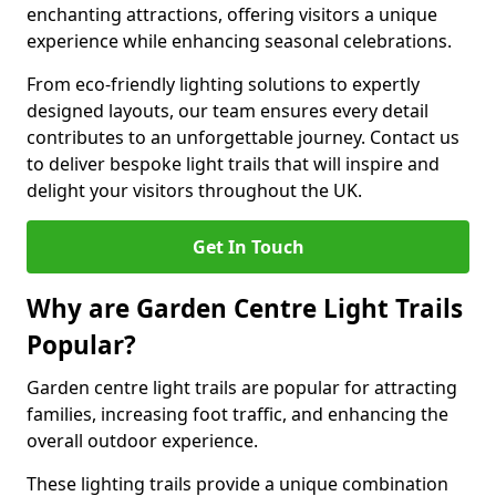
enchanting attractions, offering visitors a unique
experience while enhancing seasonal celebrations.
From eco-friendly lighting solutions to expertly
designed layouts, our team ensures every detail
contributes to an unforgettable journey. Contact us
to deliver bespoke light trails that will inspire and
delight your visitors throughout the UK.
Get In Touch
Why are Garden Centre Light Trails
Popular?
Garden centre light trails are popular for attracting
families, increasing foot traffic, and enhancing the
overall outdoor experience.
These lighting trails provide a unique combination