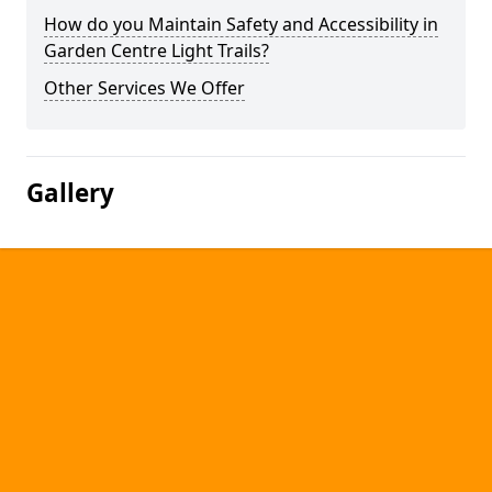
How do you Maintain Safety and Accessibility in
Garden Centre Light Trails?
Other Services We Offer
Gallery