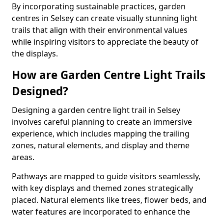
By incorporating sustainable practices, garden
centres in Selsey can create visually stunning light
trails that align with their environmental values
while inspiring visitors to appreciate the beauty of
the displays.
How are Garden Centre Light Trails
Designed?
Designing a garden centre light trail in Selsey
involves careful planning to create an immersive
experience, which includes mapping the trailing
zones, natural elements, and display and theme
areas.
Pathways are mapped to guide visitors seamlessly,
with key displays and themed zones strategically
placed. Natural elements like trees, flower beds, and
water features are incorporated to enhance the