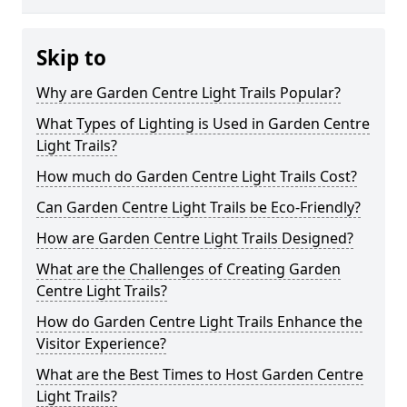
Skip to
Why are Garden Centre Light Trails Popular?
What Types of Lighting is Used in Garden Centre
Light Trails?
How much do Garden Centre Light Trails Cost?
Can Garden Centre Light Trails be Eco-Friendly?
How are Garden Centre Light Trails Designed?
What are the Challenges of Creating Garden
Centre Light Trails?
How do Garden Centre Light Trails Enhance the
Visitor Experience?
What are the Best Times to Host Garden Centre
Light Trails?