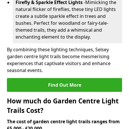
Firefly & Sparkle Effect Lights
-
Mimicking the
natural flicker of fireflies, these tiny LED lights
create a subtle sparkle effect in trees and
bushes. Perfect for woodland or fairy-tale-
themed trails, they add a whimsical and
enchanting element to the display.
By combining these lighting techniques, Selsey
garden centre light trails become mesmerising
experiences that captivate visitors and enhance
seasonal events.
Find Out More
How much do Garden Centre Light
Trails Cost?
The cost of garden centre light trails ranges from
£5,000 - £20,000.