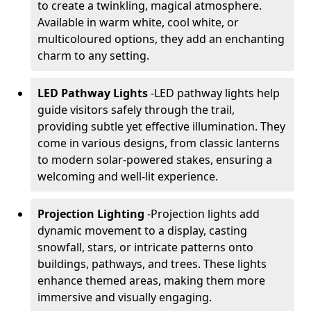
to create a twinkling, magical atmosphere.
Available in warm white, cool white, or
multicoloured options, they add an enchanting
charm to any setting.
LED Pathway Lights
-
LED pathway lights help
guide visitors safely through the trail,
providing subtle yet effective illumination. They
come in various designs, from classic lanterns
to modern solar-powered stakes, ensuring a
welcoming and well-lit experience.
Projection Lighting
-
Projection lights add
dynamic movement to a display, casting
snowfall, stars, or intricate patterns onto
buildings, pathways, and trees. These lights
enhance themed areas, making them more
immersive and visually engaging.