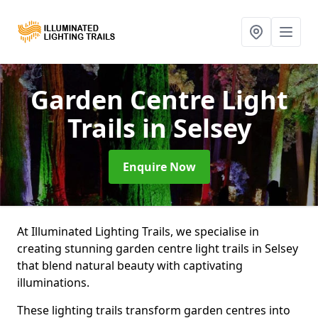
Garden Centre Light
Trails
in Selsey
Enquire Now
At Illuminated Lighting Trails, we specialise in
creating stunning garden centre light trails in Selsey
that blend natural beauty with captivating
illuminations.
These lighting trails transform garden centres into