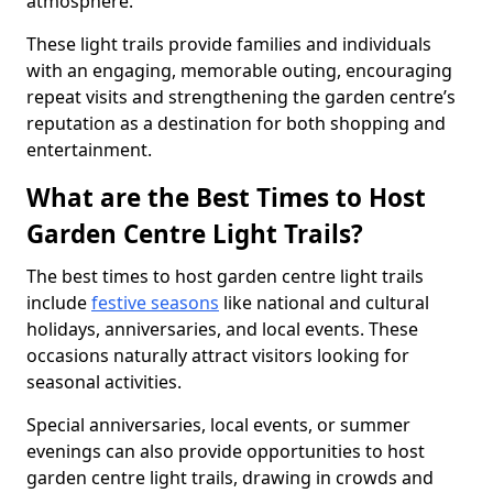
atmosphere.
These light trails provide families and individuals
with an engaging, memorable outing, encouraging
repeat visits and strengthening the garden centre’s
reputation as a destination for both shopping and
entertainment.
What are the Best Times to Host
Garden Centre Light Trails?
The best times to host garden centre light trails
include
festive seasons
like national and cultural
holidays, anniversaries, and local events. These
occasions naturally attract visitors looking for
seasonal activities.
Special anniversaries, local events, or summer
evenings can also provide opportunities to host
garden centre light trails, drawing in crowds and