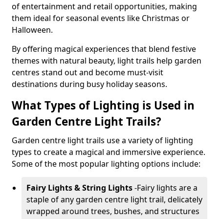
of entertainment and retail opportunities, making
them ideal for seasonal events like Christmas or
Halloween.
By offering magical experiences that blend festive
themes with natural beauty, light trails help garden
centres stand out and become must-visit
destinations during busy holiday seasons.
What Types of Lighting is Used in
Garden Centre Light Trails?
Garden centre light trails use a variety of lighting
types to create a magical and immersive experience.
Some of the most popular lighting options include:
Fairy Lights & String Lights
-
Fairy lights are a
staple of any garden centre light trail, delicately
wrapped around trees, bushes, and structures