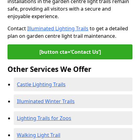
installations in the garden centre light trails remain
safe, providing all visitors with a secure and
enjoyable experience.
Contact
Illuminated Lighting Trails
to get a detailed
plan on garden centre light trail maintenance.
[button cta=‘Contact Us’]
Other Services We Offer
Castle Lighting Trails
Illuminated Winter Trails
Lighting Trails for Zoos
Walking Light Trail