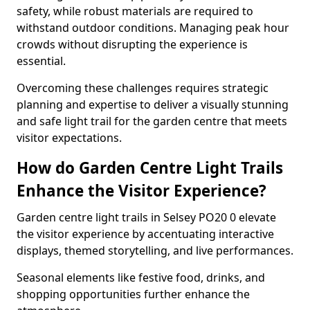
safety, while robust materials are required to
withstand outdoor conditions. Managing peak hour
crowds without disrupting the experience is
essential.
Overcoming these challenges requires strategic
planning and expertise to deliver a visually stunning
and safe light trail for the garden centre that meets
visitor expectations.
How do Garden Centre Light Trails
Enhance the Visitor Experience?
Garden centre light trails in Selsey PO20 0 elevate
the visitor experience by accentuating interactive
displays, themed storytelling, and live performances.
Seasonal elements like festive food, drinks, and
shopping opportunities further enhance the