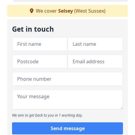
We cover
Selsey
(West Sussex)
Get in touch
We aim to get back to you in 1 working day.
Send message