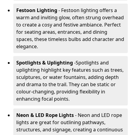
Festoon Lighting
- Festoon lighting offers a
warm and inviting glow, often strung overhead
to create a cosy and festive ambiance. Perfect
for seating areas, entrances, and dining
spaces, these timeless bulbs add character and
elegance.
Spotlights & Uplighting
-
Spotlights and
uplighting highlight key features such as trees,
sculptures, or water fountains, adding depth
and drama to the trail. They can be static or
colour-changing, providing flexibility in
enhancing focal points.
Neon & LED Rope Lights
- Neon and LED rope
lights are great for outlining pathways,
structures, and signage, creating a continuous