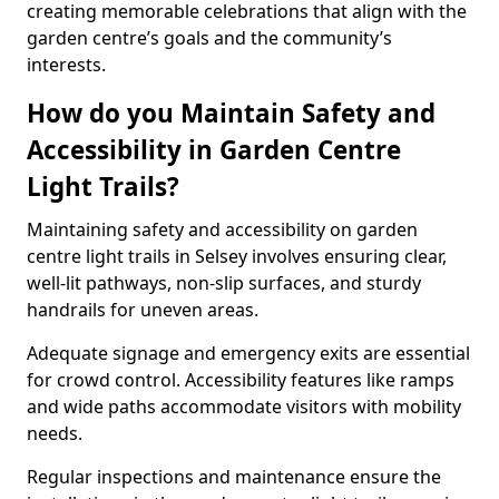
creating memorable celebrations that align with the
garden centre’s goals and the community’s
interests.
How do you Maintain Safety and
Accessibility in Garden Centre
Light Trails?
Maintaining safety and accessibility on garden
centre light trails in Selsey involves ensuring clear,
well-lit pathways, non-slip surfaces, and sturdy
handrails for uneven areas.
Adequate signage and emergency exits are essential
for crowd control. Accessibility features like ramps
and wide paths accommodate visitors with mobility
needs.
Regular inspections and maintenance ensure the