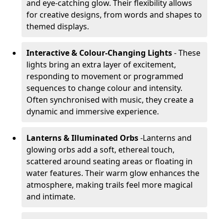
and eye-catching glow. Their flexibility allows
for creative designs, from words and shapes to
themed displays.
Interactive & Colour-Changing Lights
- These
lights bring an extra layer of excitement,
responding to movement or programmed
sequences to change colour and intensity.
Often synchronised with music, they create a
dynamic and immersive experience.
Lanterns & Illuminated Orbs
-
Lanterns and
glowing orbs add a soft, ethereal touch,
scattered around seating areas or floating in
water features. Their warm glow enhances the
atmosphere, making trails feel more magical
and intimate.