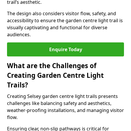
trail’s aesthetic.
The design also considers visitor flow, safety, and
accessibility to ensure the garden centre light trail is
visually captivating and functional for diverse
audiences.
Enquire Today
What are the Challenges of
Creating Garden Centre Light
Trails?
Creating Selsey garden centre light trails presents
challenges like balancing safety and aesthetics,
weather-proofing installations, and managing visitor
flow.
Ensuring clear, non-slip pathways is critical for