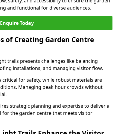
low, safety, and accessibility to ensure the garden
ating and functional for diverse audiences.
Enquire Today
s of Creating Garden Centre
ht trails presents challenges like balancing
fing installations, and managing visitor flow.
 critical for safety, while robust materials are
nditions. Managing peak hour crowds without
al.
es strategic planning and expertise to deliver a
il for the garden centre that meets visitor
ight Trails Enhance the Visitor