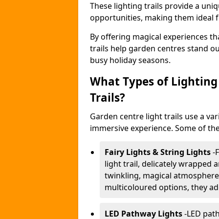
These lighting trails provide a un
opportunities, making them ideal f
By offering magical experiences tha
trails help garden centres stand o
busy holiday seasons.
What Types of Lighting 
Trails?
Garden centre light trails use a var
immersive experience. Some of the
Fairy Lights & String Lights
-
F
light trail, delicately wrapped
twinkling, magical atmosphere.
multicoloured options, they ad
LED Pathway Lights
-
LED path