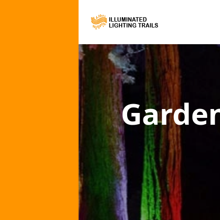
Garden