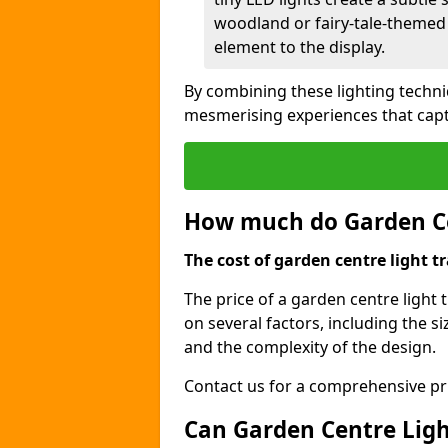
woodland or fairy-tale-themed 
element to the display.
By combining these lighting techn
mesmerising experiences that capt
How much do Garden Cen
The cost of garden centre light tr
The price of a garden centre light 
on several factors, including the siz
and the complexity of the design.
Contact us for a comprehensive pri
Can Garden Centre Light