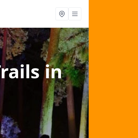
rails
in