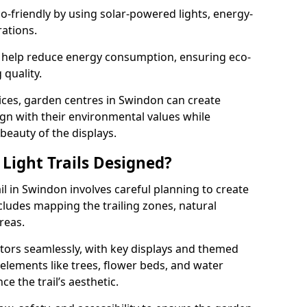
co-friendly by using solar-powered lights, energy-
rations.
 help reduce energy consumption, ensuring eco-
quality.
ices, garden centres in Swindon can create
align with their environmental values while
 beauty of the displays.
Light Trails Designed?
il in Swindon involves careful planning to create
ludes mapping the trailing zones, natural
reas.
tors seamlessly, with key displays and themed
 elements like trees, flower beds, and water
e the trail’s aesthetic.