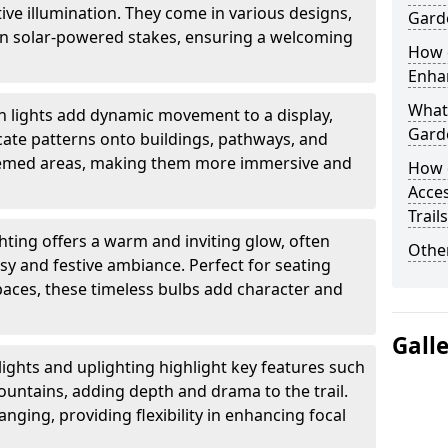
ctive illumination. They come in various designs,
Garde
rn solar-powered stakes, ensuring a welcoming
How d
Enhan
What 
n lights add dynamic movement to a display,
Garde
ricate patterns onto buildings, pathways, and
themed areas, making them more immersive and
How 
Acces
Trail
ghting offers a warm and inviting glow, often
Other
sy and festive ambiance. Perfect for seating
paces, these timeless bulbs add character and
Gall
lights and uplighting highlight key features such
fountains, adding depth and drama to the trail.
anging, providing flexibility in enhancing focal