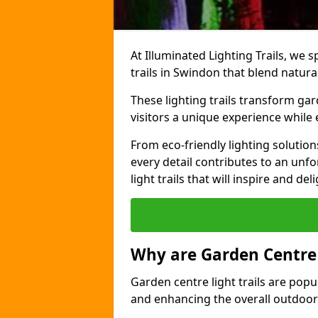
At Illuminated Lighting Trails, we s
trails in Swindon that blend natura
These lighting trails transform gar
visitors a unique experience while
From eco-friendly lighting solutio
every detail contributes to an unfo
light trails that will inspire and d
Why are Garden Centre 
Garden centre light trails are popul
and enhancing the overall outdoor