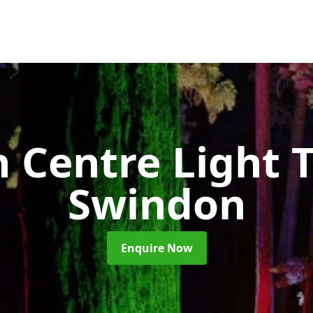
 Centre Light T
Swindon
Enquire Now