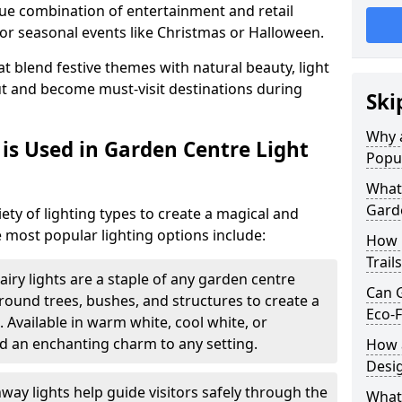
ique combination of entertainment and retail
or seasonal events like Christmas or Halloween.
t blend festive themes with natural beauty, light
ut and become must-visit destinations during
Ski
Why a
is Used in Garden Centre Light
Popu
What 
Garde
iety of lighting types to create a magical and
 most popular lighting options include:
How 
Trail
airy lights are a staple of any garden centre
Can G
 around trees, bushes, and structures to create a
Eco-F
 Available in warm white, cool white, or
d an enchanting charm to any setting.
How a
Desi
way lights help guide visitors safely through the
What 