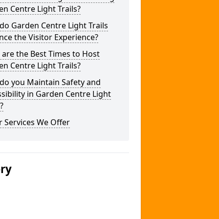
n Centre Light Trails?
o Garden Centre Light Trails
ce the Visitor Experience?
are the Best Times to Host
n Centre Light Trails?
do you Maintain Safety and
sibility in Garden Centre Light
s?
 Services We Offer
ery