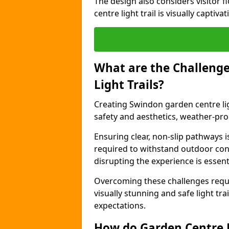
The design also considers visitor f
centre light trail is visually captiv
What are the Challenge
Light Trails?
Creating Swindon garden centre lig
safety and aesthetics, weather-proo
Ensuring clear, non-slip pathways is
required to withstand outdoor co
disrupting the experience is essenti
Overcoming these challenges requir
visually stunning and safe light tra
expectations.
How do Garden Centre L