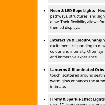
Neon & LED Rope Lights
- Neo
pathways, structures, and sign
glow. Their flexibility allows 
themed displays.
Interactive & Colour-Changi
excitement, responding to m
colour and intensity. Often sy
and immersive experience.
Lanterns & Illuminated Orbs
touch, scattered around seating
warm glow enhances the atmos
intimate.
Firefly & Sparkle Effect Light
tiny LED lights create a subtle 