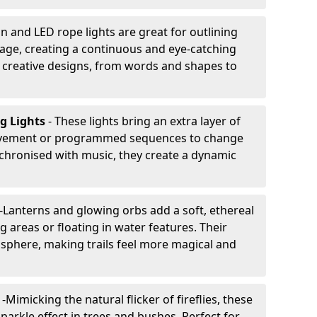
n and LED rope lights are great for outlining
age, creating a continuous and eye-catching
for creative designs, from words and shapes to
ng Lights
- These lights bring an extra layer of
ovement or programmed sequences to change
nchronised with music, they create a dynamic
-
Lanterns and glowing orbs add a soft, ethereal
 areas or floating in water features. Their
phere, making trails feel more magical and
s
-
Mimicking the natural flicker of fireflies, these
sparkle effect in trees and bushes. Perfect for