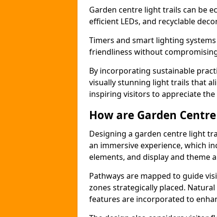
Garden centre light trails can be e
efficient LEDs, and recyclable deco
Timers and smart lighting systems
friendliness without compromising 
By incorporating sustainable pract
visually stunning light trails that 
inspiring visitors to appreciate the
How are Garden Centre 
Designing a garden centre light tra
an immersive experience, which inc
elements, and display and theme a
Pathways are mapped to guide visi
zones strategically placed. Natural
features are incorporated to enhanc