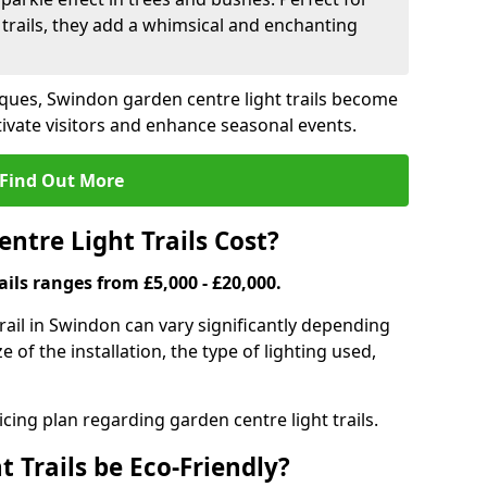
trails, they add a whimsical and enchanting
iques, Swindon garden centre light trails become
ivate visitors and enhance seasonal events.
Find Out More
tre Light Trails Cost?
ails ranges from £5,000 - £20,000.
trail in Swindon can vary significantly depending
e of the installation, the type of lighting used,
cing plan regarding garden centre light trails.
 Trails be Eco-Friendly?