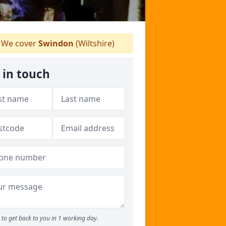
We cover
Swindon
(Wiltshire)
 in touch
to get back to you in 1 working day.