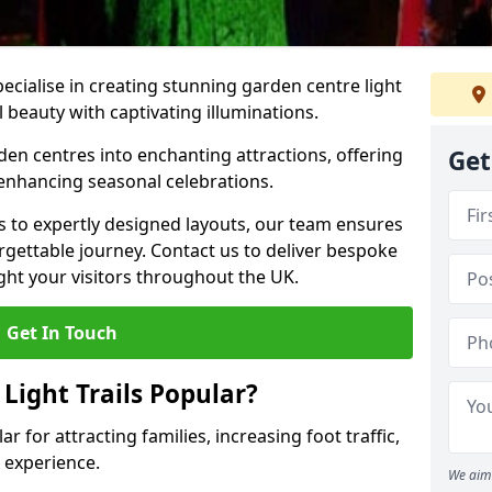
pecialise in creating stunning garden centre light
l beauty with captivating illuminations.
den centres into enchanting attractions, offering
Get
 enhancing seasonal celebrations.
ns to expertly designed layouts, our team ensures
rgettable journey. Contact us to deliver bespoke
elight your visitors throughout the UK.
Get In Touch
Light Trails Popular?
ar for attracting families, increasing foot traffic,
 experience.
We aim 