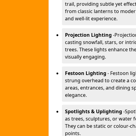
trail, providing subtle yet effe
from classic lanterns to mode
and well-lit experience.
Projection Lighting
-
Projectio
casting snowfall, stars, or int
trees. These lights enhance 
visually engaging.
Festoon Lighting
- Festoon li
strung overhead to create a co
areas, entrances, and dining s
elegance.
Spotlights & Uplighting
-
Spot
as trees, sculptures, or water 
They can be static or colour-ch
points.