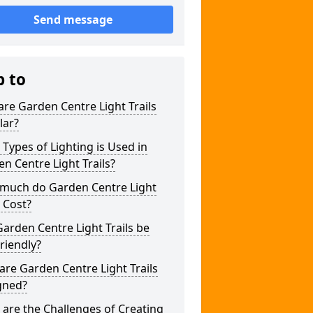
Send message
p to
re Garden Centre Light Trails
lar?
Types of Lighting is Used in
n Centre Light Trails?
much do Garden Centre Light
s Cost?
arden Centre Light Trails be
riendly?
re Garden Centre Light Trails
gned?
are the Challenges of Creating