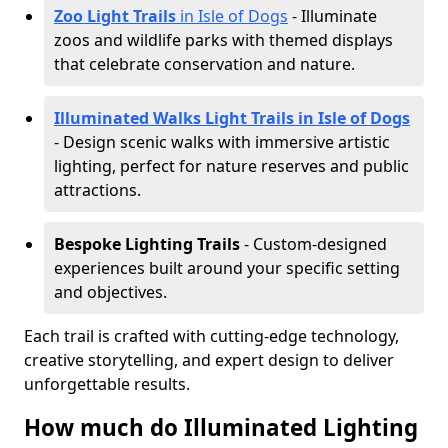
Zoo Light Trails
in Isle of Dogs
- Illuminate
zoos and wildlife parks with themed displays
that celebrate conservation and nature.
Illuminated Walks Light Trails in Isle of Dogs
- Design scenic walks with immersive artistic
lighting, perfect for nature reserves and public
attractions.
Bespoke Lighting Trails
- Custom-designed
experiences built around your specific setting
and objectives.
Each trail is crafted with cutting-edge technology,
creative storytelling, and expert design to deliver
unforgettable results.
How much do Illuminated Lighting