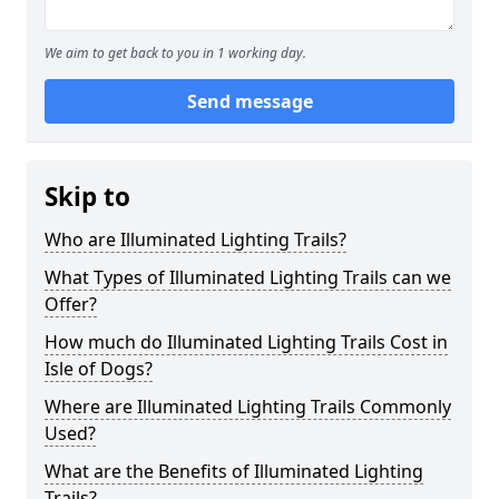
We aim to get back to you in 1 working day.
Send message
Skip to
Who are Illuminated Lighting Trails?
What Types of Illuminated Lighting Trails can we
Offer?
How much do Illuminated Lighting Trails Cost in
Isle of Dogs?
Where are Illuminated Lighting Trails Commonly
Used?
What are the Benefits of Illuminated Lighting
Trails?