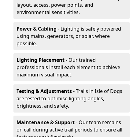
layout, access, power points, and
environmental sensitivities.
Power & Cabling
- Lighting is safely powered
using mains, generators, or solar, where
possible.
Lighting Placement
- Our trained
professionals install each element to achieve
maximum visual impact.
Testing & Adjustments
- Trails in Isle of Dogs
are tested to optimise lighting angles,
brightness, and safety.
Maintenance & Support
- Our team remains
on call during active trail periods to ensure all