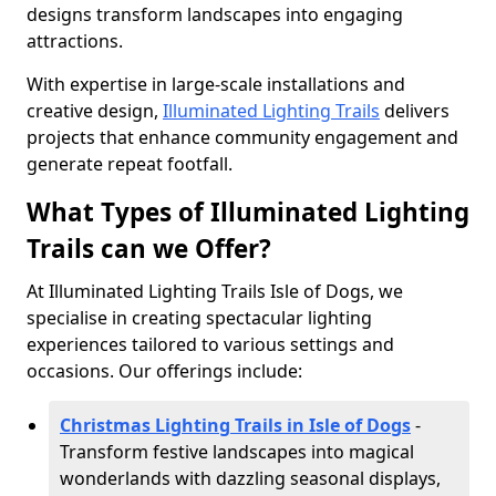
designs transform landscapes into engaging
attractions.
With expertise in large-scale installations and
creative design,
Illuminated Lighting Trails
delivers
projects that enhance community engagement and
generate repeat footfall.
What Types of Illuminated Lighting
Trails can we Offer?
At Illuminated Lighting Trails Isle of Dogs, we
specialise in creating spectacular lighting
experiences tailored to various settings and
occasions. Our offerings include:
Christmas Lighting Trails in Isle of Dogs
-
Transform festive landscapes into magical
wonderlands with dazzling seasonal displays,