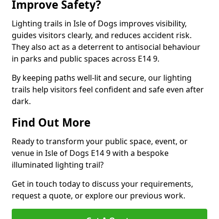
Improve Safety?
Lighting trails in Isle of Dogs improves visibility,
guides visitors clearly, and reduces accident risk.
They also act as a deterrent to antisocial behaviour
in parks and public spaces across E14 9.
By keeping paths well-lit and secure, our lighting
trails help visitors feel confident and safe even after
dark.
Find Out More
Ready to transform your public space, event, or
venue in Isle of Dogs E14 9 with a bespoke
illuminated lighting trail?
Get in touch today to discuss your requirements,
request a quote, or explore our previous work.