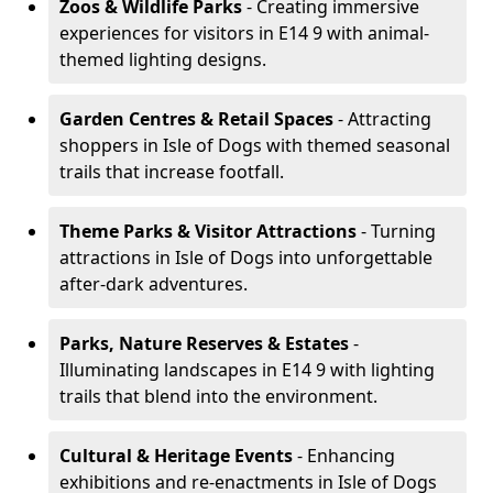
Zoos & Wildlife Parks
- Creating immersive
experiences for visitors in E14 9 with animal-
themed lighting designs.
Garden Centres & Retail Spaces
- Attracting
shoppers in Isle of Dogs with themed seasonal
trails that increase footfall.
Theme Parks & Visitor Attractions
- Turning
attractions in Isle of Dogs into unforgettable
after-dark adventures.
Parks, Nature Reserves & Estates
-
Illuminating landscapes in E14 9 with lighting
trails that blend into the environment.
Cultural & Heritage Events
- Enhancing
exhibitions and re-enactments in Isle of Dogs