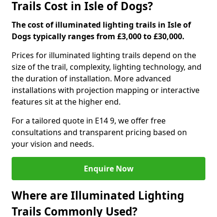
Trails Cost in Isle of Dogs?
The cost of illuminated lighting trails in Isle of
Dogs typically ranges from £3,000 to £30,000.
Prices for illuminated lighting trails depend on the
size of the trail, complexity, lighting technology, and
the duration of installation. More advanced
installations with projection mapping or interactive
features sit at the higher end.
For a tailored quote in E14 9, we offer free
consultations and transparent pricing based on
your vision and needs.
Enquire Now
Where are Illuminated Lighting
Trails Commonly Used?