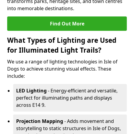
transforms parks, heritage sites, and town centres
into memorable destinations.
Find Out More
What Types of Lighting are Used
for Illuminated Light Trails?
We use a range of lighting technologies in Isle of
Dogs to achieve stunning visual effects. These
include:
LED Lighting
- Energy-efficient and versatile,
perfect for illuminating paths and displays
across E14 9.
Projection Mapping
- Adds movement and
storytelling to static structures in Isle of Dogs,