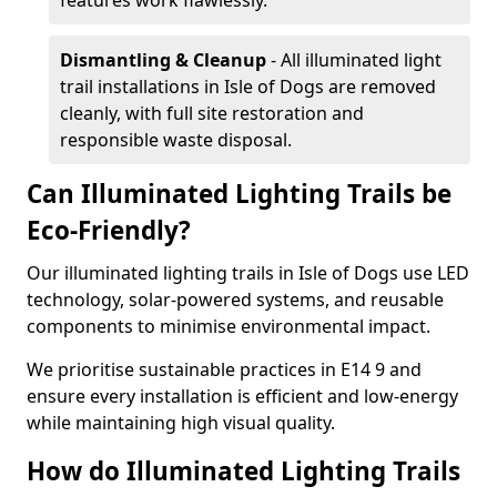
features work flawlessly.
Dismantling & Cleanup
- All illuminated light
trail installations in Isle of Dogs are removed
cleanly, with full site restoration and
responsible waste disposal.
Can Illuminated Lighting Trails be
Eco-Friendly?
Our illuminated lighting trails in Isle of Dogs use LED
technology, solar-powered systems, and reusable
components to minimise environmental impact.
We prioritise sustainable practices in E14 9 and
ensure every installation is efficient and low-energy
while maintaining high visual quality.
How do Illuminated Lighting Trails