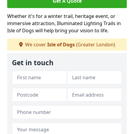
Get A Quote
Whether it's for a winter trail, heritage event, or
immersive attraction, Illuminated Lighting Trails in
Isle of Dogs will help bring your vision to life.
We cover
Isle of Dogs
(Greater London)
Get in touch