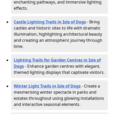
enchanting pathways, and immersive lighting
effects.
Castle Lighting Trails in Isle of Dogs
- Bring
castles and historic sites to life with dramatic
illumination, highlighting architectural beauty
and creating an atmospheric journey through
time.
Lighting Trails for Garden Centres in Isle of
Dogs
- Enhance garden centres with elegant,
themed lighting displays that captivate visitors.
Winter Light Trails in Isle of Dogs
- Create a
mesmerising winter spectacle in parks and
estates throughout using glowing installations
and interactive seasonal elements.