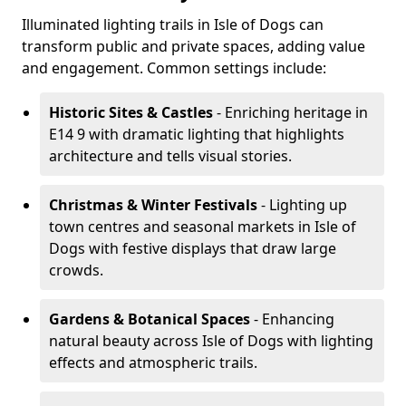
Illuminated lighting trails in Isle of Dogs can
transform public and private spaces, adding value
and engagement. Common settings include:
Historic Sites & Castles
- Enriching heritage in
E14 9 with dramatic lighting that highlights
architecture and tells visual stories.
Christmas & Winter Festivals
- Lighting up
town centres and seasonal markets in Isle of
Dogs with festive displays that draw large
crowds.
Gardens & Botanical Spaces
- Enhancing
natural beauty across Isle of Dogs with lighting
effects and atmospheric trails.