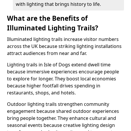
with lighting that brings history to life.
What are the Benefits of
Illuminated Lighting Trails?
Illuminated lighting trails increase visitor numbers
across the UK because striking lighting installations
attract audiences from near and far.
Lighting trails in Isle of Dogs extend dwell time
because immersive experiences encourage people
to explore for longer. They boost local economies
because higher footfall drives spending in
restaurants, shops, and hotels.
Outdoor lighting trails strengthen community
engagement because shared outdoor experiences
bring people together. They enhance cultural and
seasonal events because creative lighting design