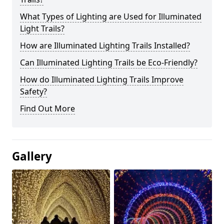
What Types of Lighting are Used for Illuminated
Light Trails?
How are Illuminated Lighting Trails Installed?
Can Illuminated Lighting Trails be Eco-Friendly?
How do Illuminated Lighting Trails Improve
Safety?
Find Out More
Gallery