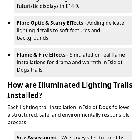
futuristic displays in E14 9.
Fibre Optic & Starry Effects
- Adding delicate
lighting details to soft features and
backgrounds.
Flame & Fire Effects
- Simulated or real flame
installations for drama and warmth in Isle of
Dogs trails.
How are Illuminated Lighting Trails
Installed?
Each lighting trail installation in Isle of Dogs follows
a structured, safe, and environmentally responsible
process:
Site Assessment
- We survey sites to identify