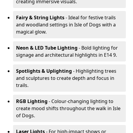
creating immersive visuals.
Fairy & String Lights
- Ideal for festive trails
and woodland settings in Isle of Dogs with a
magical glow.
Neon & LED Tube Lighting
- Bold lighting for
signage and architectural highlights in E14 9.
Spotlights & Uplighting
- Highlighting trees
and sculptures to create depth and focus in
trails.
RGB Lighting
- Colour-changing lighting to
create mood shifts throughout the walk in Isle
of Dogs.
Laser Lights
- For high-impact shows or