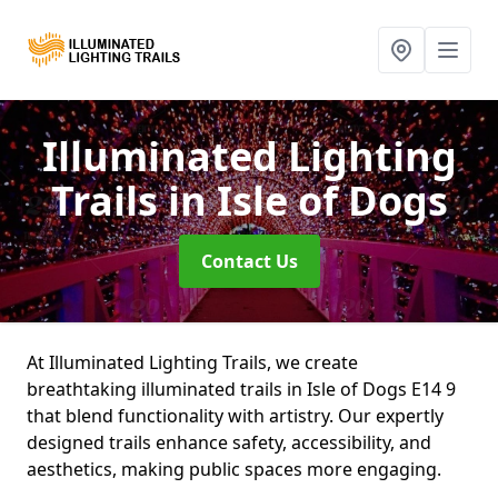
Illuminated Lighting
Trails
in Isle of Dogs
Contact Us
At Illuminated Lighting Trails, we create
breathtaking illuminated trails in Isle of Dogs E14 9
that blend functionality with artistry. Our expertly
designed trails enhance safety, accessibility, and
aesthetics, making public spaces more engaging.