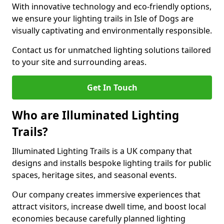
With innovative technology and eco-friendly options,
we ensure your lighting trails in Isle of Dogs are
visually captivating and environmentally responsible.
Contact us for unmatched lighting solutions tailored
to your site and surrounding areas.
Get In Touch
Who are Illuminated Lighting
Trails?
Illuminated Lighting Trails is a UK company that
designs and installs bespoke lighting trails for public
spaces, heritage sites, and seasonal events.
Our company creates immersive experiences that
attract visitors, increase dwell time, and boost local
economies because carefully planned lighting