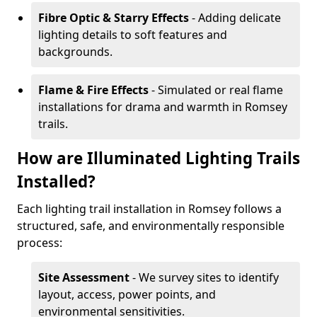
Fibre Optic & Starry Effects
- Adding delicate
lighting details to soft features and
backgrounds.
Flame & Fire Effects
- Simulated or real flame
installations for drama and warmth in Romsey
trails.
How are Illuminated Lighting Trails
Installed?
Each lighting trail installation in Romsey follows a
structured, safe, and environmentally responsible
process:
Site Assessment
- We survey sites to identify
layout, access, power points, and
environmental sensitivities.