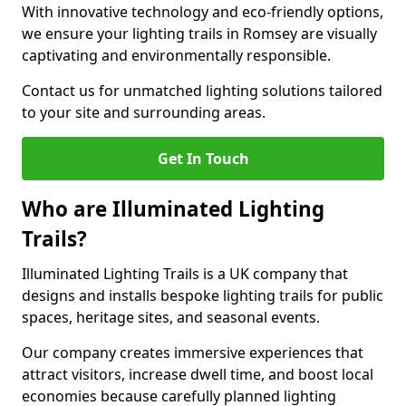
With innovative technology and eco-friendly options,
we ensure your lighting trails in Romsey are visually
captivating and environmentally responsible.
Contact us for unmatched lighting solutions tailored
to your site and surrounding areas.
Get In Touch
Who are Illuminated Lighting
Trails?
Illuminated Lighting Trails is a UK company that
designs and installs bespoke lighting trails for public
spaces, heritage sites, and seasonal events.
Our company creates immersive experiences that
attract visitors, increase dwell time, and boost local
economies because carefully planned lighting