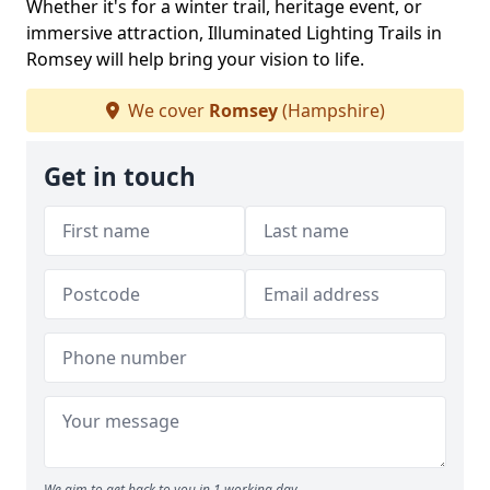
Whether it's for a winter trail, heritage event, or
immersive attraction, Illuminated Lighting Trails in
Romsey will help bring your vision to life.
We cover
Romsey
(Hampshire)
Get in touch
We aim to get back to you in 1 working day.