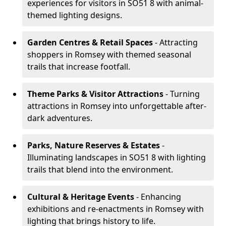
experiences for visitors in SO51 8 with animal-
themed lighting designs.
Garden Centres & Retail Spaces
- Attracting
shoppers in Romsey with themed seasonal
trails that increase footfall.
Theme Parks & Visitor Attractions
- Turning
attractions in Romsey into unforgettable after-
dark adventures.
Parks, Nature Reserves & Estates
-
Illuminating landscapes in SO51 8 with lighting
trails that blend into the environment.
Cultural & Heritage Events
- Enhancing
exhibitions and re-enactments in Romsey with
lighting that brings history to life.