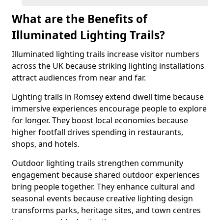
What are the Benefits of
Illuminated Lighting Trails?
Illuminated lighting trails increase visitor numbers
across the UK because striking lighting installations
attract audiences from near and far.
Lighting trails in Romsey extend dwell time because
immersive experiences encourage people to explore
for longer. They boost local economies because
higher footfall drives spending in restaurants,
shops, and hotels.
Outdoor lighting trails strengthen community
engagement because shared outdoor experiences
bring people together. They enhance cultural and
seasonal events because creative lighting design
transforms parks, heritage sites, and town centres