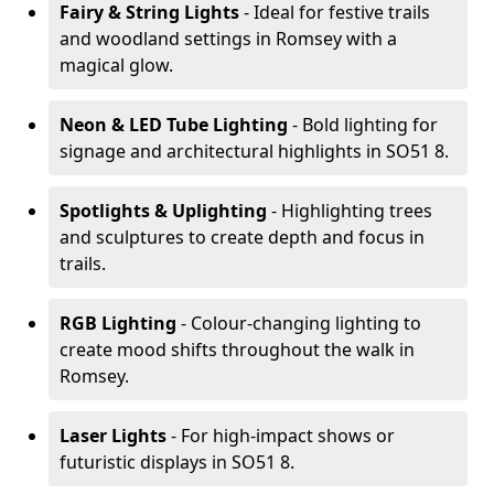
Fairy & String Lights
- Ideal for festive trails
and woodland settings in Romsey with a
magical glow.
Neon & LED Tube Lighting
- Bold lighting for
signage and architectural highlights in SO51 8.
Spotlights & Uplighting
- Highlighting trees
and sculptures to create depth and focus in
trails.
RGB Lighting
- Colour-changing lighting to
create mood shifts throughout the walk in
Romsey.
Laser Lights
- For high-impact shows or
futuristic displays in SO51 8.