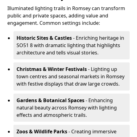
Illuminated lighting trails in Romsey can transform
public and private spaces, adding value and
engagement. Common settings include:
Historic Sites & Castles
- Enriching heritage in
SO51 8 with dramatic lighting that highlights
architecture and tells visual stories.
Christmas & Winter Festivals
- Lighting up
town centres and seasonal markets in Romsey
with festive displays that draw large crowds.
Gardens & Botanical Spaces
- Enhancing
natural beauty across Romsey with lighting
effects and atmospheric trails.
Zoos & Wildlife Parks
- Creating immersive