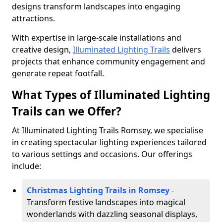
designs transform landscapes into engaging
attractions.
With expertise in large-scale installations and
creative design,
Illuminated Lighting Trails
delivers
projects that enhance community engagement and
generate repeat footfall.
What Types of Illuminated Lighting
Trails can we Offer?
At Illuminated Lighting Trails Romsey, we specialise
in creating spectacular lighting experiences tailored
to various settings and occasions. Our offerings
include:
Christmas Lighting Trails in Romsey
-
Transform festive landscapes into magical
wonderlands with dazzling seasonal displays,