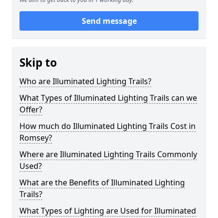
Send message
Skip to
Who are Illuminated Lighting Trails?
What Types of Illuminated Lighting Trails can we
Offer?
How much do Illuminated Lighting Trails Cost in
Romsey?
Where are Illuminated Lighting Trails Commonly
Used?
What are the Benefits of Illuminated Lighting
Trails?
What Types of Lighting are Used for Illuminated