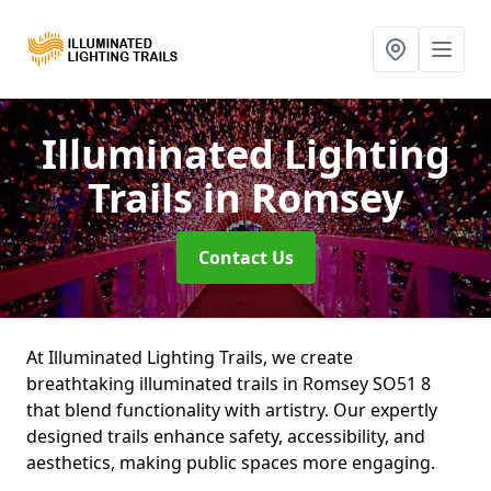
Illuminated Lighting
Trails
in Romsey
Contact Us
At Illuminated Lighting Trails, we create
breathtaking illuminated trails in Romsey SO51 8
that blend functionality with artistry. Our expertly
designed trails enhance safety, accessibility, and
aesthetics, making public spaces more engaging.