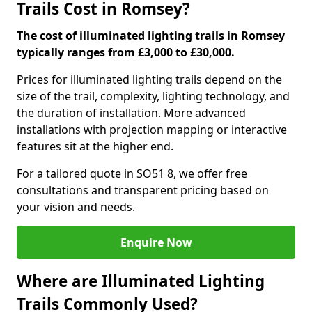
Trails Cost in Romsey?
The cost of illuminated lighting trails in Romsey
typically ranges from £3,000 to £30,000.
Prices for illuminated lighting trails depend on the
size of the trail, complexity, lighting technology, and
the duration of installation. More advanced
installations with projection mapping or interactive
features sit at the higher end.
For a tailored quote in SO51 8, we offer free
consultations and transparent pricing based on
your vision and needs.
Enquire Now
Where are Illuminated Lighting
Trails Commonly Used?