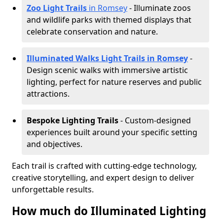
Zoo Light Trails
in Romsey
- Illuminate zoos
and wildlife parks with themed displays that
celebrate conservation and nature.
Illuminated Walks Light Trails in Romsey
-
Design scenic walks with immersive artistic
lighting, perfect for nature reserves and public
attractions.
Bespoke Lighting Trails
- Custom-designed
experiences built around your specific setting
and objectives.
Each trail is crafted with cutting-edge technology,
creative storytelling, and expert design to deliver
unforgettable results.
How much do Illuminated Lighting