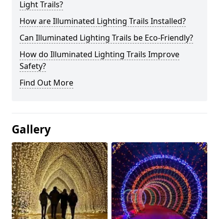
Light Trails?
How are Illuminated Lighting Trails Installed?
Can Illuminated Lighting Trails be Eco-Friendly?
How do Illuminated Lighting Trails Improve
Safety?
Find Out More
Gallery