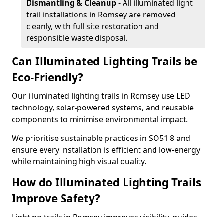
Dismantling & Cleanup
- All illuminated light
trail installations in Romsey are removed
cleanly, with full site restoration and
responsible waste disposal.
Can Illuminated Lighting Trails be
Eco-Friendly?
Our illuminated lighting trails in Romsey use LED
technology, solar-powered systems, and reusable
components to minimise environmental impact.
We prioritise sustainable practices in SO51 8 and
ensure every installation is efficient and low-energy
while maintaining high visual quality.
How do Illuminated Lighting Trails
Improve Safety?