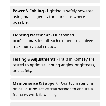
Power & Cabling
- Lighting is safely powered
using mains, generators, or solar, where
possible.
Lighting Placement
- Our trained
professionals install each element to achieve
maximum visual impact.
Testing & Adjustments
- Trails in Romsey are
tested to optimise lighting angles, brightness,
and safety.
Maintenance & Support
- Our team remains
on call during active trail periods to ensure all
features work flawlessly.