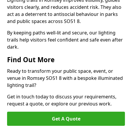
Lighting trails in Romsey improves visibility, guides
visitors clearly, and reduces accident risk. They also
act as a deterrent to antisocial behaviour in parks
and public spaces across SO51 8.
By keeping paths well-lit and secure, our lighting
trails help visitors feel confident and safe even after
dark.
Find Out More
Ready to transform your public space, event, or
venue in Romsey SO51 8 with a bespoke illuminated
lighting trail?
Get in touch today to discuss your requirements,
request a quote, or explore our previous work.
Get A Quote