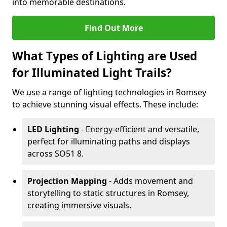
into memorable destinations.
Find Out More
What Types of Lighting are Used
for Illuminated Light Trails?
We use a range of lighting technologies in Romsey
to achieve stunning visual effects. These include:
LED Lighting
- Energy-efficient and versatile,
perfect for illuminating paths and displays
across SO51 8.
Projection Mapping
- Adds movement and
storytelling to static structures in Romsey,
creating immersive visuals.