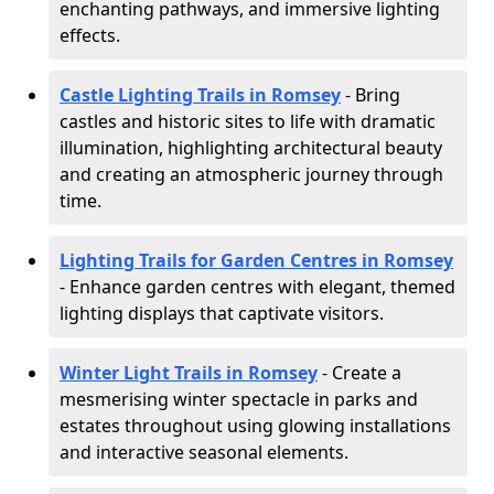
enchanting pathways, and immersive lighting
effects.
Castle Lighting Trails in Romsey
- Bring
castles and historic sites to life with dramatic
illumination, highlighting architectural beauty
and creating an atmospheric journey through
time.
Lighting Trails for Garden Centres in Romsey
- Enhance garden centres with elegant, themed
lighting displays that captivate visitors.
Winter Light Trails in Romsey
- Create a
mesmerising winter spectacle in parks and
estates throughout using glowing installations
and interactive seasonal elements.