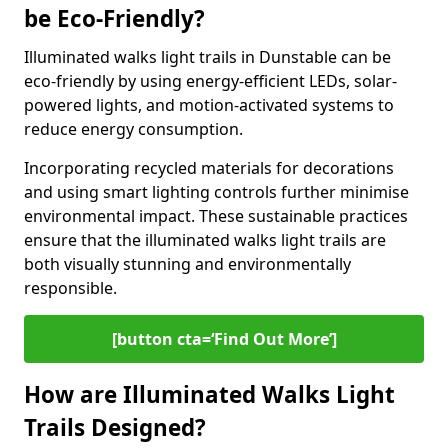
be Eco-Friendly?
Illuminated walks light trails in Dunstable can be
eco-friendly by using energy-efficient LEDs, solar-
powered lights, and motion-activated systems to
reduce energy consumption.
Incorporating recycled materials for decorations
and using smart lighting controls further minimise
environmental impact. These sustainable practices
ensure that the illuminated walks light trails are
both visually stunning and environmentally
responsible.
[button cta=‘Find Out More’]
How are Illuminated Walks Light
Trails Designed?