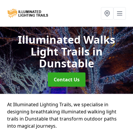
Illuminated Walks
Light Trails
in
Dunstable
Contact Us
At Illuminated Lighting Trails, we specialise in
designing breathtaking illuminated walking light
trails in Dunstable that transform outdoor paths
into magical journeys.