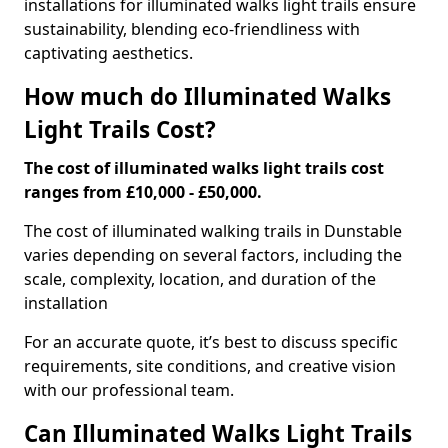
installations for illuminated walks light trails ensure
sustainability, blending eco-friendliness with
captivating aesthetics.
How much do Illuminated Walks
Light Trails Cost?
The cost of illuminated walks light trails cost
ranges from £10,000 - £50,000.
The cost of illuminated walking trails in Dunstable
varies depending on several factors, including the
scale, complexity, location, and duration of the
installation
For an accurate quote, it’s best to discuss specific
requirements, site conditions, and creative vision
with our professional team.
Can Illuminated Walks Light Trails