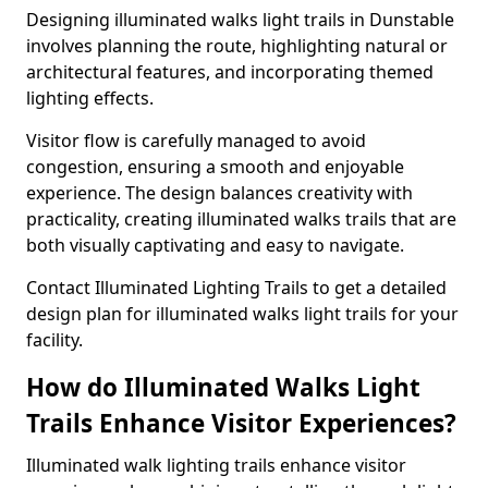
Designing illuminated walks light trails in Dunstable
involves planning the route, highlighting natural or
architectural features, and incorporating themed
lighting effects.
Visitor flow is carefully managed to avoid
congestion, ensuring a smooth and enjoyable
experience. The design balances creativity with
practicality, creating illuminated walks trails that are
both visually captivating and easy to navigate.
Contact Illuminated Lighting Trails to get a detailed
design plan for illuminated walks light trails for your
facility.
How do Illuminated Walks Light
Trails Enhance Visitor Experiences?
Illuminated walk lighting trails enhance visitor