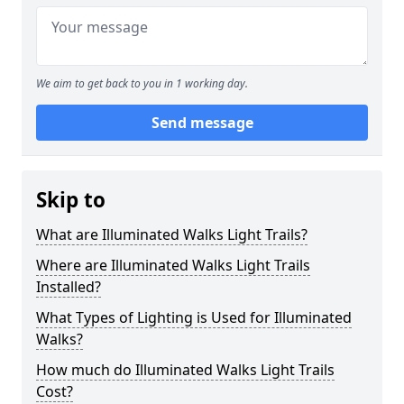
We aim to get back to you in 1 working day.
Send message
Skip to
What are Illuminated Walks Light Trails?
Where are Illuminated Walks Light Trails
Installed?
What Types of Lighting is Used for Illuminated
Walks?
How much do Illuminated Walks Light Trails
Cost?