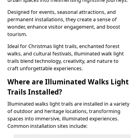
urban spaces into mesmerising nighttime journeys.
Designed for events, seasonal attractions, and
permanent installations, they create a sense of
wonder, enhance visitor engagement, and boost
tourism.
Ideal for Christmas light trails, enchanted forest
walks, and cultural festivals, illuminated walk light
trails blend technology, creativity, and nature to
craft unforgettable experiences.
Where are Illuminated Walks Light
Trails Installed?
Illuminated walks light trails are installed in a variety
of outdoor and heritage locations, transforming
spaces into immersive, illuminated experiences.
Common installation sites include: