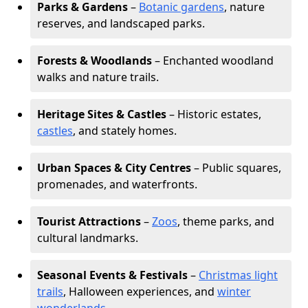
Parks & Gardens
–
Botanic gardens
, nature
reserves, and landscaped parks.
Forests & Woodlands
– Enchanted woodland
walks and nature trails.
Heritage Sites & Castles
– Historic estates,
castles
, and stately homes.
Urban Spaces & City Centres
– Public squares,
promenades, and waterfronts.
Tourist Attractions
–
Zoos
, theme parks, and
cultural landmarks.
Seasonal Events & Festivals
–
Christmas light
trails
, Halloween experiences, and
winter