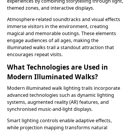
experiences by combining storytelling through light,
themed zones, and interactive displays.
Atmosphere-related soundtracks and visual effects
immerse visitors in the environment, creating
magical and memorable outings. These elements
engage audiences of all ages, making the
illuminated walks trail a standout attraction that
encourages repeat visits.
What Technologies are Used in
Modern Illuminated Walks?
Modern illuminated walk lighting trails incorporate
advanced technologies such as dynamic lighting
systems, augmented reality (AR) features, and
synchronised music-and-light displays.
Smart lighting controls enable adaptive effects,
while projection mapping transforms natural