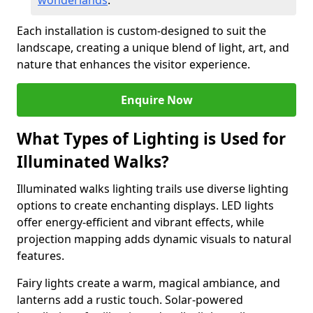
wonderlands
.
Each installation is custom-designed to suit the
landscape, creating a unique blend of light, art, and
nature that enhances the visitor experience.
Enquire Now
What Types of Lighting is Used for
Illuminated Walks?
Illuminated walks lighting trails use diverse lighting
options to create enchanting displays. LED lights
offer energy-efficient and vibrant effects, while
projection mapping adds dynamic visuals to natural
features.
Fairy lights create a warm, magical ambiance, and
lanterns add a rustic touch. Solar-powered