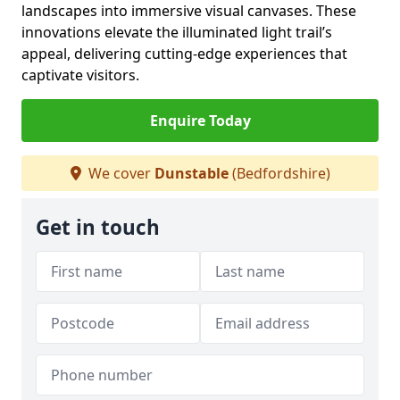
landscapes into immersive visual canvases. These
innovations elevate the illuminated light trail’s
appeal, delivering cutting-edge experiences that
captivate visitors.
Enquire Today
We cover
Dunstable
(Bedfordshire)
Get in touch