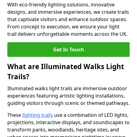
With eco-friendly lighting solutions, innovative
designs, and immersive experiences, we create trails
that captivate visitors and enhance outdoor spaces.
From concept to execution, we ensure your light
trail delivers unforgettable moments across the UK.
Get In Touch
What are Illuminated Walks Light
Trails?
Illuminated walks light trails are immersive outdoor
experiences featuring artistic lighting installations,
guiding visitors through scenic or themed pathways.
These
lighting trails
use a combination of LED lights,
projections, interactive displays, and soundscapes to
transform parks, woodlands, heritage sites, and