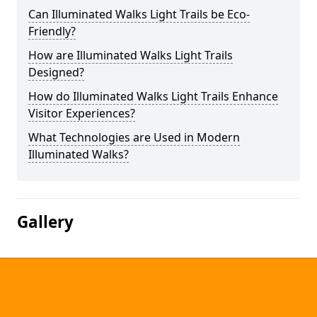
Can Illuminated Walks Light Trails be Eco-
Friendly?
How are Illuminated Walks Light Trails
Designed?
How do Illuminated Walks Light Trails Enhance
Visitor Experiences?
What Technologies are Used in Modern
Illuminated Walks?
Gallery