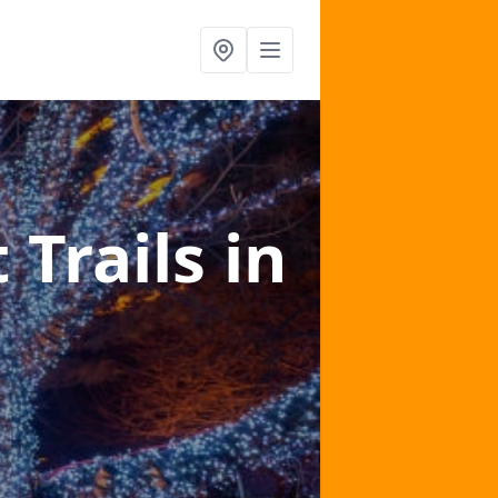
 Trails
in