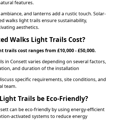
atural features.
 ambiance, and lanterns add a rustic touch. Solar-
d walks light trails ensure sustainability,
ivating aesthetics.
d Walks Light Trails Cost?
t trails cost ranges from £10,000 - £50,000.
ils in Consett varies depending on several factors,
ation, and duration of the installation
discuss specific requirements, site conditions, and
al team.
ight Trails be Eco-Friendly?
nsett can be eco-friendly by using energy-efficient
otion-activated systems to reduce energy