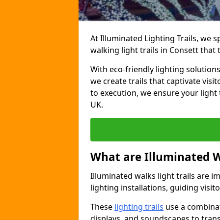
At Illuminated Lighting Trails, we 
walking light trails in Consett tha
With eco-friendly lighting solution
we create trails that captivate vi
to execution, we ensure your light
UK.
What are Illuminated W
Illuminated walks light trails are 
lighting installations, guiding vis
These
lighting trails
use a combinati
displays, and soundscapes to tran