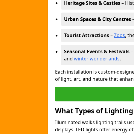
Heritage Sites & Castles
– His
Urban Spaces & City Centres
–
Tourist Attractions
–
Zoos
, t
Seasonal Events & Festivals
and
winter wonderlands
.
Each installation is custom-designe
of light, art, and nature that enhan
What Types of Lighting
Illuminated walks lighting trails u
displays. LED lights offer energy-ef