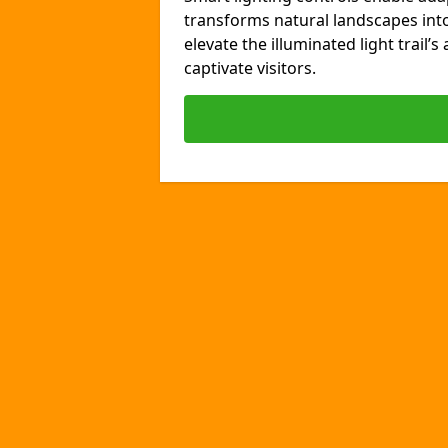
transforms natural landscapes int
elevate the illuminated light trail’
captivate visitors.