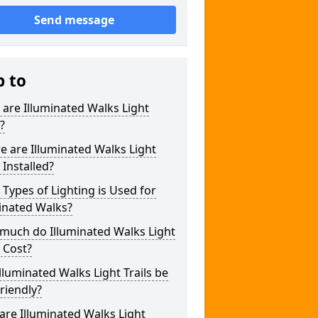
Send message
p to
are Illuminated Walks Light
s?
 are Illuminated Walks Light
s Installed?
Types of Lighting is Used for
inated Walks?
much do Illuminated Walks Light
s Cost?
lluminated Walks Light Trails be
riendly?
re Illuminated Walks Light