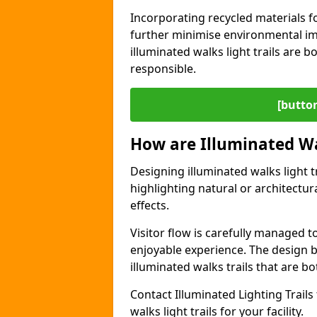
Incorporating recycled materials f
further minimise environmental im
illuminated walks light trails are 
responsible.
[button
How are Illuminated Wa
Designing illuminated walks light t
highlighting natural or architectu
effects.
Visitor flow is carefully managed 
enjoyable experience. The design ba
illuminated walks trails that are bo
Contact Illuminated Lighting Trails 
walks light trails for your facility.