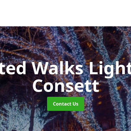
ted Walks Light
Consett
Contact Us