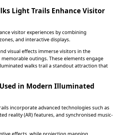
ks Light Trails Enhance Visitor
nhance visitor experiences by combining
zones, and interactive displays.
 visual effects immerse visitors in the
d memorable outings. These elements engage
lluminated walks trail a standout attraction that
 Used in Modern Illuminated
rails incorporate advanced technologies such as
ed reality (AR) features, and synchronised music-
ptive effects, while projection mapping