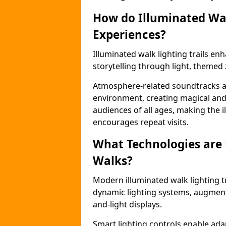
How do Illuminated Wal
Experiences?
Illuminated walk lighting trails e
storytelling through light, themed 
Atmosphere-related soundtracks and
environment, creating magical an
audiences of all ages, making the i
encourages repeat visits.
What Technologies are
Walks?
Modern illuminated walk lighting t
dynamic lighting systems, augment
and-light displays.
Smart lighting controls enable ada