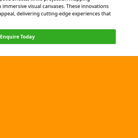
o immersive visual canvases. These innovations
s appeal, delivering cutting-edge experiences that
Enquire Today