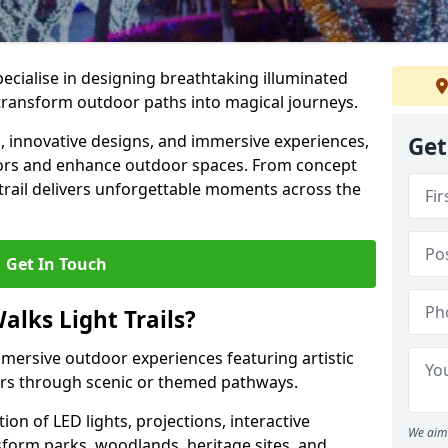
specialise in designing breathtaking illuminated
t transform outdoor paths into magical journeys.
s, innovative designs, and immersive experiences,
Get
sitors and enhance outdoor spaces. From concept
 trail delivers unforgettable moments across the
Get In Touch
alks Light Trails?
immersive outdoor experiences featuring artistic
itors through scenic or themed pathways.
on of LED lights, projections, interactive
We aim 
sform parks, woodlands, heritage sites, and