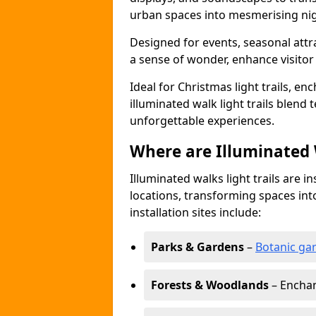
urban spaces into mesmerising nig
Designed for events, seasonal attr
a sense of wonder, enhance visito
Ideal for Christmas light trails, en
illuminated walk light trails blend 
unforgettable experiences.
Where are Illuminated W
Illuminated walks light trails are i
locations, transforming spaces in
installation sites include:
Parks & Gardens
–
Botanic ga
Forests & Woodlands
– Enchan