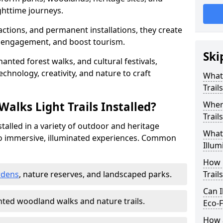
httime journeys.
actions, and permanent installations, they create
r engagement, and boost tourism.
Ski
chanted forest walks, and cultural festivals,
technology, creativity, and nature to craft
What 
Trail
alks Light Trails Installed?
Where
Trail
nstalled in a variety of outdoor and heritage
What 
to immersive, illuminated experiences. Common
Illum
How 
rdens
, nature reserves, and landscaped parks.
Trail
Can I
ted woodland walks and nature trails.
Eco-F
How a