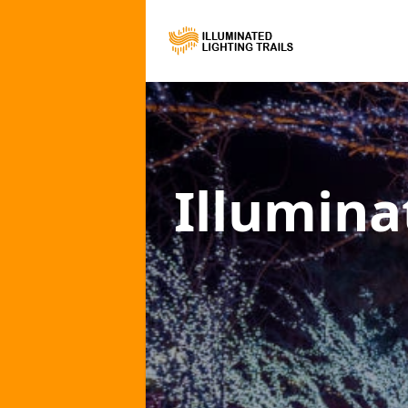
Illumina