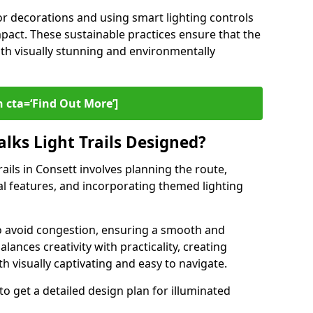
or decorations and using smart lighting controls
pact. These sustainable practices ensure that the
both visually stunning and environmentally
 cta=‘Find Out More’]
lks Light Trails Designed?
rails in Consett involves planning the route,
ral features, and incorporating themed lighting
to avoid congestion, ensuring a smooth and
lances creativity with practicality, creating
th visually captivating and easy to navigate.
to get a detailed design plan for illuminated