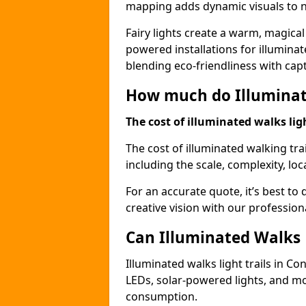
mapping adds dynamic visuals to n
Fairy lights create a warm, magical
powered installations for illuminate
blending eco-friendliness with capt
How much do Illuminate
The cost of illuminated walks ligh
The cost of illuminated walking tra
including the scale, complexity, loc
For an accurate quote, it’s best to 
creative vision with our profession
Can Illuminated Walks L
Illuminated walks light trails in Co
LEDs, solar-powered lights, and m
consumption.