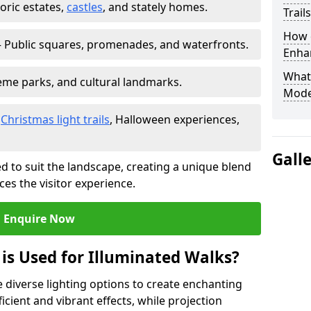
toric estates,
castles
, and stately homes.
Trail
How d
 Public squares, promenades, and waterfronts.
Enhan
What
heme parks, and cultural landmarks.
Mode
–
Christmas light trails
, Halloween experiences,
Gall
d to suit the landscape, creating a unique blend
ces the visitor experience.
Enquire Now
 is Used for Illuminated Walks?
se diverse lighting options to create enchanting
ficient and vibrant effects, while projection