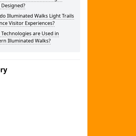
s Designed?
o Illuminated Walks Light Trails
ce Visitor Experiences?
 Technologies are Used in
rn Illuminated Walks?
ery