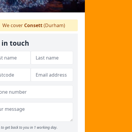
We cover
Consett
(Durham)
 in touch
to get back to you in 1 working day.