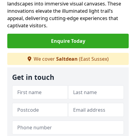
landscapes into immersive visual canvases. These
innovations elevate the illuminated light trail’s
appeal, delivering cutting-edge experiences that
captivate visitors.
Enquire Today
We cover
Saltdean
(East Sussex)
Get in touch