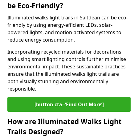
be Eco-Friendly?
Illuminated walks light trails in Saltdean can be eco-
friendly by using energy-efficient LEDs, solar-
powered lights, and motion-activated systems to
reduce energy consumption.
Incorporating recycled materials for decorations
and using smart lighting controls further minimise
environmental impact. These sustainable practices
ensure that the illuminated walks light trails are
both visually stunning and environmentally
responsible.
[button cta=‘Find Out More’]
How are Illuminated Walks Light
Trails Designed?