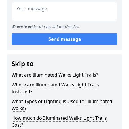
We aim to get back to you in 1 working day.
Send message
Skip to
What are Illuminated Walks Light Trails?
Where are Illuminated Walks Light Trails
Installed?
What Types of Lighting is Used for Illuminated
Walks?
How much do Illuminated Walks Light Trails
Cost?