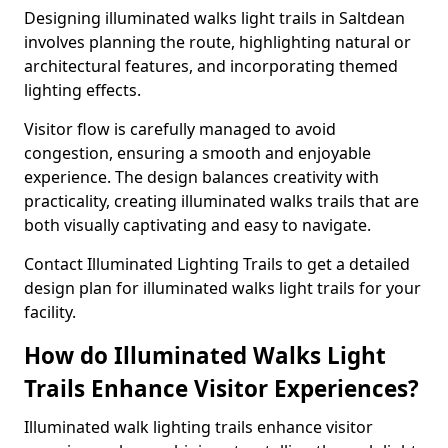
Designing illuminated walks light trails in Saltdean
involves planning the route, highlighting natural or
architectural features, and incorporating themed
lighting effects.
Visitor flow is carefully managed to avoid
congestion, ensuring a smooth and enjoyable
experience. The design balances creativity with
practicality, creating illuminated walks trails that are
both visually captivating and easy to navigate.
Contact Illuminated Lighting Trails to get a detailed
design plan for illuminated walks light trails for your
facility.
How do Illuminated Walks Light
Trails Enhance Visitor Experiences?
Illuminated walk lighting trails enhance visitor