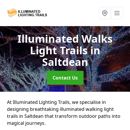
Illuminated Walks
Light Trails
in
Saltdean
Contact Us
At Illuminated Lighting Trails, we specialise in
designing breathtaking illuminated walking light
trails in Saltdean that transform outdoor paths into
magical journeys.