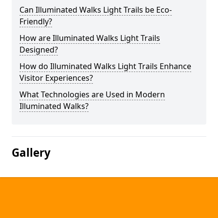
Can Illuminated Walks Light Trails be Eco-
Friendly?
How are Illuminated Walks Light Trails
Designed?
How do Illuminated Walks Light Trails Enhance
Visitor Experiences?
What Technologies are Used in Modern
Illuminated Walks?
Gallery