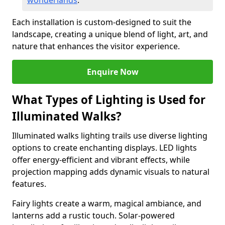
wonderlands
.
Each installation is custom-designed to suit the
landscape, creating a unique blend of light, art, and
nature that enhances the visitor experience.
Enquire Now
What Types of Lighting is Used for
Illuminated Walks?
Illuminated walks lighting trails use diverse lighting
options to create enchanting displays. LED lights
offer energy-efficient and vibrant effects, while
projection mapping adds dynamic visuals to natural
features.
Fairy lights create a warm, magical ambiance, and
lanterns add a rustic touch. Solar-powered