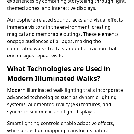
experiences by combining storytelling through light,
themed zones, and interactive displays.
Atmosphere-related soundtracks and visual effects
immerse visitors in the environment, creating
magical and memorable outings. These elements
engage audiences of all ages, making the
illuminated walks trail a standout attraction that
encourages repeat visits.
What Technologies are Used in
Modern Illuminated Walks?
Modern illuminated walk lighting trails incorporate
advanced technologies such as dynamic lighting
systems, augmented reality (AR) features, and
synchronised music-and-light displays.
Smart lighting controls enable adaptive effects,
while projection mapping transforms natural