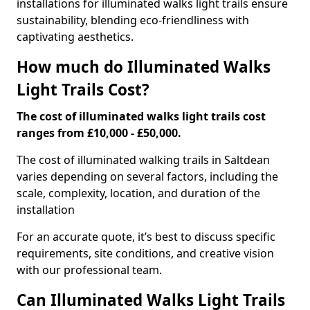
installations for illuminated walks light trails ensure
sustainability, blending eco-friendliness with
captivating aesthetics.
How much do Illuminated Walks
Light Trails Cost?
The cost of illuminated walks light trails cost
ranges from £10,000 - £50,000.
The cost of illuminated walking trails in Saltdean
varies depending on several factors, including the
scale, complexity, location, and duration of the
installation
For an accurate quote, it’s best to discuss specific
requirements, site conditions, and creative vision
with our professional team.
Can Illuminated Walks Light Trails