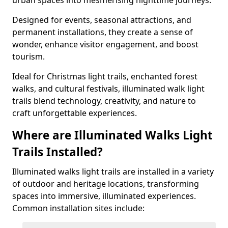
urban spaces into mesmerising nighttime journeys.
Designed for events, seasonal attractions, and
permanent installations, they create a sense of
wonder, enhance visitor engagement, and boost
tourism.
Ideal for Christmas light trails, enchanted forest
walks, and cultural festivals, illuminated walk light
trails blend technology, creativity, and nature to
craft unforgettable experiences.
Where are Illuminated Walks Light
Trails Installed?
Illuminated walks light trails are installed in a variety
of outdoor and heritage locations, transforming
spaces into immersive, illuminated experiences.
Common installation sites include: