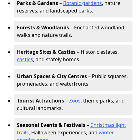
Parks & Gardens
–
Botanic gardens
, nature
reserves, and landscaped parks.
Forests & Woodlands
– Enchanted woodland
walks and nature trails.
Heritage Sites & Castles
– Historic estates,
castles
, and stately homes.
Urban Spaces & City Centres
– Public squares,
promenades, and waterfronts.
Tourist Attractions
–
Zoos
, theme parks, and
cultural landmarks.
Seasonal Events & Festivals
–
Christmas light
trails
, Halloween experiences, and
winter