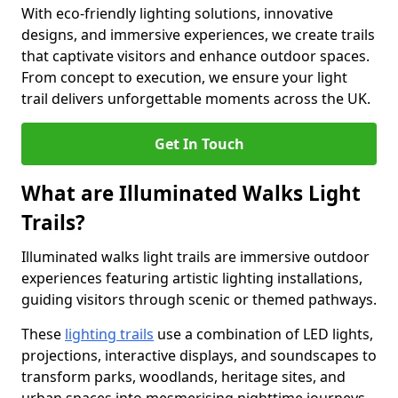
With eco-friendly lighting solutions, innovative
designs, and immersive experiences, we create trails
that captivate visitors and enhance outdoor spaces.
From concept to execution, we ensure your light
trail delivers unforgettable moments across the UK.
Get In Touch
What are Illuminated Walks Light
Trails?
Illuminated walks light trails are immersive outdoor
experiences featuring artistic lighting installations,
guiding visitors through scenic or themed pathways.
These
lighting trails
use a combination of LED lights,
projections, interactive displays, and soundscapes to
transform parks, woodlands, heritage sites, and