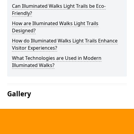
Can Illuminated Walks Light Trails be Eco-
Friendly?
How are Illuminated Walks Light Trails
Designed?
How do Illuminated Walks Light Trails Enhance
Visitor Experiences?
What Technologies are Used in Modern
Illuminated Walks?
Gallery