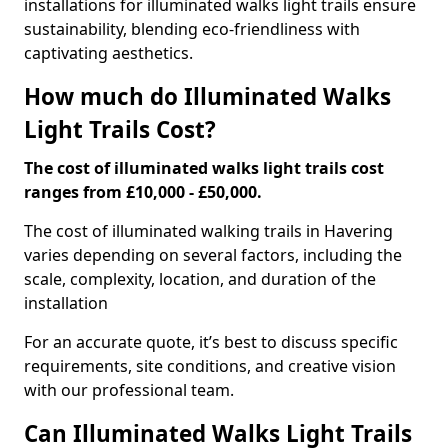
installations for illuminated walks light trails ensure
sustainability, blending eco-friendliness with
captivating aesthetics.
How much do Illuminated Walks
Light Trails Cost?
The cost of illuminated walks light trails cost
ranges from £10,000 - £50,000.
The cost of illuminated walking trails in Havering
varies depending on several factors, including the
scale, complexity, location, and duration of the
installation
For an accurate quote, it’s best to discuss specific
requirements, site conditions, and creative vision
with our professional team.
Can Illuminated Walks Light Trails