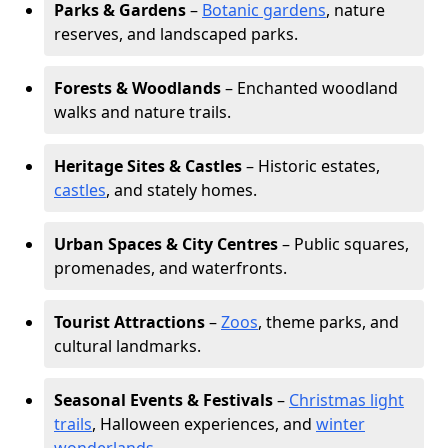
Parks & Gardens
–
Botanic gardens
, nature
reserves, and landscaped parks.
Forests & Woodlands
– Enchanted woodland
walks and nature trails.
Heritage Sites & Castles
– Historic estates,
castles
, and stately homes.
Urban Spaces & City Centres
– Public squares,
promenades, and waterfronts.
Tourist Attractions
–
Zoos
, theme parks, and
cultural landmarks.
Seasonal Events & Festivals
–
Christmas light
trails
, Halloween experiences, and
winter