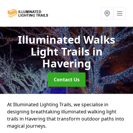
Illuminated Walks
Light Trails
in
Havering
Contact Us
At Illuminated Lighting Trails, we specialise in
designing breathtaking illuminated walking light
trails in Havering that transform outdoor paths into
magical journeys.