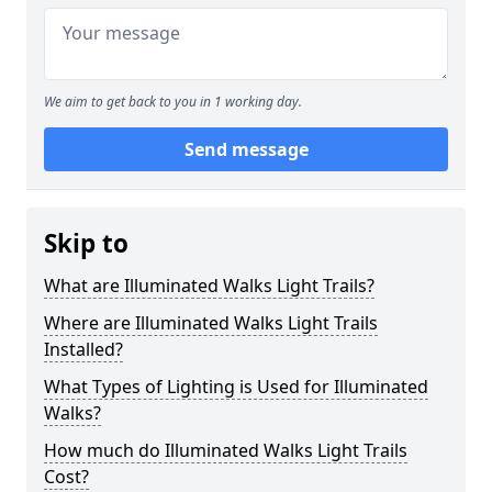
We aim to get back to you in 1 working day.
Send message
Skip to
What are Illuminated Walks Light Trails?
Where are Illuminated Walks Light Trails
Installed?
What Types of Lighting is Used for Illuminated
Walks?
How much do Illuminated Walks Light Trails
Cost?