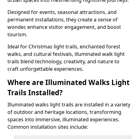
urban spaces into mesmerising nighttime journeys.
Designed for events, seasonal attractions, and
permanent installations, they create a sense of
wonder, enhance visitor engagement, and boost
tourism.
Ideal for Christmas light trails, enchanted forest
walks, and cultural festivals, illuminated walk light
trails blend technology, creativity, and nature to
craft unforgettable experiences.
Where are Illuminated Walks Light
Trails Installed?
Illuminated walks light trails are installed in a variety
of outdoor and heritage locations, transforming
spaces into immersive, illuminated experiences.
Common installation sites include: