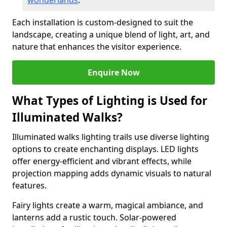
wonderlands
.
Each installation is custom-designed to suit the
landscape, creating a unique blend of light, art, and
nature that enhances the visitor experience.
Enquire Now
What Types of Lighting is Used for
Illuminated Walks?
Illuminated walks lighting trails use diverse lighting
options to create enchanting displays. LED lights
offer energy-efficient and vibrant effects, while
projection mapping adds dynamic visuals to natural
features.
Fairy lights create a warm, magical ambiance, and
lanterns add a rustic touch. Solar-powered