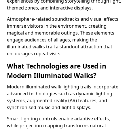
experiences by combining storytelling through light,
themed zones, and interactive displays.
Atmosphere-related soundtracks and visual effects
immerse visitors in the environment, creating
magical and memorable outings. These elements
engage audiences of all ages, making the
illuminated walks trail a standout attraction that
encourages repeat visits.
What Technologies are Used in
Modern Illuminated Walks?
Modern illuminated walk lighting trails incorporate
advanced technologies such as dynamic lighting
systems, augmented reality (AR) features, and
synchronised music-and-light displays.
Smart lighting controls enable adaptive effects,
while projection mapping transforms natural