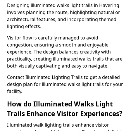
Designing illuminated walks light trails in Havering
involves planning the route, highlighting natural or
architectural features, and incorporating themed
lighting effects.
Visitor flow is carefully managed to avoid
congestion, ensuring a smooth and enjoyable
experience. The design balances creativity with
practicality, creating illuminated walks trails that are
both visually captivating and easy to navigate.
Contact Illuminated Lighting Trails to get a detailed
design plan for illuminated walks light trails for your
facility.
How do Illuminated Walks Light
Trails Enhance Visitor Experiences?
Illuminated walk lighting trails enhance visitor