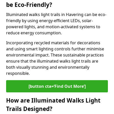
be Eco-Friendly?
Illuminated walks light trails in Havering can be eco-
friendly by using energy-efficient LEDs, solar-
powered lights, and motion-activated systems to
reduce energy consumption.
Incorporating recycled materials for decorations
and using smart lighting controls further minimise
environmental impact. These sustainable practices
ensure that the illuminated walks light trails are
both visually stunning and environmentally
responsible.
[button cta=‘Find Out More’]
How are Illuminated Walks Light
Trails Designed?