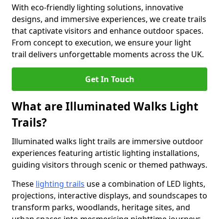
With eco-friendly lighting solutions, innovative
designs, and immersive experiences, we create trails
that captivate visitors and enhance outdoor spaces.
From concept to execution, we ensure your light
trail delivers unforgettable moments across the UK.
Get In Touch
What are Illuminated Walks Light
Trails?
Illuminated walks light trails are immersive outdoor
experiences featuring artistic lighting installations,
guiding visitors through scenic or themed pathways.
These
lighting trails
use a combination of LED lights,
projections, interactive displays, and soundscapes to
transform parks, woodlands, heritage sites, and