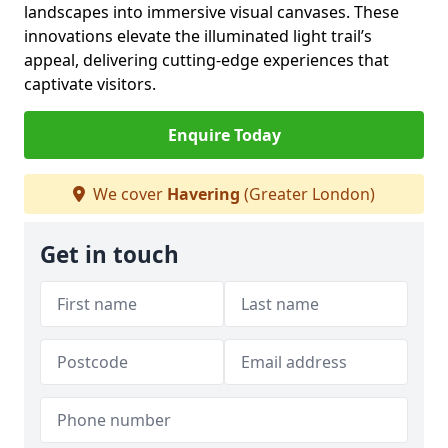
landscapes into immersive visual canvases. These
innovations elevate the illuminated light trail’s
appeal, delivering cutting-edge experiences that
captivate visitors.
Enquire Today
We cover
Havering
(Greater London)
Get in touch