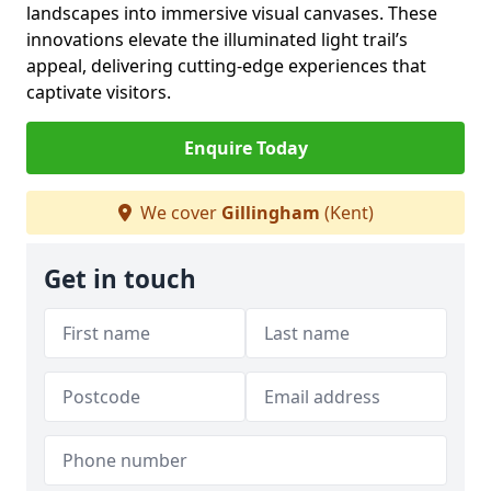
landscapes into immersive visual canvases. These
innovations elevate the illuminated light trail’s
appeal, delivering cutting-edge experiences that
captivate visitors.
Enquire Today
We cover
Gillingham
(Kent)
Get in touch