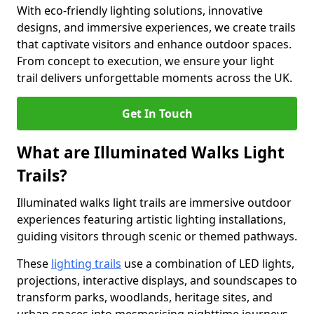
With eco-friendly lighting solutions, innovative
designs, and immersive experiences, we create trails
that captivate visitors and enhance outdoor spaces.
From concept to execution, we ensure your light
trail delivers unforgettable moments across the UK.
Get In Touch
What are Illuminated Walks Light
Trails?
Illuminated walks light trails are immersive outdoor
experiences featuring artistic lighting installations,
guiding visitors through scenic or themed pathways.
These
lighting trails
use a combination of LED lights,
projections, interactive displays, and soundscapes to
transform parks, woodlands, heritage sites, and