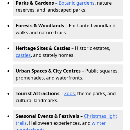
Parks & Gardens
–
Botanic gardens
, nature
reserves, and landscaped parks.
Forests & Woodlands
– Enchanted woodland
walks and nature trails.
Heritage Sites & Castles
– Historic estates,
castles
, and stately homes.
Urban Spaces & City Centres
– Public squares,
promenades, and waterfronts.
Tourist Attractions
–
Zoos
, theme parks, and
cultural landmarks.
Seasonal Events & Festivals
–
Christmas light
trails
, Halloween experiences, and
winter