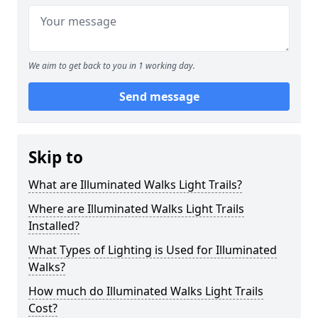
We aim to get back to you in 1 working day.
Send message
Skip to
What are Illuminated Walks Light Trails?
Where are Illuminated Walks Light Trails
Installed?
What Types of Lighting is Used for Illuminated
Walks?
How much do Illuminated Walks Light Trails
Cost?