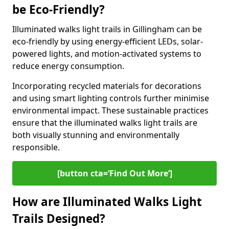
be Eco-Friendly?
Illuminated walks light trails in Gillingham can be
eco-friendly by using energy-efficient LEDs, solar-
powered lights, and motion-activated systems to
reduce energy consumption.
Incorporating recycled materials for decorations
and using smart lighting controls further minimise
environmental impact. These sustainable practices
ensure that the illuminated walks light trails are
both visually stunning and environmentally
responsible.
[button cta=‘Find Out More’]
How are Illuminated Walks Light
Trails Designed?