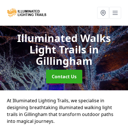
Illuminated Walks
Light Trails
in
Gillingham
Contact Us
At Illuminated Lighting Trails, we specialise in
designing breathtaking illuminated walking light
trails in Gillingham that transform outdoor paths
into magical journeys.