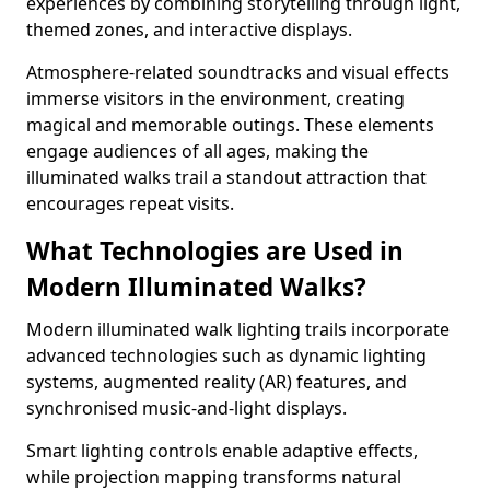
experiences by combining storytelling through light,
themed zones, and interactive displays.
Atmosphere-related soundtracks and visual effects
immerse visitors in the environment, creating
magical and memorable outings. These elements
engage audiences of all ages, making the
illuminated walks trail a standout attraction that
encourages repeat visits.
What Technologies are Used in
Modern Illuminated Walks?
Modern illuminated walk lighting trails incorporate
advanced technologies such as dynamic lighting
systems, augmented reality (AR) features, and
synchronised music-and-light displays.
Smart lighting controls enable adaptive effects,
while projection mapping transforms natural