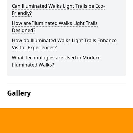
Can Illuminated Walks Light Trails be Eco-
Friendly?
How are Illuminated Walks Light Trails
Designed?
How do Illuminated Walks Light Trails Enhance
Visitor Experiences?
What Technologies are Used in Modern
Illuminated Walks?
Gallery