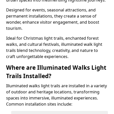
urban spaces into mesmerising nighttime journeys.
Designed for events, seasonal attractions, and
permanent installations, they create a sense of
wonder, enhance visitor engagement, and boost
tourism.
Ideal for Christmas light trails, enchanted forest
walks, and cultural festivals, illuminated walk light
trails blend technology, creativity, and nature to
craft unforgettable experiences.
Where are Illuminated Walks Light
Trails Installed?
Illuminated walks light trails are installed in a variety
of outdoor and heritage locations, transforming
spaces into immersive, illuminated experiences.
Common installation sites include: