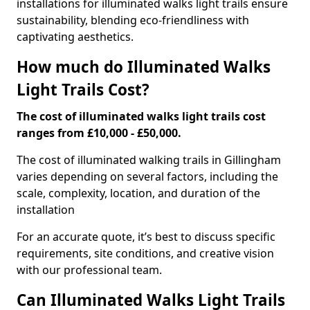
installations for illuminated walks light trails ensure
sustainability, blending eco-friendliness with
captivating aesthetics.
How much do Illuminated Walks
Light Trails Cost?
The cost of illuminated walks light trails cost
ranges from £10,000 - £50,000.
The cost of illuminated walking trails in Gillingham
varies depending on several factors, including the
scale, complexity, location, and duration of the
installation
For an accurate quote, it’s best to discuss specific
requirements, site conditions, and creative vision
with our professional team.
Can Illuminated Walks Light Trails