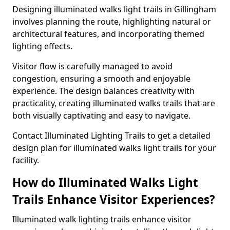
Designing illuminated walks light trails in Gillingham
involves planning the route, highlighting natural or
architectural features, and incorporating themed
lighting effects.
Visitor flow is carefully managed to avoid
congestion, ensuring a smooth and enjoyable
experience. The design balances creativity with
practicality, creating illuminated walks trails that are
both visually captivating and easy to navigate.
Contact Illuminated Lighting Trails to get a detailed
design plan for illuminated walks light trails for your
facility.
How do Illuminated Walks Light
Trails Enhance Visitor Experiences?
Illuminated walk lighting trails enhance visitor