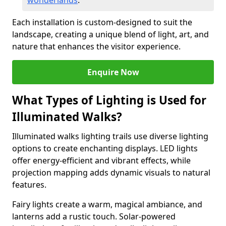
wonderlands
.
Each installation is custom-designed to suit the
landscape, creating a unique blend of light, art, and
nature that enhances the visitor experience.
Enquire Now
What Types of Lighting is Used for
Illuminated Walks?
Illuminated walks lighting trails use diverse lighting
options to create enchanting displays. LED lights
offer energy-efficient and vibrant effects, while
projection mapping adds dynamic visuals to natural
features.
Fairy lights create a warm, magical ambiance, and
lanterns add a rustic touch. Solar-powered