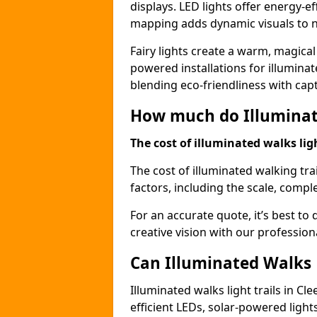
displays. LED lights offer energy-ef
mapping adds dynamic visuals to n
Fairy lights create a warm, magical
powered installations for illuminate
blending eco-friendliness with capt
How much do Illuminate
The cost of illuminated walks ligh
The cost of illuminated walking tra
factors, including the scale, comple
For an accurate quote, it’s best to 
creative vision with our profession
Can Illuminated Walks L
Illuminated walks light trails in C
efficient LEDs, solar-powered ligh