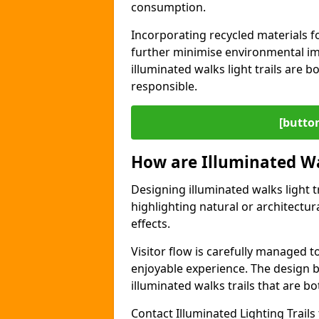
consumption.
Incorporating recycled materials f
further minimise environmental im
illuminated walks light trails are 
responsible.
[button
How are Illuminated Wa
Designing illuminated walks light t
highlighting natural or architectu
effects.
Visitor flow is carefully managed 
enjoyable experience. The design ba
illuminated walks trails that are bo
Contact Illuminated Lighting Trails 