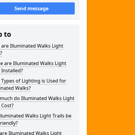
Send message
p to
are Illuminated Walks Light
s?
 are Illuminated Walks Light
s Installed?
Types of Lighting is Used for
inated Walks?
much do Illuminated Walks Light
s Cost?
lluminated Walks Light Trails be
riendly?
re Illuminated Walks Light