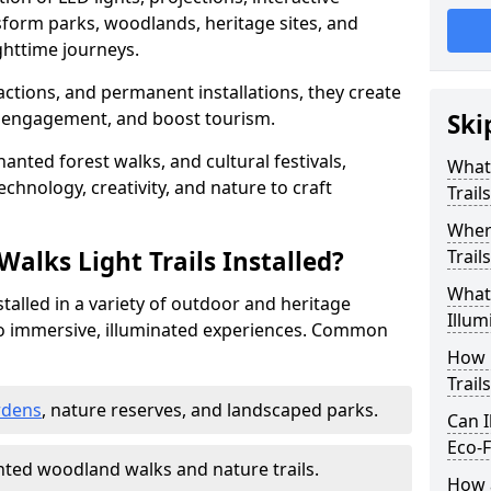
sform parks, woodlands, heritage sites, and
httime journeys.
actions, and permanent installations, they create
r engagement, and boost tourism.
Ski
chanted forest walks, and cultural festivals,
What 
technology, creativity, and nature to craft
Trail
Where
alks Light Trails Installed?
Trail
What 
nstalled in a variety of outdoor and heritage
Illum
to immersive, illuminated experiences. Common
How 
Trail
rdens
, nature reserves, and landscaped parks.
Can I
Eco-F
ted woodland walks and nature trails.
How a