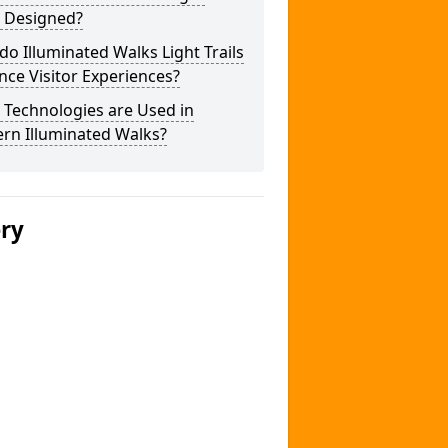
s Designed?
o Illuminated Walks Light Trails
ce Visitor Experiences?
 Technologies are Used in
rn Illuminated Walks?
ery