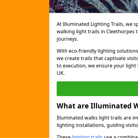
At Illuminated Lighting Trails, we 
walking light trails in Cleethorpe
journeys.
With eco-friendly lighting solution
we create trails that captivate vi
to execution, we ensure your light
UK.
What are Illuminated W
Illuminated walks light trails are 
lighting installations, guiding vis
These
lighting trails
use a combinati