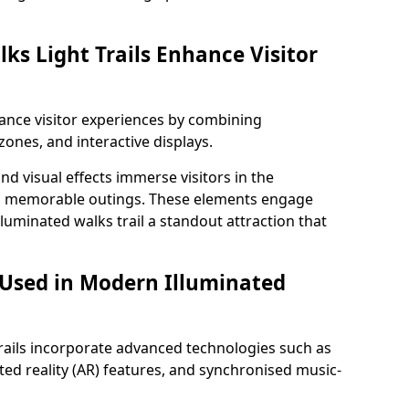
ks Light Trails Enhance Visitor
nhance visitor experiences by combining
zones, and interactive displays.
 visual effects immerse visitors in the
d memorable outings. These elements engage
lluminated walks trail a standout attraction that
 Used in Modern Illuminated
rails incorporate advanced technologies such as
ed reality (AR) features, and synchronised music-