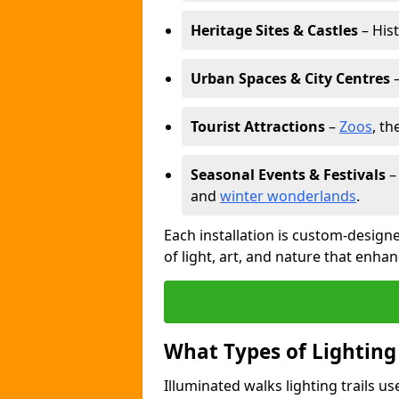
Heritage Sites & Castles
– His
Urban Spaces & City Centres
–
Tourist Attractions
–
Zoos
, t
Seasonal Events & Festivals
and
winter wonderlands
.
Each installation is custom-designe
of light, art, and nature that enhan
What Types of Lighting
Illuminated walks lighting trails u