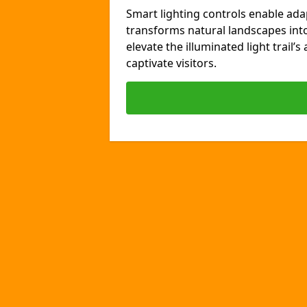
Smart lighting controls enable ada
transforms natural landscapes int
elevate the illuminated light trail’
captivate visitors.