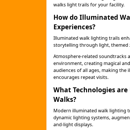
walks light trails for your facility.
How do Illuminated Wal
Experiences?
Illuminated walk lighting trails e
storytelling through light, themed 
Atmosphere-related soundtracks and
environment, creating magical an
audiences of all ages, making the i
encourages repeat visits.
What Technologies are
Walks?
Modern illuminated walk lighting t
dynamic lighting systems, augment
and-light displays.