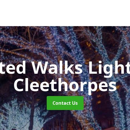
ted Walks Light
Cleethorpes
Contact Us