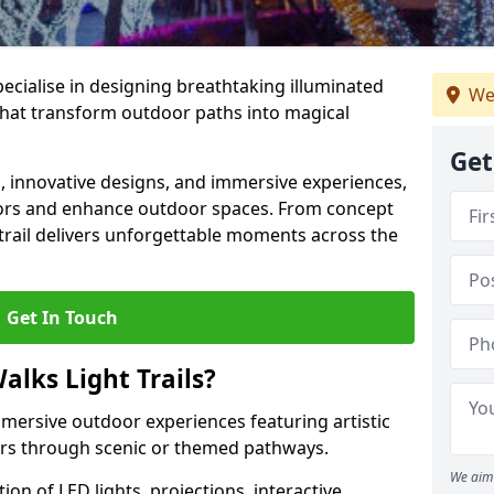
specialise in designing breathtaking illuminated
We
s that transform outdoor paths into magical
Get
s, innovative designs, and immersive experiences,
sitors and enhance outdoor spaces. From concept
 trail delivers unforgettable moments across the
Get In Touch
alks Light Trails?
immersive outdoor experiences featuring artistic
itors through scenic or themed pathways.
We aim 
on of LED lights, projections, interactive