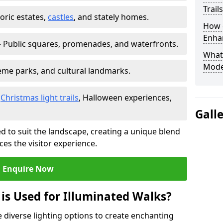
Trail
toric estates,
castles
, and stately homes.
How d
Enhan
 Public squares, promenades, and waterfronts.
What
Mode
heme parks, and cultural landmarks.
–
Christmas light trails
, Halloween experiences,
Gall
d to suit the landscape, creating a unique blend
ces the visitor experience.
Enquire Now
 is Used for Illuminated Walks?
se diverse lighting options to create enchanting