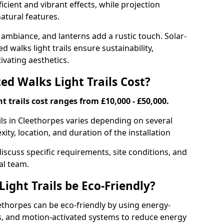
ficient and vibrant effects, while projection
atural features.
 ambiance, and lanterns add a rustic touch. Solar-
d walks light trails ensure sustainability,
ivating aesthetics.
d Walks Light Trails Cost?
t trails cost ranges from £10,000 - £50,000.
ils in Cleethorpes varies depending on several
xity, location, and duration of the installation
discuss specific requirements, site conditions, and
al team.
ight Trails be Eco-Friendly?
leethorpes can be eco-friendly by using energy-
ts, and motion-activated systems to reduce energy