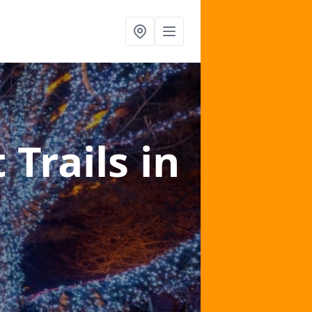
 Trails
in