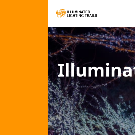
Illumina