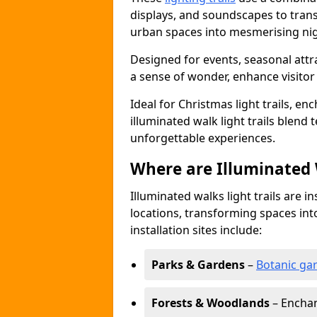
displays, and soundscapes to tran
urban spaces into mesmerising nig
Designed for events, seasonal attr
a sense of wonder, enhance visito
Ideal for Christmas light trails, en
illuminated walk light trails blend 
unforgettable experiences.
Where are Illuminated W
Illuminated walks light trails are i
locations, transforming spaces in
installation sites include:
Parks & Gardens
–
Botanic ga
Forests & Woodlands
– Enchan