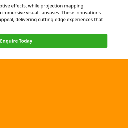
ptive effects, while projection mapping
o immersive visual canvases. These innovations
s appeal, delivering cutting-edge experiences that
Enquire Today