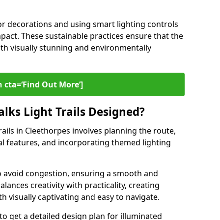
or decorations and using smart lighting controls
pact. These sustainable practices ensure that the
both visually stunning and environmentally
 cta=‘Find Out More’]
lks Light Trails Designed?
rails in Cleethorpes involves planning the route,
ral features, and incorporating themed lighting
to avoid congestion, ensuring a smooth and
lances creativity with practicality, creating
th visually captivating and easy to navigate.
to get a detailed design plan for illuminated