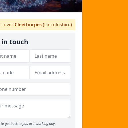
 cover
Cleethorpes
(Lincolnshire)
 in touch
to get back to you in 1 working day.