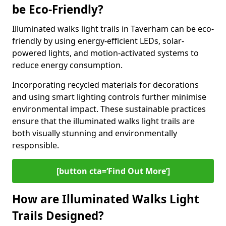
be Eco-Friendly?
Illuminated walks light trails in Taverham can be eco-
friendly by using energy-efficient LEDs, solar-
powered lights, and motion-activated systems to
reduce energy consumption.
Incorporating recycled materials for decorations
and using smart lighting controls further minimise
environmental impact. These sustainable practices
ensure that the illuminated walks light trails are
both visually stunning and environmentally
responsible.
[button cta=‘Find Out More’]
How are Illuminated Walks Light
Trails Designed?