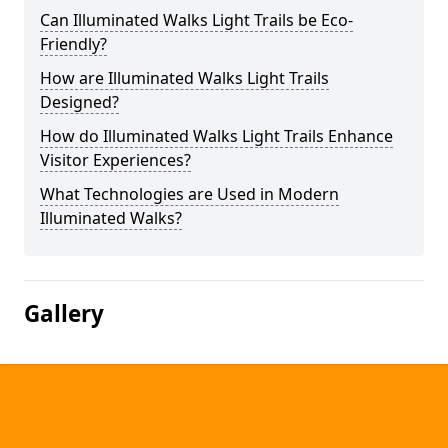
Can Illuminated Walks Light Trails be Eco-
Friendly?
How are Illuminated Walks Light Trails
Designed?
How do Illuminated Walks Light Trails Enhance
Visitor Experiences?
What Technologies are Used in Modern
Illuminated Walks?
Gallery