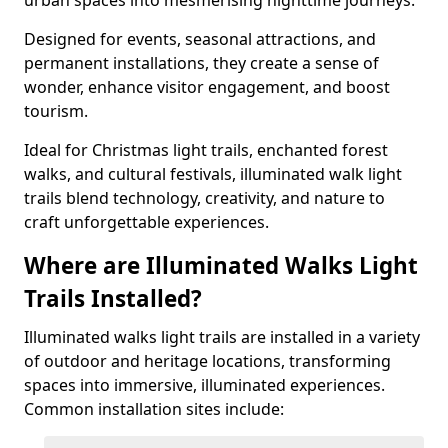
urban spaces into mesmerising nighttime journeys.
Designed for events, seasonal attractions, and
permanent installations, they create a sense of
wonder, enhance visitor engagement, and boost
tourism.
Ideal for Christmas light trails, enchanted forest
walks, and cultural festivals, illuminated walk light
trails blend technology, creativity, and nature to
craft unforgettable experiences.
Where are Illuminated Walks Light
Trails Installed?
Illuminated walks light trails are installed in a variety
of outdoor and heritage locations, transforming
spaces into immersive, illuminated experiences.
Common installation sites include: