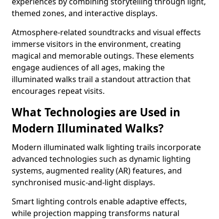
experiences by combining storytelling through light,
themed zones, and interactive displays.
Atmosphere-related soundtracks and visual effects
immerse visitors in the environment, creating
magical and memorable outings. These elements
engage audiences of all ages, making the
illuminated walks trail a standout attraction that
encourages repeat visits.
What Technologies are Used in
Modern Illuminated Walks?
Modern illuminated walk lighting trails incorporate
advanced technologies such as dynamic lighting
systems, augmented reality (AR) features, and
synchronised music-and-light displays.
Smart lighting controls enable adaptive effects,
while projection mapping transforms natural