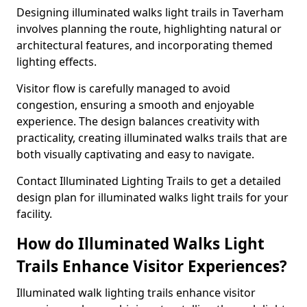
Designing illuminated walks light trails in Taverham
involves planning the route, highlighting natural or
architectural features, and incorporating themed
lighting effects.
Visitor flow is carefully managed to avoid
congestion, ensuring a smooth and enjoyable
experience. The design balances creativity with
practicality, creating illuminated walks trails that are
both visually captivating and easy to navigate.
Contact Illuminated Lighting Trails to get a detailed
design plan for illuminated walks light trails for your
facility.
How do Illuminated Walks Light
Trails Enhance Visitor Experiences?
Illuminated walk lighting trails enhance visitor