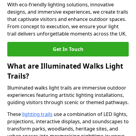
With eco-friendly lighting solutions, innovative
designs, and immersive experiences, we create trails
that captivate visitors and enhance outdoor spaces.
From concept to execution, we ensure your light
trail delivers unforgettable moments across the UK.
Get In Touch
What are Illuminated Walks Light
Trails?
Illuminated walks light trails are immersive outdoor
experiences featuring artistic lighting installations,
guiding visitors through scenic or themed pathways.
These
lighting trails
use a combination of LED lights,
projections, interactive displays, and soundscapes to
transform parks, woodlands, heritage sites, and