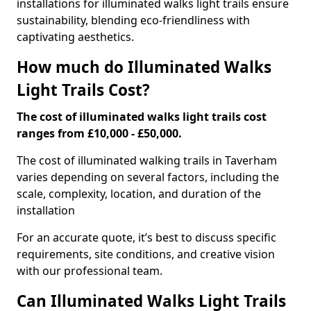
installations for illuminated walks light trails ensure
sustainability, blending eco-friendliness with
captivating aesthetics.
How much do Illuminated Walks
Light Trails Cost?
The cost of illuminated walks light trails cost
ranges from £10,000 - £50,000.
The cost of illuminated walking trails in Taverham
varies depending on several factors, including the
scale, complexity, location, and duration of the
installation
For an accurate quote, it’s best to discuss specific
requirements, site conditions, and creative vision
with our professional team.
Can Illuminated Walks Light Trails