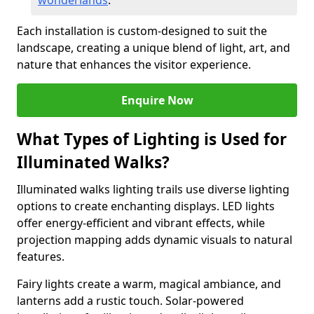
wonderlands
.
Each installation is custom-designed to suit the
landscape, creating a unique blend of light, art, and
nature that enhances the visitor experience.
Enquire Now
What Types of Lighting is Used for
Illuminated Walks?
Illuminated walks lighting trails use diverse lighting
options to create enchanting displays. LED lights
offer energy-efficient and vibrant effects, while
projection mapping adds dynamic visuals to natural
features.
Fairy lights create a warm, magical ambiance, and
lanterns add a rustic touch. Solar-powered