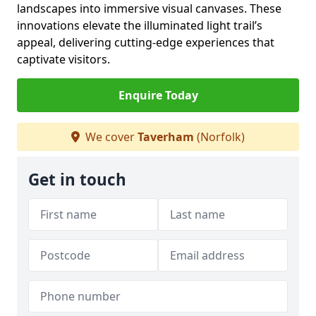
landscapes into immersive visual canvases. These
innovations elevate the illuminated light trail’s
appeal, delivering cutting-edge experiences that
captivate visitors.
Enquire Today
We cover
Taverham
(Norfolk)
Get in touch