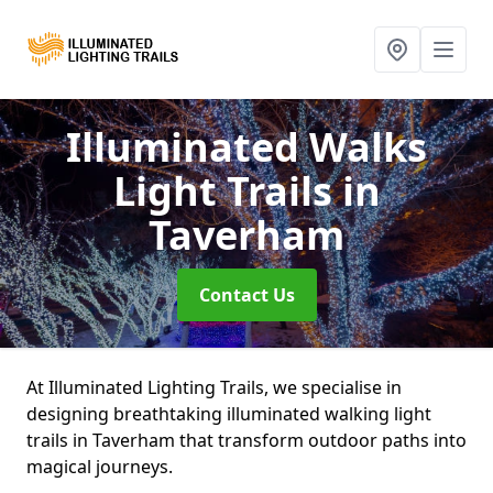
Illuminated Walks
Light Trails
in
Taverham
Contact Us
At Illuminated Lighting Trails, we specialise in
designing breathtaking illuminated walking light
trails in Taverham that transform outdoor paths into
magical journeys.