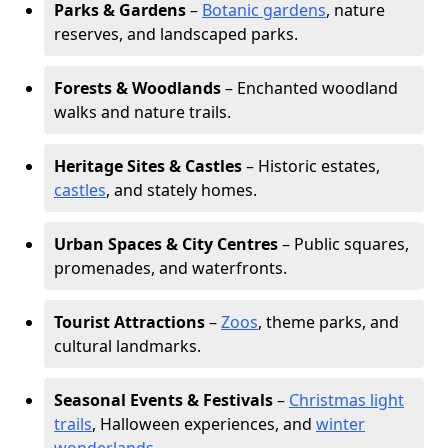
Parks & Gardens
–
Botanic gardens
, nature
reserves, and landscaped parks.
Forests & Woodlands
– Enchanted woodland
walks and nature trails.
Heritage Sites & Castles
– Historic estates,
castles
, and stately homes.
Urban Spaces & City Centres
– Public squares,
promenades, and waterfronts.
Tourist Attractions
–
Zoos
, theme parks, and
cultural landmarks.
Seasonal Events & Festivals
–
Christmas light
trails
, Halloween experiences, and
winter