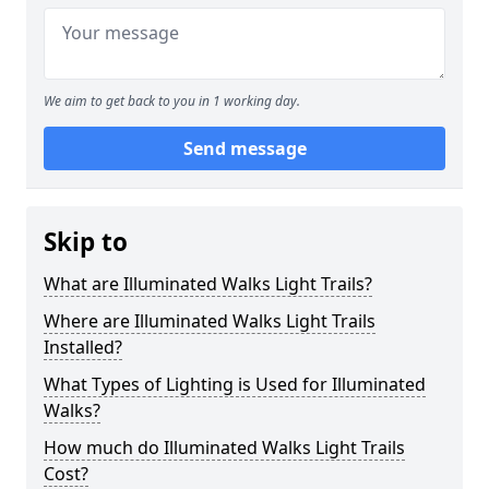
We aim to get back to you in 1 working day.
Send message
Skip to
What are Illuminated Walks Light Trails?
Where are Illuminated Walks Light Trails
Installed?
What Types of Lighting is Used for Illuminated
Walks?
How much do Illuminated Walks Light Trails
Cost?