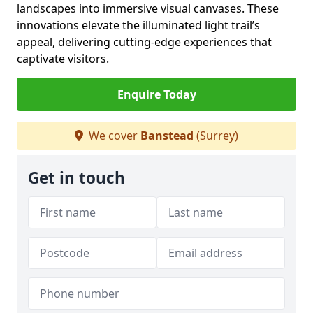
landscapes into immersive visual canvases. These
innovations elevate the illuminated light trail’s
appeal, delivering cutting-edge experiences that
captivate visitors.
Enquire Today
We cover
Banstead
(Surrey)
Get in touch