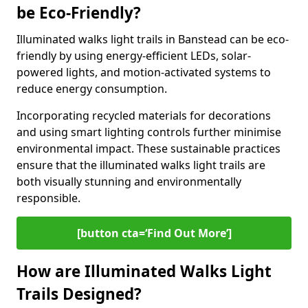
be Eco-Friendly?
Illuminated walks light trails in Banstead can be eco-
friendly by using energy-efficient LEDs, solar-
powered lights, and motion-activated systems to
reduce energy consumption.
Incorporating recycled materials for decorations
and using smart lighting controls further minimise
environmental impact. These sustainable practices
ensure that the illuminated walks light trails are
both visually stunning and environmentally
responsible.
[button cta=‘Find Out More’]
How are Illuminated Walks Light
Trails Designed?