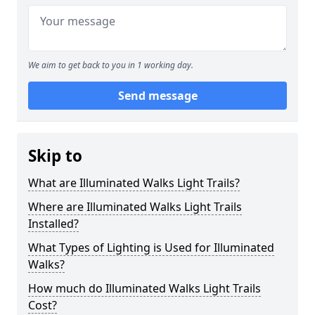
We aim to get back to you in 1 working day.
Send message
Skip to
What are Illuminated Walks Light Trails?
Where are Illuminated Walks Light Trails
Installed?
What Types of Lighting is Used for Illuminated
Walks?
How much do Illuminated Walks Light Trails
Cost?