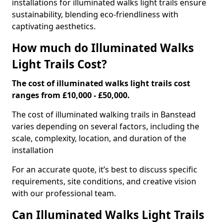
installations for illuminated walks light trails ensure
sustainability, blending eco-friendliness with
captivating aesthetics.
How much do Illuminated Walks
Light Trails Cost?
The cost of illuminated walks light trails cost
ranges from £10,000 - £50,000.
The cost of illuminated walking trails in Banstead
varies depending on several factors, including the
scale, complexity, location, and duration of the
installation
For an accurate quote, it’s best to discuss specific
requirements, site conditions, and creative vision
with our professional team.
Can Illuminated Walks Light Trails