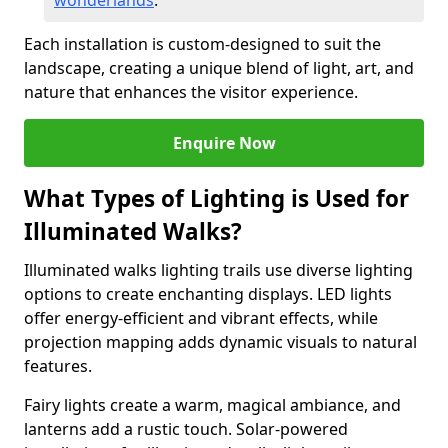
wonderlands
.
Each installation is custom-designed to suit the
landscape, creating a unique blend of light, art, and
nature that enhances the visitor experience.
Enquire Now
What Types of Lighting is Used for
Illuminated Walks?
Illuminated walks lighting trails use diverse lighting
options to create enchanting displays. LED lights
offer energy-efficient and vibrant effects, while
projection mapping adds dynamic visuals to natural
features.
Fairy lights create a warm, magical ambiance, and
lanterns add a rustic touch. Solar-powered