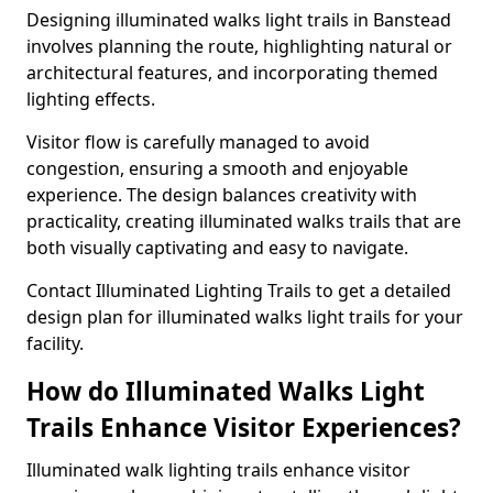
Designing illuminated walks light trails in Banstead
involves planning the route, highlighting natural or
architectural features, and incorporating themed
lighting effects.
Visitor flow is carefully managed to avoid
congestion, ensuring a smooth and enjoyable
experience. The design balances creativity with
practicality, creating illuminated walks trails that are
both visually captivating and easy to navigate.
Contact Illuminated Lighting Trails to get a detailed
design plan for illuminated walks light trails for your
facility.
How do Illuminated Walks Light
Trails Enhance Visitor Experiences?
Illuminated walk lighting trails enhance visitor