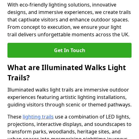
With eco-friendly lighting solutions, innovative
designs, and immersive experiences, we create trails
that captivate visitors and enhance outdoor spaces.
From concept to execution, we ensure your light
trail delivers unforgettable moments across the UK.
Get In Touch
What are Illuminated Walks Light
Trails?
Illuminated walks light trails are immersive outdoor
experiences featuring artistic lighting installations,
guiding visitors through scenic or themed pathways.
These
lighting trails
use a combination of LED lights,
projections, interactive displays, and soundscapes to
transform parks, woodlands, heritage sites, and