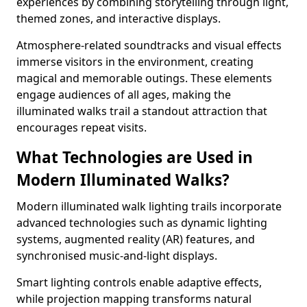
experiences by combining storytelling through light,
themed zones, and interactive displays.
Atmosphere-related soundtracks and visual effects
immerse visitors in the environment, creating
magical and memorable outings. These elements
engage audiences of all ages, making the
illuminated walks trail a standout attraction that
encourages repeat visits.
What Technologies are Used in
Modern Illuminated Walks?
Modern illuminated walk lighting trails incorporate
advanced technologies such as dynamic lighting
systems, augmented reality (AR) features, and
synchronised music-and-light displays.
Smart lighting controls enable adaptive effects,
while projection mapping transforms natural