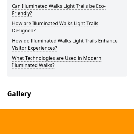
Can Illuminated Walks Light Trails be Eco-
Friendly?
How are Illuminated Walks Light Trails
Designed?
How do Illuminated Walks Light Trails Enhance
Visitor Experiences?
What Technologies are Used in Modern
Illuminated Walks?
Gallery