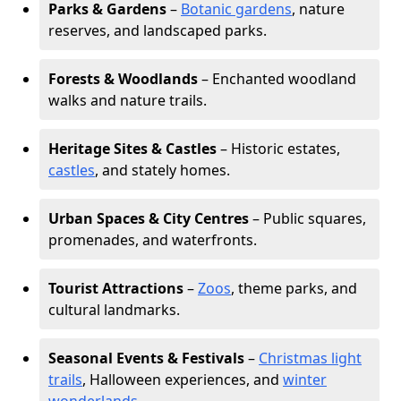
Parks & Gardens
–
Botanic gardens
, nature
reserves, and landscaped parks.
Forests & Woodlands
– Enchanted woodland
walks and nature trails.
Heritage Sites & Castles
– Historic estates,
castles
, and stately homes.
Urban Spaces & City Centres
– Public squares,
promenades, and waterfronts.
Tourist Attractions
–
Zoos
, theme parks, and
cultural landmarks.
Seasonal Events & Festivals
–
Christmas light
trails
, Halloween experiences, and
winter