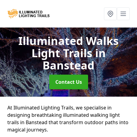
Illuminated Walks
Light Trails
in
Banstead
Contact Us
At Illuminated Lighting Trails, we specialise in
designing breathtaking illuminated walking light
trails in Banstead that transform outdoor paths into
magical journeys.