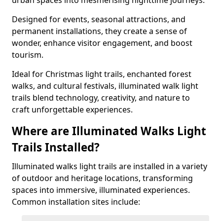
urban spaces into mesmerising nighttime journeys.
Designed for events, seasonal attractions, and
permanent installations, they create a sense of
wonder, enhance visitor engagement, and boost
tourism.
Ideal for Christmas light trails, enchanted forest
walks, and cultural festivals, illuminated walk light
trails blend technology, creativity, and nature to
craft unforgettable experiences.
Where are Illuminated Walks Light
Trails Installed?
Illuminated walks light trails are installed in a variety
of outdoor and heritage locations, transforming
spaces into immersive, illuminated experiences.
Common installation sites include: