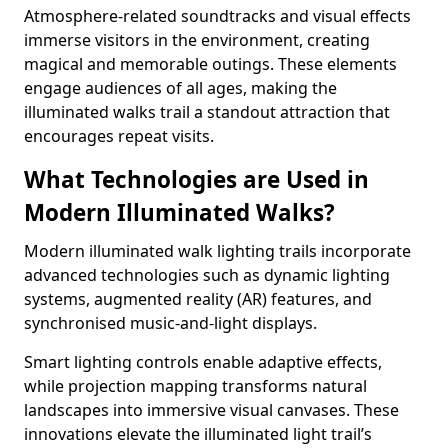
Atmosphere-related soundtracks and visual effects
immerse visitors in the environment, creating
magical and memorable outings. These elements
engage audiences of all ages, making the
illuminated walks trail a standout attraction that
encourages repeat visits.
What Technologies are Used in
Modern Illuminated Walks?
Modern illuminated walk lighting trails incorporate
advanced technologies such as dynamic lighting
systems, augmented reality (AR) features, and
synchronised music-and-light displays.
Smart lighting controls enable adaptive effects,
while projection mapping transforms natural
landscapes into immersive visual canvases. These
innovations elevate the illuminated light trail’s