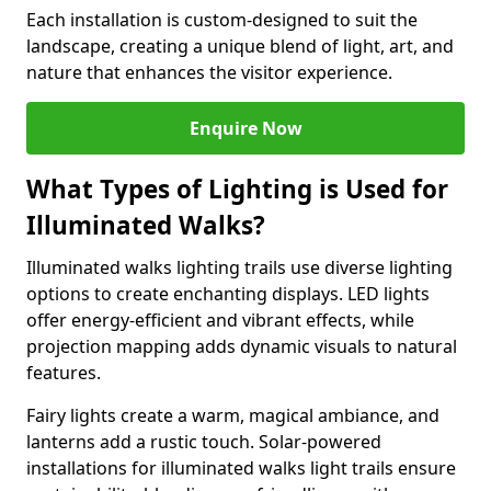
Each installation is custom-designed to suit the
landscape, creating a unique blend of light, art, and
nature that enhances the visitor experience.
Enquire Now
What Types of Lighting is Used for
Illuminated Walks?
Illuminated walks lighting trails use diverse lighting
options to create enchanting displays. LED lights
offer energy-efficient and vibrant effects, while
projection mapping adds dynamic visuals to natural
features.
Fairy lights create a warm, magical ambiance, and
lanterns add a rustic touch. Solar-powered
installations for illuminated walks light trails ensure