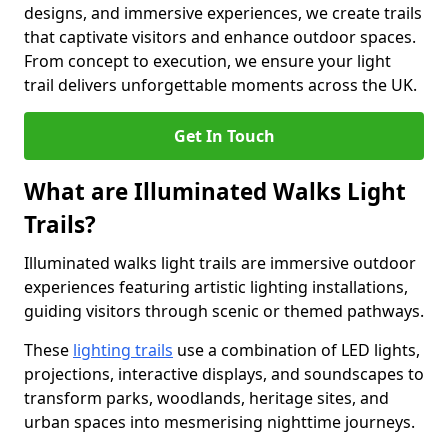
designs, and immersive experiences, we create trails
that captivate visitors and enhance outdoor spaces.
From concept to execution, we ensure your light
trail delivers unforgettable moments across the UK.
Get In Touch
What are Illuminated Walks Light
Trails?
Illuminated walks light trails are immersive outdoor
experiences featuring artistic lighting installations,
guiding visitors through scenic or themed pathways.
These
lighting trails
use a combination of LED lights,
projections, interactive displays, and soundscapes to
transform parks, woodlands, heritage sites, and
urban spaces into mesmerising nighttime journeys.