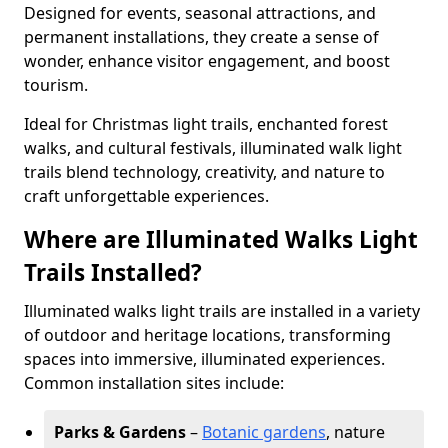
Designed for events, seasonal attractions, and
permanent installations, they create a sense of
wonder, enhance visitor engagement, and boost
tourism.
Ideal for Christmas light trails, enchanted forest
walks, and cultural festivals, illuminated walk light
trails blend technology, creativity, and nature to
craft unforgettable experiences.
Where are Illuminated Walks Light
Trails Installed?
Illuminated walks light trails are installed in a variety
of outdoor and heritage locations, transforming
spaces into immersive, illuminated experiences.
Common installation sites include:
Parks & Gardens
–
Botanic gardens
, nature