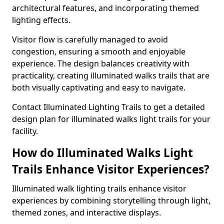
architectural features, and incorporating themed
lighting effects.
Visitor flow is carefully managed to avoid
congestion, ensuring a smooth and enjoyable
experience. The design balances creativity with
practicality, creating illuminated walks trails that are
both visually captivating and easy to navigate.
Contact Illuminated Lighting Trails to get a detailed
design plan for illuminated walks light trails for your
facility.
How do Illuminated Walks Light
Trails Enhance Visitor Experiences?
Illuminated walk lighting trails enhance visitor
experiences by combining storytelling through light,
themed zones, and interactive displays.