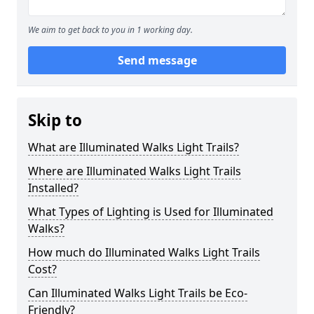
We aim to get back to you in 1 working day.
Send message
Skip to
What are Illuminated Walks Light Trails?
Where are Illuminated Walks Light Trails
Installed?
What Types of Lighting is Used for Illuminated
Walks?
How much do Illuminated Walks Light Trails
Cost?
Can Illuminated Walks Light Trails be Eco-
Friendly?