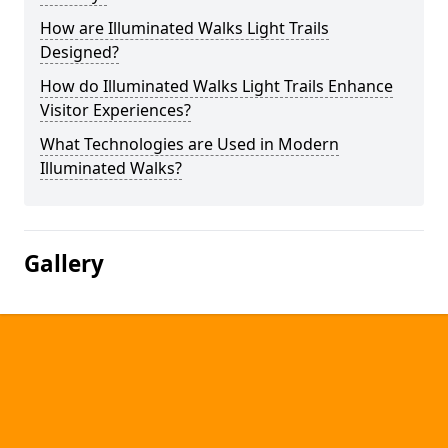
How are Illuminated Walks Light Trails
Designed?
How do Illuminated Walks Light Trails Enhance
Visitor Experiences?
What Technologies are Used in Modern
Illuminated Walks?
Gallery