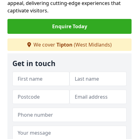
appeal, delivering cutting-edge experiences that
captivate visitors.
Enquire Today
We cover
Tipton
(West Midlands)
Get in touch