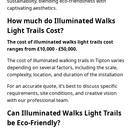
sustainability, blending eco-friendliness with
captivating aesthetics.
How much do Illuminated Walks
Light Trails Cost?
The cost of illuminated walks light trails cost
ranges from £10,000 - £50,000.
The cost of illuminated walking trails in Tipton varies
depending on several factors, including the scale,
complexity, location, and duration of the installation
For an accurate quote, it’s best to discuss specific
requirements, site conditions, and creative vision
with our professional team.
Can Illuminated Walks Light Trails
be Eco-Friendly?