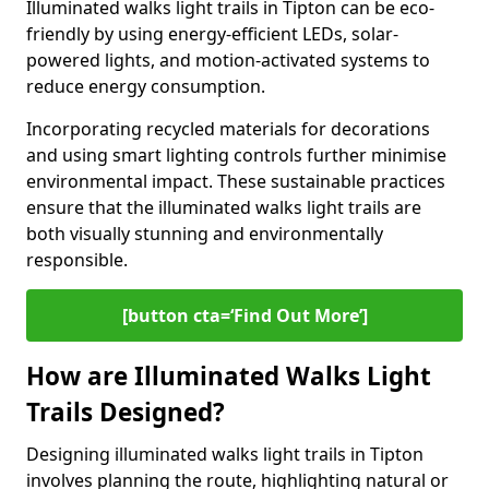
Illuminated walks light trails in Tipton can be eco-
friendly by using energy-efficient LEDs, solar-
powered lights, and motion-activated systems to
reduce energy consumption.
Incorporating recycled materials for decorations
and using smart lighting controls further minimise
environmental impact. These sustainable practices
ensure that the illuminated walks light trails are
both visually stunning and environmentally
responsible.
[button cta=‘Find Out More’]
How are Illuminated Walks Light
Trails Designed?
Designing illuminated walks light trails in Tipton
involves planning the route, highlighting natural or