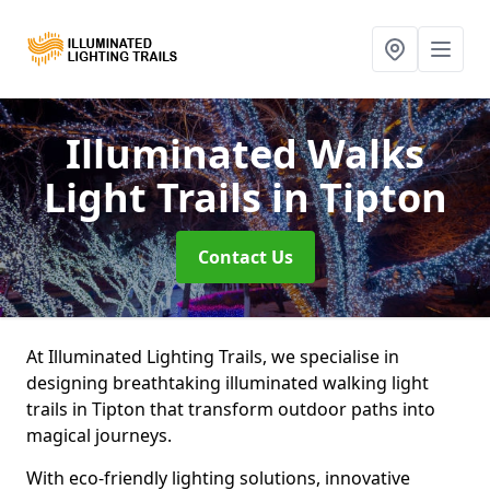
Illuminated Walks
Light Trails
in Tipton
Contact Us
At Illuminated Lighting Trails, we specialise in
designing breathtaking illuminated walking light
trails in Tipton that transform outdoor paths into
magical journeys.
With eco-friendly lighting solutions, innovative