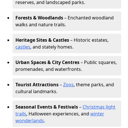
reserves, and landscaped parks.
Forests & Woodlands
– Enchanted woodland
walks and nature trails.
Heritage Sites & Castles
– Historic estates,
castles
, and stately homes.
Urban Spaces & City Centres
– Public squares,
promenades, and waterfronts.
Tourist Attractions
–
Zoos
, theme parks, and
cultural landmarks.
Seasonal Events & Festivals
–
Christmas light
trails
, Halloween experiences, and
winter
wonderlands
.