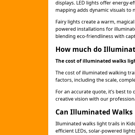
displays. LED lights offer energy-ef
mapping adds dynamic visuals to n
Fairy lights create a warm, magical
powered installations for illuminate
blending eco-friendliness with capt
How much do Illuminate
The cost of illuminated walks ligh
The cost of illuminated walking tra
factors, including the scale, comple
For an accurate quote, it’s best to 
creative vision with our profession
Can Illuminated Walks L
Illuminated walks light trails in K
efficient LEDs, solar-powered ligh