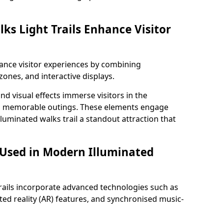
ks Light Trails Enhance Visitor
nhance visitor experiences by combining
zones, and interactive displays.
 visual effects immerse visitors in the
d memorable outings. These elements engage
lluminated walks trail a standout attraction that
 Used in Modern Illuminated
rails incorporate advanced technologies such as
ed reality (AR) features, and synchronised music-