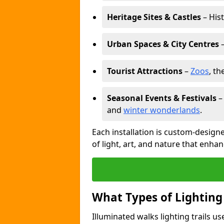
Heritage Sites & Castles
– His
Urban Spaces & City Centres
–
Tourist Attractions
–
Zoos
, t
Seasonal Events & Festivals
and
winter wonderlands
.
Each installation is custom-designe
of light, art, and nature that enhan
What Types of Lighting
Illuminated walks lighting trails u