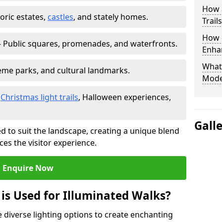
How a
toric estates,
castles
, and stately homes.
Trail
How d
 Public squares, promenades, and waterfronts.
Enhan
What
heme parks, and cultural landmarks.
Mode
–
Christmas light trails
, Halloween experiences,
Gall
d to suit the landscape, creating a unique blend
ces the visitor experience.
Enquire Now
 is Used for Illuminated Walks?
se diverse lighting options to create enchanting