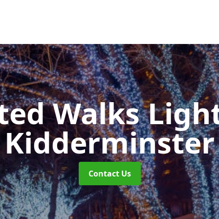
ted Walks Light
Kidderminster
Contact Us