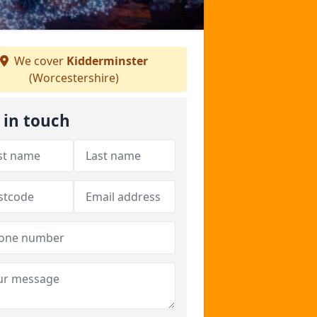
We cover
Kidderminster
(Worcestershire)
 in touch