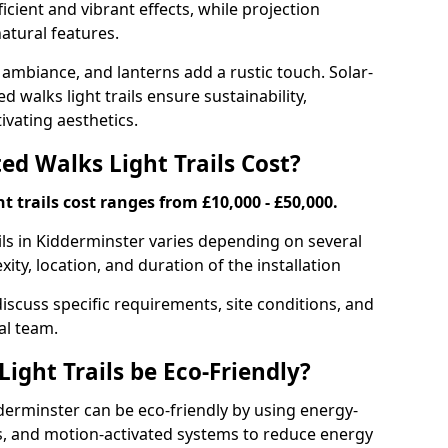
ficient and vibrant effects, while projection
atural features.
 ambiance, and lanterns add a rustic touch. Solar-
d walks light trails ensure sustainability,
ivating aesthetics.
d Walks Light Trails Cost?
t trails cost ranges from £10,000 - £50,000.
ils in Kidderminster varies depending on several
xity, location, and duration of the installation
discuss specific requirements, site conditions, and
al team.
ight Trails be Eco-Friendly?
idderminster can be eco-friendly by using energy-
ts, and motion-activated systems to reduce energy