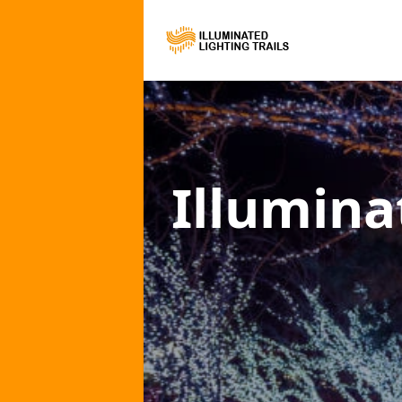
Illumina