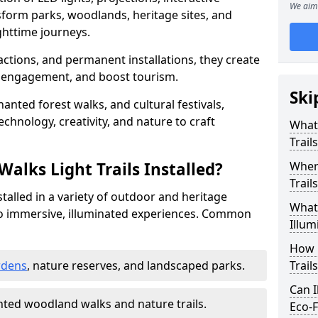
We aim 
sform parks, woodlands, heritage sites, and
httime journeys.
actions, and permanent installations, they create
r engagement, and boost tourism.
Ski
chanted forest walks, and cultural festivals,
technology, creativity, and nature to craft
What 
Trail
alks Light Trails Installed?
Where
Trail
nstalled in a variety of outdoor and heritage
What 
to immersive, illuminated experiences. Common
Illum
How 
rdens
, nature reserves, and landscaped parks.
Trail
Can I
ted woodland walks and nature trails.
Eco-F