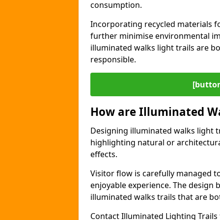
consumption.
Incorporating recycled materials f
further minimise environmental im
illuminated walks light trails are 
responsible.
[button
How are Illuminated Wa
Designing illuminated walks light t
highlighting natural or architectu
effects.
Visitor flow is carefully managed 
enjoyable experience. The design ba
illuminated walks trails that are bo
Contact Illuminated Lighting Trails 