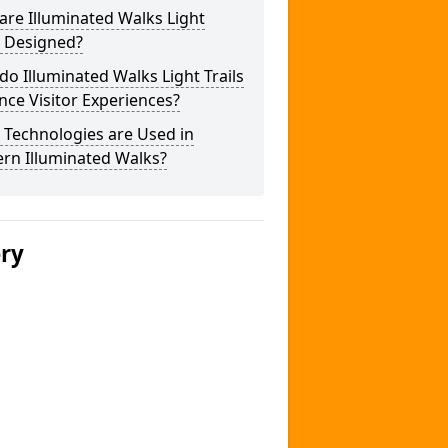
re Illuminated Walks Light
s Designed?
o Illuminated Walks Light Trails
ce Visitor Experiences?
 Technologies are Used in
rn Illuminated Walks?
ery