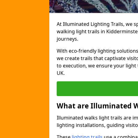
At Illuminated Lighting Trails, we 
walking light trails in Kiddermins
journeys.
With eco-friendly lighting solution
we create trails that captivate vi
to execution, we ensure your light
UK.
What are Illuminated W
Illuminated walks light trails are 
lighting installations, guiding vis
These
lighting trails
use a combinati