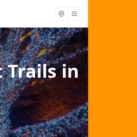
 Trails
in