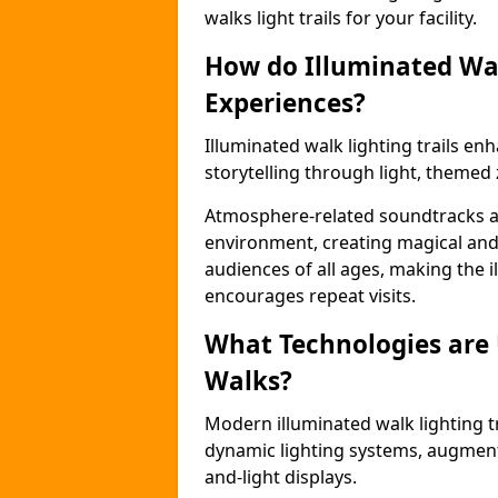
walks light trails for your facility.
How do Illuminated Wal
Experiences?
Illuminated walk lighting trails e
storytelling through light, themed 
Atmosphere-related soundtracks and
environment, creating magical an
audiences of all ages, making the i
encourages repeat visits.
What Technologies are
Walks?
Modern illuminated walk lighting t
dynamic lighting systems, augment
and-light displays.