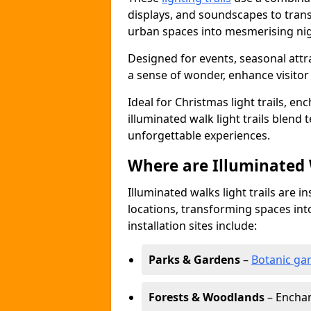
displays, and soundscapes to tran
urban spaces into mesmerising nig
Designed for events, seasonal attr
a sense of wonder, enhance visito
Ideal for Christmas light trails, en
illuminated walk light trails blend 
unforgettable experiences.
Where are Illuminated W
Illuminated walks light trails are i
locations, transforming spaces in
installation sites include:
Parks & Gardens
–
Botanic ga
Forests & Woodlands
– Enchan