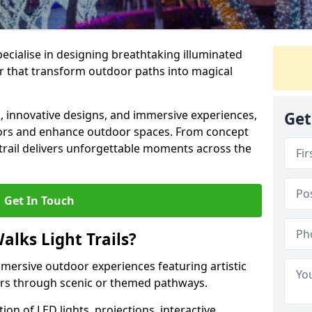
specialise in designing breathtaking illuminated
ter that transform outdoor paths into magical
s, innovative designs, and immersive experiences,
Get
sitors and enhance outdoor spaces. From concept
 trail delivers unforgettable moments across the
Get In Touch
alks Light Trails?
immersive outdoor experiences featuring artistic
itors through scenic or themed pathways.
on of LED lights, projections, interactive