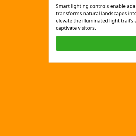
Smart lighting controls enable ada
transforms natural landscapes int
elevate the illuminated light trail’
captivate visitors.