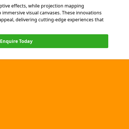
ptive effects, while projection mapping
o immersive visual canvases. These innovations
s appeal, delivering cutting-edge experiences that
Enquire Today