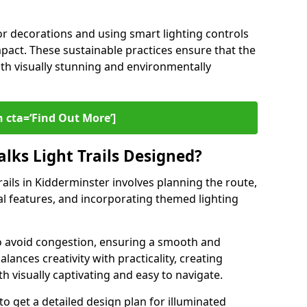
or decorations and using smart lighting controls
pact. These sustainable practices ensure that the
both visually stunning and environmentally
 cta=‘Find Out More’]
lks Light Trails Designed?
rails in Kidderminster involves planning the route,
ral features, and incorporating themed lighting
to avoid congestion, ensuring a smooth and
lances creativity with practicality, creating
th visually captivating and easy to navigate.
to get a detailed design plan for illuminated