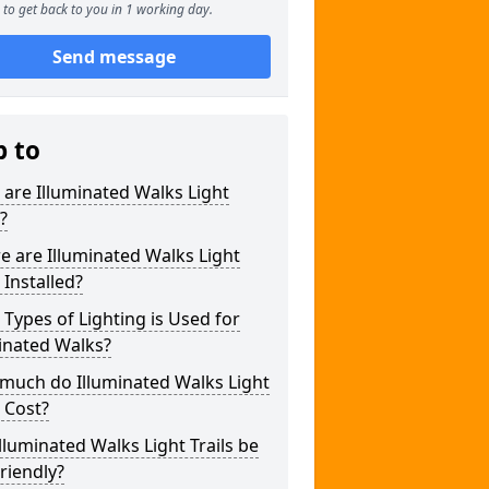
to get back to you in 1 working day.
Send message
p to
are Illuminated Walks Light
s?
 are Illuminated Walks Light
s Installed?
Types of Lighting is Used for
inated Walks?
much do Illuminated Walks Light
s Cost?
lluminated Walks Light Trails be
riendly?