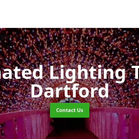
nated Lighting 
Dartford
Contact Us