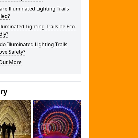
re Illuminated Lighting Trails
lled?
lluminated Lighting Trails be Eco-
dly?
o Illuminated Lighting Trails
ove Safety?
 Out More
ery