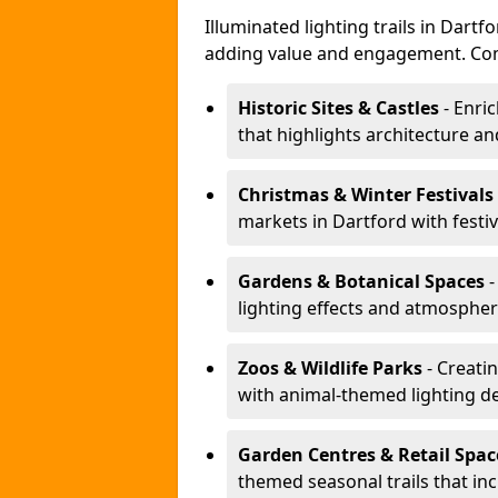
Illuminated lighting trails in Dart
adding value and engagement. Com
Historic Sites & Castles
- Enric
that highlights architecture and
Christmas & Winter Festivals
markets in Dartford with festi
Gardens & Botanical Spaces
-
lighting effects and atmospheric
Zoos & Wildlife Parks
- Creatin
with animal-themed lighting d
Garden Centres & Retail Spac
themed seasonal trails that inc