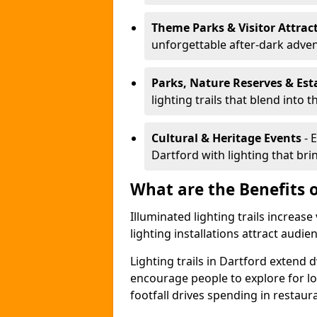
Theme Parks & Visitor Attrac
unforgettable after-dark adve
Parks, Nature Reserves & Est
lighting trails that blend into 
Cultural & Heritage Events
- 
Dartford with lighting that brin
What are the Benefits o
Illuminated lighting trails increas
lighting installations attract audie
Lighting trails in Dartford extend
encourage people to explore for l
footfall drives spending in restaur