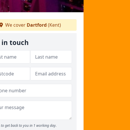
We cover
Dartford
(Kent)
 in touch
to get back to you in 1 working day.