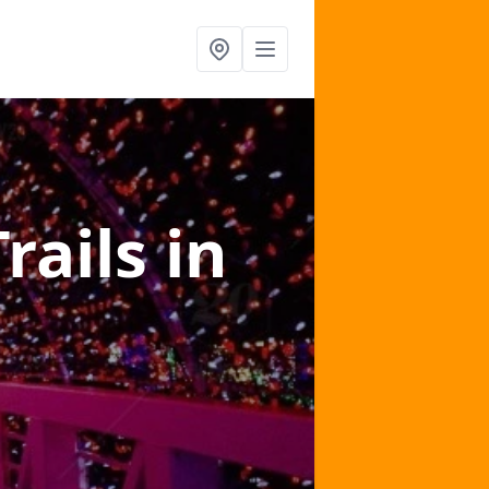
Trails
in