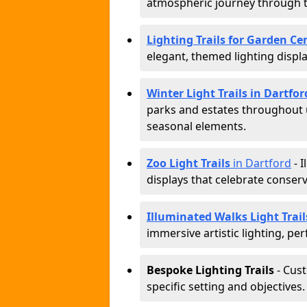
atmospheric journey through 
Lighting Trails for Garden Ce
elegant, themed lighting display
Winter Light Trails in Dartfor
parks and estates throughout u
seasonal elements.
Zoo Light Trails
in Dartford
- I
displays that celebrate conser
Illuminated Walks Light Trail
immersive artistic lighting, per
Bespoke Lighting Trails
- Cus
specific setting and objectives.