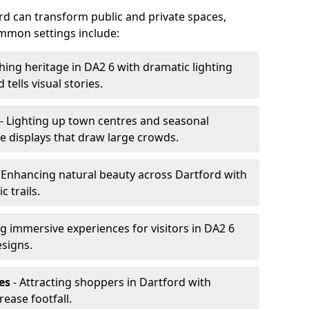
ford can transform public and private spaces,
mon settings include:
hing heritage in DA2 6 with dramatic lighting
 tells visual stories.
- Lighting up town centres and seasonal
ve displays that draw large crowds.
 Enhancing natural beauty across Dartford with
 trails.
g immersive experiences for visitors in DA2 6
esigns.
es
- Attracting shoppers in Dartford with
rease footfall.