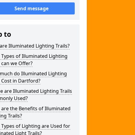
Send message
p to
re Illuminated Lighting Trails?
Types of Illuminated Lighting
s can we Offer?
much do Illuminated Lighting
s Cost in Dartford?
 are Illuminated Lighting Trails
only Used?
are the Benefits of Illuminated
ing Trails?
Types of Lighting are Used for
inated Light Trails?