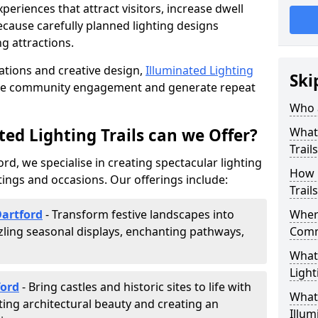
riences that attract visitors, increase dwell
cause carefully planned lighting designs
g attractions.
lations and creative design,
Illuminated Lighting
Ski
nce community engagement and generate repeat
Who a
ed Lighting Trails can we Offer?
What 
Trail
ord, we specialise in creating spectacular lighting
How 
tings and occasions. Our offerings include:
Trail
Dartford
- Transform festive landscapes into
Where
ling seasonal displays, enchanting pathways,
Comm
What 
Light
ford
- Bring castles and historic sites to life with
What 
ting architectural beauty and creating an
Illum