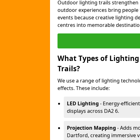
Outdoor lighting trails strength
outdoor experiences bring people 
events because creative lighting d
centres into memorable destinatio
What Types of Lighting 
Trails?
We use a range of lighting technol
effects. These include:
LED Lighting
- Energy-efficient
displays across DA2 6.
Projection Mapping
- Adds mov
Dartford, creating immersive v