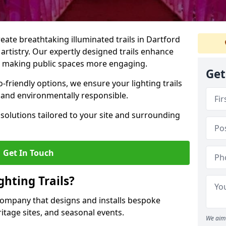
reate breathtaking illuminated trails in Dartford
 artistry. Our expertly designed trails enhance
cs, making public spaces more engaging.
Get
friendly options, we ensure your lighting trails
g and environmentally responsible.
solutions tailored to your site and surrounding
Get In Touch
hting Trails?
K company that designs and installs bespoke
eritage sites, and seasonal events.
We aim 