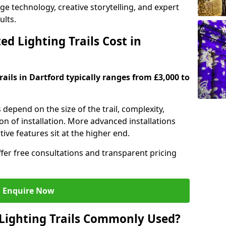
dge technology, creative storytelling, and expert
ults.
d Lighting Trails Cost in
rails in Dartford typically ranges from £3,000 to
s depend on the size of the trail, complexity,
on of installation. More advanced installations
ive features sit at the higher end.
ffer free consultations and transparent pricing
Enquire Now
Lighting Trails Commonly Used?