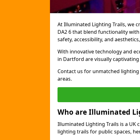
At Illuminated Lighting Trails, we c
DA2 6 that blend functionality with
safety, accessibility, and aestheti
With innovative technology and eco-
in Dartford are visually captivatin
Contact us for unmatched lighting 
areas.
Who are Illuminated Lig
Illuminated Lighting Trails is a U
lighting trails for public spaces, h