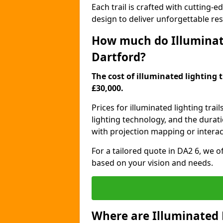
Each trail is crafted with cutting-e
design to deliver unforgettable res
How much do Illuminate
Dartford?
The cost of illuminated lighting t
£30,000.
Prices for illuminated lighting trail
lighting technology, and the durati
with projection mapping or interact
For a tailored quote in DA2 6, we o
based on your vision and needs.
Where are Illuminated 