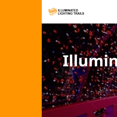
Illumi