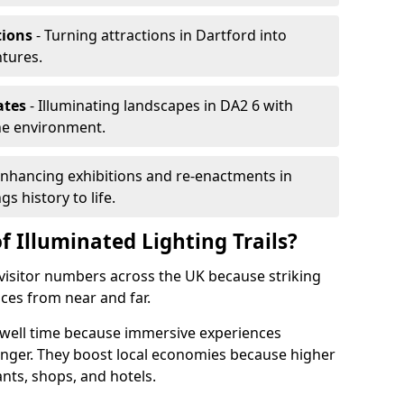
tions
- Turning attractions in Dartford into
ntures.
ates
- Illuminating landscapes in DA2 6 with
the environment.
Enhancing exhibitions and re-enactments in
gs history to life.
f Illuminated Lighting Trails?
e visitor numbers across the UK because striking
nces from near and far.
 dwell time because immersive experiences
onger. They boost local economies because higher
ants, shops, and hotels.