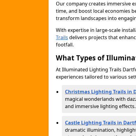
Our company creates immersive expe
time, and boost local economies be
transform landscapes into engagin
With expertise in large-scale instal
Trails
delivers projects that enha
footfall.
What Types of Illuminat
At Illuminated Lighting Trails Dartf
experiences tailored to various set
Christmas Lighting Trails in 
magical wonderlands with dazz
and immersive lighting effects.
Castle Lighting Trails in Dart
dramatic illumination, highligh