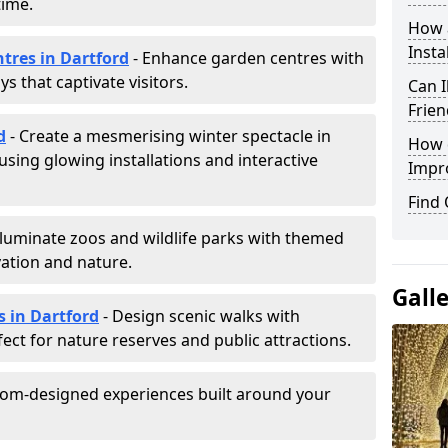
time.
How a
Insta
ntres in Dartford
- Enhance garden centres with
s that captivate visitors.
Can I
Frien
d
- Create a mesmerising winter spectacle in
How d
sing glowing installations and interactive
Impr
Find
lluminate zoos and wildlife parks with themed
vation and nature.
Gall
s in Dartford
- Design scenic walks with
fect for nature reserves and public attractions.
tom-designed experiences built around your