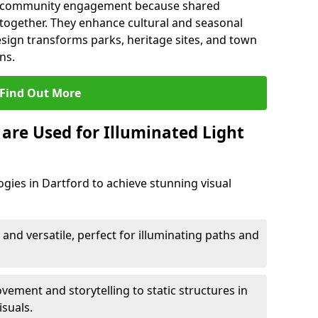
en community engagement because shared
together. They enhance cultural and seasonal
esign transforms parks, heritage sites, and town
ns.
Find Out More
are Used for Illuminated Light
ogies in Dartford to achieve stunning visual
 and versatile, perfect for illuminating paths and
ement and storytelling to static structures in
isuals.