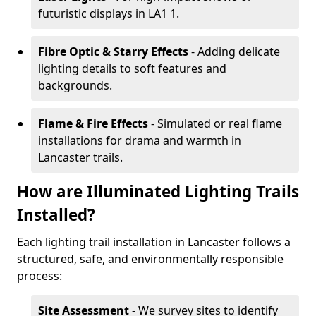
futuristic displays in LA1 1.
Fibre Optic & Starry Effects
- Adding delicate
lighting details to soft features and
backgrounds.
Flame & Fire Effects
- Simulated or real flame
installations for drama and warmth in
Lancaster trails.
How are Illuminated Lighting Trails
Installed?
Each lighting trail installation in Lancaster follows a
structured, safe, and environmentally responsible
process:
Site Assessment
- We survey sites to identify