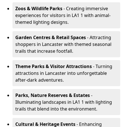
Zoos & Wildlife Parks
- Creating immersive
experiences for visitors in LA1 1 with animal-
themed lighting designs.
Garden Centres & Retail Spaces
- Attracting
shoppers in Lancaster with themed seasonal
trails that increase footfall.
Theme Parks & Visitor Attractions
- Turning
attractions in Lancaster into unforgettable
after-dark adventures.
Parks, Nature Reserves & Estates
-
Illuminating landscapes in LA1 1 with lighting
trails that blend into the environment.
Cultural & Heritage Events
- Enhancing