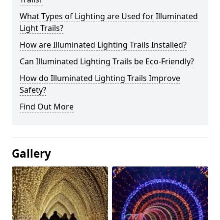
What Types of Lighting are Used for Illuminated
Light Trails?
How are Illuminated Lighting Trails Installed?
Can Illuminated Lighting Trails be Eco-Friendly?
How do Illuminated Lighting Trails Improve
Safety?
Find Out More
Gallery