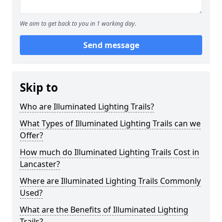
We aim to get back to you in 1 working day.
Send message
Skip to
Who are Illuminated Lighting Trails?
What Types of Illuminated Lighting Trails can we
Offer?
How much do Illuminated Lighting Trails Cost in
Lancaster?
Where are Illuminated Lighting Trails Commonly
Used?
What are the Benefits of Illuminated Lighting
Trails?