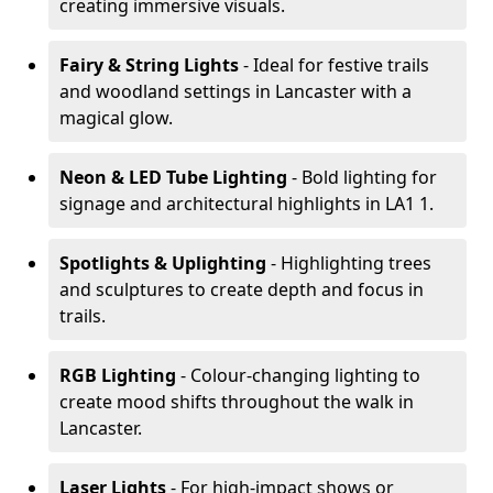
creating immersive visuals.
Fairy & String Lights
- Ideal for festive trails
and woodland settings in Lancaster with a
magical glow.
Neon & LED Tube Lighting
- Bold lighting for
signage and architectural highlights in LA1 1.
Spotlights & Uplighting
- Highlighting trees
and sculptures to create depth and focus in
trails.
RGB Lighting
- Colour-changing lighting to
create mood shifts throughout the walk in
Lancaster.
Laser Lights
- For high-impact shows or