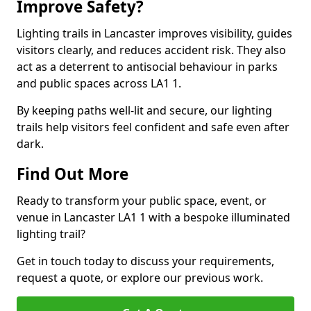
Improve Safety?
Lighting trails in Lancaster improves visibility, guides
visitors clearly, and reduces accident risk. They also
act as a deterrent to antisocial behaviour in parks
and public spaces across LA1 1.
By keeping paths well-lit and secure, our lighting
trails help visitors feel confident and safe even after
dark.
Find Out More
Ready to transform your public space, event, or
venue in Lancaster LA1 1 with a bespoke illuminated
lighting trail?
Get in touch today to discuss your requirements,
request a quote, or explore our previous work.