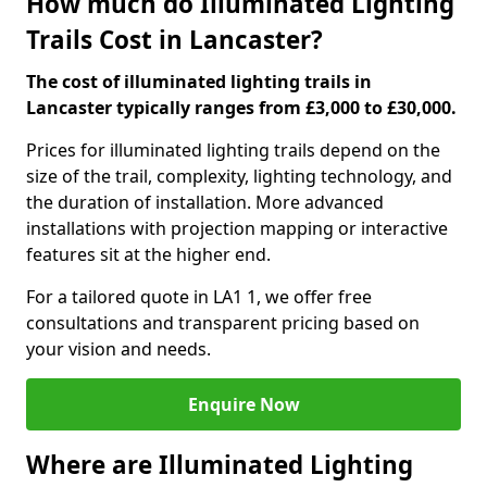
How much do Illuminated Lighting
Trails Cost in Lancaster?
The cost of illuminated lighting trails in
Lancaster typically ranges from £3,000 to £30,000.
Prices for illuminated lighting trails depend on the
size of the trail, complexity, lighting technology, and
the duration of installation. More advanced
installations with projection mapping or interactive
features sit at the higher end.
For a tailored quote in LA1 1, we offer free
consultations and transparent pricing based on
your vision and needs.
Enquire Now
Where are Illuminated Lighting