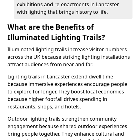
exhibitions and re-enactments in Lancaster
with lighting that brings history to life.
What are the Benefits of
Illuminated Lighting Trails?
Illuminated lighting trails increase visitor numbers
across the UK because striking lighting installations
attract audiences from near and far.
Lighting trails in Lancaster extend dwell time
because immersive experiences encourage people
to explore for longer. They boost local economies
because higher footfall drives spending in
restaurants, shops, and hotels.
Outdoor lighting trails strengthen community
engagement because shared outdoor experiences
bring people together. They enhance cultural and