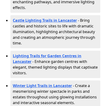
enchanting pathways, and immersive lighting
effects.
Castle Lighting Trails in Lancaster
- Bring
castles and historic sites to life with dramatic
illumination, highlighting architectural beauty
and creating an atmospheric journey through
time.
Lighting Trails for Garden Centres in
Lancaster
- Enhance garden centres with
elegant, themed lighting displays that captivate
visitors.
Winter Light Trails in Lancaster
- Create a
mesmerising winter spectacle in parks and
estates throughout using glowing installations
and interactive seasonal elements.