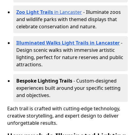
Zoo Light Trails
in Lancaster
- Illuminate zoos
and wildlife parks with themed displays that
celebrate conservation and nature.
Illuminated Walks Light Trails in Lancaster
-
Design scenic walks with immersive artistic
lighting, perfect for nature reserves and public
attractions.
Bespoke Lighting Trails
- Custom-designed
experiences built around your specific setting
and objectives.
Each trail is crafted with cutting-edge technology,
creative storytelling, and expert design to deliver
unforgettable results.