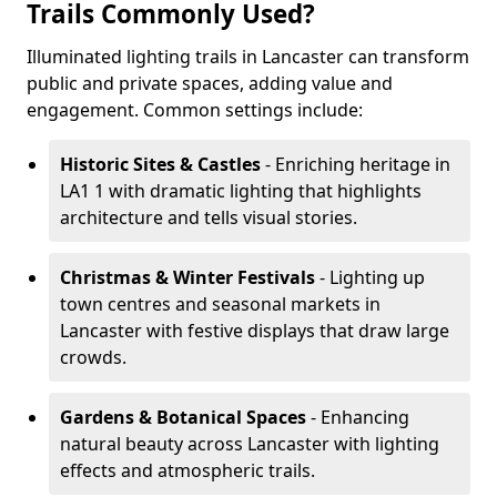
Trails Commonly Used?
Illuminated lighting trails in Lancaster can transform
public and private spaces, adding value and
engagement. Common settings include:
Historic Sites & Castles
- Enriching heritage in
LA1 1 with dramatic lighting that highlights
architecture and tells visual stories.
Christmas & Winter Festivals
- Lighting up
town centres and seasonal markets in
Lancaster with festive displays that draw large
crowds.
Gardens & Botanical Spaces
- Enhancing
natural beauty across Lancaster with lighting
effects and atmospheric trails.