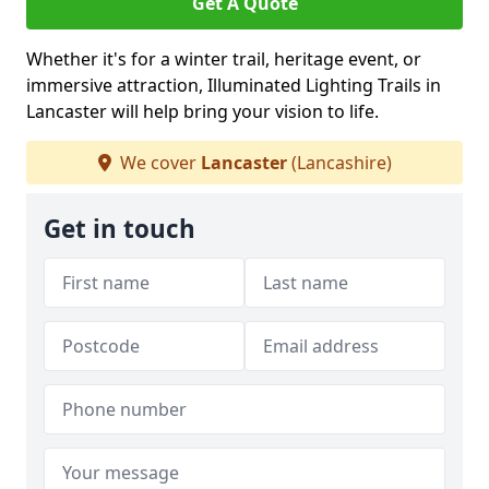
Get A Quote
Whether it's for a winter trail, heritage event, or
immersive attraction, Illuminated Lighting Trails in
Lancaster will help bring your vision to life.
We cover
Lancaster
(Lancashire)
Get in touch