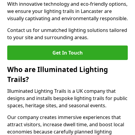
With innovative technology and eco-friendly options,
we ensure your lighting trails in Lancaster are
visually captivating and environmentally responsible.
Contact us for unmatched lighting solutions tailored
to your site and surrounding areas.
Get In Touch
Who are Illuminated Lighting
Trails?
Illuminated Lighting Trails is a UK company that
designs and installs bespoke lighting trails for public
spaces, heritage sites, and seasonal events.
Our company creates immersive experiences that
attract visitors, increase dwell time, and boost local
economies because carefully planned lighting