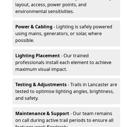
layout, access, power points, and
environmental sensitivities.
Power & Cabling
- Lighting is safely powered
using mains, generators, or solar, where
possible.
Lighting Placement
- Our trained
professionals install each element to achieve
maximum visual impact.
Testing & Adjustments
- Trails in Lancaster are
tested to optimise lighting angles, brightness,
and safety.
Maintenance & Support
- Our team remains
on call during active trail periods to ensure all