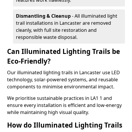
features work flawlessly.
Dismantling & Cleanup
- All illuminated light
trail installations in Lancaster are removed
cleanly, with full site restoration and
responsible waste disposal.
Can Illuminated Lighting Trails be
Eco-Friendly?
Our illuminated lighting trails in Lancaster use LED
technology, solar-powered systems, and reusable
components to minimise environmental impact.
We prioritise sustainable practices in LA1 1 and
ensure every installation is efficient and low-energy
while maintaining high visual quality.
How do Illuminated Lighting Trails