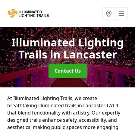
Illuminated Lighting
Trails
in Lancaster
Contact Us
At Illuminated Lighting Trails, we create
breathtaking illuminated trails in Lancaster LA1 1
that blend functionality with artistry. Our expertly
designed trails enhance safety, accessibility, and
aesthetics, making public spaces more engaging.