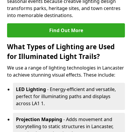
seasonal events because creative lighting design
transforms parks, heritage sites, and town centres
into memorable destinations.
Find Out More
What Types of Lighting are Used
for Illuminated Light Trails?
We use a range of lighting technologies in Lancaster
to achieve stunning visual effects. These include:
LED Lighting
- Energy-efficient and versatile,
perfect for illuminating paths and displays
across LA1 1.
Projection Mapping
- Adds movement and
storytelling to static structures in Lancaster,