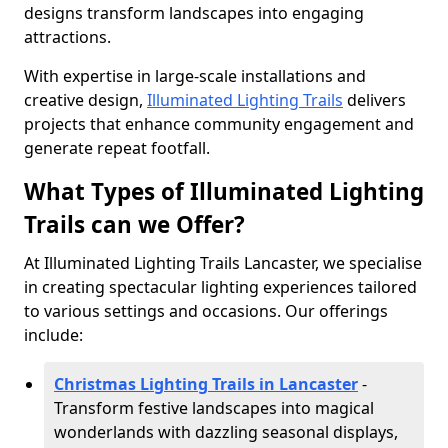
designs transform landscapes into engaging
attractions.
With expertise in large-scale installations and
creative design,
Illuminated Lighting Trails
delivers
projects that enhance community engagement and
generate repeat footfall.
What Types of Illuminated Lighting
Trails can we Offer?
At Illuminated Lighting Trails Lancaster, we specialise
in creating spectacular lighting experiences tailored
to various settings and occasions. Our offerings
include:
Christmas Lighting Trails in Lancaster
-
Transform festive landscapes into magical
wonderlands with dazzling seasonal displays,