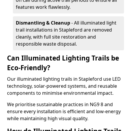
on call during active trail periods to ensure all
features work flawlessly.
Dismantling & Cleanup
- All illuminated light
trail installations in Stapleford are removed
cleanly, with full site restoration and
responsible waste disposal.
Can Illuminated Lighting Trails be
Eco-Friendly?
Our illuminated lighting trails in Stapleford use LED
technology, solar-powered systems, and reusable
components to minimise environmental impact.
We prioritise sustainable practices in NG9 8 and
ensure every installation is efficient and low-energy
while maintaining high visual quality.