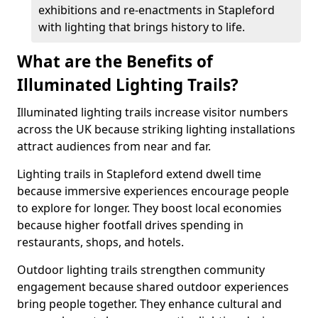
exhibitions and re-enactments in Stapleford
with lighting that brings history to life.
What are the Benefits of
Illuminated Lighting Trails?
Illuminated lighting trails increase visitor numbers
across the UK because striking lighting installations
attract audiences from near and far.
Lighting trails in Stapleford extend dwell time
because immersive experiences encourage people
to explore for longer. They boost local economies
because higher footfall drives spending in
restaurants, shops, and hotels.
Outdoor lighting trails strengthen community
engagement because shared outdoor experiences
bring people together. They enhance cultural and