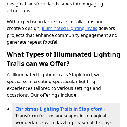
designs transform landscapes into engaging
attractions.
With expertise in large-scale installations and
creative design,
Illuminated Lighting Trails
delivers
projects that enhance community engagement and
generate repeat footfall.
What Types of Illuminated Lighting
Trails can we Offer?
At Illuminated Lighting Trails Stapleford, we
specialise in creating spectacular lighting
experiences tailored to various settings and
occasions. Our offerings include:
Christmas Lighting Trails in Stapleford
-
Transform festive landscapes into magical
wonderlands with dazzling seasonal displays,