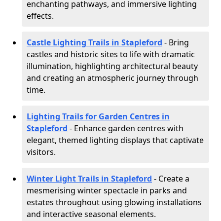
enchanting pathways, and immersive lighting
effects.
Castle Lighting Trails in Stapleford
- Bring
castles and historic sites to life with dramatic
illumination, highlighting architectural beauty
and creating an atmospheric journey through
time.
Lighting Trails for Garden Centres in
Stapleford
- Enhance garden centres with
elegant, themed lighting displays that captivate
visitors.
Winter Light Trails in Stapleford
- Create a
mesmerising winter spectacle in parks and
estates throughout using glowing installations
and interactive seasonal elements.