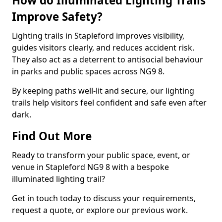
How do Illuminated Lighting Trails
Improve Safety?
Lighting trails in Stapleford improves visibility,
guides visitors clearly, and reduces accident risk.
They also act as a deterrent to antisocial behaviour
in parks and public spaces across NG9 8.
By keeping paths well-lit and secure, our lighting
trails help visitors feel confident and safe even after
dark.
Find Out More
Ready to transform your public space, event, or
venue in Stapleford NG9 8 with a bespoke
illuminated lighting trail?
Get in touch today to discuss your requirements,
request a quote, or explore our previous work.