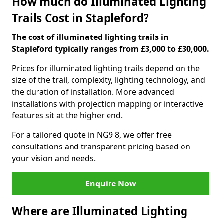
How much do Illuminated Lighting
Trails Cost in Stapleford?
The cost of illuminated lighting trails in
Stapleford typically ranges from £3,000 to £30,000.
Prices for illuminated lighting trails depend on the
size of the trail, complexity, lighting technology, and
the duration of installation. More advanced
installations with projection mapping or interactive
features sit at the higher end.
For a tailored quote in NG9 8, we offer free
consultations and transparent pricing based on
your vision and needs.
Enquire Now
Where are Illuminated Lighting