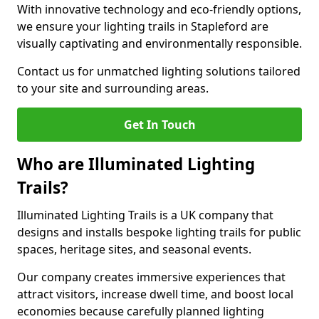
With innovative technology and eco-friendly options,
we ensure your lighting trails in Stapleford are
visually captivating and environmentally responsible.
Contact us for unmatched lighting solutions tailored
to your site and surrounding areas.
Get In Touch
Who are Illuminated Lighting
Trails?
Illuminated Lighting Trails is a UK company that
designs and installs bespoke lighting trails for public
spaces, heritage sites, and seasonal events.
Our company creates immersive experiences that
attract visitors, increase dwell time, and boost local
economies because carefully planned lighting