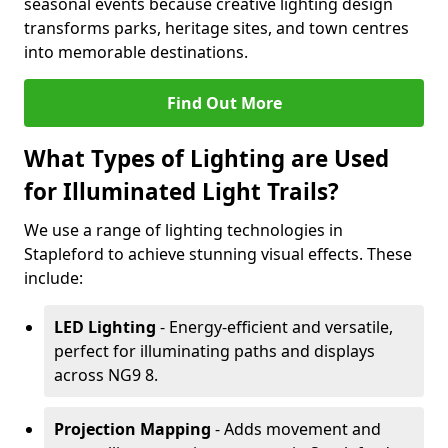
seasonal events because creative lighting design
transforms parks, heritage sites, and town centres
into memorable destinations.
Find Out More
What Types of Lighting are Used
for Illuminated Light Trails?
We use a range of lighting technologies in
Stapleford to achieve stunning visual effects. These
include:
LED Lighting
- Energy-efficient and versatile,
perfect for illuminating paths and displays
across NG9 8.
Projection Mapping
- Adds movement and