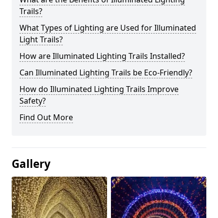
Trails?
What Types of Lighting are Used for Illuminated
Light Trails?
How are Illuminated Lighting Trails Installed?
Can Illuminated Lighting Trails be Eco-Friendly?
How do Illuminated Lighting Trails Improve
Safety?
Find Out More
Gallery