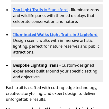
Zoo Light Trails
in Stapleford
- Illuminate zoos
and wildlife parks with themed displays that
celebrate conservation and nature.
Illuminated Walks Light Trails in Stapleford
-
Design scenic walks with immersive artistic
lighting, perfect for nature reserves and public
attractions.
Bespoke Lighting Trails
- Custom-designed
experiences built around your specific setting
and objectives.
Each trail is crafted with cutting-edge technology,
creative storytelling, and expert design to deliver
unforgettable results.