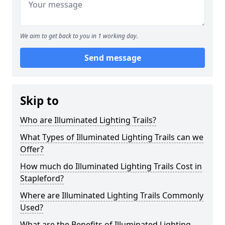
We aim to get back to you in 1 working day.
Send message
Skip to
Who are Illuminated Lighting Trails?
What Types of Illuminated Lighting Trails can we
Offer?
How much do Illuminated Lighting Trails Cost in
Stapleford?
Where are Illuminated Lighting Trails Commonly
Used?
What are the Benefits of Illuminated Lighting