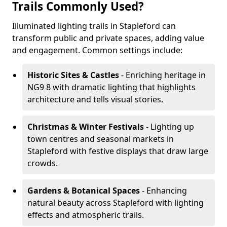
Trails Commonly Used?
Illuminated lighting trails in Stapleford can
transform public and private spaces, adding value
and engagement. Common settings include:
Historic Sites & Castles
- Enriching heritage in
NG9 8 with dramatic lighting that highlights
architecture and tells visual stories.
Christmas & Winter Festivals
- Lighting up
town centres and seasonal markets in
Stapleford with festive displays that draw large
crowds.
Gardens & Botanical Spaces
- Enhancing
natural beauty across Stapleford with lighting
effects and atmospheric trails.