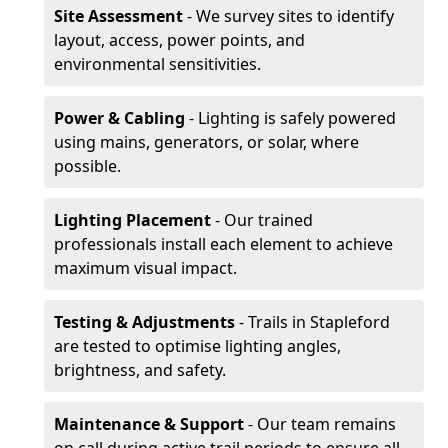
Site Assessment
- We survey sites to identify
layout, access, power points, and
environmental sensitivities.
Power & Cabling
- Lighting is safely powered
using mains, generators, or solar, where
possible.
Lighting Placement
- Our trained
professionals install each element to achieve
maximum visual impact.
Testing & Adjustments
- Trails in Stapleford
are tested to optimise lighting angles,
brightness, and safety.
Maintenance & Support
- Our team remains