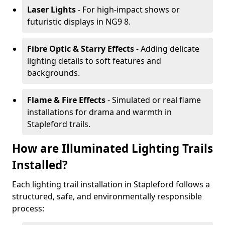
Laser Lights
- For high-impact shows or
futuristic displays in NG9 8.
Fibre Optic & Starry Effects
- Adding delicate
lighting details to soft features and
backgrounds.
Flame & Fire Effects
- Simulated or real flame
installations for drama and warmth in
Stapleford trails.
How are Illuminated Lighting Trails
Installed?
Each lighting trail installation in Stapleford follows a
structured, safe, and environmentally responsible
process: