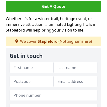
Get A Quote
Whether it's for a winter trail, heritage event, or
immersive attraction, Illuminated Lighting Trails in
Stapleford will help bring your vision to life.
We cover
Stapleford
(Nottinghamshire)
Get in touch