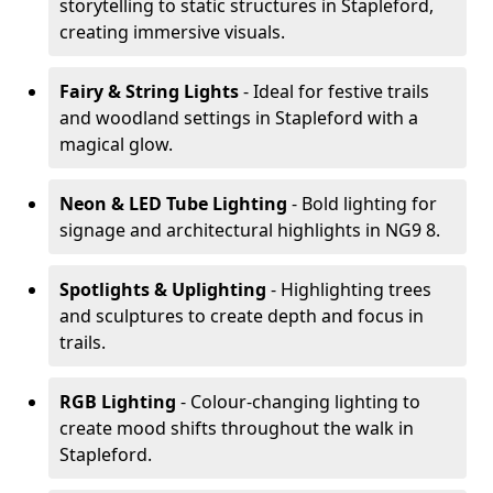
storytelling to static structures in Stapleford,
creating immersive visuals.
Fairy & String Lights
- Ideal for festive trails
and woodland settings in Stapleford with a
magical glow.
Neon & LED Tube Lighting
- Bold lighting for
signage and architectural highlights in NG9 8.
Spotlights & Uplighting
- Highlighting trees
and sculptures to create depth and focus in
trails.
RGB Lighting
- Colour-changing lighting to
create mood shifts throughout the walk in
Stapleford.