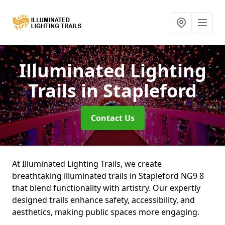
Illuminated Lighting
Trails
in Stapleford
Contact Us
At Illuminated Lighting Trails, we create
breathtaking illuminated trails in Stapleford NG9 8
that blend functionality with artistry. Our expertly
designed trails enhance safety, accessibility, and
aesthetics, making public spaces more engaging.