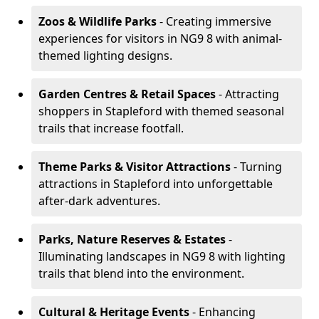
Zoos & Wildlife Parks
- Creating immersive
experiences for visitors in NG9 8 with animal-
themed lighting designs.
Garden Centres & Retail Spaces
- Attracting
shoppers in Stapleford with themed seasonal
trails that increase footfall.
Theme Parks & Visitor Attractions
- Turning
attractions in Stapleford into unforgettable
after-dark adventures.
Parks, Nature Reserves & Estates
-
Illuminating landscapes in NG9 8 with lighting
trails that blend into the environment.
Cultural & Heritage Events
- Enhancing