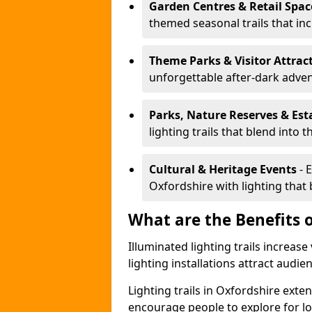
Garden Centres & Retail Spac
themed seasonal trails that inc
Theme Parks & Visitor Attrac
unforgettable after-dark adve
Parks, Nature Reserves & Est
lighting trails that blend into 
Cultural & Heritage Events
- 
Oxfordshire with lighting that b
What are the Benefits o
Illuminated lighting trails increas
lighting installations attract audie
Lighting trails in Oxfordshire ext
encourage people to explore for l