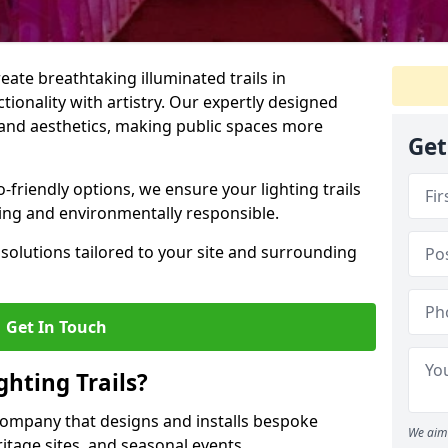
reate breathtaking illuminated trails in
ionality with artistry. Our expertly designed
y, and aesthetics, making public spaces more
Get
friendly options, we ensure your lighting trails
ting and environmentally responsible.
solutions tailored to your site and surrounding
Get In Touch
hting Trails?
K company that designs and installs bespoke
We aim 
eritage sites, and seasonal events.