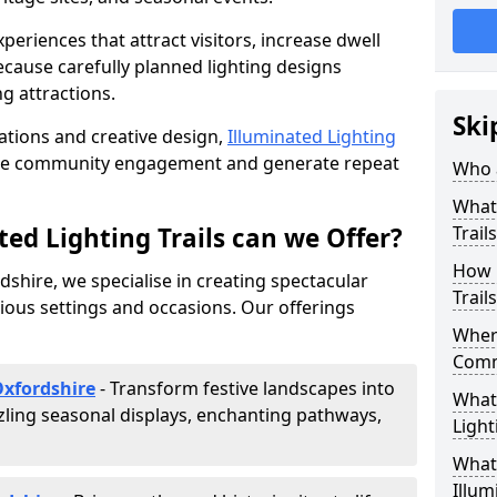
riences that attract visitors, increase dwell
cause carefully planned lighting designs
g attractions.
Ski
lations and creative design,
Illuminated Lighting
nce community engagement and generate repeat
Who a
What 
ed Lighting Trails can we Offer?
Trail
How 
rdshire, we specialise in creating spectacular
Trail
rious settings and occasions. Our offerings
Where
Comm
Oxfordshire
- Transform festive landscapes into
What 
ling seasonal displays, enchanting pathways,
Light
What 
Illum