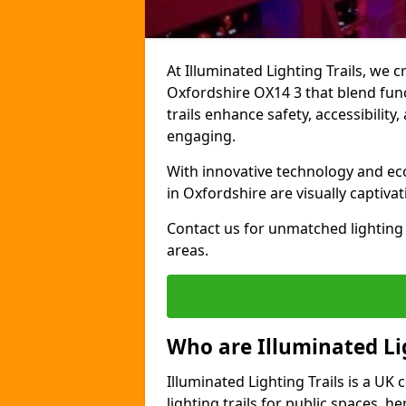
At Illuminated Lighting Trails, we c
Oxfordshire OX14 3 that blend funct
trails enhance safety, accessibilit
engaging.
With innovative technology and eco-
in Oxfordshire are visually captiva
Contact us for unmatched lighting 
areas.
Who are Illuminated Lig
Illuminated Lighting Trails is a U
lighting trails for public spaces, h