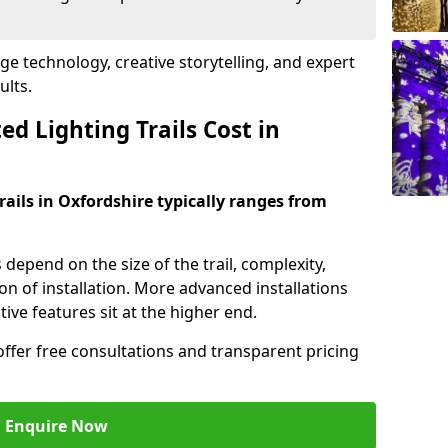
dge technology, creative storytelling, and expert
ults.
d Lighting Trails Cost in
trails in Oxfordshire typically ranges from
s depend on the size of the trail, complexity,
on of installation. More advanced installations
ive features sit at the higher end.
offer free consultations and transparent pricing
Enquire Now