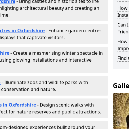
rdshire
- Bring castles and historic sites to life
hlighting architectural beauty and creating an
How a
time.
Insta
Can I
ntres in Oxfordshire
- Enhance garden centres
Frien
splays that captivate visitors.
How d
Impr
shire
- Create a mesmerising winter spectacle in
Find
sing glowing installations and interactive
e
- Illuminate zoos and wildlife parks with
Gall
e conservation and nature.
s in Oxfordshire
- Design scenic walks with
fect for nature reserves and public attractions.
tom-designed experiences built around your