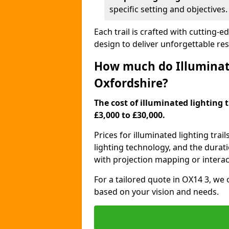
specific setting and objectives.
Each trail is crafted with cutting-e
design to deliver unforgettable res
How much do Illuminate
Oxfordshire?
The cost of illuminated lighting 
£3,000 to £30,000.
Prices for illuminated lighting trail
lighting technology, and the durati
with projection mapping or interact
For a tailored quote in OX14 3, we 
based on your vision and needs.