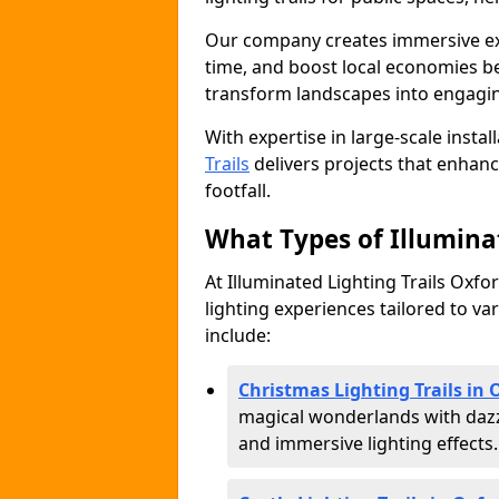
Our company creates immersive expe
time, and boost local economies be
transform landscapes into engagin
With expertise in large-scale instal
Trails
delivers projects that enha
footfall.
What Types of Illuminat
At Illuminated Lighting Trails Oxfo
lighting experiences tailored to va
include:
Christmas Lighting Trails in 
magical wonderlands with dazz
and immersive lighting effects.