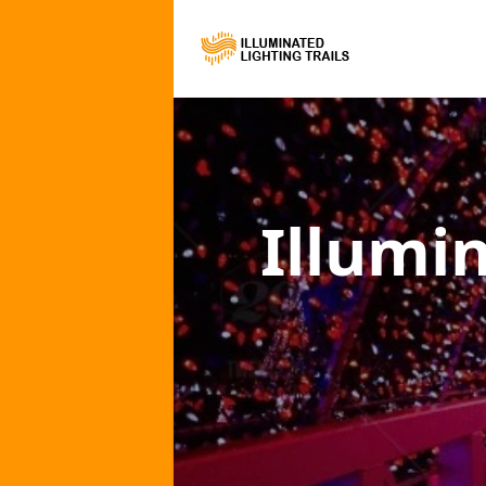
Illumi