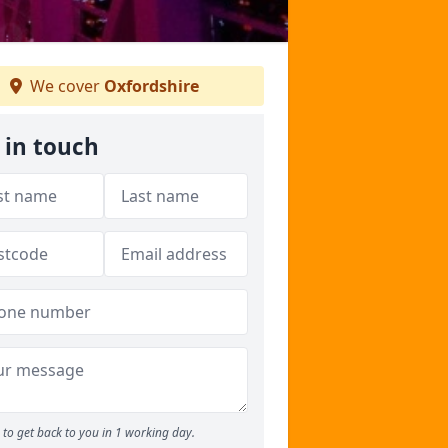
We cover
Oxfordshire
 in touch
to get back to you in 1 working day.