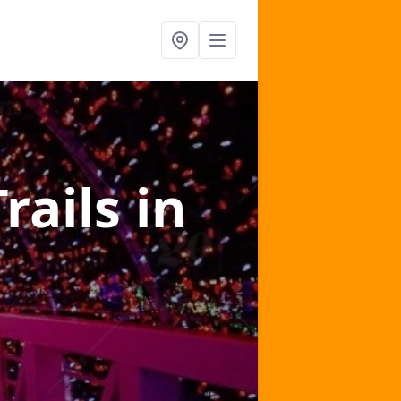
Trails
in