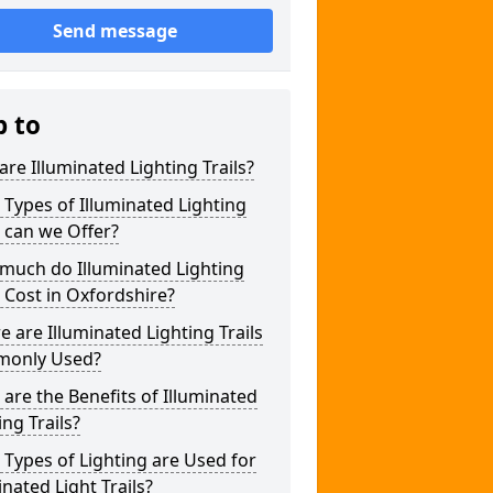
Send message
p to
re Illuminated Lighting Trails?
Types of Illuminated Lighting
s can we Offer?
much do Illuminated Lighting
s Cost in Oxfordshire?
 are Illuminated Lighting Trails
only Used?
are the Benefits of Illuminated
ing Trails?
Types of Lighting are Used for
inated Light Trails?