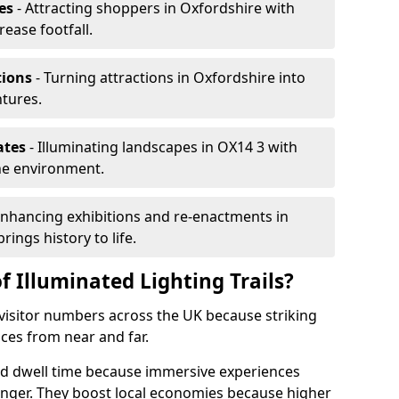
es
- Attracting shoppers in Oxfordshire with
rease footfall.
tions
- Turning attractions in Oxfordshire into
ntures.
ates
- Illuminating landscapes in OX14 3 with
the environment.
Enhancing exhibitions and re-enactments in
rings history to life.
f Illuminated Lighting Trails?
e visitor numbers across the UK because striking
nces from near and far.
end dwell time because immersive experiences
onger. They boost local economies because higher