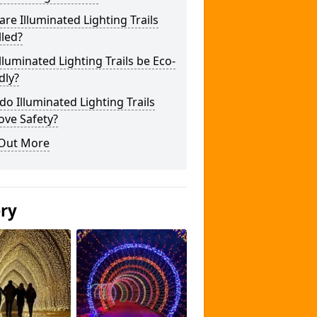
re Illuminated Lighting Trails
lled?
lluminated Lighting Trails be Eco-
dly?
o Illuminated Lighting Trails
ove Safety?
 Out More
ery