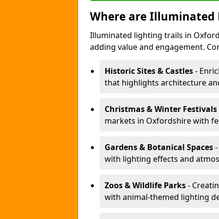
Where are Illuminated 
Illuminated lighting trails in Oxfo
adding value and engagement. Com
Historic Sites & Castles
- Enric
that highlights architecture and
Christmas & Winter Festivals
markets in Oxfordshire with fe
Gardens & Botanical Spaces
-
with lighting effects and atmosp
Zoos & Wildlife Parks
- Creati
with animal-themed lighting d