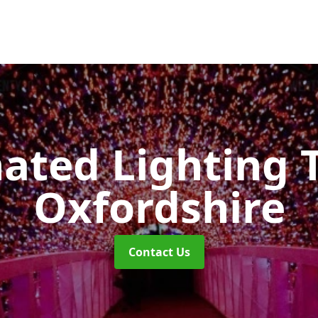
nated Lighting 
Oxfordshire
Contact Us