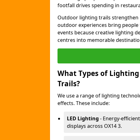
footfall drives spending in restaur
Outdoor lighting trails strength
outdoor experiences bring people 
events because creative lighting d
centres into memorable destinatio
What Types of Lighting 
Trails?
We use a range of lighting technol
effects. These include:
LED Lighting
- Energy-efficient
displays across OX14 3.