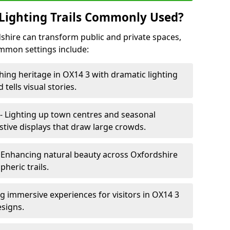
Lighting Trails Commonly Used?
rdshire can transform public and private spaces,
mon settings include:
hing heritage in OX14 3 with dramatic lighting
 tells visual stories.
- Lighting up town centres and seasonal
stive displays that draw large crowds.
 Enhancing natural beauty across Oxfordshire
heric trails.
ng immersive experiences for visitors in OX14 3
esigns.