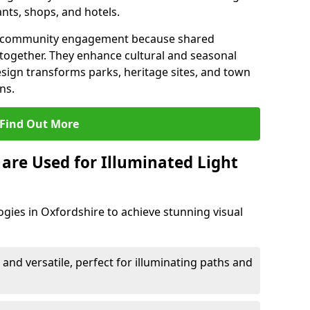
ants, shops, and hotels.
en community engagement because shared
together. They enhance cultural and seasonal
esign transforms parks, heritage sites, and town
ns.
Find Out More
are Used for Illuminated Light
ogies in Oxfordshire to achieve stunning visual
 and versatile, perfect for illuminating paths and