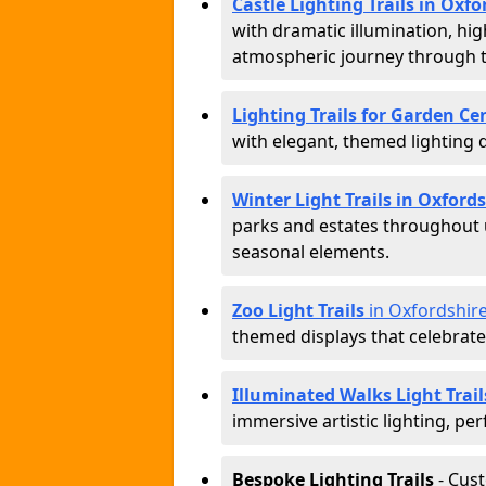
Castle Lighting Trails in Oxfo
with dramatic illumination, hig
atmospheric journey through 
Lighting Trails for Garden Ce
with elegant, themed lighting di
Winter Light Trails in Oxford
parks and estates throughout u
seasonal elements.
Zoo Light Trails
in Oxfordshir
themed displays that celebrat
Illuminated Walks Light Trail
immersive artistic lighting, per
Bespoke Lighting Trails
- Cus