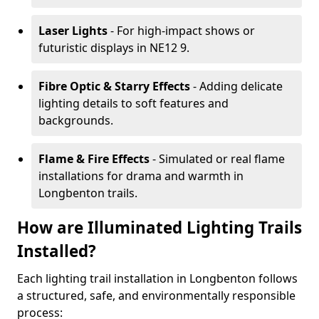
Laser Lights
- For high-impact shows or
futuristic displays in NE12 9.
Fibre Optic & Starry Effects
- Adding delicate
lighting details to soft features and
backgrounds.
Flame & Fire Effects
- Simulated or real flame
installations for drama and warmth in
Longbenton trails.
How are Illuminated Lighting Trails
Installed?
Each lighting trail installation in Longbenton follows
a structured, safe, and environmentally responsible
process: