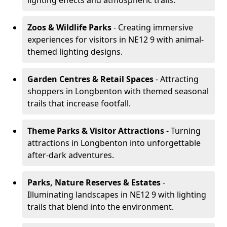
lighting effects and atmospheric trails.
Zoos & Wildlife Parks
- Creating immersive
experiences for visitors in NE12 9 with animal-
themed lighting designs.
Garden Centres & Retail Spaces
- Attracting
shoppers in Longbenton with themed seasonal
trails that increase footfall.
Theme Parks & Visitor Attractions
- Turning
attractions in Longbenton into unforgettable
after-dark adventures.
Parks, Nature Reserves & Estates
-
Illuminating landscapes in NE12 9 with lighting
trails that blend into the environment.