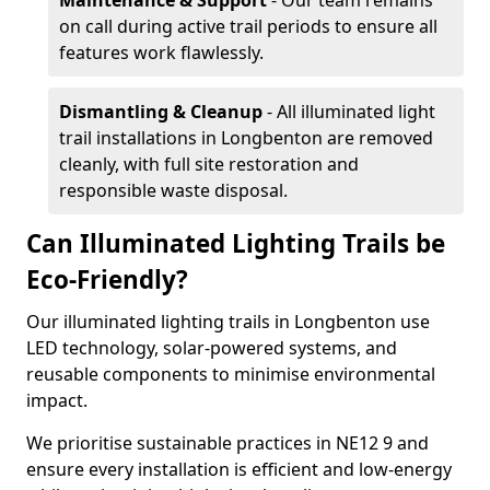
Maintenance & Support
- Our team remains
on call during active trail periods to ensure all
features work flawlessly.
Dismantling & Cleanup
- All illuminated light
trail installations in Longbenton are removed
cleanly, with full site restoration and
responsible waste disposal.
Can Illuminated Lighting Trails be
Eco-Friendly?
Our illuminated lighting trails in Longbenton use
LED technology, solar-powered systems, and
reusable components to minimise environmental
impact.
We prioritise sustainable practices in NE12 9 and
ensure every installation is efficient and low-energy