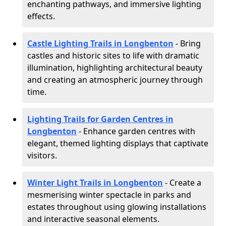
enchanting pathways, and immersive lighting
effects.
Castle Lighting Trails in Longbenton
- Bring
castles and historic sites to life with dramatic
illumination, highlighting architectural beauty
and creating an atmospheric journey through
time.
Lighting Trails for Garden Centres in
Longbenton
- Enhance garden centres with
elegant, themed lighting displays that captivate
visitors.
Winter Light Trails in Longbenton
- Create a
mesmerising winter spectacle in parks and
estates throughout using glowing installations
and interactive seasonal elements.