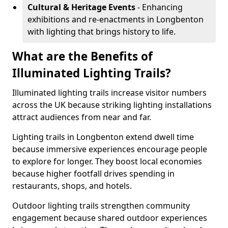
Cultural & Heritage Events
- Enhancing
exhibitions and re-enactments in Longbenton
with lighting that brings history to life.
What are the Benefits of
Illuminated Lighting Trails?
Illuminated lighting trails increase visitor numbers
across the UK because striking lighting installations
attract audiences from near and far.
Lighting trails in Longbenton extend dwell time
because immersive experiences encourage people
to explore for longer. They boost local economies
because higher footfall drives spending in
restaurants, shops, and hotels.
Outdoor lighting trails strengthen community
engagement because shared outdoor experiences