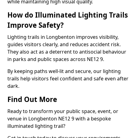
while maintaining high visual quality.
How do Illuminated Lighting Trails
Improve Safety?
Lighting trails in Longbenton improves visibility,
guides visitors clearly, and reduces accident risk.
They also act as a deterrent to antisocial behaviour
in parks and public spaces across NE12 9.
By keeping paths well-lit and secure, our lighting
trails help visitors feel confident and safe even after
dark.
Find Out More
Ready to transform your public space, event, or
venue in Longbenton NE12 9 with a bespoke
illuminated lighting trail?