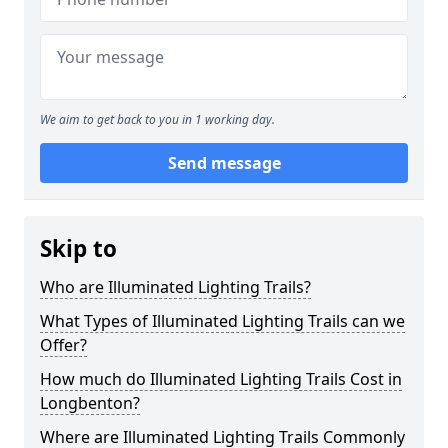
We aim to get back to you in 1 working day.
Send message
Skip to
Who are Illuminated Lighting Trails?
What Types of Illuminated Lighting Trails can we
Offer?
How much do Illuminated Lighting Trails Cost in
Longbenton?
Where are Illuminated Lighting Trails Commonly