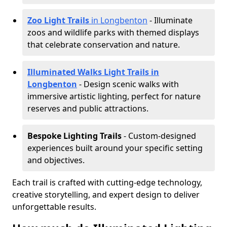
Zoo Light Trails
in Longbenton
- Illuminate
zoos and wildlife parks with themed displays
that celebrate conservation and nature.
Illuminated Walks Light Trails in
Longbenton
- Design scenic walks with
immersive artistic lighting, perfect for nature
reserves and public attractions.
Bespoke Lighting Trails
- Custom-designed
experiences built around your specific setting
and objectives.
Each trail is crafted with cutting-edge technology,
creative storytelling, and expert design to deliver
unforgettable results.