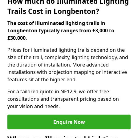
How much do Illuminated Lighting
Trails Cost in Longbenton?
The cost of illuminated lighting trails in
Longbenton typically ranges from £3,000 to
£30,000.
Prices for illuminated lighting trails depend on the
size of the trail, complexity, lighting technology, and
the duration of installation. More advanced
installations with projection mapping or interactive
features sit at the higher end.
For a tailored quote in NE12 9, we offer free
consultations and transparent pricing based on
your vision and needs.
Enquire Now