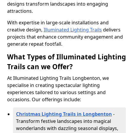
designs transform landscapes into engaging
attractions.
With expertise in large-scale installations and
creative design,
Illuminated Lighting Trails
delivers
projects that enhance community engagement and
generate repeat footfall.
What Types of Illuminated Lighting
Trails can we Offer?
At Illuminated Lighting Trails Longbenton, we
specialise in creating spectacular lighting
experiences tailored to various settings and
occasions. Our offerings include:
Christmas Lighting Trails in Longbenton
-
Transform festive landscapes into magical
wonderlands with dazzling seasonal displays,