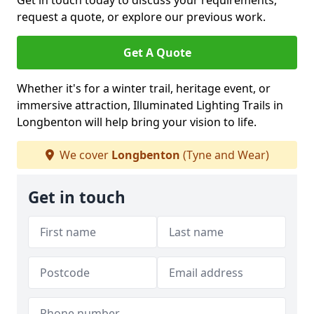
Get in touch today to discuss your requirements,
request a quote, or explore our previous work.
Get A Quote
Whether it's for a winter trail, heritage event, or
immersive attraction, Illuminated Lighting Trails in
Longbenton will help bring your vision to life.
We cover
Longbenton
(Tyne and Wear)
Get in touch