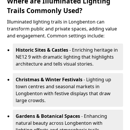
Where are Illuminated Lighting
Trails Commonly Used?
Illuminated lighting trails in Longbenton can
transform public and private spaces, adding value
and engagement. Common settings include:
Historic Sites & Castles
- Enriching heritage in
NE12 9 with dramatic lighting that highlights
architecture and tells visual stories.
Christmas & Winter Festivals
- Lighting up
town centres and seasonal markets in
Longbenton with festive displays that draw
large crowds.
Gardens & Botanical Spaces
- Enhancing
natural beauty across Longbenton with