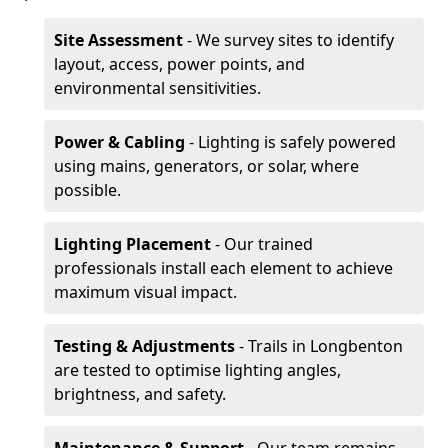
Site Assessment
- We survey sites to identify
layout, access, power points, and
environmental sensitivities.
Power & Cabling
- Lighting is safely powered
using mains, generators, or solar, where
possible.
Lighting Placement
- Our trained
professionals install each element to achieve
maximum visual impact.
Testing & Adjustments
- Trails in Longbenton
are tested to optimise lighting angles,
brightness, and safety.