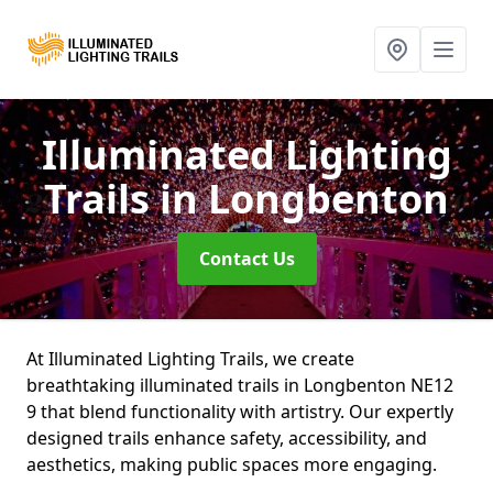
Illuminated Lighting
Trails
in Longbenton
Contact Us
At Illuminated Lighting Trails, we create
breathtaking illuminated trails in Longbenton NE12
9 that blend functionality with artistry. Our expertly
designed trails enhance safety, accessibility, and
aesthetics, making public spaces more engaging.