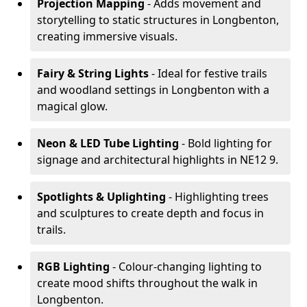
Projection Mapping
- Adds movement and
storytelling to static structures in Longbenton,
creating immersive visuals.
Fairy & String Lights
- Ideal for festive trails
and woodland settings in Longbenton with a
magical glow.
Neon & LED Tube Lighting
- Bold lighting for
signage and architectural highlights in NE12 9.
Spotlights & Uplighting
- Highlighting trees
and sculptures to create depth and focus in
trails.
RGB Lighting
- Colour-changing lighting to
create mood shifts throughout the walk in
Longbenton.