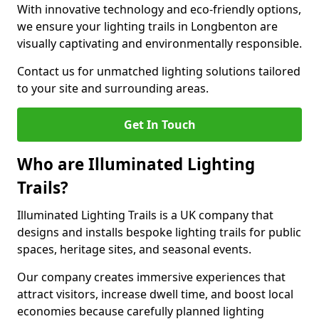
With innovative technology and eco-friendly options,
we ensure your lighting trails in Longbenton are
visually captivating and environmentally responsible.
Contact us for unmatched lighting solutions tailored
to your site and surrounding areas.
Get In Touch
Who are Illuminated Lighting
Trails?
Illuminated Lighting Trails is a UK company that
designs and installs bespoke lighting trails for public
spaces, heritage sites, and seasonal events.
Our company creates immersive experiences that
attract visitors, increase dwell time, and boost local
economies because carefully planned lighting