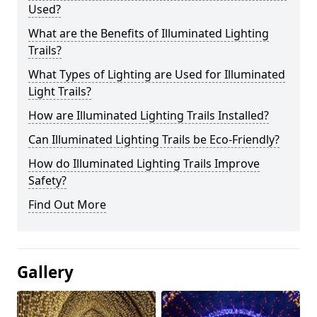
Used?
What are the Benefits of Illuminated Lighting
Trails?
What Types of Lighting are Used for Illuminated
Light Trails?
How are Illuminated Lighting Trails Installed?
Can Illuminated Lighting Trails be Eco-Friendly?
How do Illuminated Lighting Trails Improve
Safety?
Find Out More
Gallery