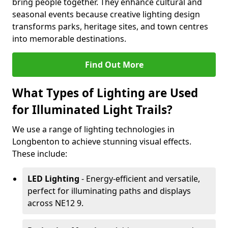
bring people together. They enhance cultural and
seasonal events because creative lighting design
transforms parks, heritage sites, and town centres
into memorable destinations.
Find Out More
What Types of Lighting are Used
for Illuminated Light Trails?
We use a range of lighting technologies in
Longbenton to achieve stunning visual effects.
These include:
LED Lighting
- Energy-efficient and versatile,
perfect for illuminating paths and displays
across NE12 9.