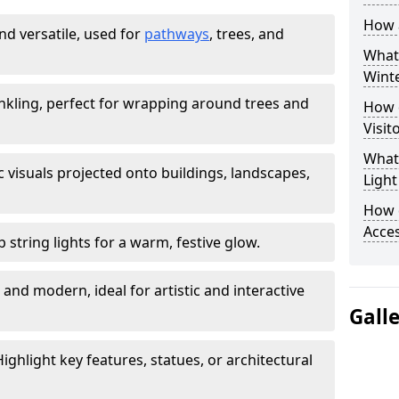
How a
nd versatile, used for
pathways
, trees, and
What 
Winte
nkling, perfect for wrapping around trees and
How d
Visit
What
 visuals projected onto buildings, landscapes,
Light
How 
Acces
b string lights for a warm, festive glow.
 and modern, ideal for artistic and interactive
Gall
ighlight key features, statues, or architectural