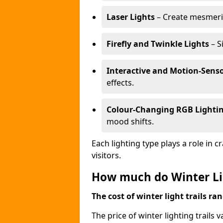
Laser Lights
– Create mesmeris
Firefly and Twinkle Lights
– S
Interactive and Motion-Senso
effects.
Colour-Changing RGB Lighti
mood shifts.
Each lighting type plays a role in 
visitors.
How much do Winter Lig
The cost of winter light trails ra
The price of winter lighting trails 