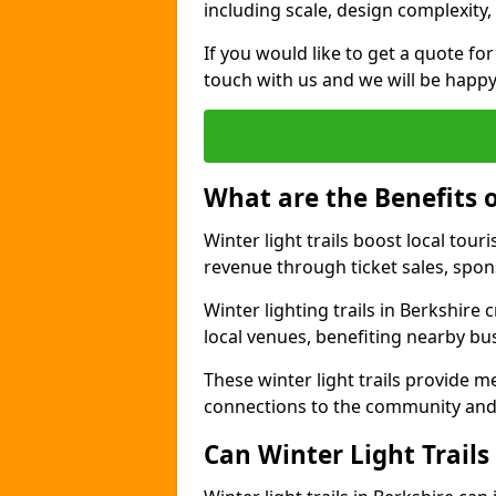
including scale, design complexity,
If you would like to get a quote for 
touch with us and we will be happy
What are the Benefits o
Winter light trails boost local t
revenue through ticket sales, spo
Winter lighting trails in Berkshire
local venues, benefiting nearby bu
These winter light trails provide 
connections to the community and
Can Winter Light Trails