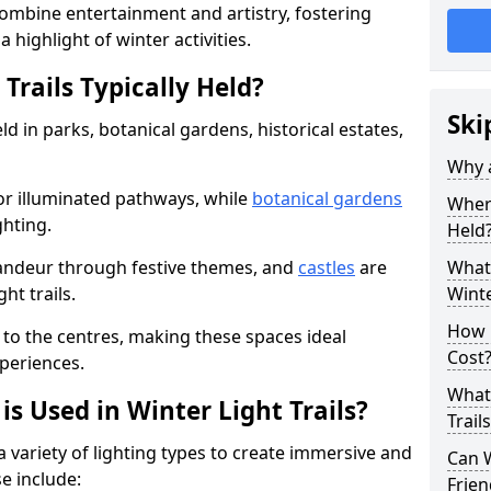
 combine entertainment and artistry, fostering
highlight of winter activities.
Trails Typically Held?
Ski
ld in parks, botanical gardens, historical estates,
Why a
or illuminated pathways, while
botanical gardens
Where
ghting.
Held
randeur through festive themes, and
castles
are
What 
ht trails.
Winte
How m
es to the centres, making these spaces ideal
Cost
periences.
What 
is Used in Winter Light Trails?
Trail
 a variety of lighting types to create immersive and
Can W
e include:
Frien