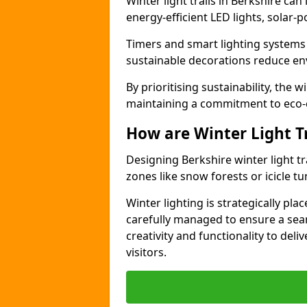
Winter light trails in Berkshire can
energy-efficient LED lights, solar-
Timers and smart lighting systems
sustainable decorations reduce en
By prioritising sustainability, the w
maintaining a commitment to eco-
How are Winter Light T
Designing Berkshire winter light t
zones like snow forests or icicle t
Winter lighting is strategically pla
carefully managed to ensure a se
creativity and functionality to del
visitors.