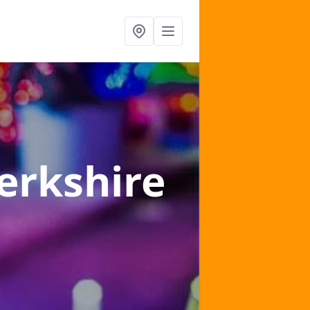
erkshire