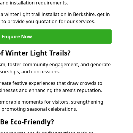
 and installation requirements.
a winter light trail installation in Berkshire, get in
 to provide you quotation for our services.
Enquire Now
f Winter Light Trails?
ourism, foster community engagement, and generate
nsorships, and concessions.
 create festive experiences that draw crowds to
sinesses and enhancing the area’s reputation.
memorable moments for visitors, strengthening
 promoting seasonal celebrations.
 Be Eco-Friendly?