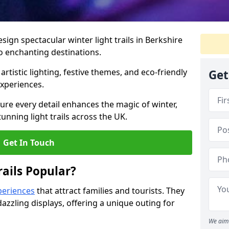
esign spectacular winter light trails in Berkshire
o enchanting destinations.
artistic lighting, festive themes, and eco-friendly
Get
experiences.
re every detail enhances the magic of winter,
unning light trails across the UK.
Get In Touch
ails Popular?
periences
that attract families and tourists. They
azzling displays, offering a unique outing for
We aim 