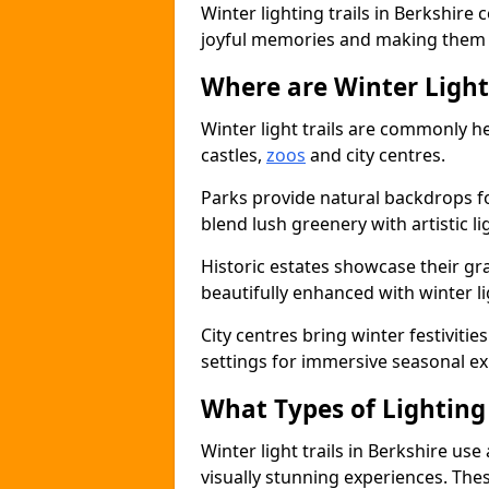
Winter lighting trails in Berkshire
joyful memories and making them a 
Where are Winter Light 
Winter light trails are commonly he
castles,
zoos
and city centres.
Parks provide natural backdrops f
blend lush greenery with artistic li
Historic estates showcase their g
beautifully enhanced with winter lig
City centres bring winter festiviti
settings for immersive seasonal ex
What Types of Lighting 
Winter light trails in Berkshire use
visually stunning experiences. Thes