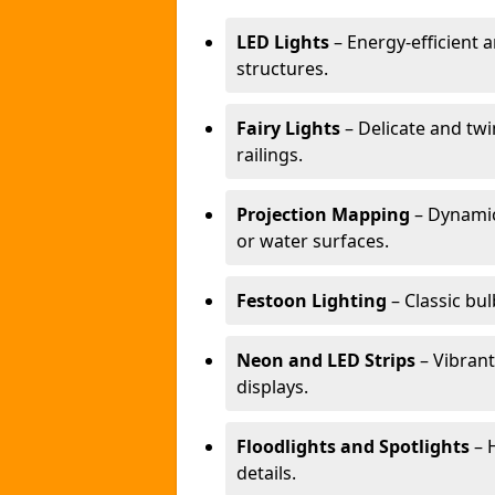
LED Lights
– Energy-efficient a
structures.
Fairy Lights
– Delicate and twi
railings.
Projection Mapping
– Dynamic
or water surfaces.
Festoon Lighting
– Classic bul
Neon and LED Strips
– Vibrant
displays.
Floodlights and Spotlights
– H
details.