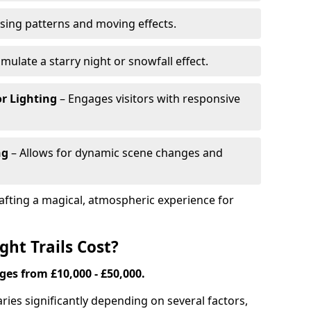
ing patterns and moving effects.
imulate a starry night or snowfall effect.
r Lighting
– Engages visitors with responsive
ng
– Allows for dynamic scene changes and
crafting a magical, atmospheric experience for
ht Trails Cost?
nges from £10,000 - £50,000.
varies significantly depending on several factors,