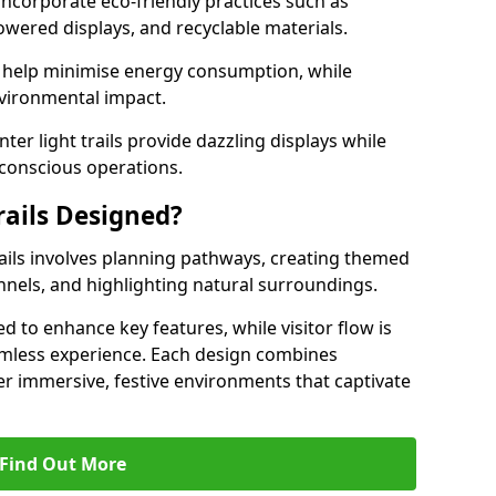
 incorporate eco-friendly practices such as
powered displays, and recyclable materials.
 help minimise energy consumption, while
vironmental impact.
inter light trails provide dazzling displays while
conscious operations.
rails Designed?
rails involves planning pathways, creating themed
unnels, and highlighting natural surroundings.
ced to enhance key features, while visitor flow is
amless experience. Each design combines
iver immersive, festive environments that captivate
Find Out More