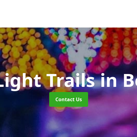
ight Trails
in B
Contact Us