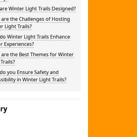
re Winter Light Trails Designed?
are the Challenges of Hosting
r Light Trails?
o Winter Light Trails Enhance
or Experiences?
 are the Best Themes for Winter
 Trails?
do you Ensure Safety and
sibility in Winter Light Trails?
ery