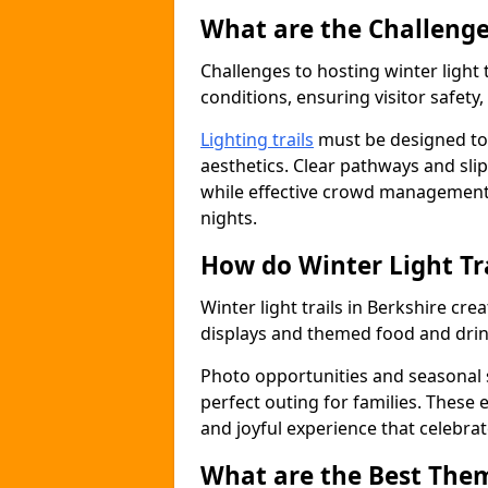
What are the Challenges
Challenges to hosting winter light 
conditions, ensuring visitor safet
Lighting trails
must be designed to 
aesthetics. Clear pathways and sli
while effective crowd management
nights.
How do Winter Light Tr
Winter light trails in Berkshire cr
displays and themed food and drin
Photo opportunities and seasonal s
perfect outing for families. These
and joyful experience that celebrat
What are the Best Theme