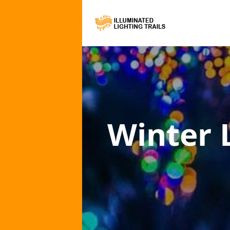
Winter L