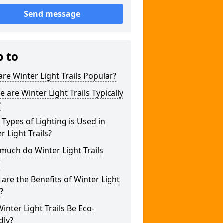
Send message
p to
re Winter Light Trails Popular?
 are Winter Light Trails Typically
?
Types of Lighting is Used in
r Light Trails?
uch do Winter Light Trails
?
are the Benefits of Winter Light
s?
inter Light Trails Be Eco-
dly?