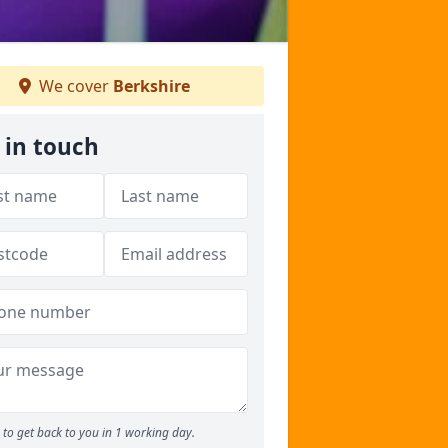
We cover
Berkshire
 in touch
to get back to you in 1 working day.