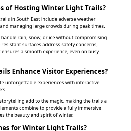
 of Hosting Winter Light Trails?
trails in South East include adverse weather
y, and managing large crowds during peak times.
handle rain, snow, or ice without compromising
p-resistant surfaces address safety concerns,
 ensures a smooth experience, even on busy
ails Enhance Visitor Experiences?
eate unforgettable experiences with interactive
ks.
torytelling add to the magic, making the trails a
 elements combine to provide a fully immersive
es the beauty and spirit of winter.
s for Winter Light Trails?