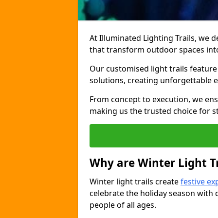
At Illuminated Lighting Trails, we d
that transform outdoor spaces int
Our customised light trails feature 
solutions, creating unforgettable 
From concept to execution, we ensu
making us the trusted choice for st
Why are Winter Light Tr
Winter light trails create
festive ex
celebrate the holiday season with d
people of all ages.