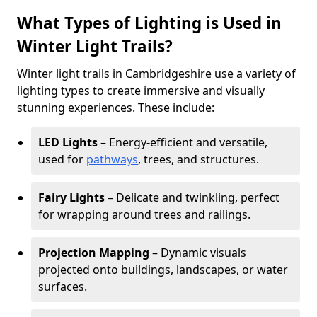
What Types of Lighting is Used in
Winter Light Trails?
Winter light trails in Cambridgeshire use a variety of
lighting types to create immersive and visually
stunning experiences. These include:
LED Lights
– Energy-efficient and versatile,
used for
pathways
, trees, and structures.
Fairy Lights
– Delicate and twinkling, perfect
for wrapping around trees and railings.
Projection Mapping
– Dynamic visuals
projected onto buildings, landscapes, or water
surfaces.