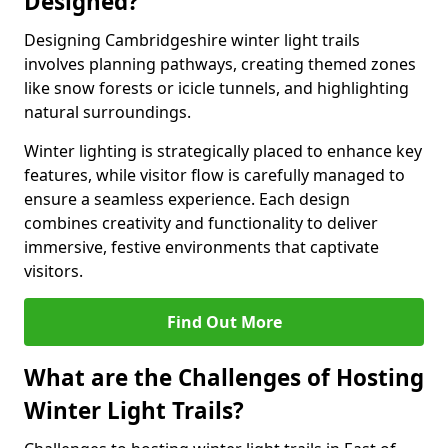
Designed?
Designing Cambridgeshire winter light trails
involves planning pathways, creating themed zones
like snow forests or icicle tunnels, and highlighting
natural surroundings.
Winter lighting is strategically placed to enhance key
features, while visitor flow is carefully managed to
ensure a seamless experience. Each design
combines creativity and functionality to deliver
immersive, festive environments that captivate
visitors.
Find Out More
What are the Challenges of Hosting
Winter Light Trails?