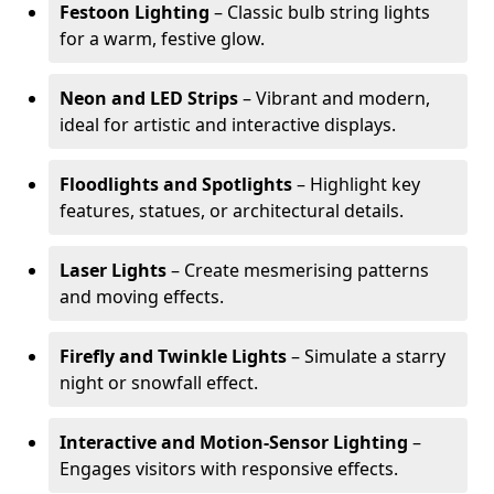
Festoon Lighting
– Classic bulb string lights
for a warm, festive glow.
Neon and LED Strips
– Vibrant and modern,
ideal for artistic and interactive displays.
Floodlights and Spotlights
– Highlight key
features, statues, or architectural details.
Laser Lights
– Create mesmerising patterns
and moving effects.
Firefly and Twinkle Lights
– Simulate a starry
night or snowfall effect.
Interactive and Motion-Sensor Lighting
–
Engages visitors with responsive effects.