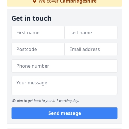
We cover
Cambridgeshire
Get in touch
We aim to get back to you in 1 working day.
Send message