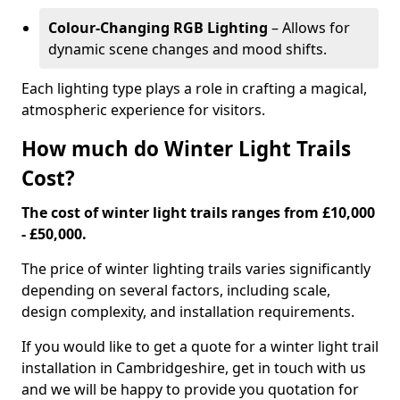
Colour-Changing RGB Lighting
– Allows for
dynamic scene changes and mood shifts.
Each lighting type plays a role in crafting a magical,
atmospheric experience for visitors.
How much do Winter Light Trails
Cost?
The cost of winter light trails ranges from £10,000
- £50,000.
The price of winter lighting trails varies significantly
depending on several factors, including scale,
design complexity, and installation requirements.
If you would like to get a quote for a winter light trail
installation in Cambridgeshire, get in touch with us
and we will be happy to provide you quotation for