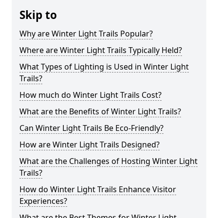
Skip to
Why are Winter Light Trails Popular?
Where are Winter Light Trails Typically Held?
What Types of Lighting is Used in Winter Light
Trails?
How much do Winter Light Trails Cost?
What are the Benefits of Winter Light Trails?
Can Winter Light Trails Be Eco-Friendly?
How are Winter Light Trails Designed?
What are the Challenges of Hosting Winter Light
Trails?
How do Winter Light Trails Enhance Visitor
Experiences?
What are the Best Themes for Winter Light