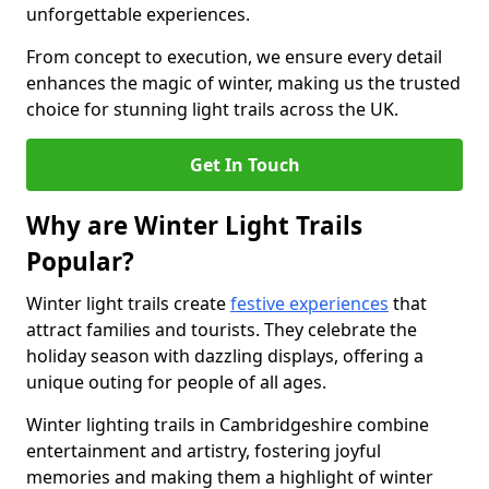
unforgettable experiences.
From concept to execution, we ensure every detail
enhances the magic of winter, making us the trusted
choice for stunning light trails across the UK.
Get In Touch
Why are Winter Light Trails
Popular?
Winter light trails create
festive experiences
that
attract families and tourists. They celebrate the
holiday season with dazzling displays, offering a
unique outing for people of all ages.
Winter lighting trails in Cambridgeshire combine
entertainment and artistry, fostering joyful
memories and making them a highlight of winter