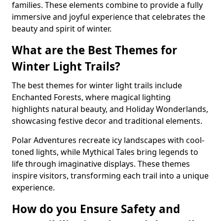
families. These elements combine to provide a fully
immersive and joyful experience that celebrates the
beauty and spirit of winter.
What are the Best Themes for
Winter Light Trails?
The best themes for winter light trails include
Enchanted Forests, where magical lighting
highlights natural beauty, and Holiday Wonderlands,
showcasing festive decor and traditional elements.
Polar Adventures recreate icy landscapes with cool-
toned lights, while Mythical Tales bring legends to
life through imaginative displays. These themes
inspire visitors, transforming each trail into a unique
experience.
How do you Ensure Safety and