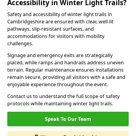
Accessibility in Winter Light Trails?
Safety and accessibility of winter light trails in
Cambridgeshire are ensured with clear, well-lit
pathways, slip-resistant surfaces, and
accommodations for visitors with mobility
challenges.
Signage and emergency exits are strategically
placed, while ramps and handrails address uneven
terrain. Regular maintenance ensures installations
remain secure, providing all visitors with a safe and
enjoyable experience throughout the event.
Contact us to understand the full scope of safety
protocols while maintaining winter light trails.
Speak To Our Team