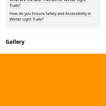
Trails?
How do you Ensure Safety and Accessibility in
Winter Light Trails?
Gallery