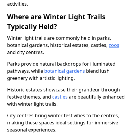
activities.
Where are Winter Light Trails
Typically Held?
Winter light trails are commonly held in parks,
botanical gardens, historical estates, castles,
zoos
and city centres.
Parks provide natural backdrops for illuminated
pathways, while
botanical gardens
blend lush
greenery with artistic lighting.
Historic estates showcase their grandeur through
festive themes, and
castles
are beautifully enhanced
with winter light trails.
City centres bring winter festivities to the centres,
making these spaces ideal settings for immersive
seasonal experiences.