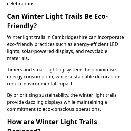
celebrations.
Can Winter Light Trails Be Eco-
Friendly?
Winter light trails in Cambridgeshire can incorporate
eco-friendly practices such as energy-efficient LED
lights, solar-powered displays, and recyclable
materials.
Timers and smart lighting systems help minimise
energy consumption, while sustainable decorations
reduce environmental impact.
By prioritising sustainability, the winter light trails
provide dazzling displays while maintaining a
commitment to eco-conscious operations.
How are Winter Light Trails