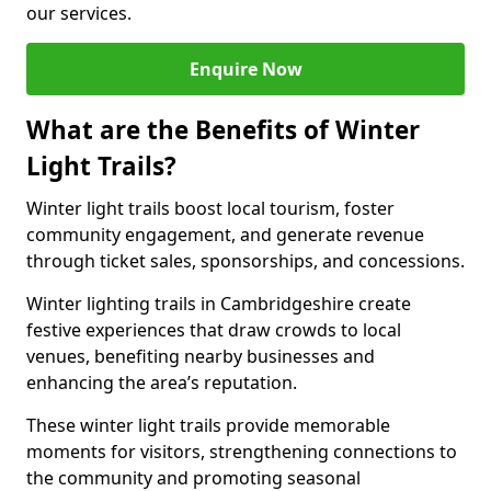
our services.
Enquire Now
What are the Benefits of Winter
Light Trails?
Winter light trails boost local tourism, foster
community engagement, and generate revenue
through ticket sales, sponsorships, and concessions.
Winter lighting trails in Cambridgeshire create
festive experiences that draw crowds to local
venues, benefiting nearby businesses and
enhancing the area’s reputation.
These winter light trails provide memorable
moments for visitors, strengthening connections to
the community and promoting seasonal