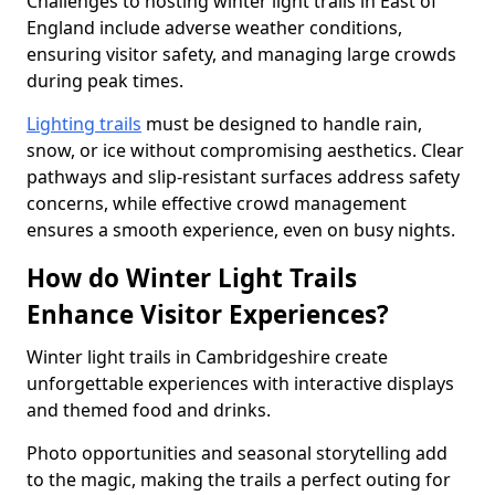
Challenges to hosting winter light trails in East of
England include adverse weather conditions,
ensuring visitor safety, and managing large crowds
during peak times.
Lighting trails
must be designed to handle rain,
snow, or ice without compromising aesthetics. Clear
pathways and slip-resistant surfaces address safety
concerns, while effective crowd management
ensures a smooth experience, even on busy nights.
How do Winter Light Trails
Enhance Visitor Experiences?
Winter light trails in Cambridgeshire create
unforgettable experiences with interactive displays
and themed food and drinks.
Photo opportunities and seasonal storytelling add
to the magic, making the trails a perfect outing for