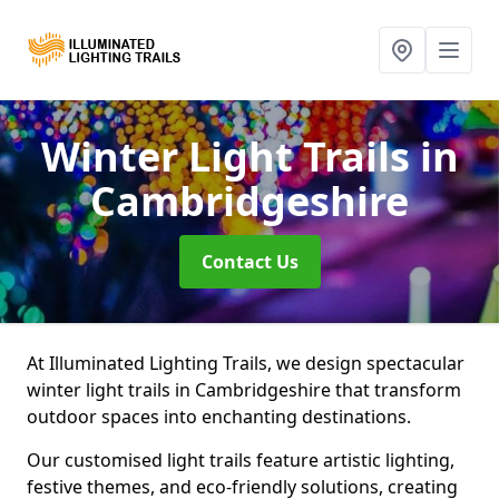
Winter Light Trails
in
Cambridgeshire
Contact Us
At Illuminated Lighting Trails, we design spectacular
winter light trails in Cambridgeshire that transform
outdoor spaces into enchanting destinations.
Our customised light trails feature artistic lighting,
festive themes, and eco-friendly solutions, creating