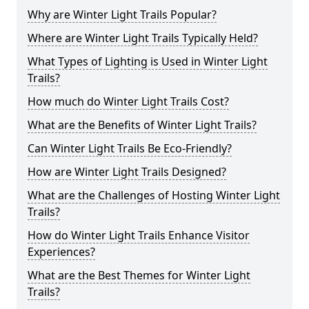
Why are Winter Light Trails Popular?
Where are Winter Light Trails Typically Held?
What Types of Lighting is Used in Winter Light
Trails?
How much do Winter Light Trails Cost?
What are the Benefits of Winter Light Trails?
Can Winter Light Trails Be Eco-Friendly?
How are Winter Light Trails Designed?
What are the Challenges of Hosting Winter Light
Trails?
How do Winter Light Trails Enhance Visitor
Experiences?
What are the Best Themes for Winter Light
Trails?