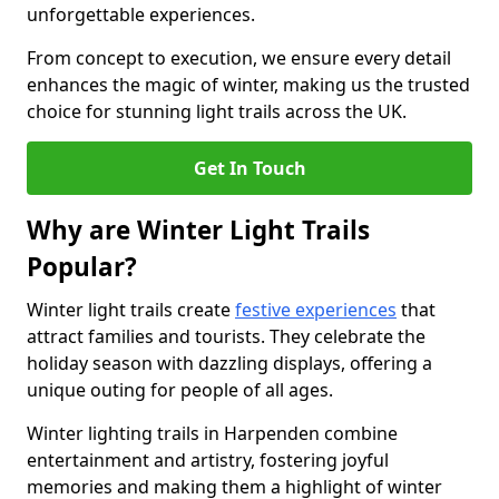
unforgettable experiences.
From concept to execution, we ensure every detail
enhances the magic of winter, making us the trusted
choice for stunning light trails across the UK.
Get In Touch
Why are Winter Light Trails
Popular?
Winter light trails create
festive experiences
that
attract families and tourists. They celebrate the
holiday season with dazzling displays, offering a
unique outing for people of all ages.
Winter lighting trails in Harpenden combine
entertainment and artistry, fostering joyful
memories and making them a highlight of winter