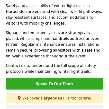
Safety and accessibility of winter light trails in
Harpenden are ensured with clear, well-lit pathways,
slip-resistant surfaces, and accommodations for
visitors with mobility challenges.
Signage and emergency exits are strategically
placed, while ramps and handrails address uneven
terrain. Regular maintenance ensures installations
remain secure, providing all visitors with a safe and
enjoyable experience throughout the event.
Contact us to understand the full scope of safety
protocols while maintaining winter light trails.
Speak To Our Team
We cover
Harpenden
(Hertfordshire)