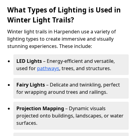
What Types of Lighting is Used in
Winter Light Trails?
Winter light trails in Harpenden use a variety of
lighting types to create immersive and visually
stunning experiences. These include:
LED Lights
– Energy-efficient and versatile,
used for
pathways
, trees, and structures.
Fairy Lights
– Delicate and twinkling, perfect
for wrapping around trees and railings.
Projection Mapping
– Dynamic visuals
projected onto buildings, landscapes, or water
surfaces.