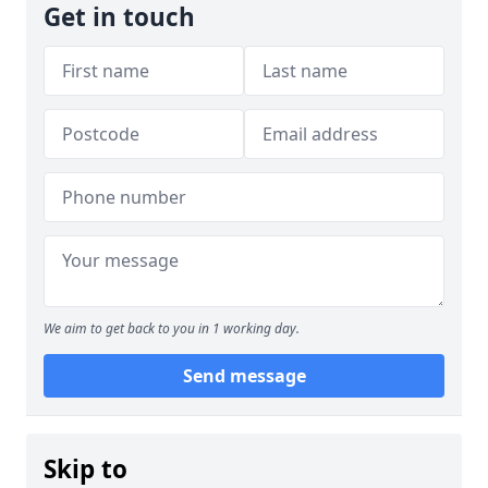
Get in touch
We aim to get back to you in 1 working day.
Send message
Skip to