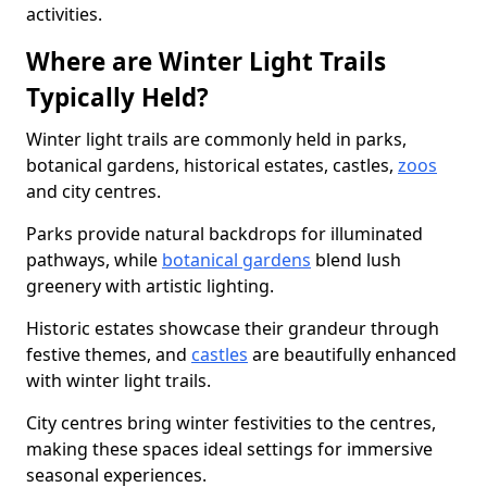
activities.
Where are Winter Light Trails
Typically Held?
Winter light trails are commonly held in parks,
botanical gardens, historical estates, castles,
zoos
and city centres.
Parks provide natural backdrops for illuminated
pathways, while
botanical gardens
blend lush
greenery with artistic lighting.
Historic estates showcase their grandeur through
festive themes, and
castles
are beautifully enhanced
with winter light trails.
City centres bring winter festivities to the centres,
making these spaces ideal settings for immersive
seasonal experiences.