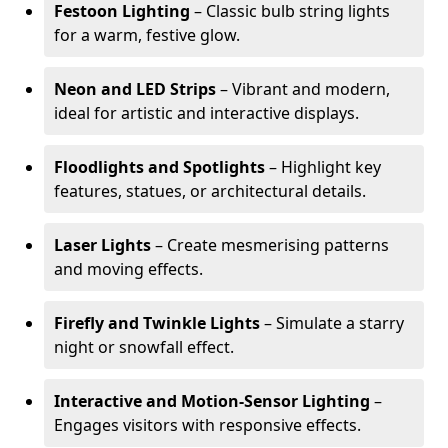
Festoon Lighting
– Classic bulb string lights
for a warm, festive glow.
Neon and LED Strips
– Vibrant and modern,
ideal for artistic and interactive displays.
Floodlights and Spotlights
– Highlight key
features, statues, or architectural details.
Laser Lights
– Create mesmerising patterns
and moving effects.
Firefly and Twinkle Lights
– Simulate a starry
night or snowfall effect.
Interactive and Motion-Sensor Lighting
–
Engages visitors with responsive effects.