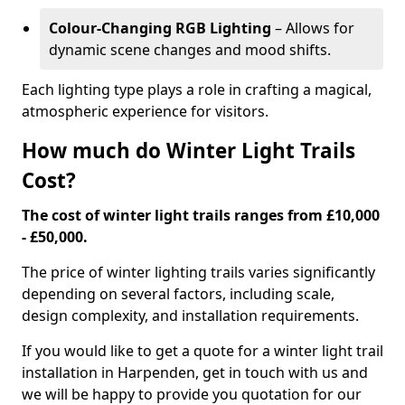
Colour-Changing RGB Lighting
– Allows for
dynamic scene changes and mood shifts.
Each lighting type plays a role in crafting a magical,
atmospheric experience for visitors.
How much do Winter Light Trails
Cost?
The cost of winter light trails ranges from £10,000
- £50,000.
The price of winter lighting trails varies significantly
depending on several factors, including scale,
design complexity, and installation requirements.
If you would like to get a quote for a winter light trail
installation in Harpenden, get in touch with us and
we will be happy to provide you quotation for our