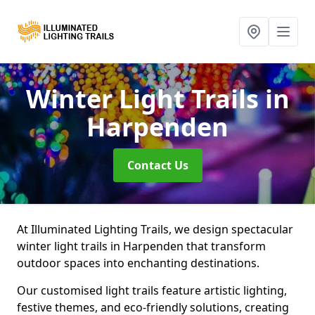
Winter Light Trails
in
Harpenden
Contact Us
At Illuminated Lighting Trails, we design spectacular
winter light trails in Harpenden that transform
outdoor spaces into enchanting destinations.
Our customised light trails feature artistic lighting,
festive themes, and eco-friendly solutions, creating