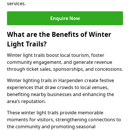
services.
Enquire Now
What are the Benefits of Winter
Light Trails?
Winter light trails boost local tourism, foster
community engagement, and generate revenue
through ticket sales, sponsorships, and concessions.
Winter lighting trails in Harpenden create festive
experiences that draw crowds to local venues,
benefiting nearby businesses and enhancing the
area’s reputation.
These winter light trails provide memorable
moments for visitors, strengthening connections to
the community and promoting seasonal