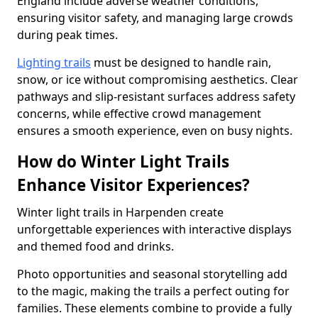
England include adverse weather conditions,
ensuring visitor safety, and managing large crowds
during peak times.
Lighting trails
must be designed to handle rain,
snow, or ice without compromising aesthetics. Clear
pathways and slip-resistant surfaces address safety
concerns, while effective crowd management
ensures a smooth experience, even on busy nights.
How do Winter Light Trails
Enhance Visitor Experiences?
Winter light trails in Harpenden create
unforgettable experiences with interactive displays
and themed food and drinks.
Photo opportunities and seasonal storytelling add
to the magic, making the trails a perfect outing for
families. These elements combine to provide a fully