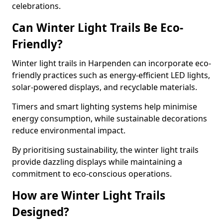
celebrations.
Can Winter Light Trails Be Eco-
Friendly?
Winter light trails in Harpenden can incorporate eco-
friendly practices such as energy-efficient LED lights,
solar-powered displays, and recyclable materials.
Timers and smart lighting systems help minimise
energy consumption, while sustainable decorations
reduce environmental impact.
By prioritising sustainability, the winter light trails
provide dazzling displays while maintaining a
commitment to eco-conscious operations.
How are Winter Light Trails
Designed?