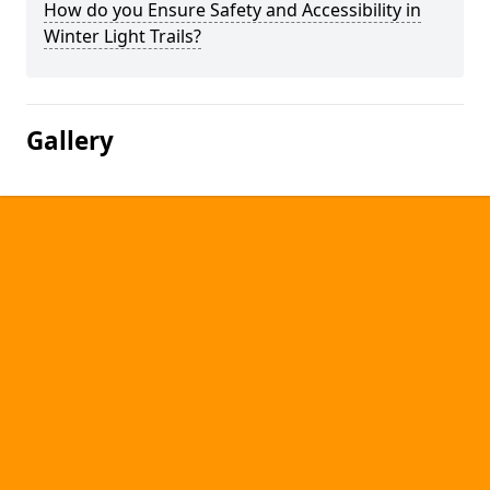
How do you Ensure Safety and Accessibility in
Winter Light Trails?
Gallery