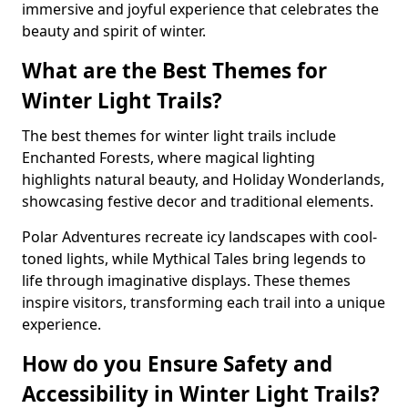
immersive and joyful experience that celebrates the
beauty and spirit of winter.
What are the Best Themes for
Winter Light Trails?
The best themes for winter light trails include
Enchanted Forests, where magical lighting
highlights natural beauty, and Holiday Wonderlands,
showcasing festive decor and traditional elements.
Polar Adventures recreate icy landscapes with cool-
toned lights, while Mythical Tales bring legends to
life through imaginative displays. These themes
inspire visitors, transforming each trail into a unique
experience.
How do you Ensure Safety and
Accessibility in Winter Light Trails?