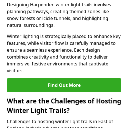
Designing Harpenden winter light trails involves
planning pathways, creating themed zones like
snow forests or icicle tunnels, and highlighting
natural surroundings.
Winter lighting is strategically placed to enhance key
features, while visitor flow is carefully managed to
ensure a seamless experience. Each design
combines creativity and functionality to deliver
immersive, festive environments that captivate
visitors.
Find Out More
What are the Challenges of Hosting
Winter Light Trails?
Challenges to hosting winter light trails in East of