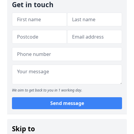
Get in touch
We aim to get back to you in 1 working day.
Send message
Skip to