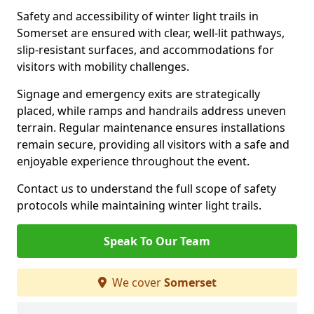
Safety and accessibility of winter light trails in
Somerset are ensured with clear, well-lit pathways,
slip-resistant surfaces, and accommodations for
visitors with mobility challenges.
Signage and emergency exits are strategically
placed, while ramps and handrails address uneven
terrain. Regular maintenance ensures installations
remain secure, providing all visitors with a safe and
enjoyable experience throughout the event.
Contact us to understand the full scope of safety
protocols while maintaining winter light trails.
Speak To Our Team
We cover
Somerset