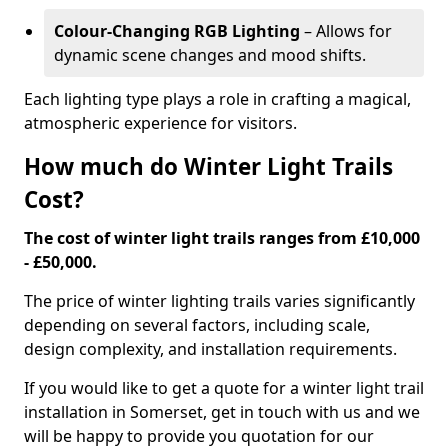
Colour-Changing RGB Lighting
– Allows for
dynamic scene changes and mood shifts.
Each lighting type plays a role in crafting a magical,
atmospheric experience for visitors.
How much do Winter Light Trails
Cost?
The cost of winter light trails ranges from £10,000
- £50,000.
The price of winter lighting trails varies significantly
depending on several factors, including scale,
design complexity, and installation requirements.
If you would like to get a quote for a winter light trail
installation in Somerset, get in touch with us and we
will be happy to provide you quotation for our