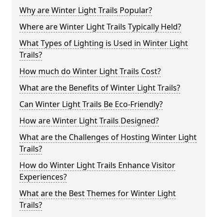
Why are Winter Light Trails Popular?
Where are Winter Light Trails Typically Held?
What Types of Lighting is Used in Winter Light
Trails?
How much do Winter Light Trails Cost?
What are the Benefits of Winter Light Trails?
Can Winter Light Trails Be Eco-Friendly?
How are Winter Light Trails Designed?
What are the Challenges of Hosting Winter Light
Trails?
How do Winter Light Trails Enhance Visitor
Experiences?
What are the Best Themes for Winter Light
Trails?