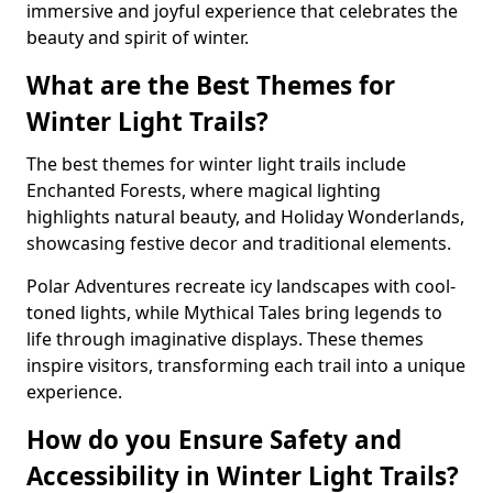
immersive and joyful experience that celebrates the
beauty and spirit of winter.
What are the Best Themes for
Winter Light Trails?
The best themes for winter light trails include
Enchanted Forests, where magical lighting
highlights natural beauty, and Holiday Wonderlands,
showcasing festive decor and traditional elements.
Polar Adventures recreate icy landscapes with cool-
toned lights, while Mythical Tales bring legends to
life through imaginative displays. These themes
inspire visitors, transforming each trail into a unique
experience.
How do you Ensure Safety and
Accessibility in Winter Light Trails?