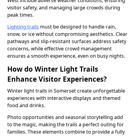
West include adverse weather conditions, ensuring
visitor safety, and managing large crowds during
peak times.
Lighting trails
must be designed to handle rain,
snow, or ice without compromising aesthetics. Clear
pathways and slip-resistant surfaces address safety
concerns, while effective crowd management
ensures a smooth experience, even on busy nights.
How do Winter Light Trails
Enhance Visitor Experiences?
Winter light trails in Somerset create unforgettable
experiences with interactive displays and themed
food and drinks.
Photo opportunities and seasonal storytelling add
to the magic, making the trails a perfect outing for
families. These elements combine to provide a fully