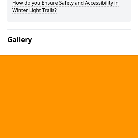
How do you Ensure Safety and Accessibility in
Winter Light Trails?
Gallery