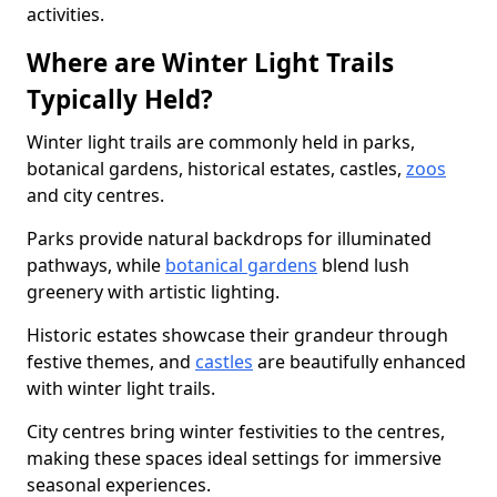
activities.
Where are Winter Light Trails
Typically Held?
Winter light trails are commonly held in parks,
botanical gardens, historical estates, castles,
zoos
and city centres.
Parks provide natural backdrops for illuminated
pathways, while
botanical gardens
blend lush
greenery with artistic lighting.
Historic estates showcase their grandeur through
festive themes, and
castles
are beautifully enhanced
with winter light trails.
City centres bring winter festivities to the centres,
making these spaces ideal settings for immersive
seasonal experiences.