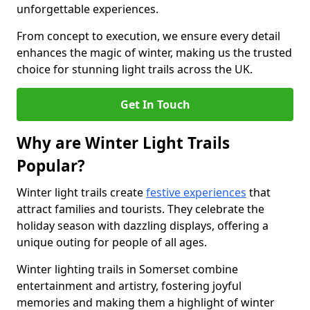
unforgettable experiences.
From concept to execution, we ensure every detail
enhances the magic of winter, making us the trusted
choice for stunning light trails across the UK.
Get In Touch
Why are Winter Light Trails
Popular?
Winter light trails create
festive experiences
that
attract families and tourists. They celebrate the
holiday season with dazzling displays, offering a
unique outing for people of all ages.
Winter lighting trails in Somerset combine
entertainment and artistry, fostering joyful
memories and making them a highlight of winter