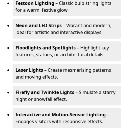
Festoon Lighting
– Classic bulb string lights
for a warm, festive glow.
Neon and LED Strips
– Vibrant and modern,
ideal for artistic and interactive displays.
Floodlights and Spotlights
– Highlight key
features, statues, or architectural details.
Laser Lights
– Create mesmerising patterns
and moving effects.
Firefly and Twinkle Lights
– Simulate a starry
night or snowfall effect.
Interactive and Motion-Sensor Lighting
–
Engages visitors with responsive effects.