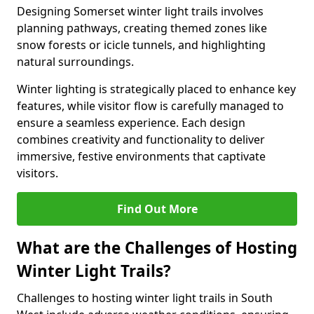
Designing Somerset winter light trails involves
planning pathways, creating themed zones like
snow forests or icicle tunnels, and highlighting
natural surroundings.
Winter lighting is strategically placed to enhance key
features, while visitor flow is carefully managed to
ensure a seamless experience. Each design
combines creativity and functionality to deliver
immersive, festive environments that captivate
visitors.
Find Out More
What are the Challenges of Hosting
Winter Light Trails?
Challenges to hosting winter light trails in South