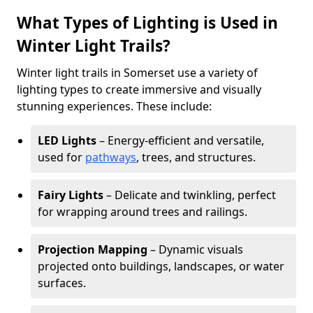
What Types of Lighting is Used in
Winter Light Trails?
Winter light trails in Somerset use a variety of
lighting types to create immersive and visually
stunning experiences. These include:
LED Lights
– Energy-efficient and versatile,
used for
pathways
, trees, and structures.
Fairy Lights
– Delicate and twinkling, perfect
for wrapping around trees and railings.
Projection Mapping
– Dynamic visuals
projected onto buildings, landscapes, or water
surfaces.