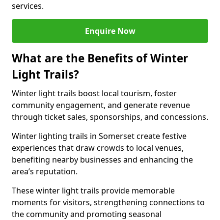
services.
Enquire Now
What are the Benefits of Winter
Light Trails?
Winter light trails boost local tourism, foster
community engagement, and generate revenue
through ticket sales, sponsorships, and concessions.
Winter lighting trails in Somerset create festive
experiences that draw crowds to local venues,
benefiting nearby businesses and enhancing the
area’s reputation.
These winter light trails provide memorable
moments for visitors, strengthening connections to
the community and promoting seasonal