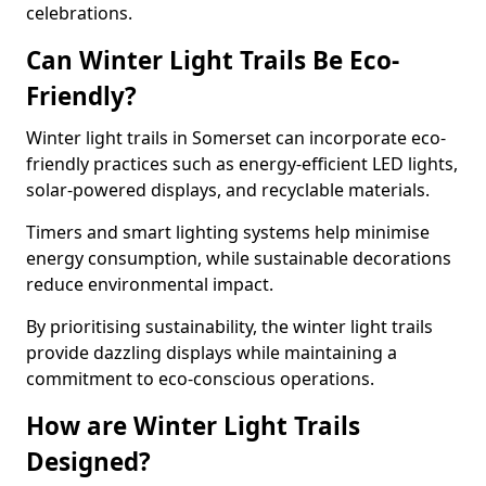
celebrations.
Can Winter Light Trails Be Eco-
Friendly?
Winter light trails in Somerset can incorporate eco-
friendly practices such as energy-efficient LED lights,
solar-powered displays, and recyclable materials.
Timers and smart lighting systems help minimise
energy consumption, while sustainable decorations
reduce environmental impact.
By prioritising sustainability, the winter light trails
provide dazzling displays while maintaining a
commitment to eco-conscious operations.
How are Winter Light Trails
Designed?