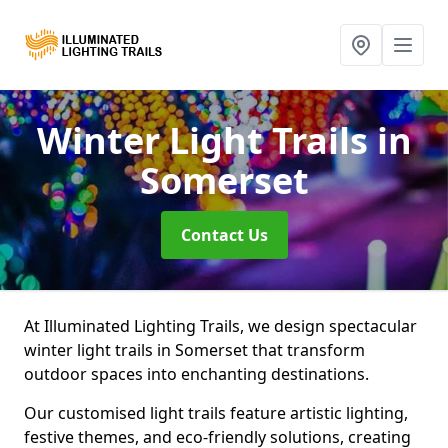
Winter Light Trails
in
Somerset
Contact Us
At Illuminated Lighting Trails, we design spectacular
winter light trails in Somerset that transform
outdoor spaces into enchanting destinations.
Our customised light trails feature artistic lighting,
festive themes, and eco-friendly solutions, creating