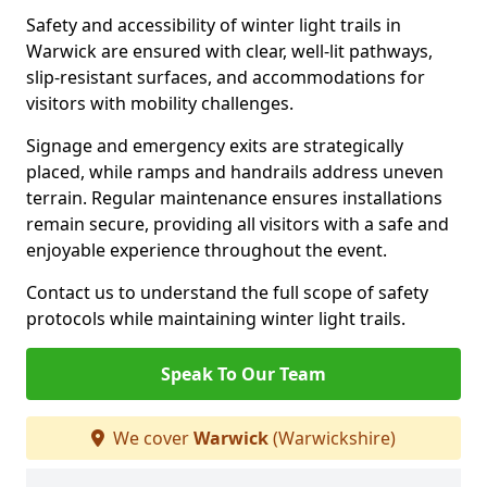
Safety and accessibility of winter light trails in
Warwick are ensured with clear, well-lit pathways,
slip-resistant surfaces, and accommodations for
visitors with mobility challenges.
Signage and emergency exits are strategically
placed, while ramps and handrails address uneven
terrain. Regular maintenance ensures installations
remain secure, providing all visitors with a safe and
enjoyable experience throughout the event.
Contact us to understand the full scope of safety
protocols while maintaining winter light trails.
Speak To Our Team
We cover
Warwick
(Warwickshire)