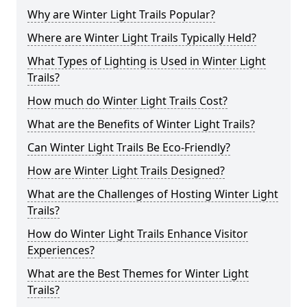
Why are Winter Light Trails Popular?
Where are Winter Light Trails Typically Held?
What Types of Lighting is Used in Winter Light
Trails?
How much do Winter Light Trails Cost?
What are the Benefits of Winter Light Trails?
Can Winter Light Trails Be Eco-Friendly?
How are Winter Light Trails Designed?
What are the Challenges of Hosting Winter Light
Trails?
How do Winter Light Trails Enhance Visitor
Experiences?
What are the Best Themes for Winter Light
Trails?