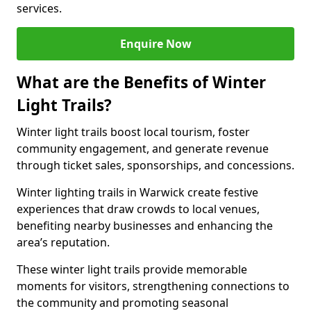
services.
Enquire Now
What are the Benefits of Winter
Light Trails?
Winter light trails boost local tourism, foster
community engagement, and generate revenue
through ticket sales, sponsorships, and concessions.
Winter lighting trails in Warwick create festive
experiences that draw crowds to local venues,
benefiting nearby businesses and enhancing the
area’s reputation.
These winter light trails provide memorable
moments for visitors, strengthening connections to
the community and promoting seasonal