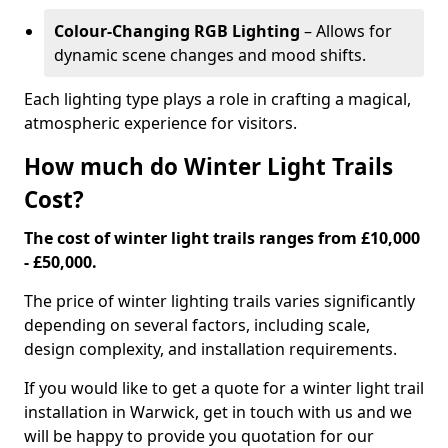
Colour-Changing RGB Lighting
– Allows for
dynamic scene changes and mood shifts.
Each lighting type plays a role in crafting a magical,
atmospheric experience for visitors.
How much do Winter Light Trails
Cost?
The cost of winter light trails ranges from £10,000
- £50,000.
The price of winter lighting trails varies significantly
depending on several factors, including scale,
design complexity, and installation requirements.
If you would like to get a quote for a winter light trail
installation in Warwick, get in touch with us and we
will be happy to provide you quotation for our