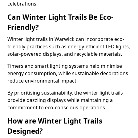
celebrations.
Can Winter Light Trails Be Eco-
Friendly?
Winter light trails in Warwick can incorporate eco-
friendly practices such as energy-efficient LED lights,
solar-powered displays, and recyclable materials.
Timers and smart lighting systems help minimise
energy consumption, while sustainable decorations
reduce environmental impact.
By prioritising sustainability, the winter light trails
provide dazzling displays while maintaining a
commitment to eco-conscious operations.
How are Winter Light Trails
Designed?