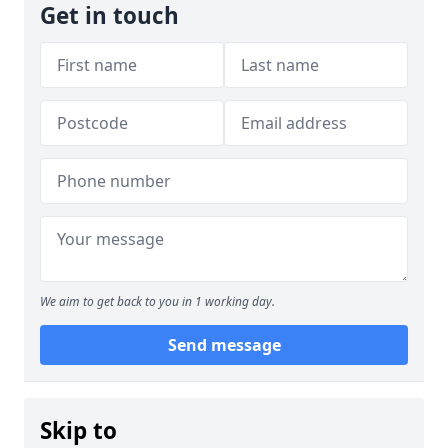
Get in touch
We aim to get back to you in 1 working day.
Send message
Skip to