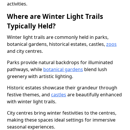
activities.
Where are Winter Light Trails
Typically Held?
Winter light trails are commonly held in parks,
botanical gardens, historical estates, castles,
zoos
and city centres.
Parks provide natural backdrops for illuminated
pathways, while
botanical gardens
blend lush
greenery with artistic lighting.
Historic estates showcase their grandeur through
festive themes, and
castles
are beautifully enhanced
with winter light trails.
City centres bring winter festivities to the centres,
making these spaces ideal settings for immersive
seasonal experiences.