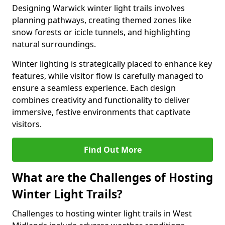
Designing Warwick winter light trails involves
planning pathways, creating themed zones like
snow forests or icicle tunnels, and highlighting
natural surroundings.
Winter lighting is strategically placed to enhance key
features, while visitor flow is carefully managed to
ensure a seamless experience. Each design
combines creativity and functionality to deliver
immersive, festive environments that captivate
visitors.
Find Out More
What are the Challenges of Hosting
Winter Light Trails?
Challenges to hosting winter light trails in West