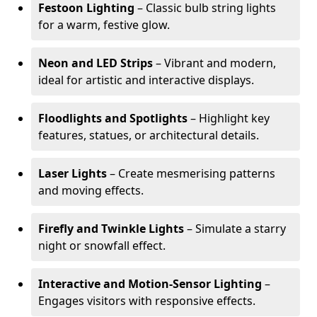
Festoon Lighting
– Classic bulb string lights
for a warm, festive glow.
Neon and LED Strips
– Vibrant and modern,
ideal for artistic and interactive displays.
Floodlights and Spotlights
– Highlight key
features, statues, or architectural details.
Laser Lights
– Create mesmerising patterns
and moving effects.
Firefly and Twinkle Lights
– Simulate a starry
night or snowfall effect.
Interactive and Motion-Sensor Lighting
–
Engages visitors with responsive effects.