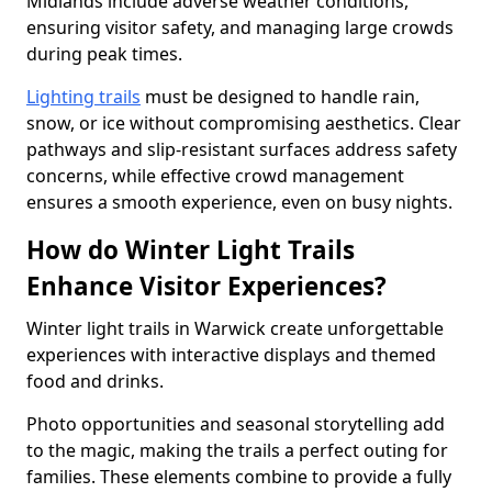
Midlands include adverse weather conditions,
ensuring visitor safety, and managing large crowds
during peak times.
Lighting trails
must be designed to handle rain,
snow, or ice without compromising aesthetics. Clear
pathways and slip-resistant surfaces address safety
concerns, while effective crowd management
ensures a smooth experience, even on busy nights.
How do Winter Light Trails
Enhance Visitor Experiences?
Winter light trails in Warwick create unforgettable
experiences with interactive displays and themed
food and drinks.
Photo opportunities and seasonal storytelling add
to the magic, making the trails a perfect outing for
families. These elements combine to provide a fully