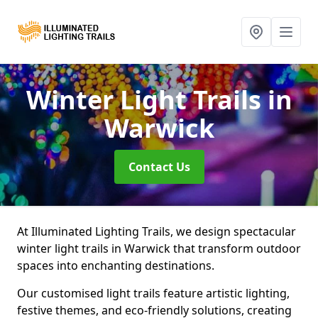
Winter Light Trails
in
Warwick
Contact Us
At Illuminated Lighting Trails, we design spectacular
winter light trails in Warwick that transform outdoor
spaces into enchanting destinations.
Our customised light trails feature artistic lighting,
festive themes, and eco-friendly solutions, creating