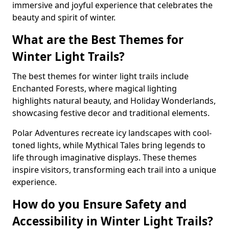
immersive and joyful experience that celebrates the
beauty and spirit of winter.
What are the Best Themes for
Winter Light Trails?
The best themes for winter light trails include
Enchanted Forests, where magical lighting
highlights natural beauty, and Holiday Wonderlands,
showcasing festive decor and traditional elements.
Polar Adventures recreate icy landscapes with cool-
toned lights, while Mythical Tales bring legends to
life through imaginative displays. These themes
inspire visitors, transforming each trail into a unique
experience.
How do you Ensure Safety and
Accessibility in Winter Light Trails?