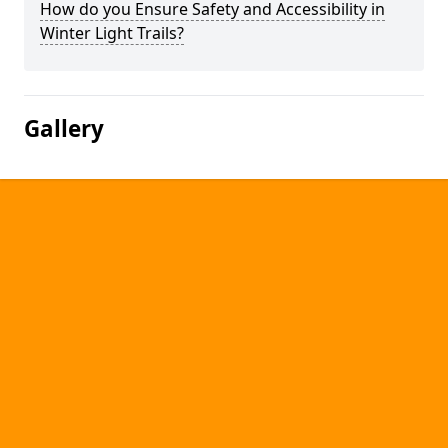
How do you Ensure Safety and Accessibility in
Winter Light Trails?
Gallery