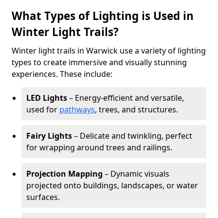
What Types of Lighting is Used in
Winter Light Trails?
Winter light trails in Warwick use a variety of lighting
types to create immersive and visually stunning
experiences. These include:
LED Lights
– Energy-efficient and versatile,
used for
pathways
, trees, and structures.
Fairy Lights
– Delicate and twinkling, perfect
for wrapping around trees and railings.
Projection Mapping
– Dynamic visuals
projected onto buildings, landscapes, or water
surfaces.