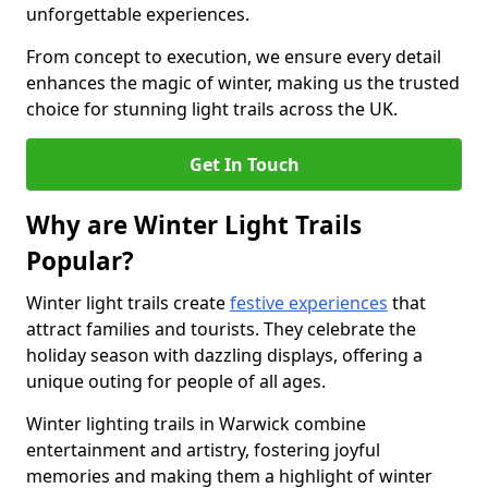
unforgettable experiences.
From concept to execution, we ensure every detail
enhances the magic of winter, making us the trusted
choice for stunning light trails across the UK.
Get In Touch
Why are Winter Light Trails
Popular?
Winter light trails create
festive experiences
that
attract families and tourists. They celebrate the
holiday season with dazzling displays, offering a
unique outing for people of all ages.
Winter lighting trails in Warwick combine
entertainment and artistry, fostering joyful
memories and making them a highlight of winter