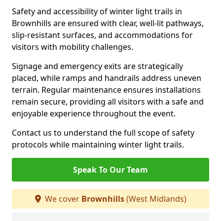
Safety and accessibility of winter light trails in
Brownhills are ensured with clear, well-lit pathways,
slip-resistant surfaces, and accommodations for
visitors with mobility challenges.
Signage and emergency exits are strategically
placed, while ramps and handrails address uneven
terrain. Regular maintenance ensures installations
remain secure, providing all visitors with a safe and
enjoyable experience throughout the event.
Contact us to understand the full scope of safety
protocols while maintaining winter light trails.
Speak To Our Team
We cover
Brownhills
(West Midlands)