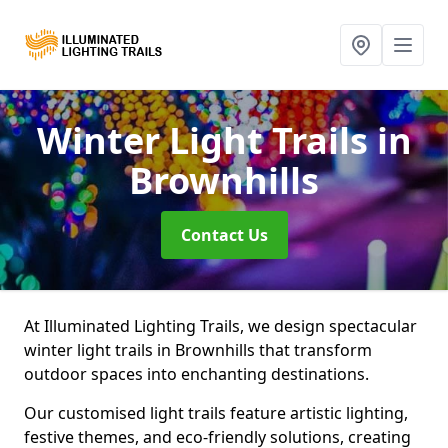
Winter Light Trails
in
Brownhills
Contact Us
At Illuminated Lighting Trails, we design spectacular
winter light trails in Brownhills that transform
outdoor spaces into enchanting destinations.
Our customised light trails feature artistic lighting,
festive themes, and eco-friendly solutions, creating