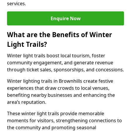
services.
Enquire Now
What are the Benefits of Winter
Light Trails?
Winter light trails boost local tourism, foster
community engagement, and generate revenue
through ticket sales, sponsorships, and concessions.
Winter lighting trails in Brownhills create festive
experiences that draw crowds to local venues,
benefiting nearby businesses and enhancing the
area’s reputation.
These winter light trails provide memorable
moments for visitors, strengthening connections to
the community and promoting seasonal