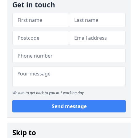
Get in touch
We aim to get back to you in 1 working day.
Send message
Skip to