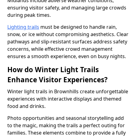
Midlands include adverse weather conditions,
ensuring visitor safety, and managing large crowds
during peak times.
Lighting trails
must be designed to handle rain,
snow, or ice without compromising aesthetics. Clear
pathways and slip-resistant surfaces address safety
concerns, while effective crowd management
ensures a smooth experience, even on busy nights.
How do Winter Light Trails
Enhance Visitor Experiences?
Winter light trails in Brownhills create unforgettable
experiences with interactive displays and themed
food and drinks.
Photo opportunities and seasonal storytelling add
to the magic, making the trails a perfect outing for
families. These elements combine to provide a fully