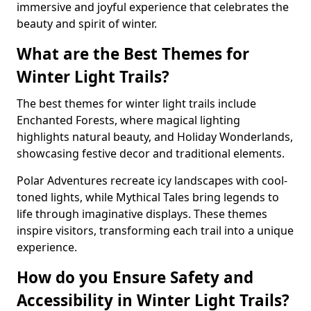
immersive and joyful experience that celebrates the
beauty and spirit of winter.
What are the Best Themes for
Winter Light Trails?
The best themes for winter light trails include
Enchanted Forests, where magical lighting
highlights natural beauty, and Holiday Wonderlands,
showcasing festive decor and traditional elements.
Polar Adventures recreate icy landscapes with cool-
toned lights, while Mythical Tales bring legends to
life through imaginative displays. These themes
inspire visitors, transforming each trail into a unique
experience.
How do you Ensure Safety and
Accessibility in Winter Light Trails?