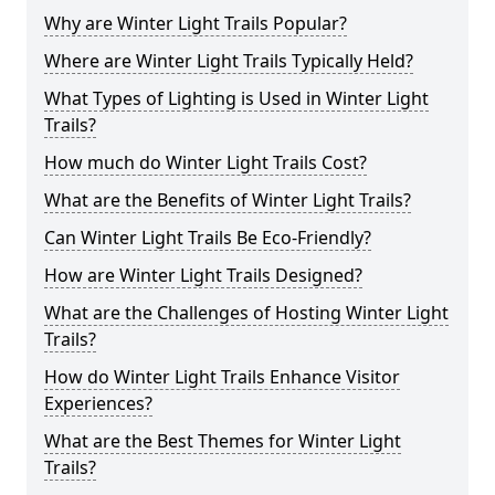
Why are Winter Light Trails Popular?
Where are Winter Light Trails Typically Held?
What Types of Lighting is Used in Winter Light
Trails?
How much do Winter Light Trails Cost?
What are the Benefits of Winter Light Trails?
Can Winter Light Trails Be Eco-Friendly?
How are Winter Light Trails Designed?
What are the Challenges of Hosting Winter Light
Trails?
How do Winter Light Trails Enhance Visitor
Experiences?
What are the Best Themes for Winter Light
Trails?