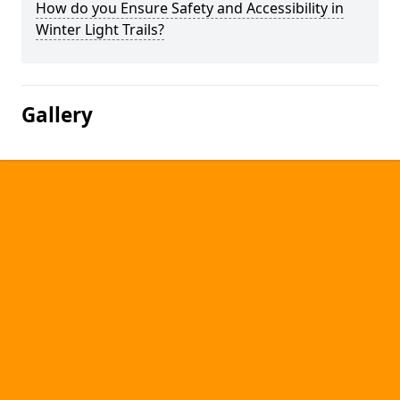
How do you Ensure Safety and Accessibility in
Winter Light Trails?
Gallery