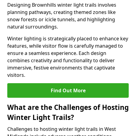
Designing Brownhills winter light trails involves
planning pathways, creating themed zones like
snow forests or icicle tunnels, and highlighting
natural surroundings.
Winter lighting is strategically placed to enhance key
features, while visitor flow is carefully managed to
ensure a seamless experience. Each design
combines creativity and functionality to deliver
immersive, festive environments that captivate
visitors.
Find Out More
What are the Challenges of Hosting
Winter Light Trails?
Challenges to hosting winter light trails in West