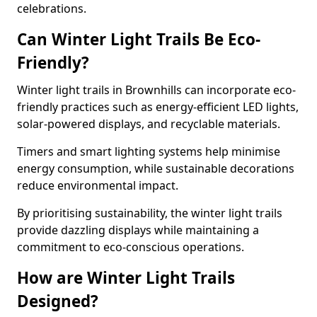
celebrations.
Can Winter Light Trails Be Eco-
Friendly?
Winter light trails in Brownhills can incorporate eco-
friendly practices such as energy-efficient LED lights,
solar-powered displays, and recyclable materials.
Timers and smart lighting systems help minimise
energy consumption, while sustainable decorations
reduce environmental impact.
By prioritising sustainability, the winter light trails
provide dazzling displays while maintaining a
commitment to eco-conscious operations.
How are Winter Light Trails
Designed?