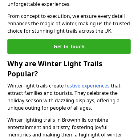
unforgettable experiences.
From concept to execution, we ensure every detail
enhances the magic of winter, making us the trusted
choice for stunning light trails across the UK.
Get In Touch
Why are Winter Light Trails
Popular?
Winter light trails create
festive experiences
that
attract families and tourists. They celebrate the
holiday season with dazzling displays, offering a
unique outing for people of all ages.
Winter lighting trails in Brownhills combine
entertainment and artistry, fostering joyful
memories and making them a highlight of winter