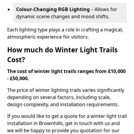
Colour-Changing RGB Lighting
– Allows for
dynamic scene changes and mood shifts.
Each lighting type plays a role in crafting a magical,
atmospheric experience for visitors.
How much do Winter Light Trails
Cost?
The cost of winter light trails ranges from £10,000
- £50,000.
The price of winter lighting trails varies significantly
depending on several factors, including scale,
design complexity, and installation requirements.
If you would like to get a quote for a winter light trail
installation in Brownhills, get in touch with us and
we will be happy to provide you quotation for our