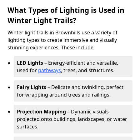
What Types of Lighting is Used in
Winter Light Trails?
Winter light trails in Brownhills use a variety of
lighting types to create immersive and visually
stunning experiences. These include:
LED Lights
– Energy-efficient and versatile,
used for
pathways
, trees, and structures.
Fairy Lights
– Delicate and twinkling, perfect
for wrapping around trees and railings.
Projection Mapping
– Dynamic visuals
projected onto buildings, landscapes, or water
surfaces.