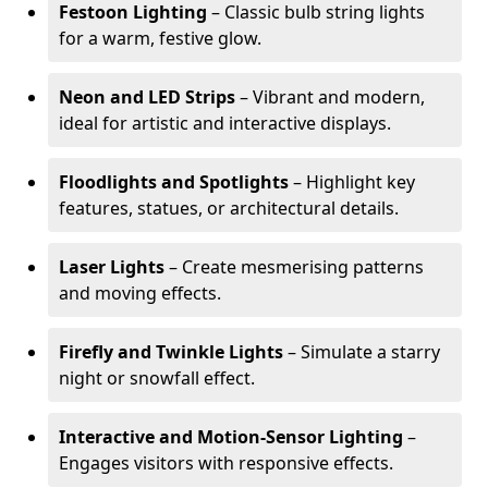
Festoon Lighting
– Classic bulb string lights
for a warm, festive glow.
Neon and LED Strips
– Vibrant and modern,
ideal for artistic and interactive displays.
Floodlights and Spotlights
– Highlight key
features, statues, or architectural details.
Laser Lights
– Create mesmerising patterns
and moving effects.
Firefly and Twinkle Lights
– Simulate a starry
night or snowfall effect.
Interactive and Motion-Sensor Lighting
–
Engages visitors with responsive effects.