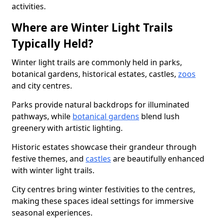
activities.
Where are Winter Light Trails
Typically Held?
Winter light trails are commonly held in parks,
botanical gardens, historical estates, castles,
zoos
and city centres.
Parks provide natural backdrops for illuminated
pathways, while
botanical gardens
blend lush
greenery with artistic lighting.
Historic estates showcase their grandeur through
festive themes, and
castles
are beautifully enhanced
with winter light trails.
City centres bring winter festivities to the centres,
making these spaces ideal settings for immersive
seasonal experiences.