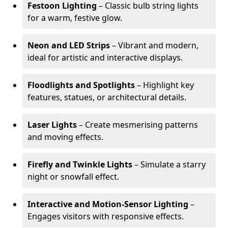
Festoon Lighting
– Classic bulb string lights
for a warm, festive glow.
Neon and LED Strips
– Vibrant and modern,
ideal for artistic and interactive displays.
Floodlights and Spotlights
– Highlight key
features, statues, or architectural details.
Laser Lights
– Create mesmerising patterns
and moving effects.
Firefly and Twinkle Lights
– Simulate a starry
night or snowfall effect.
Interactive and Motion-Sensor Lighting
–
Engages visitors with responsive effects.