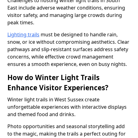
Challenges to hosting winter light trails in South
East include adverse weather conditions, ensuring
visitor safety, and managing large crowds during
peak times.
Lighting trails
must be designed to handle rain,
snow, or ice without compromising aesthetics. Clear
pathways and slip-resistant surfaces address safety
concerns, while effective crowd management
ensures a smooth experience, even on busy nights.
How do Winter Light Trails
Enhance Visitor Experiences?
Winter light trails in West Sussex create
unforgettable experiences with interactive displays
and themed food and drinks.
Photo opportunities and seasonal storytelling add
to the magic, making the trails a perfect outing for