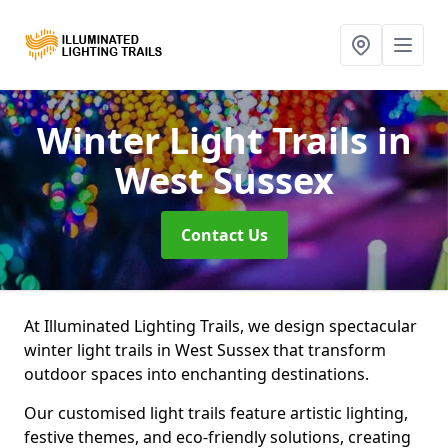
Winter Light Trails
in
West Sussex
Contact Us
At Illuminated Lighting Trails, we design spectacular
winter light trails in West Sussex that transform
outdoor spaces into enchanting destinations.
Our customised light trails feature artistic lighting,
festive themes, and eco-friendly solutions, creating