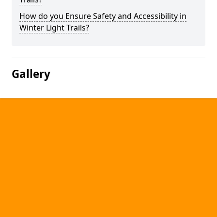
How do you Ensure Safety and Accessibility in
Winter Light Trails?
Gallery