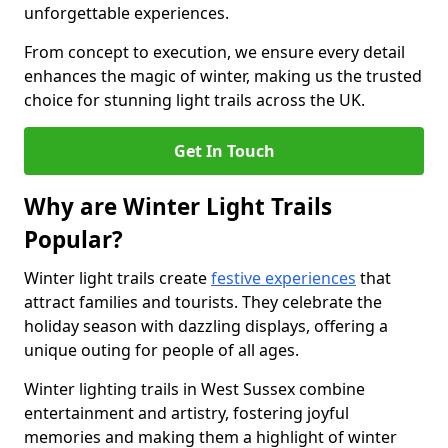
unforgettable experiences.
From concept to execution, we ensure every detail
enhances the magic of winter, making us the trusted
choice for stunning light trails across the UK.
Get In Touch
Why are Winter Light Trails
Popular?
Winter light trails create
festive experiences
that
attract families and tourists. They celebrate the
holiday season with dazzling displays, offering a
unique outing for people of all ages.
Winter lighting trails in West Sussex combine
entertainment and artistry, fostering joyful
memories and making them a highlight of winter