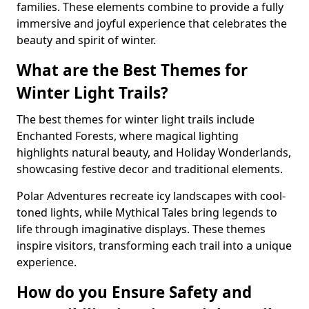
families. These elements combine to provide a fully
immersive and joyful experience that celebrates the
beauty and spirit of winter.
What are the Best Themes for
Winter Light Trails?
The best themes for winter light trails include
Enchanted Forests, where magical lighting
highlights natural beauty, and Holiday Wonderlands,
showcasing festive decor and traditional elements.
Polar Adventures recreate icy landscapes with cool-
toned lights, while Mythical Tales bring legends to
life through imaginative displays. These themes
inspire visitors, transforming each trail into a unique
experience.
How do you Ensure Safety and