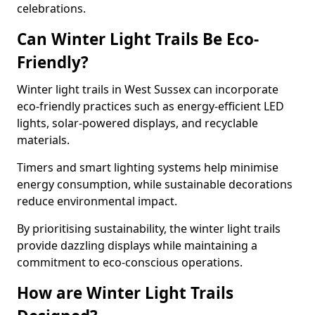
celebrations.
Can Winter Light Trails Be Eco-
Friendly?
Winter light trails in West Sussex can incorporate
eco-friendly practices such as energy-efficient LED
lights, solar-powered displays, and recyclable
materials.
Timers and smart lighting systems help minimise
energy consumption, while sustainable decorations
reduce environmental impact.
By prioritising sustainability, the winter light trails
provide dazzling displays while maintaining a
commitment to eco-conscious operations.
How are Winter Light Trails