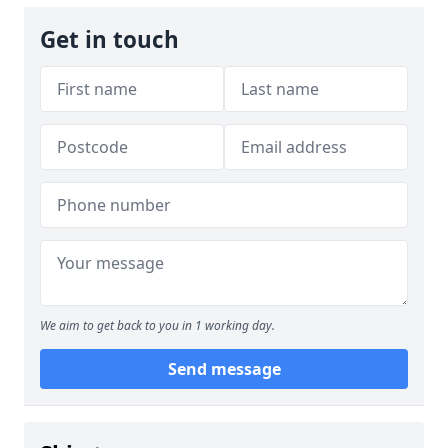
Get in touch
We aim to get back to you in 1 working day.
Send message