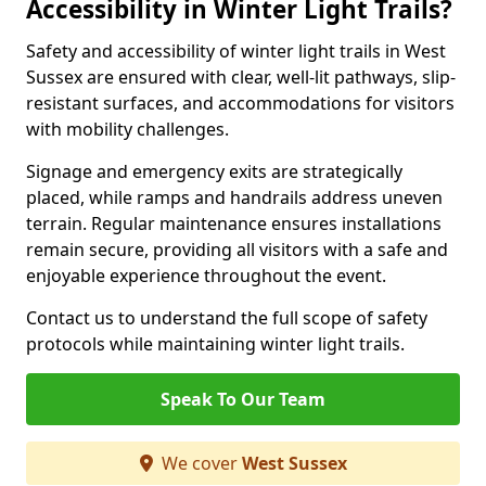
Accessibility in Winter Light Trails?
Safety and accessibility of winter light trails in West
Sussex are ensured with clear, well-lit pathways, slip-
resistant surfaces, and accommodations for visitors
with mobility challenges.
Signage and emergency exits are strategically
placed, while ramps and handrails address uneven
terrain. Regular maintenance ensures installations
remain secure, providing all visitors with a safe and
enjoyable experience throughout the event.
Contact us to understand the full scope of safety
protocols while maintaining winter light trails.
Speak To Our Team
We cover
West Sussex