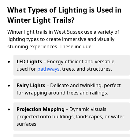
What Types of Lighting is Used in
Winter Light Trails?
Winter light trails in West Sussex use a variety of
lighting types to create immersive and visually
stunning experiences. These include:
LED Lights
– Energy-efficient and versatile,
used for
pathways
, trees, and structures.
Fairy Lights
– Delicate and twinkling, perfect
for wrapping around trees and railings.
Projection Mapping
– Dynamic visuals
projected onto buildings, landscapes, or water
surfaces.