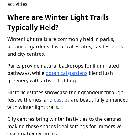
activities.
Where are Winter Light Trails
Typically Held?
Winter light trails are commonly held in parks,
botanical gardens, historical estates, castles,
zoos
and city centres.
Parks provide natural backdrops for illuminated
pathways, while
botanical gardens
blend lush
greenery with artistic lighting.
Historic estates showcase their grandeur through
festive themes, and
castles
are beautifully enhanced
with winter light trails.
City centres bring winter festivities to the centres,
making these spaces ideal settings for immersive
seasonal experiences.