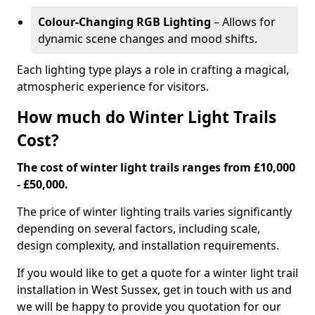
Colour-Changing RGB Lighting
– Allows for
dynamic scene changes and mood shifts.
Each lighting type plays a role in crafting a magical,
atmospheric experience for visitors.
How much do Winter Light Trails
Cost?
The cost of winter light trails ranges from £10,000
- £50,000.
The price of winter lighting trails varies significantly
depending on several factors, including scale,
design complexity, and installation requirements.
If you would like to get a quote for a winter light trail
installation in West Sussex, get in touch with us and
we will be happy to provide you quotation for our