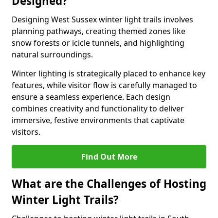
Designed?
Designing West Sussex winter light trails involves
planning pathways, creating themed zones like
snow forests or icicle tunnels, and highlighting
natural surroundings.
Winter lighting is strategically placed to enhance key
features, while visitor flow is carefully managed to
ensure a seamless experience. Each design
combines creativity and functionality to deliver
immersive, festive environments that captivate
visitors.
Find Out More
What are the Challenges of Hosting
Winter Light Trails?