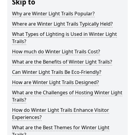
Skip to
Why are Winter Light Trails Popular?
Where are Winter Light Trails Typically Held?
What Types of Lighting is Used in Winter Light
Trails?
How much do Winter Light Trails Cost?
What are the Benefits of Winter Light Trails?
Can Winter Light Trails Be Eco-Friendly?
How are Winter Light Trails Designed?
What are the Challenges of Hosting Winter Light
Trails?
How do Winter Light Trails Enhance Visitor
Experiences?
What are the Best Themes for Winter Light
Trails?