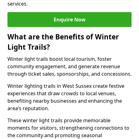
services.
Enquire Now
What are the Benefits of Winter
Light Trails?
Winter light trails boost local tourism, foster
community engagement, and generate revenue
through ticket sales, sponsorships, and concessions.
Winter lighting trails in West Sussex create festive
experiences that draw crowds to local venues,
benefiting nearby businesses and enhancing the
area’s reputation.
These winter light trails provide memorable
moments for visitors, strengthening connections to
the community and promoting seasonal