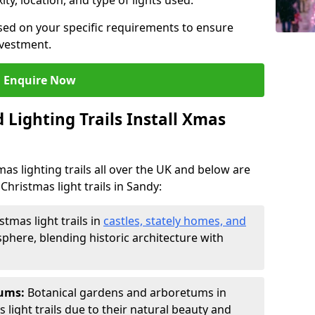
ty, location, and type of lights used.
sed on your specific requirements to ensure
nvestment.
Enquire Now
Lighting Trails Install Xmas
Xmas lighting trails all over the UK and below are
Christmas light trails in Sandy:
stmas light trails in
castles, stately homes, and
phere, blending historic architecture with
tums:
Botanical gardens and arboretums in
 light trails due to their natural beauty and