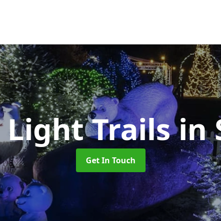
Light Trails
in
Get In Touch