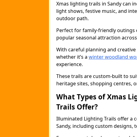
Xmas lighting trails in Sandy can 
light shows, festive music, and inte
outdoor path.
Perfect for family-friendly outings 
popular seasonal attraction across
With careful planning and creative d
whether it’s a
winter woodland wo
experience.
These trails are custom-built to su
heritage sites, shopping centres, o
What Types of Xmas Lig
Trails Offer?
Illuminated Lighting Trails offer a
Sandy, including custom designs, to 