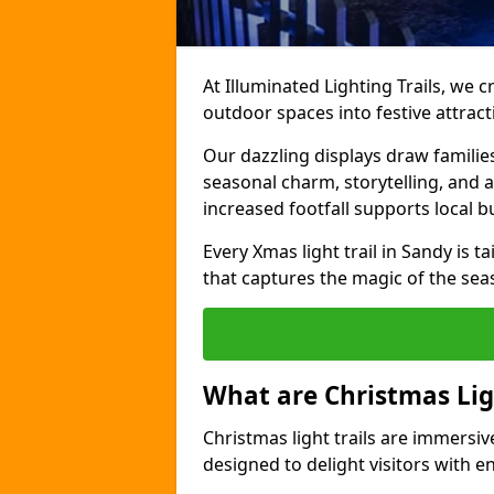
At Illuminated Lighting Trails, we c
outdoor spaces into festive attract
Our dazzling displays draw familie
seasonal charm, storytelling, and
increased footfall supports local 
Every Xmas light trail in Sandy is ta
that captures the magic of the sea
What are Christmas Ligh
Christmas light trails are immersive
designed to delight visitors with e