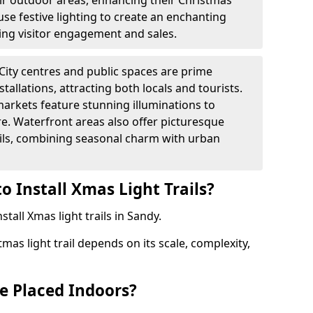
heir outdoor areas, enhancing their Christmas
s use festive lighting to create an enchanting
ng visitor engagement and sales.
City centres and public spaces are prime
stallations, attracting both locals and tourists.
arkets feature stunning illuminations to
e. Waterfront areas also offer picturesque
rails, combining seasonal charm with urban
o Install Xmas Light Trails?
stall Xmas light trails in Sandy.
tmas light trail depends on its scale, complexity,
be Placed Indoors?