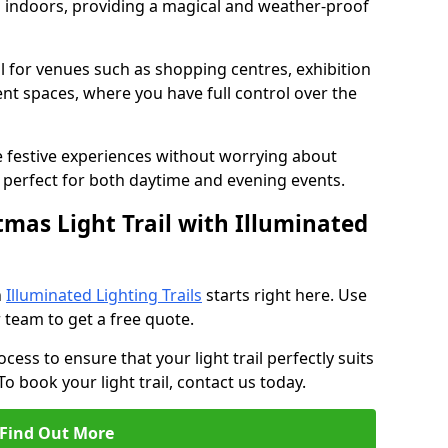
ed indoors, providing a magical and weather-proof
eal for venues such as shopping centres, exhibition
ent spaces, where you have full control over the
e festive experiences without worrying about
perfect for both daytime and evening events.
tmas Light Trail with Illuminated
h
Illuminated Lighting Trails
starts right here. Use
 team to get a free quote.
cess to ensure that your light trail perfectly suits
o book your light trail, contact us today.
Find Out More