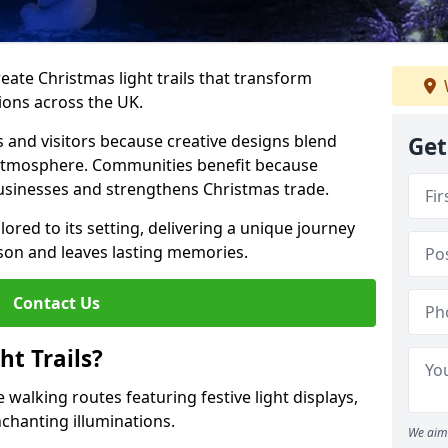
reate Christmas light trails that transform
ions across the UK.
s and visitors because creative designs blend
Get
 atmosphere. Communities benefit because
businesses and strengthens Christmas trade.
ilored to its setting, delivering a unique journey
son and leaves lasting memories.
Contact Us
t Trails?
 walking routes featuring festive light displays,
nchanting illuminations.
We aim 