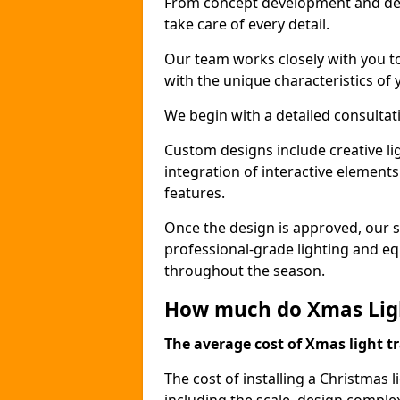
From concept development and des
take care of every detail.
Our team works closely with you t
with the unique characteristics of 
We begin with a detailed consulta
Custom designs include creative l
integration of interactive elemen
features.
Once the design is approved, our sk
professional-grade lighting and eq
throughout the season.
How much do Xmas Light
The average cost of Xmas light tr
The cost of installing a Christmas l