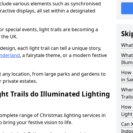
include various elements such as synchronised
ractive displays, all set within a designated
or special events, light trails are becoming a
Ski
 the UK.
What 
esign, each light trail can tell a unique story,
nderland
, a fairytale theme, or a modern festive
What 
Illum
How 
it any location, from large parks and gardens to
in Sa
r private estates.
Where
ht Trails do Illuminated Lighting
Trail
How L
Light
 complete range of Christmas lighting services in
bring your festive vision to life.
Can X
Indo