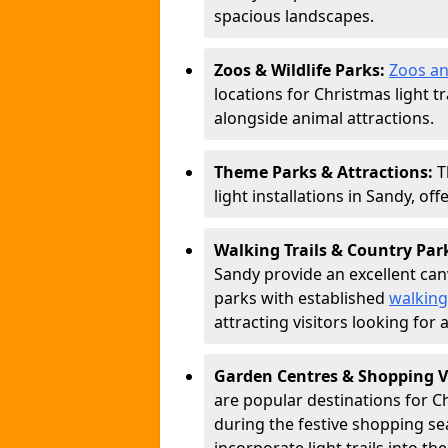
spacious landscapes.
Zoos & Wildlife Parks:
Zoos an
locations for Christmas light tr
alongside animal attractions.
Theme Parks & Attractions:
T
light installations in Sandy, of
Walking Trails & Country Par
Sandy provide an excellent canv
parks with established
walking
attracting visitors looking for
Garden Centres & Shopping V
are popular destinations for C
during the festive shopping s