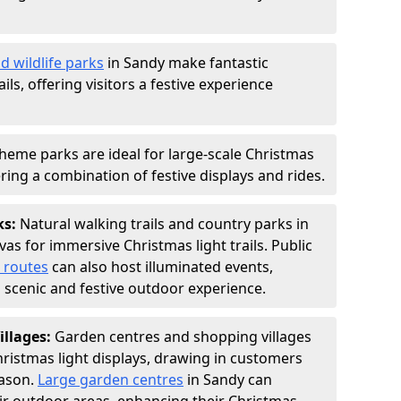
d wildlife parks
in Sandy make fantastic
ails, offering visitors a festive experience
heme parks are ideal for large-scale Christmas
fering a combination of festive displays and rides.
ks:
Natural walking trails and country parks in
as for immersive Christmas light trails. Public
 routes
can also host illuminated events,
 a scenic and festive outdoor experience.
illages:
Garden centres and shopping villages
hristmas light displays, drawing in customers
eason.
Large garden centres
in Sandy can