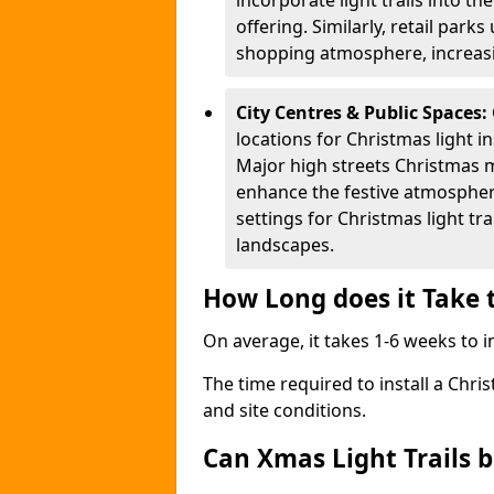
incorporate light trails into t
offering. Similarly, retail park
shopping atmosphere, increasi
City Centres & Public Spaces:
locations for Christmas light in
Major high streets Christmas m
enhance the festive atmospher
settings for Christmas light t
landscapes.
How Long does it Take t
On average, it takes 1-6 weeks to in
The time required to install a Chris
and site conditions.
Can Xmas Light Trails 