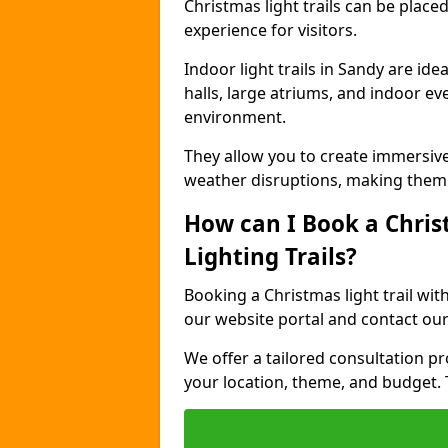
Christmas light trails can be plac
experience for visitors.
Indoor light trails in Sandy are id
halls, large atriums, and indoor ev
environment.
They allow you to create immersiv
weather disruptions, making them 
How can I Book a Chris
Lighting Trails?
Booking a Christmas light trail wit
our website portal and contact our
We offer a tailored consultation pro
your location, theme, and budget. T