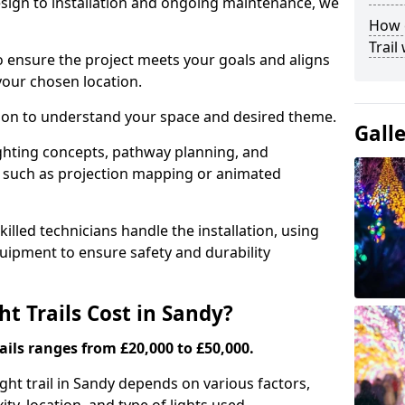
ign to installation and ongoing maintenance, we
How c
Trail
o ensure the project meets your goals and aligns
your chosen location.
tion to understand your space and desired theme.
Gall
ighting concepts, pathway planning, and
ts such as projection mapping or animated
illed technicians handle the installation, using
uipment to ensure safety and durability
 Trails Cost in Sandy?
ails ranges from £20,000 to £50,000.
ight trail in Sandy depends on various factors,