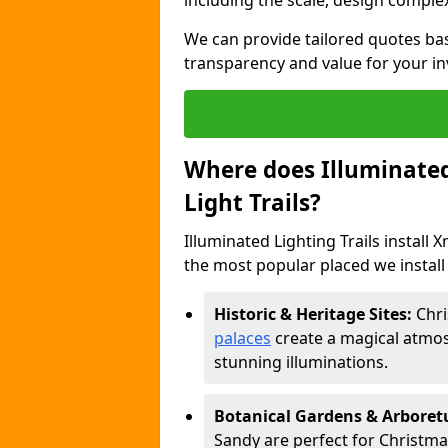
including the scale, design complexi
We can provide tailored quotes ba
transparency and value for your i
Where does Illuminated 
Light Trails?
Illuminated Lighting Trails install 
the most popular placed we install 
Historic & Heritage Sites:
Chri
palaces
create a magical atmos
stunning illuminations.
Botanical Gardens & Arbore
Sandy are perfect for Christmas