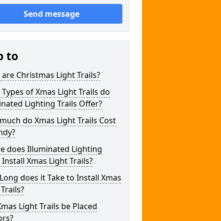
Send message
p to
are Christmas Light Trails?
Types of Xmas Light Trails do
inated Lighting Trails Offer?
much do Xmas Light Trails Cost
ndy?
 does Illuminated Lighting
s Install Xmas Light Trails?
ong does it Take to Install Xmas
 Trails?
mas Light Trails be Placed
ors?