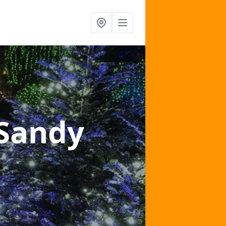
 Sandy