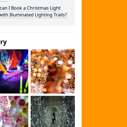
an I Book a Christmas Light
 with Illuminated Lighting Trails?
ery