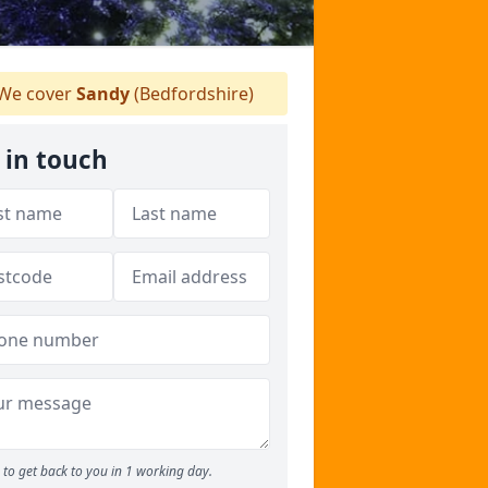
We cover
Sandy
(Bedfordshire)
 in touch
to get back to you in 1 working day.