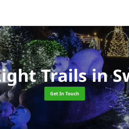
ight Trails
in 
Get In Touch