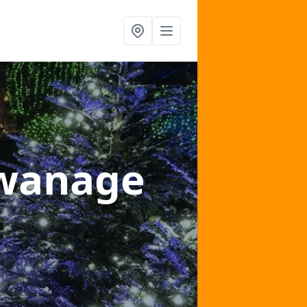
Swanage