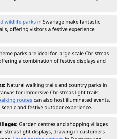
d wildlife parks
in Swanage make fantastic
ails, offering visitors a festive experience
heme parks are ideal for large-scale Christmas
 offering a combination of festive displays and
ks:
Natural walking trails and country parks in
anvas for immersive Christmas light trails.
alking routes
can also host illuminated events,
 a scenic and festive outdoor experience.
illages:
Garden centres and shopping villages
hristmas light displays, drawing in customers