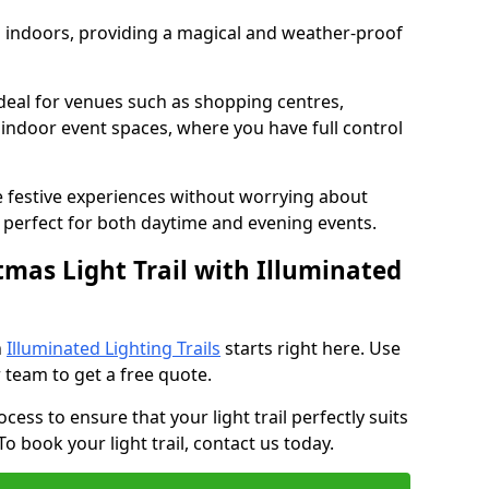
ed indoors, providing a magical and weather-proof
ideal for venues such as shopping centres,
d indoor event spaces, where you have full control
e festive experiences without worrying about
perfect for both daytime and evening events.
tmas Light Trail with Illuminated
h
Illuminated Lighting Trails
starts right here. Use
 team to get a free quote.
cess to ensure that your light trail perfectly suits
o book your light trail, contact us today.