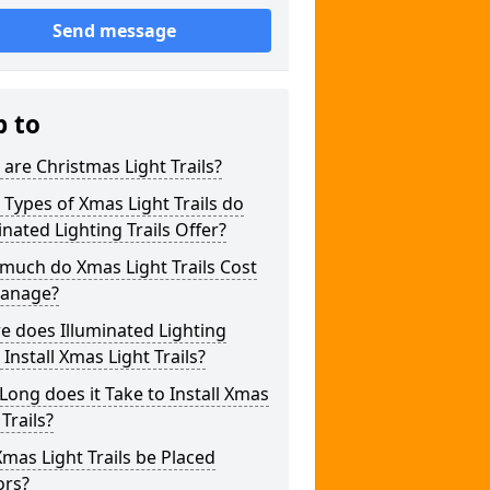
Send message
p to
are Christmas Light Trails?
Types of Xmas Light Trails do
inated Lighting Trails Offer?
much do Xmas Light Trails Cost
wanage?
 does Illuminated Lighting
s Install Xmas Light Trails?
ong does it Take to Install Xmas
 Trails?
mas Light Trails be Placed
ors?