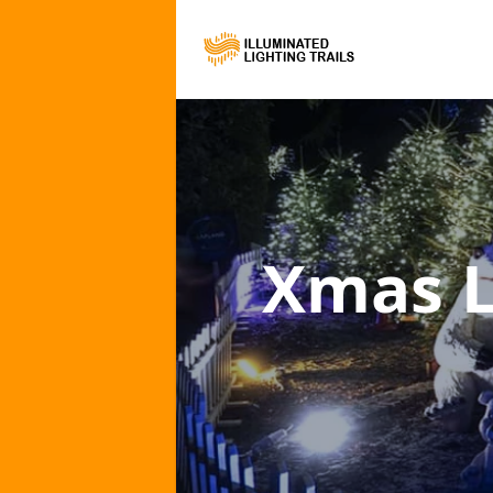
Xmas L