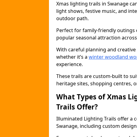
Xmas lighting trails in Swanage ca
light shows, festive music, and inte
outdoor path.
Perfect for family-friendly outings 
popular seasonal attraction across
With careful planning and creative d
whether it’s a
winter woodland wo
experience.
These trails are custom-built to su
heritage sites, shopping centres, o
What Types of Xmas Lig
Trails Offer?
Illuminated Lighting Trails offer a
Swanage, including custom designs, 