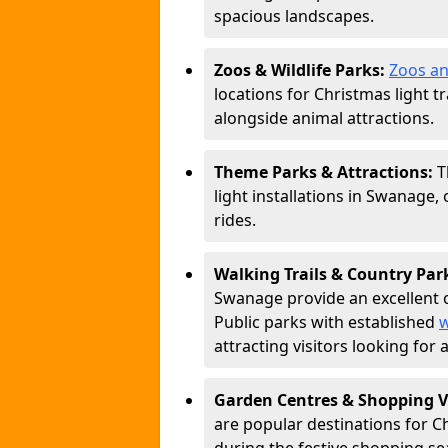
spacious landscapes.
Zoos & Wildlife Parks:
Zoos an
locations for Christmas light tr
alongside animal attractions.
Theme Parks & Attractions:
T
light installations in Swanage,
rides.
Walking Trails & Country Par
Swanage provide an excellent c
Public parks with established
w
attracting visitors looking for
Garden Centres & Shopping V
are popular destinations for C