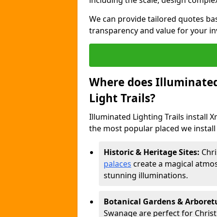
including the scale, design complexi
We can provide tailored quotes ba
transparency and value for your i
Where does Illuminated 
Light Trails?
Illuminated Lighting Trails install 
the most popular placed we install 
Historic & Heritage Sites:
Chri
palaces
create a magical atmos
stunning illuminations.
Botanical Gardens & Arbore
Swanage are perfect for Christm