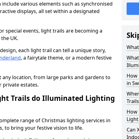
n include various elements such as synchronised
ractive displays, all set within a designated
or special events, light trails are becoming a
Ski
 the UK.
What 
esign, each light trail can tell a unique story,
nderland
, a fairytale theme, or a modern festive
What 
Illum
How 
it any location, from large parks and gardens to
in S
r private estates.
Where
ht Trails do Illuminated Lighting
Trail
How L
Light
 complete range of Christmas lighting services in
to bring your festive vision to life.
Can X
Indo