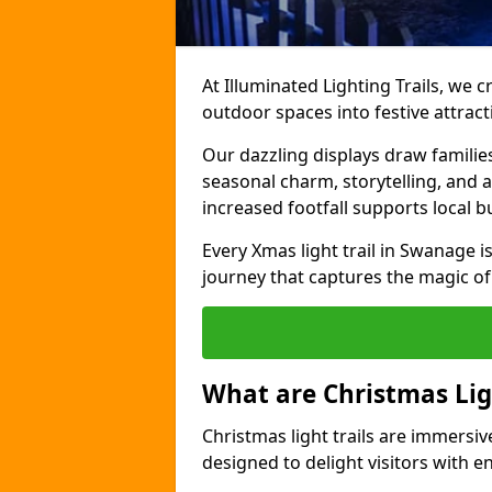
At Illuminated Lighting Trails, we c
outdoor spaces into festive attract
Our dazzling displays draw familie
seasonal charm, storytelling, and
increased footfall supports local 
Every Xmas light trail in Swanage is
journey that captures the magic of
What are Christmas Ligh
Christmas light trails are immersive
designed to delight visitors with e