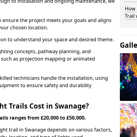
ign to installation and ongoing maintenance, we
How c
Trail
o ensure the project meets your goals and aligns
your chosen location.
tion to understand your space and desired theme.
Gall
ighting concepts, pathway planning, and
ts such as projection mapping or animated
illed technicians handle the installation, using
uipment to ensure safety and durability
t Trails Cost in Swanage?
ails ranges from £20,000 to £50,000.
light trail in Swanage depends on various factors,