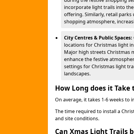
during the festive shopping s
incorporate light trails into t
offering. Similarly, retail park
shopping atmosphere, increasi
City Centres & Public Spaces:
locations for Christmas light in
Major high streets Christmas m
enhance the festive atmospher
settings for Christmas light t
landscapes.
How Long does it Take t
On average, it takes 1-6 weeks to in
The time required to install a Chris
and site conditions.
Can Xmas Light Trails 