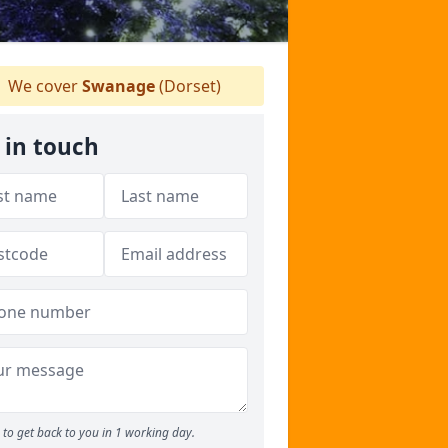
We cover
Swanage
(Dorset)
 in touch
to get back to you in 1 working day.