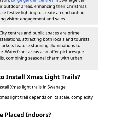
eason.
Large garden centres
in Swanage can
heir outdoor areas, enhancing their Christmas
s use festive lighting to create an enchanting
ng visitor engagement and sales.
City centres and public spaces are prime
stallations, attracting both locals and tourists.
arkets feature stunning illuminations to
e. Waterfront areas also offer picturesque
rails, combining seasonal charm with urban
o Install Xmas Light Trails?
stall Xmas light trails in Swanage.
tmas light trail depends on its scale, complexity,
be Placed Indoors?