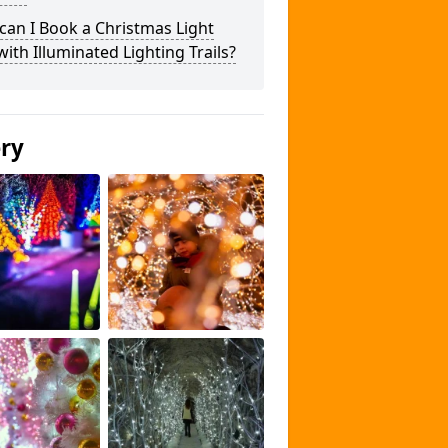
an I Book a Christmas Light
 with Illuminated Lighting Trails?
ery