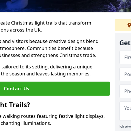
reate Christmas light trails that transform
ions across the UK.
s and visitors because creative designs blend
Get
 atmosphere. Communities benefit because
businesses and strengthens Christmas trade.
 tailored to its setting, delivering a unique
 the season and leaves lasting memories.
Contact Us
t Trails?
 walking routes featuring festive light displays,
nchanting illuminations.
We aim 