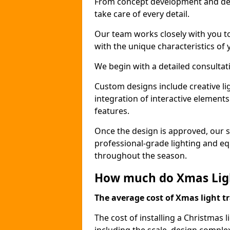
From concept development and des
take care of every detail.
Our team works closely with you t
with the unique characteristics of 
We begin with a detailed consulta
Custom designs include creative l
integration of interactive elemen
features.
Once the design is approved, our sk
professional-grade lighting and eq
throughout the season.
How much do Xmas Ligh
The average cost of Xmas light tr
The cost of installing a Christmas 