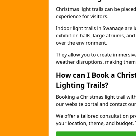
Christmas light trails can be plac
experience for visitors.
Indoor light trails in Swanage are 
exhibition halls, large atriums, an
over the environment.
They allow you to create immersiv
weather disruptions, making them 
How can I Book a Chris
Lighting Trails?
Booking a Christmas light trail wit
our website portal and contact our
We offer a tailored consultation pro
your location, theme, and budget. T