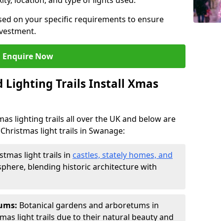
ty, location, and type of lights used.
sed on your specific requirements to ensure
nvestment.
Enquire Now
Lighting Trails Install Xmas
Xmas lighting trails all over the UK and below are
Christmas light trails in Swanage:
stmas light trails in
castles, stately homes, and
phere, blending historic architecture with
tums:
Botanical gardens and arboretums in
as light trails due to their natural beauty and