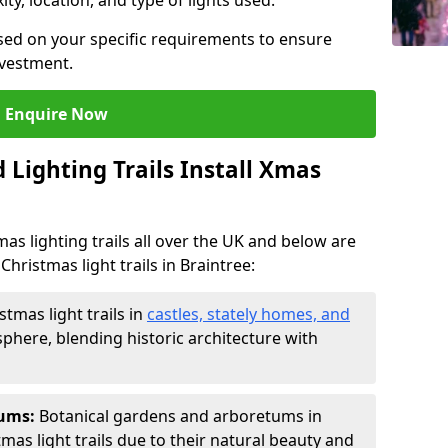
ty, location, and type of lights used.
sed on your specific requirements to ensure
nvestment.
Enquire Now
Lighting Trails Install Xmas
Xmas lighting trails all over the UK and below are
hristmas light trails in Braintree:
stmas light trails in
castles, stately homes, and
phere, blending historic architecture with
tums:
Botanical gardens and arboretums in
tmas light trails due to their natural beauty and