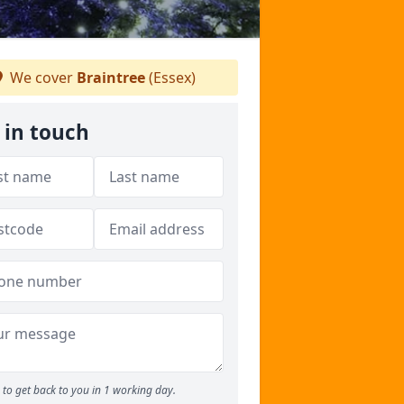
We cover
Braintree
(Essex)
 in touch
to get back to you in 1 working day.