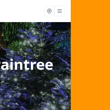
raintree