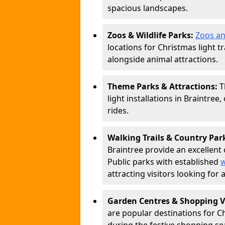
spacious landscapes.
Zoos & Wildlife Parks:
Zoos an
locations for Christmas light tr
alongside animal attractions.
Theme Parks & Attractions:
T
light installations in Braintree
rides.
Walking Trails & Country Par
Braintree provide an excellent 
Public parks with established
w
attracting visitors looking for
Garden Centres & Shopping V
are popular destinations for C