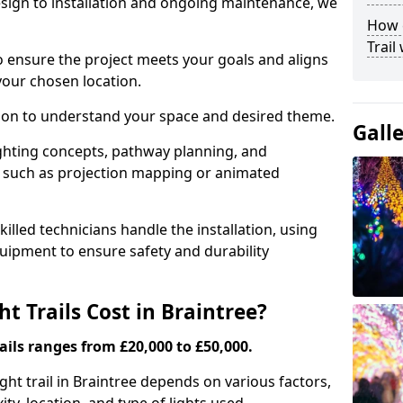
ign to installation and ongoing maintenance, we
How c
Trail
o ensure the project meets your goals and aligns
your chosen location.
tion to understand your space and desired theme.
Gall
ighting concepts, pathway planning, and
ts such as projection mapping or animated
illed technicians handle the installation, using
uipment to ensure safety and durability
 Trails Cost in Braintree?
ails ranges from £20,000 to £50,000.
ight trail in Braintree depends on various factors,