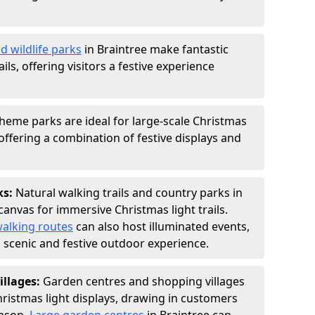
d wildlife parks
in Braintree make fantastic
ails, offering visitors a festive experience
heme parks are ideal for large-scale Christmas
, offering a combination of festive displays and
ks:
Natural walking trails and country parks in
canvas for immersive Christmas light trails.
alking routes
can also host illuminated events,
 a scenic and festive outdoor experience.
illages:
Garden centres and shopping villages
hristmas light displays, drawing in customers