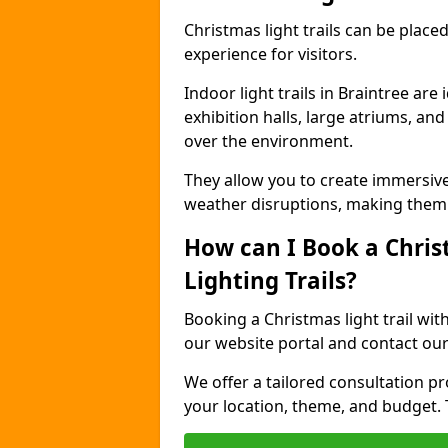
Christmas light trails can be plac
experience for visitors.
Indoor light trails in Braintree ar
exhibition halls, large atriums, an
over the environment.
They allow you to create immersiv
weather disruptions, making them 
How can I Book a Chris
Lighting Trails?
Booking a Christmas light trail wit
our website portal and contact our
We offer a tailored consultation pro
your location, theme, and budget. T