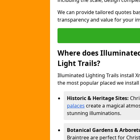
including the scale, design complexi
We can provide tailored quotes ba
transparency and value for your i
Where does Illuminated 
Light Trails?
Illuminated Lighting Trails install 
the most popular placed we install C
Historic & Heritage Sites:
Chri
palaces
create a magical atmos
stunning illuminations.
Botanical Gardens & Arbore
Braintree are perfect for Chris