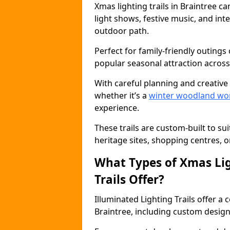
Xmas lighting trails in Braintree 
light shows, festive music, and inte
outdoor path.
Perfect for family-friendly outings 
popular seasonal attraction across
With careful planning and creative d
whether it’s a
winter woodland wo
experience.
These trails are custom-built to su
heritage sites, shopping centres, o
What Types of Xmas Lig
Trails Offer?
Illuminated Lighting Trails offer a
Braintree, including custom designs,