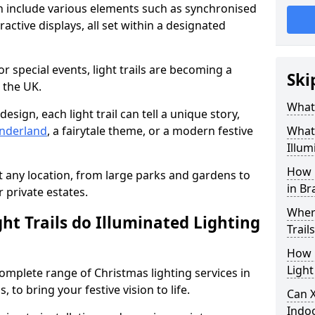
can include various elements such as synchronised
ractive displays, all set within a designated
or special events, light trails are becoming a
Ski
 the UK.
What 
esign, each light trail can tell a unique story,
nderland
, a fairytale theme, or a modern festive
What 
Illum
How 
it any location, from large parks and gardens to
in Br
r private estates.
Where
ht Trails do Illuminated Lighting
Trail
How L
Light
 complete range of Christmas lighting services in
 to bring your festive vision to life.
Can X
Indo