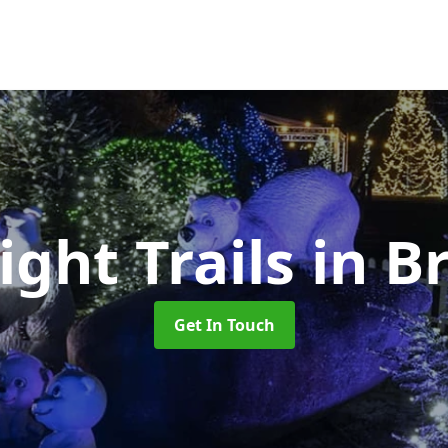
ight Trails
in B
Get In Touch