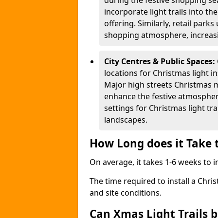
during the festive shopping s
incorporate light trails into t
offering. Similarly, retail park
shopping atmosphere, increasi
City Centres & Public Spaces:
locations for Christmas light in
Major high streets Christmas m
enhance the festive atmospher
settings for Christmas light t
landscapes.
How Long does it Take t
On average, it takes 1-6 weeks to in
The time required to install a Chris
and site conditions.
Can Xmas Light Trails 