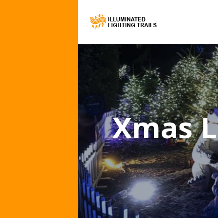
Xmas L