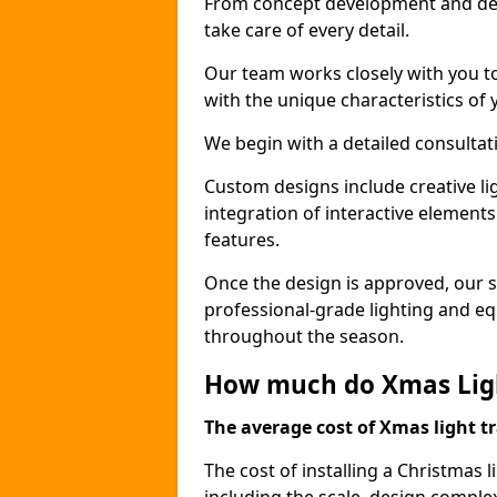
From concept development and des
take care of every detail.
Our team works closely with you t
with the unique characteristics of 
We begin with a detailed consulta
Custom designs include creative l
integration of interactive elemen
features.
Once the design is approved, our sk
professional-grade lighting and eq
throughout the season.
How much do Xmas Light
The average cost of Xmas light tr
The cost of installing a Christmas l