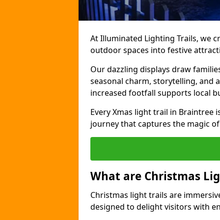
At Illuminated Lighting Trails, we c
outdoor spaces into festive attract
Our dazzling displays draw familie
seasonal charm, storytelling, and
increased footfall supports local 
Every Xmas light trail in Braintree i
journey that captures the magic of
What are Christmas Ligh
Christmas light trails are immersive
designed to delight visitors with e