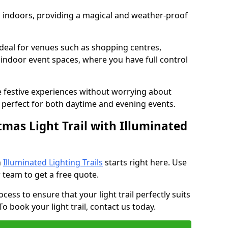
ed indoors, providing a magical and weather-proof
e ideal for venues such as shopping centres,
d indoor event spaces, where you have full control
e festive experiences without worrying about
perfect for both daytime and evening events.
tmas Light Trail with Illuminated
h
Illuminated Lighting Trails
starts right here. Use
 team to get a free quote.
cess to ensure that your light trail perfectly suits
o book your light trail, contact us today.