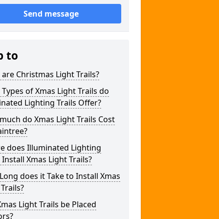
Send message
p to
are Christmas Light Trails?
Types of Xmas Light Trails do
inated Lighting Trails Offer?
much do Xmas Light Trails Cost
aintree?
 does Illuminated Lighting
s Install Xmas Light Trails?
ong does it Take to Install Xmas
 Trails?
mas Light Trails be Placed
ors?