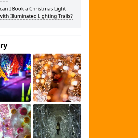
an I Book a Christmas Light
 with Illuminated Lighting Trails?
ery