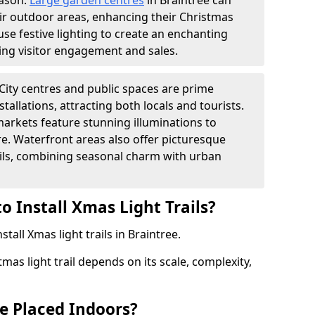
eason.
Large garden centres
in Braintree can
heir outdoor areas, enhancing their Christmas
s use festive lighting to create an enchanting
ng visitor engagement and sales.
City centres and public spaces are prime
stallations, attracting both locals and tourists.
arkets feature stunning illuminations to
e. Waterfront areas also offer picturesque
rails, combining seasonal charm with urban
o Install Xmas Light Trails?
stall Xmas light trails in Braintree.
tmas light trail depends on its scale, complexity,
be Placed Indoors?