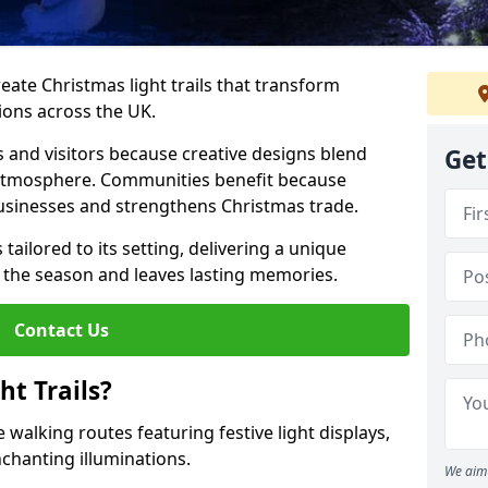
reate Christmas light trails that transform
ions across the UK.
s and visitors because creative designs blend
Get
 atmosphere. Communities benefit because
businesses and strengthens Christmas trade.
s tailored to its setting, delivering a unique
 the season and leaves lasting memories.
Contact Us
t Trails?
 walking routes featuring festive light displays,
nchanting illuminations.
We aim 