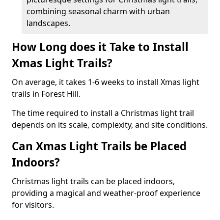
combining seasonal charm with urban
landscapes.
How Long does it Take to Install
Xmas Light Trails?
On average, it takes 1-6 weeks to install Xmas light
trails in Forest Hill.
The time required to install a Christmas light trail
depends on its scale, complexity, and site conditions.
Can Xmas Light Trails be Placed
Indoors?
Christmas light trails can be placed indoors,
providing a magical and weather-proof experience
for visitors.