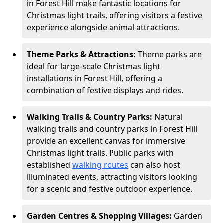
in Forest Hill make fantastic locations for
Christmas light trails, offering visitors a festive
experience alongside animal attractions.
Theme Parks & Attractions:
Theme parks are
ideal for large-scale Christmas light
installations in Forest Hill, offering a
combination of festive displays and rides.
Walking Trails & Country Parks:
Natural
walking trails and country parks in Forest Hill
provide an excellent canvas for immersive
Christmas light trails. Public parks with
established
walking routes
can also host
illuminated events, attracting visitors looking
for a scenic and festive outdoor experience.
Garden Centres & Shopping Villages:
Garden