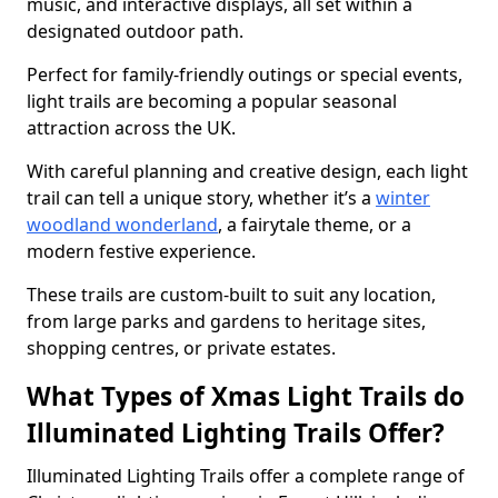
music, and interactive displays, all set within a
designated outdoor path.
Perfect for family-friendly outings or special events,
light trails are becoming a popular seasonal
attraction across the UK.
With careful planning and creative design, each light
trail can tell a unique story, whether it’s a
winter
woodland wonderland
, a fairytale theme, or a
modern festive experience.
These trails are custom-built to suit any location,
from large parks and gardens to heritage sites,
shopping centres, or private estates.
What Types of Xmas Light Trails do
Illuminated Lighting Trails Offer?
Illuminated Lighting Trails offer a complete range of