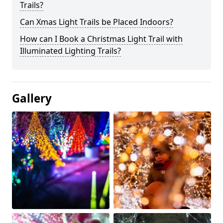
Trails?
Can Xmas Light Trails be Placed Indoors?
How can I Book a Christmas Light Trail with
Illuminated Lighting Trails?
Gallery