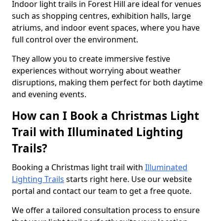
Indoor light trails in Forest Hill are ideal for venues
such as shopping centres, exhibition halls, large
atriums, and indoor event spaces, where you have
full control over the environment.
They allow you to create immersive festive
experiences without worrying about weather
disruptions, making them perfect for both daytime
and evening events.
How can I Book a Christmas Light
Trail with Illuminated Lighting
Trails?
Booking a Christmas light trail with
Illuminated
Lighting Trails
starts right here. Use our website
portal and contact our team to get a free quote.
We offer a tailored consultation process to ensure