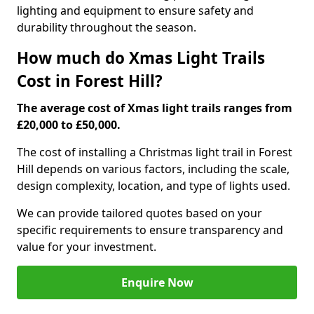
lighting and equipment to ensure safety and
durability throughout the season.
How much do Xmas Light Trails
Cost in Forest Hill?
The average cost of Xmas light trails ranges from
£20,000 to £50,000.
The cost of installing a Christmas light trail in Forest
Hill depends on various factors, including the scale,
design complexity, location, and type of lights used.
We can provide tailored quotes based on your
specific requirements to ensure transparency and
value for your investment.
Enquire Now