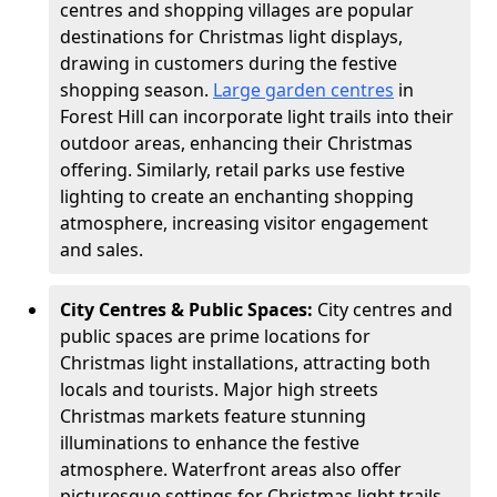
centres and shopping villages are popular
destinations for Christmas light displays,
drawing in customers during the festive
shopping season.
Large garden centres
in
Forest Hill can incorporate light trails into their
outdoor areas, enhancing their Christmas
offering. Similarly, retail parks use festive
lighting to create an enchanting shopping
atmosphere, increasing visitor engagement
and sales.
City Centres & Public Spaces:
City centres and
public spaces are prime locations for
Christmas light installations, attracting both
locals and tourists. Major high streets
Christmas markets feature stunning
illuminations to enhance the festive
atmosphere. Waterfront areas also offer
picturesque settings for Christmas light trails,