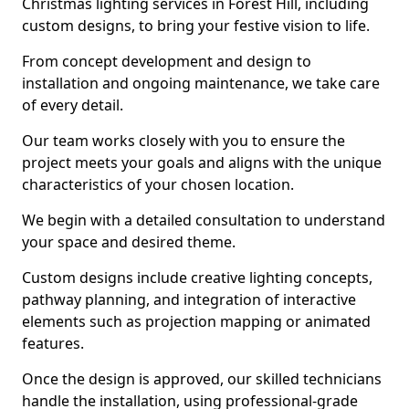
Christmas lighting services in Forest Hill, including
custom designs, to bring your festive vision to life.
From concept development and design to
installation and ongoing maintenance, we take care
of every detail.
Our team works closely with you to ensure the
project meets your goals and aligns with the unique
characteristics of your chosen location.
We begin with a detailed consultation to understand
your space and desired theme.
Custom designs include creative lighting concepts,
pathway planning, and integration of interactive
elements such as projection mapping or animated
features.
Once the design is approved, our skilled technicians
handle the installation, using professional-grade