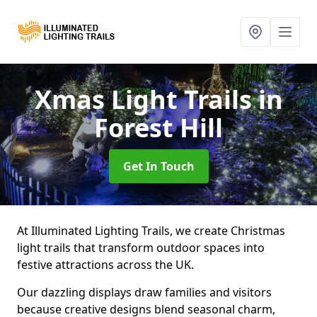
Xmas Light Trails
in
Forest Hill
Get In Touch
At Illuminated Lighting Trails, we create Christmas
light trails that transform outdoor spaces into
festive attractions across the UK.
Our dazzling displays draw families and visitors
because creative designs blend seasonal charm,