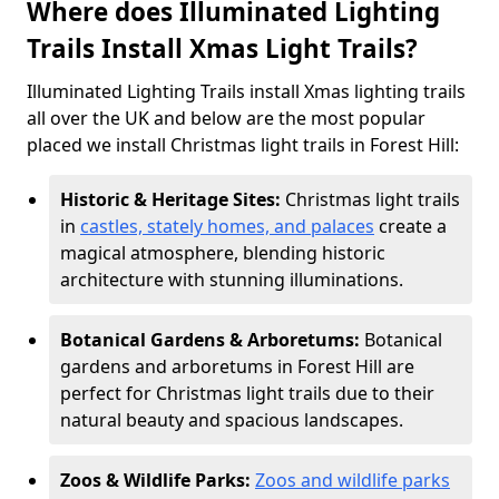
Where does Illuminated Lighting
Trails Install Xmas Light Trails?
Illuminated Lighting Trails install Xmas lighting trails
all over the UK and below are the most popular
placed we install Christmas light trails in Forest Hill:
Historic & Heritage Sites:
Christmas light trails
in
castles, stately homes, and palaces
create a
magical atmosphere, blending historic
architecture with stunning illuminations.
Botanical Gardens & Arboretums:
Botanical
gardens and arboretums in Forest Hill are
perfect for Christmas light trails due to their
natural beauty and spacious landscapes.
Zoos & Wildlife Parks:
Zoos and wildlife parks