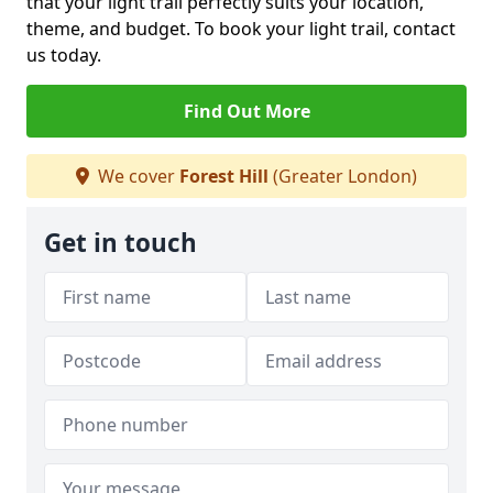
that your light trail perfectly suits your location,
theme, and budget. To book your light trail, contact
us today.
Find Out More
We cover
Forest Hill
(Greater London)
Get in touch