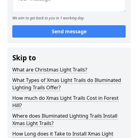
We aim to get back to you in 1 working day.
Send message
Skip to
What are Christmas Light Trails?
What Types of Xmas Light Trails do Illuminated
Lighting Trails Offer?
How much do Xmas Light Trails Cost in Forest
Hill?
Where does Illuminated Lighting Trails Install
Xmas Light Trails?
How Long does it Take to Install Xmas Light