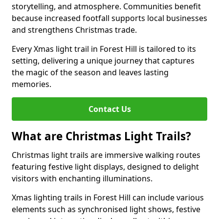
storytelling, and atmosphere. Communities benefit
because increased footfall supports local businesses
and strengthens Christmas trade.
Every Xmas light trail in Forest Hill is tailored to its
setting, delivering a unique journey that captures
the magic of the season and leaves lasting
memories.
Contact Us
What are Christmas Light Trails?
Christmas light trails are immersive walking routes
featuring festive light displays, designed to delight
visitors with enchanting illuminations.
Xmas lighting trails in Forest Hill can include various
elements such as synchronised light shows, festive