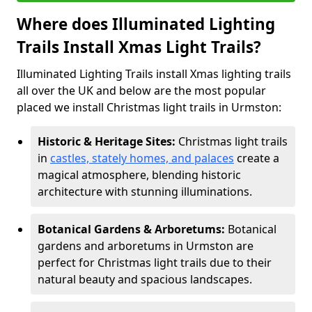
Where does Illuminated Lighting
Trails Install Xmas Light Trails?
Illuminated Lighting Trails install Xmas lighting trails
all over the UK and below are the most popular
placed we install Christmas light trails in Urmston:
Historic & Heritage Sites:
Christmas light trails
in
castles, stately homes, and palaces
create a
magical atmosphere, blending historic
architecture with stunning illuminations.
Botanical Gardens & Arboretums:
Botanical
gardens and arboretums in Urmston are
perfect for Christmas light trails due to their
natural beauty and spacious landscapes.