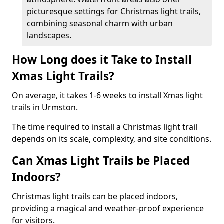
picturesque settings for Christmas light trails,
combining seasonal charm with urban
landscapes.
How Long does it Take to Install
Xmas Light Trails?
On average, it takes 1-6 weeks to install Xmas light
trails in Urmston.
The time required to install a Christmas light trail
depends on its scale, complexity, and site conditions.
Can Xmas Light Trails be Placed
Indoors?
Christmas light trails can be placed indoors,
providing a magical and weather-proof experience
for visitors.