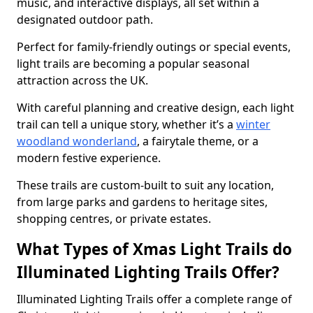
music, and interactive displays, all set within a
designated outdoor path.
Perfect for family-friendly outings or special events,
light trails are becoming a popular seasonal
attraction across the UK.
With careful planning and creative design, each light
trail can tell a unique story, whether it’s a
winter
woodland wonderland
, a fairytale theme, or a
modern festive experience.
These trails are custom-built to suit any location,
from large parks and gardens to heritage sites,
shopping centres, or private estates.
What Types of Xmas Light Trails do
Illuminated Lighting Trails Offer?
Illuminated Lighting Trails offer a complete range of