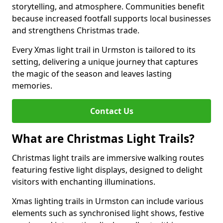
storytelling, and atmosphere. Communities benefit
because increased footfall supports local businesses
and strengthens Christmas trade.
Every Xmas light trail in Urmston is tailored to its
setting, delivering a unique journey that captures
the magic of the season and leaves lasting
memories.
Contact Us
What are Christmas Light Trails?
Christmas light trails are immersive walking routes
featuring festive light displays, designed to delight
visitors with enchanting illuminations.
Xmas lighting trails in Urmston can include various
elements such as synchronised light shows, festive