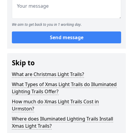
We aim to get back to you in 1 working day.
Send message
Skip to
What are Christmas Light Trails?
What Types of Xmas Light Trails do Illuminated
Lighting Trails Offer?
How much do Xmas Light Trails Cost in
Urmston?
Where does Illuminated Lighting Trails Install
Xmas Light Trails?