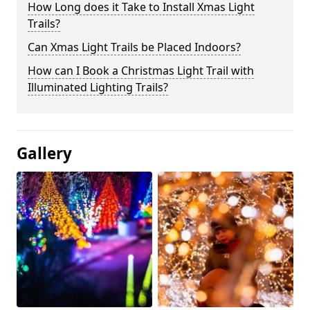
How Long does it Take to Install Xmas Light
Trails?
Can Xmas Light Trails be Placed Indoors?
How can I Book a Christmas Light Trail with
Illuminated Lighting Trails?
Gallery