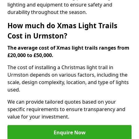
lighting and equipment to ensure safety and
durability throughout the season.
How much do Xmas Light Trails
Cost in Urmston?
The average cost of Xmas light trails ranges from
£20,000 to £50,000.
The cost of installing a Christmas light trail in
Urmston depends on various factors, including the
scale, design complexity, location, and type of lights
used.
We can provide tailored quotes based on your
specific requirements to ensure transparency and
value for your investment.
Enquire Now