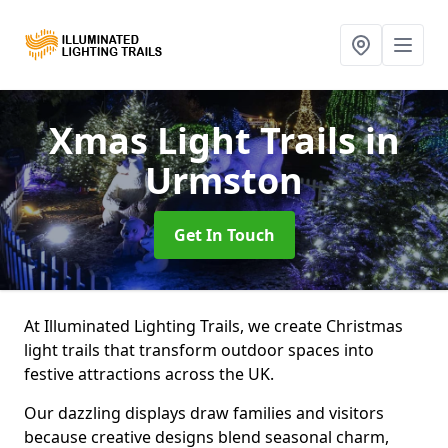
Xmas Light Trails
in
Urmston
Get In Touch
At Illuminated Lighting Trails, we create Christmas
light trails that transform outdoor spaces into
festive attractions across the UK.
Our dazzling displays draw families and visitors
because creative designs blend seasonal charm,