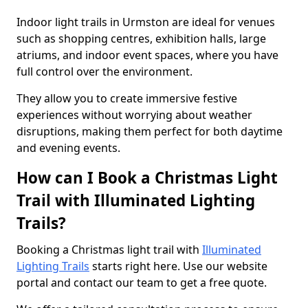
Indoor light trails in Urmston are ideal for venues
such as shopping centres, exhibition halls, large
atriums, and indoor event spaces, where you have
full control over the environment.
They allow you to create immersive festive
experiences without worrying about weather
disruptions, making them perfect for both daytime
and evening events.
How can I Book a Christmas Light
Trail with Illuminated Lighting
Trails?
Booking a Christmas light trail with
Illuminated
Lighting Trails
starts right here. Use our website
portal and contact our team to get a free quote.