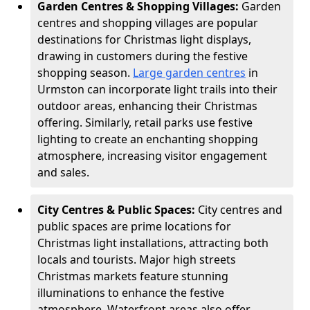
Garden Centres & Shopping Villages:
Garden
centres and shopping villages are popular
destinations for Christmas light displays,
drawing in customers during the festive
shopping season.
Large garden centres
in
Urmston can incorporate light trails into their
outdoor areas, enhancing their Christmas
offering. Similarly, retail parks use festive
lighting to create an enchanting shopping
atmosphere, increasing visitor engagement
and sales.
City Centres & Public Spaces:
City centres and
public spaces are prime locations for
Christmas light installations, attracting both
locals and tourists. Major high streets
Christmas markets feature stunning
illuminations to enhance the festive
atmosphere. Waterfront areas also offer