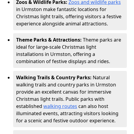
Zoos & Wildlife Parks:
Zoos and wildlife parks
in Urmston make fantastic locations for
Christmas light trails, offering visitors a festive
experience alongside animal attractions.
Theme Parks & Attractions:
Theme parks are
ideal for large-scale Christmas light
installations in Urmston, offering a
combination of festive displays and rides.
Walking Trails & Country Parks:
Natural
walking trails and country parks in Urmston
provide an excellent canvas for immersive
Christmas light trails. Public parks with
established
walking routes
can also host
illuminated events, attracting visitors looking
for a scenic and festive outdoor experience.