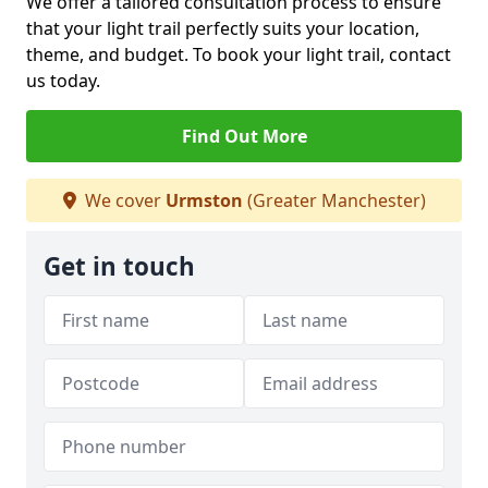
We offer a tailored consultation process to ensure
that your light trail perfectly suits your location,
theme, and budget. To book your light trail, contact
us today.
Find Out More
We cover
Urmston
(Greater Manchester)
Get in touch