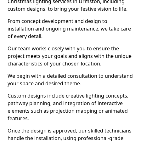
Christmas lighting services in Urmston, including
custom designs, to bring your festive vision to life.
From concept development and design to
installation and ongoing maintenance, we take care
of every detail.
Our team works closely with you to ensure the
project meets your goals and aligns with the unique
characteristics of your chosen location.
We begin with a detailed consultation to understand
your space and desired theme.
Custom designs include creative lighting concepts,
pathway planning, and integration of interactive
elements such as projection mapping or animated
features.
Once the design is approved, our skilled technicians
handle the installation, using professional-grade