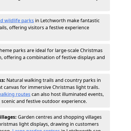
d wildlife parks
in Letchworth make fantastic
ails, offering visitors a festive experience
heme parks are ideal for large-scale Christmas
th, offering a combination of festive displays and
ks:
Natural walking trails and country parks in
t canvas for immersive Christmas light trails.
alking routes
can also host illuminated events,
 a scenic and festive outdoor experience.
illages:
Garden centres and shopping villages
hristmas light displays, drawing in customers