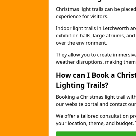
Christmas light trails can be plac
experience for visitors.
Indoor light trails in Letchworth a
exhibition halls, large atriums, an
over the environment.
They allow you to create immersiv
weather disruptions, making them 
How can I Book a Chris
Lighting Trails?
Booking a Christmas light trail wit
our website portal and contact our
We offer a tailored consultation pro
your location, theme, and budget. T