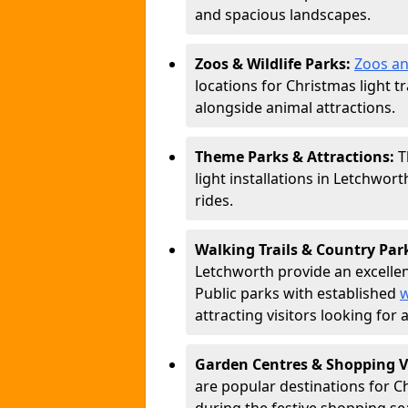
and spacious landscapes.
Zoos & Wildlife Parks:
Zoos an
locations for Christmas light tr
alongside animal attractions.
Theme Parks & Attractions:
T
light installations in Letchwor
rides.
Walking Trails & Country Par
Letchworth provide an excellen
Public parks with established
w
attracting visitors looking for
Garden Centres & Shopping V
are popular destinations for C