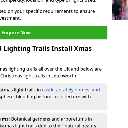
 complexity, location, and type of lights used.
sed on your specific requirements to ensure
nvestment.
Enquire Now
Lighting Trails Install Xmas
Xmas lighting trails all over the UK and below are
Christmas light trails in Letchworth:
stmas light trails in
castles, stately homes, and
phere, blending historic architecture with
tums:
Botanical gardens and arboretums in
stmas light trails due to their natural beauty