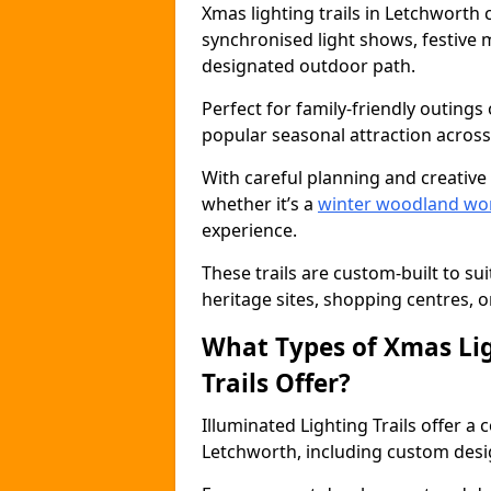
Xmas lighting trails in Letchworth
synchronised light shows, festive mu
designated outdoor path.
Perfect for family-friendly outings 
popular seasonal attraction across
With careful planning and creative d
whether it’s a
winter woodland wo
experience.
These trails are custom-built to su
heritage sites, shopping centres, o
What Types of Xmas Lig
Trails Offer?
Illuminated Lighting Trails offer a
Letchworth, including custom designs