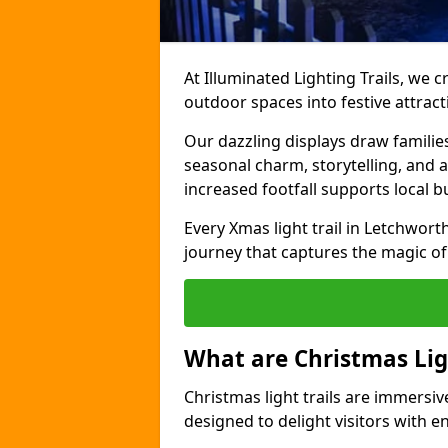
At Illuminated Lighting Trails, we c
outdoor spaces into festive attract
Our dazzling displays draw familie
seasonal charm, storytelling, and
increased footfall supports local 
Every Xmas light trail in Letchworth 
journey that captures the magic of
What are Christmas Ligh
Christmas light trails are immersive
designed to delight visitors with e