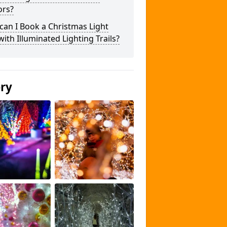
ors?
an I Book a Christmas Light
 with Illuminated Lighting Trails?
ery