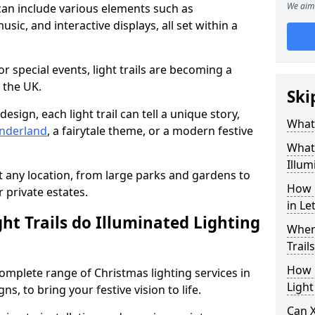
We aim 
 can include various elements such as
sic, and interactive displays, all set within a
or special events, light trails are becoming a
 the UK.
Ski
esign, each light trail can tell a unique story,
What 
nderland
, a fairytale theme, or a modern festive
What 
Illum
it any location, from large parks and gardens to
How 
r private estates.
in Le
ht Trails do Illuminated Lighting
Where
Trail
How L
 complete range of Christmas lighting services in
Light
, to bring your festive vision to life.
Can X