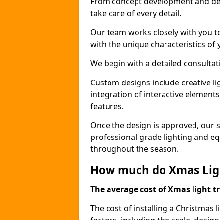
From concept development and des
take care of every detail.
Our team works closely with you t
with the unique characteristics of 
We begin with a detailed consulta
Custom designs include creative l
integration of interactive elemen
features.
Once the design is approved, our sk
professional-grade lighting and eq
throughout the season.
How much do Xmas Light
The average cost of Xmas light tr
The cost of installing a Christmas 