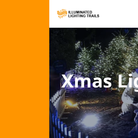
Xmas Lig