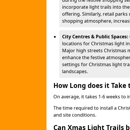
during the festive shopping s
incorporate light trails into t
offering. Similarly, retail park
shopping atmosphere, increasi
City Centres & Public Spaces:
locations for Christmas light in
Major high streets Christmas m
enhance the festive atmospher
settings for Christmas light t
landscapes.
How Long does it Take t
On average, it takes 1-6 weeks to in
The time required to install a Chris
and site conditions.
Can Xmas Light Trails 