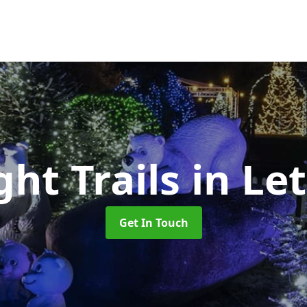
ht Trails
in Le
Get In Touch