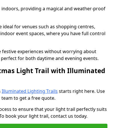
ed indoors, providing a magical and weather-proof
re ideal for venues such as shopping centres,
d indoor event spaces, where you have full control
e festive experiences without worrying about
perfect for both daytime and evening events.
tmas Light Trail with Illuminated
h
Illuminated Lighting Trails
starts right here. Use
 team to get a free quote.
cess to ensure that your light trail perfectly suits
o book your light trail, contact us today.