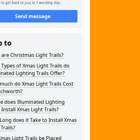
to get back to you in 1 working day.
Send message
p to
are Christmas Light Trails?
Types of Xmas Light Trails do
inated Lighting Trails Offer?
much do Xmas Light Trails Cost
tchworth?
 does Illuminated Lighting
s Install Xmas Light Trails?
ong does it Take to Install Xmas
 Trails?
mas Light Trails be Placed