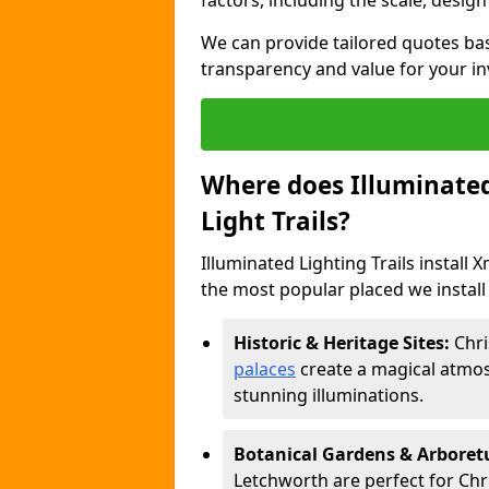
factors, including the scale, design
We can provide tailored quotes ba
transparency and value for your i
Where does Illuminated 
Light Trails?
Illuminated Lighting Trails install 
the most popular placed we install 
Historic & Heritage Sites:
Chri
palaces
create a magical atmos
stunning illuminations.
Botanical Gardens & Arbore
Letchworth are perfect for Chri