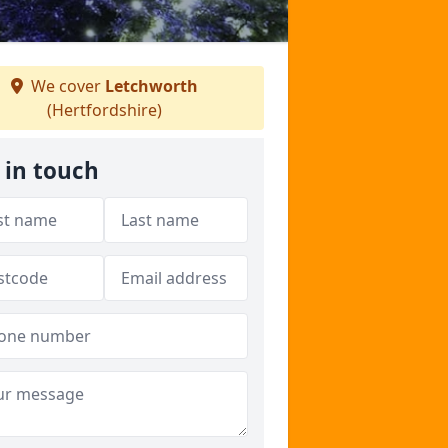
We cover
Letchworth
(Hertfordshire)
 in touch