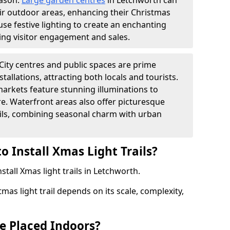
eason.
Large garden centres
in Letchworth can
heir outdoor areas, enhancing their Christmas
s use festive lighting to create an enchanting
ng visitor engagement and sales.
City centres and public spaces are prime
stallations, attracting both locals and tourists.
arkets feature stunning illuminations to
e. Waterfront areas also offer picturesque
rails, combining seasonal charm with urban
o Install Xmas Light Trails?
stall Xmas light trails in Letchworth.
tmas light trail depends on its scale, complexity,
be Placed Indoors?