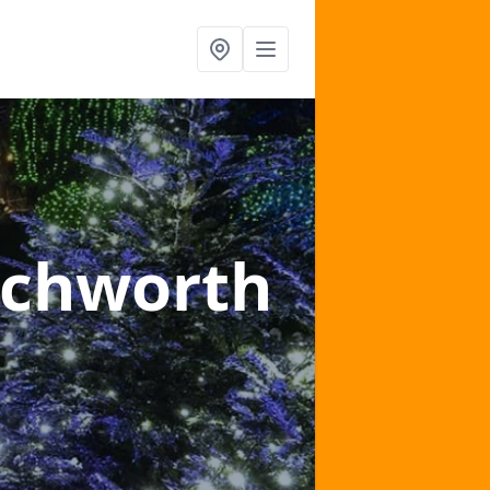
tchworth