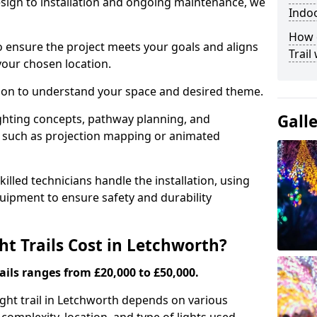
ign to installation and ongoing maintenance, we
Indo
How c
o ensure the project meets your goals and aligns
Trail
your chosen location.
tion to understand your space and desired theme.
Gall
ighting concepts, pathway planning, and
ts such as projection mapping or animated
illed technicians handle the installation, using
uipment to ensure safety and durability
 Trails Cost in Letchworth?
ails ranges from £20,000 to £50,000.
light trail in Letchworth depends on various