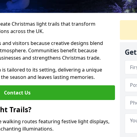
reate Christmas light trails that transform
ions across the UK.
s and visitors because creative designs blend
 atmosphere. Communities benefit because
Get
businesses and strengthens Christmas trade.
is tailored to its setting, delivering a unique
 the season and leaves lasting memories.
Contact Us
t Trails?
 walking routes featuring festive light displays,
nchanting illuminations.