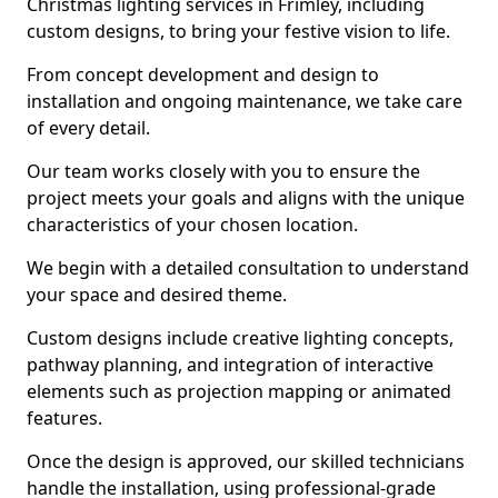
Christmas lighting services in Frimley, including
custom designs, to bring your festive vision to life.
From concept development and design to
installation and ongoing maintenance, we take care
of every detail.
Our team works closely with you to ensure the
project meets your goals and aligns with the unique
characteristics of your chosen location.
We begin with a detailed consultation to understand
your space and desired theme.
Custom designs include creative lighting concepts,
pathway planning, and integration of interactive
elements such as projection mapping or animated
features.
Once the design is approved, our skilled technicians
handle the installation, using professional-grade