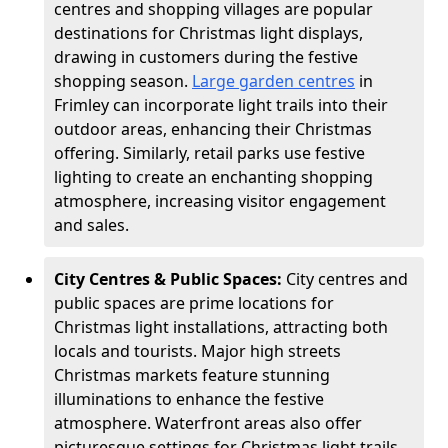
centres and shopping villages are popular
destinations for Christmas light displays,
drawing in customers during the festive
shopping season.
Large garden centres
in
Frimley can incorporate light trails into their
outdoor areas, enhancing their Christmas
offering. Similarly, retail parks use festive
lighting to create an enchanting shopping
atmosphere, increasing visitor engagement
and sales.
City Centres & Public Spaces:
City centres and
public spaces are prime locations for
Christmas light installations, attracting both
locals and tourists. Major high streets
Christmas markets feature stunning
illuminations to enhance the festive
atmosphere. Waterfront areas also offer
picturesque settings for Christmas light trails,