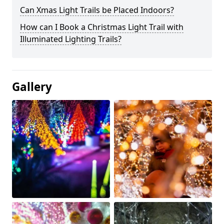
Can Xmas Light Trails be Placed Indoors?
How can I Book a Christmas Light Trail with
Illuminated Lighting Trails?
Gallery