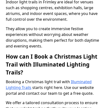
Indoor light trails in Frimley are ideal for venues
such as shopping centres, exhibition halls, large
atriums, and indoor event spaces, where you have
full control over the environment.
They allow you to create immersive festive
experiences without worrying about weather
disruptions, making them perfect for both daytime
and evening events.
How can I Book a Christmas Light
Trail with Illuminated Lighting
Trails?
Booking a Christmas light trail with
Illuminated
Lighting Trails
starts right here. Use our website
portal and contact our team to get a free quote.
We offer a tailored consultation process to ensure