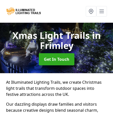
Xmas Light Trails
in
Frimley
Get In Touch
At Illuminated Lighting Trails, we create Christmas
light trails that transform outdoor spaces into
festive attractions across the UK.
Our dazzling displays draw families and visitors
because creative designs blend seasonal charm,