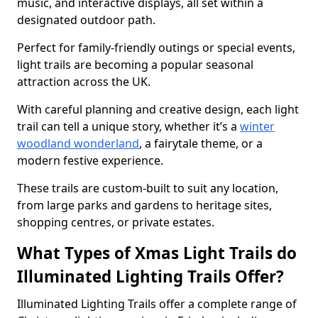
music, and interactive displays, all set within a
designated outdoor path.
Perfect for family-friendly outings or special events,
light trails are becoming a popular seasonal
attraction across the UK.
With careful planning and creative design, each light
trail can tell a unique story, whether it’s a
winter
woodland wonderland
, a fairytale theme, or a
modern festive experience.
These trails are custom-built to suit any location,
from large parks and gardens to heritage sites,
shopping centres, or private estates.
What Types of Xmas Light Trails do
Illuminated Lighting Trails Offer?
Illuminated Lighting Trails offer a complete range of