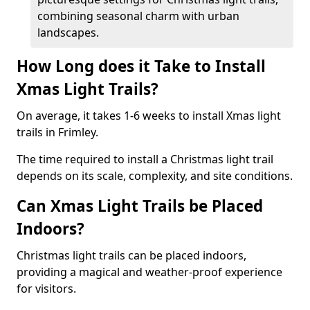
combining seasonal charm with urban
landscapes.
How Long does it Take to Install
Xmas Light Trails?
On average, it takes 1-6 weeks to install Xmas light
trails in Frimley.
The time required to install a Christmas light trail
depends on its scale, complexity, and site conditions.
Can Xmas Light Trails be Placed
Indoors?
Christmas light trails can be placed indoors,
providing a magical and weather-proof experience
for visitors.