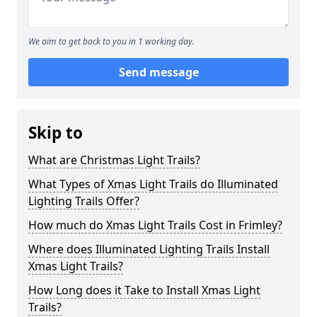
We aim to get back to you in 1 working day.
Send message
Skip to
What are Christmas Light Trails?
What Types of Xmas Light Trails do Illuminated
Lighting Trails Offer?
How much do Xmas Light Trails Cost in Frimley?
Where does Illuminated Lighting Trails Install
Xmas Light Trails?
How Long does it Take to Install Xmas Light
Trails?