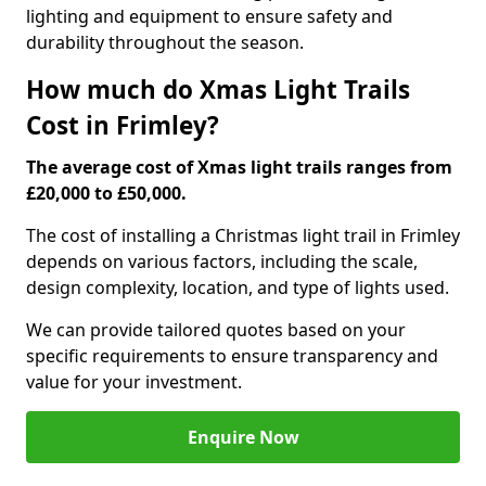
lighting and equipment to ensure safety and
durability throughout the season.
How much do Xmas Light Trails
Cost in Frimley?
The average cost of Xmas light trails ranges from
£20,000 to £50,000.
The cost of installing a Christmas light trail in Frimley
depends on various factors, including the scale,
design complexity, location, and type of lights used.
We can provide tailored quotes based on your
specific requirements to ensure transparency and
value for your investment.
Enquire Now