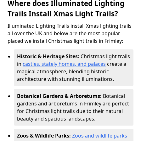
Where does Illuminated Lighting
Trails Install Xmas Light Trails?
Illuminated Lighting Trails install Xmas lighting trails
all over the UK and below are the most popular
placed we install Christmas light trails in Frimley:
Historic & Heritage Sites:
Christmas light trails
in
castles, stately homes, and palaces
create a
magical atmosphere, blending historic
architecture with stunning illuminations.
Botanical Gardens & Arboretums:
Botanical
gardens and arboretums in Frimley are perfect
for Christmas light trails due to their natural
beauty and spacious landscapes.
Zoos & Wildlife Parks:
Zoos and wildlife parks