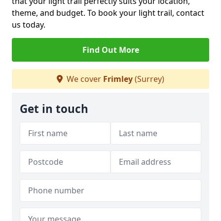
that your light trail perfectly suits your location,
theme, and budget. To book your light trail, contact
us today.
Find Out More
We cover
Frimley
(Surrey)
Get in touch