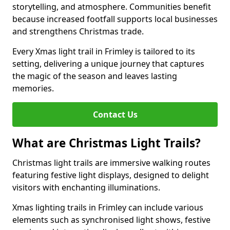
storytelling, and atmosphere. Communities benefit
because increased footfall supports local businesses
and strengthens Christmas trade.
Every Xmas light trail in Frimley is tailored to its
setting, delivering a unique journey that captures
the magic of the season and leaves lasting
memories.
Contact Us
What are Christmas Light Trails?
Christmas light trails are immersive walking routes
featuring festive light displays, designed to delight
visitors with enchanting illuminations.
Xmas lighting trails in Frimley can include various
elements such as synchronised light shows, festive