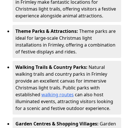
in Frimley make fantastic locations for
Christmas light trails, offering visitors a festive
experience alongside animal attractions.
Theme Parks & Attractions:
Theme parks are
ideal for large-scale Christmas light
installations in Frimley, offering a combination
of festive displays and rides.
Walking Trails & Country Parks:
Natural
walking trails and country parks in Frimley
provide an excellent canvas for immersive
Christmas light trails. Public parks with
established
walking routes
can also host
illuminated events, attracting visitors looking
for a scenic and festive outdoor experience.
Garden Centres & Shopping Villages:
Garden